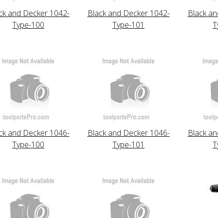
ck and Decker 1042-
Black and Decker 1042-
Black an
Type-100
Type-101
T
ck and Decker 1046-
Black and Decker 1046-
Black an
Type-100
Type-101
T