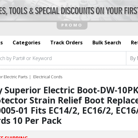
s
Categories
Track Orders
Bulk Search
Re
r Electric Parts
Electrical Cords
 Superior Electric Boot-DW-10P
tector Strain Relief Boot Replac
005-01 Fits EC14/2, EC16/2, EC16
ds 10 Per Pack