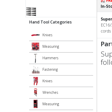
FR
In-St
Super
Hand Tool Categories
EC16/3
cords 
Knives
Par
Measuring
Sup
Hammers
fol
Fastening
Knives
Wrenches
Measuring