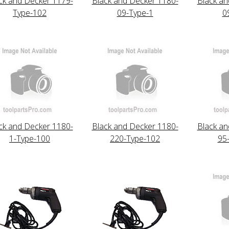
ck and Decker 1179-
Black and Decker 1180-
Black an
Type-102
09-Type-1
0
ck and Decker 1180-
Black and Decker 1180-
Black an
1-Type-100
220-Type-102
95