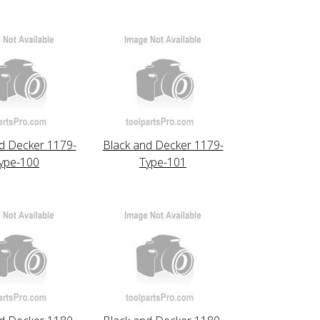
d Decker 1179-
Black and Decker 1179-
ype-100
Type-101