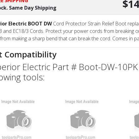
EE SHIPPING
$14
ock. Same Day Shipping
ior Electric BOOT DW
Cord Protector Strain Relief Boot repl
 and EC18/3 Cords. Protect your power cords from breaking or 
from making a sharp bend that can break the cord. Comes in pa
t Compatibility
erior Electric Part # Boot-DW-10PK 
lowing tools: