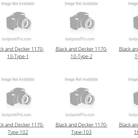
ck and Decker 1170-
Black and Decker 1170-
Black an
10-Type-1
10-Type-2
T
ck and Decker 1170-
Black and Decker 1170-
Black an
Type-102
Type-103
1