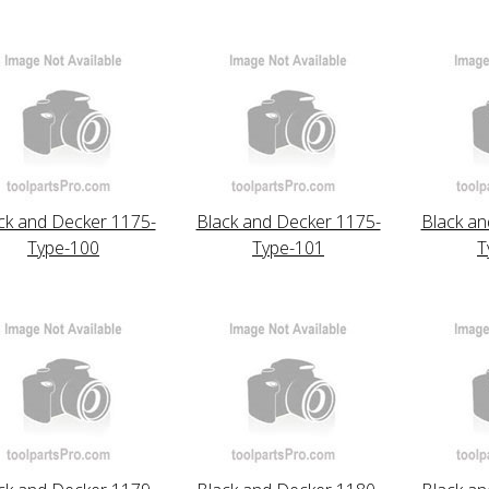
ck and Decker 1175-
Black and Decker 1175-
Black an
Type-100
Type-101
T