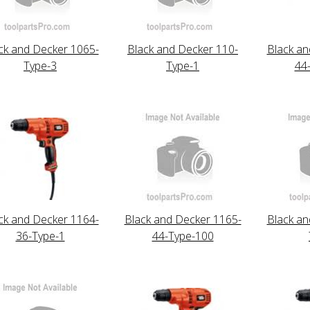
ck and Decker 1065-
Black and Decker 110-
Black an
Type-3
Type-1
44
ck and Decker 1164-
Black and Decker 1165-
Black an
36-Type-1
44-Type-100