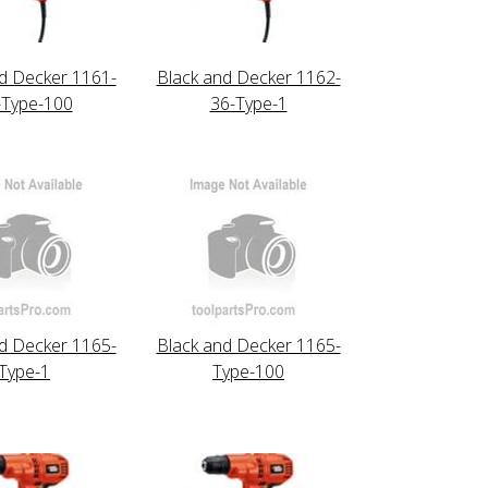
d Decker 1161-
Black and Decker 1162-
-Type-100
36-Type-1
d Decker 1165-
Black and Decker 1165-
Type-1
Type-100