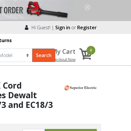
Hi Guest! |
Sign in
or
Register
turns
My Cart
0
Checkout Now
K Cord
es Dewalt
/3 and EC18/3