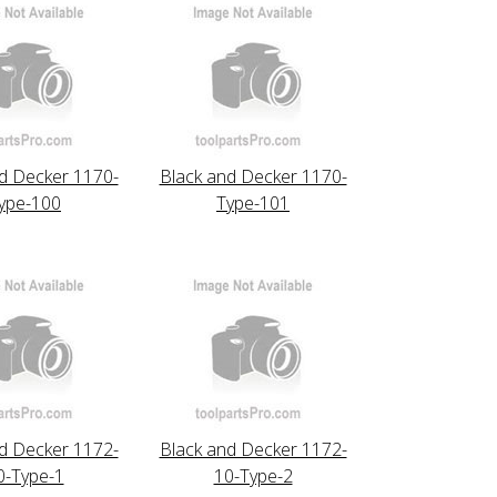
d Decker 1170-
Black and Decker 1170-
ype-100
Type-101
d Decker 1172-
Black and Decker 1172-
0-Type-1
10-Type-2