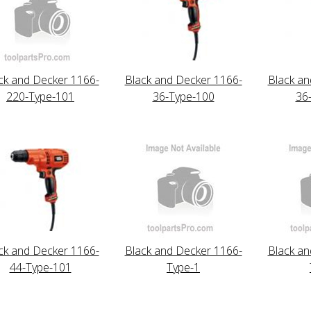
ck and Decker 1166-
Black and Decker 1166-
Black an
220-Type-101
36-Type-100
36
ck and Decker 1166-
Black and Decker 1166-
Black an
44-Type-101
Type-1