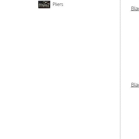
Pliers
Bla
Bla