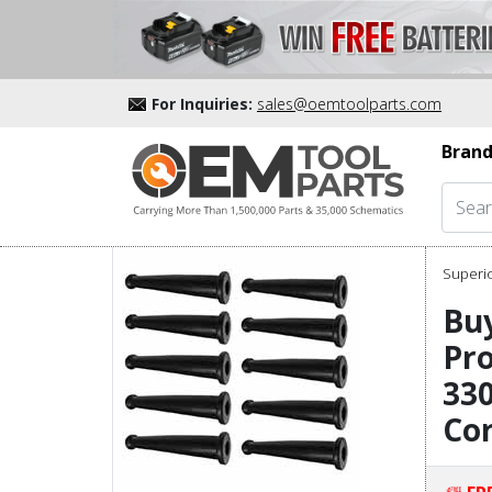
For Inquiries:
sales@oemtoolparts.com
Brand
Superio
Buy
Pro
330
Cor