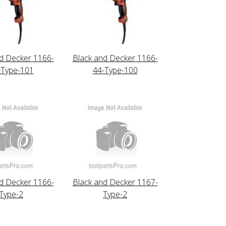
d Decker 1166-
Black and Decker 1166-
-Type-101
44-Type-100
d Decker 1166-
Black and Decker 1167-
Type-2
Type-2