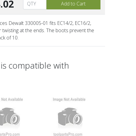
.02
aces Dewalt 330005-01 fits EC14/2, EC16/2,
twisting at the ends. The boots prevent the
ck of 10.
is compatible with