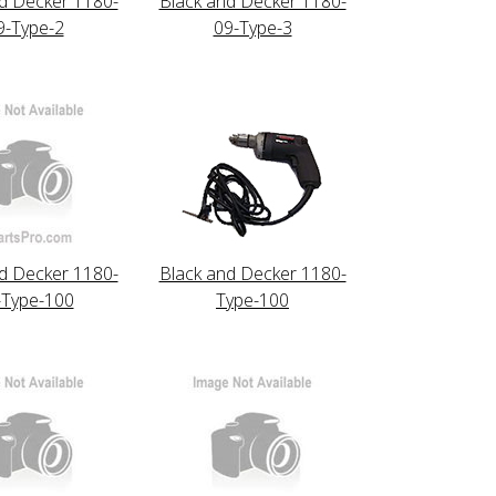
d Decker 1180-
Black and Decker 1180-
9-Type-2
09-Type-3
d Decker 1180-
Black and Decker 1180-
-Type-100
Type-100