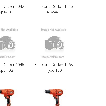
d Decker 1042-
Black and Decker 1046-
ype-102
90-Type-100
d Decker 1046-
Black and Decker 1065-
ype-102
Type-100