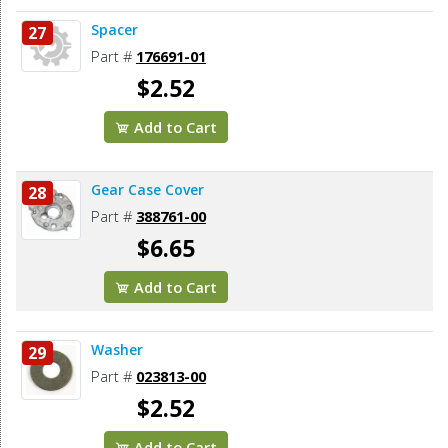
Spacer
27
Part #
176691-01
$2.52
Add to Cart
Gear Case Cover
28
Part #
388761-00
$6.65
Add to Cart
Washer
29
Part #
023813-00
$2.52
Add to Cart