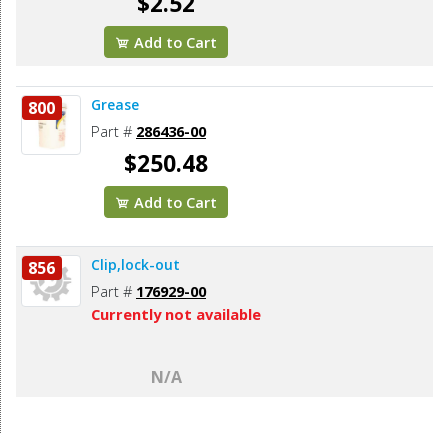
$2.52
Add to Cart
Grease
800
Part #
286436-00
$250.48
Add to Cart
Clip,lock-out
856
Part #
176929-00
Currently not available
N/A