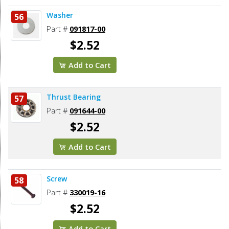
Washer
56
Part #
091817-00
$2.52
Add to Cart
Thrust Bearing
57
Part #
091644-00
$2.52
Add to Cart
Screw
58
Part #
330019-16
$2.52
Add to Cart