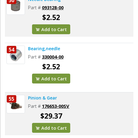
50
Part #
093128-00
$2.52
Add to Cart
Bearing,needle
54
Part #
330004-00
$2.52
Add to Cart
Pinion & Gear
55
Part #
176653-00SV
$29.37
Add to Cart