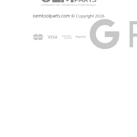
oemtoolparts.com
© Copyright
2026