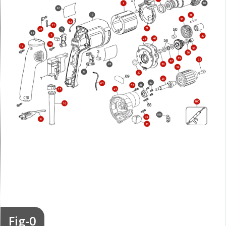
2
10
22
13
31
30
62
11
21
43
5
14
3
27
46
28
18
17
54
56
55
32
57
50
23
34
6
29
25
59
63
26
58
24
15
800
16
856
45
8
33
Fig-0