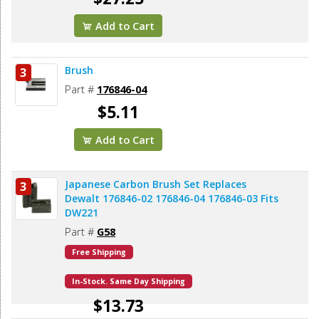
Add to Cart
Brush
3
Part #
176846-04
$5.11
Add to Cart
Japanese Carbon Brush Set Replaces
3
Dewalt 176846-02 176846-04 176846-03 Fits
DW221
Part #
G58
Free Shipping
In-Stock. Same Day Shipping
$13.73