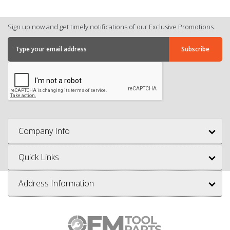
Sign up now and get timely notifications of our Exclusive Promotions.
Company Info
Quick Links
Address Information