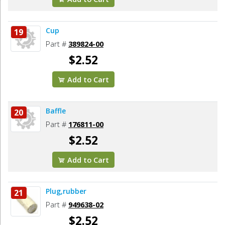
Cup
19
Part #
389824-00
$2.52
Add to Cart
Baffle
20
Part #
176811-00
$2.52
Add to Cart
Plug,rubber
21
Part #
949638-02
$2.52