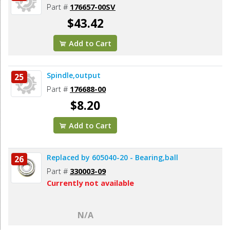
Part #
176657-00SV
$43.42
Add to Cart
Spindle,output
25
Part #
176688-00
$8.20
Add to Cart
Replaced by 605040-20 - Bearing,ball
26
Part #
330003-09
Currently not available
N/A