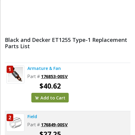
Black and Decker ET1255 Type-1 Replacement
Parts List
Armature & Fan
1
Part #
176853-00SV
$40.62
Add to Cart
Field
2
Part #
176849-00SV
$27.25