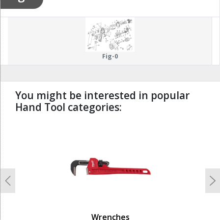
Fig-0
You might be interested in popular
Hand Tool categories:
undefined
Previous
N
Wrenches