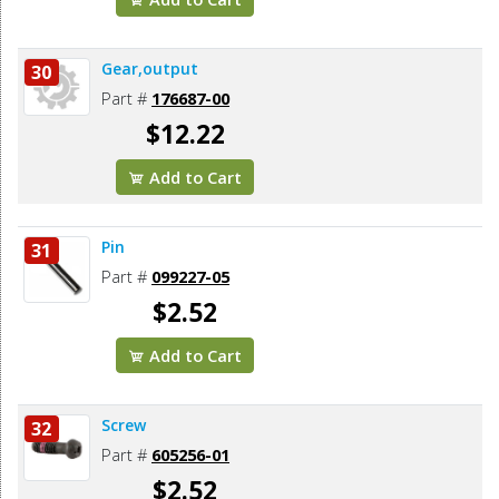
Gear,output
30
Part #
176687-00
$12.22
Add to Cart
Pin
31
Part #
099227-05
$2.52
Add to Cart
Screw
32
Part #
605256-01
$2.52