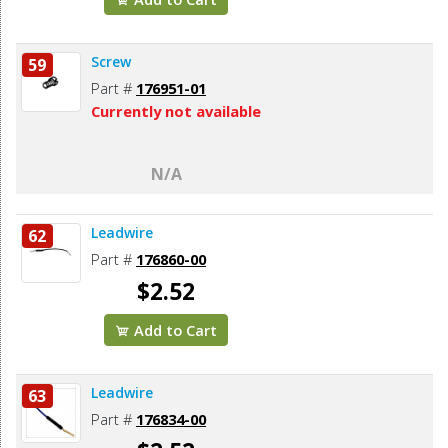
Screw
59
Part #
176951-01
Currently not available
N/A
Leadwire
62
Part #
176860-00
$2.52
Add to Cart
Leadwire
63
Part #
176834-00