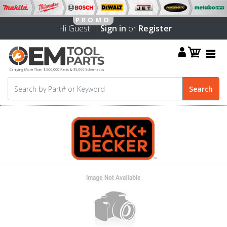
Hi Guest! |
Sign in
or
Register