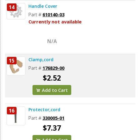
Handle Cover
14
Part #
610140-03
Currently not available
N/A
Clamp,cord
15
Part #
176829-00
$2.52
Add to Cart
Protector,cord
16
Part #
330005-01
$7.37
Add to Cart