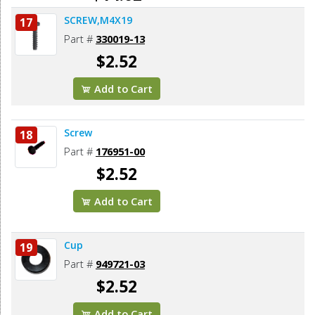
SCREW,M4X19
17
Add to Cart
Part #
330019-13
$2.52
Add to Cart
Screw
18
Part #
176951-00
$2.52
Add to Cart
Cup
19
Part #
949721-03
$2.52
Add to Cart