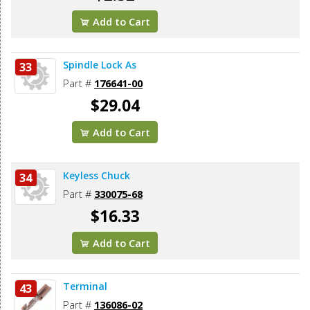
Add to Cart
Spindle Lock As
33
Part #
176641-00
$29.04
Add to Cart
Keyless Chuck
34
Part #
330075-68
$16.33
Add to Cart
Terminal
43
Part #
136086-02