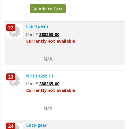
Add to Cart
Label,ident
22
Part #
388263-00
Currently not available
N/A
NP:ET1255 T1
23
Part #
388265-00
Currently not available
N/A
Case-gear
24