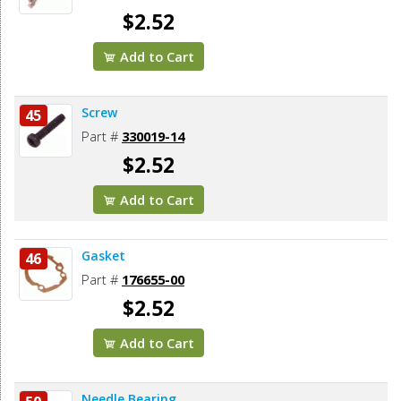
$2.52
Add to Cart
Screw
45
Part #
330019-14
$2.52
Add to Cart
Gasket
46
Part #
176655-00
$2.52
Add to Cart
Needle Bearing