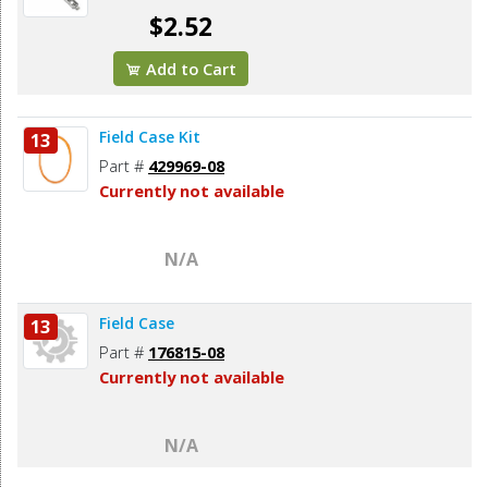
$2.52
Add to Cart
Field Case Kit
13
Part #
429969-08
Currently not available
N/A
Field Case
13
Part #
176815-08
Currently not available
N/A