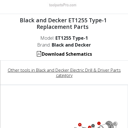
Black and Decker ET1255 Type-1
Replacement Parts
Model:
ET1255 Type-1
Brand:
Black and Decker
Download Schematics
Other tools in Black and Decker Electric Drill & Driver Parts
category
1
20
9
19