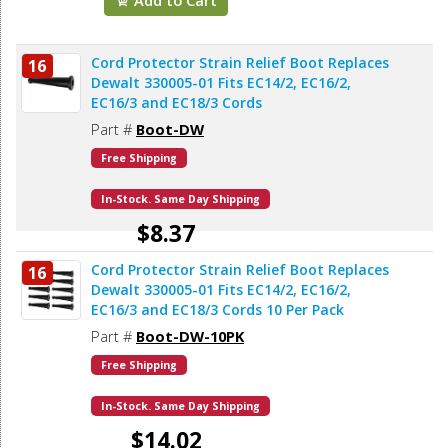
Cord Protector Strain Relief Boot Replaces
16
Dewalt 330005-01 Fits EC14/2, EC16/2,
EC16/3 and EC18/3 Cords
Part #
Boot-DW
Free Shipping
In-Stock. Same Day Shipping
$8.37
Cord Protector Strain Relief Boot Replaces
16
Add to Cart
Dewalt 330005-01 Fits EC14/2, EC16/2,
EC16/3 and EC18/3 Cords 10 Per Pack
Part #
Boot-DW-10PK
Free Shipping
In-Stock. Same Day Shipping
$14.02