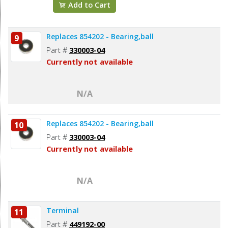
Add to Cart
Replaces 854202 - Bearing,ball
9
Part #
330003-04
Currently not available
N/A
Replaces 854202 - Bearing,ball
10
Part #
330003-04
Currently not available
N/A
Terminal
11
Part #
449192-00