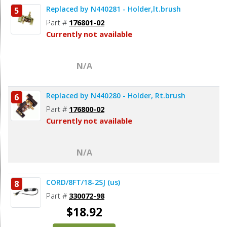
Replaced by N440281 - Holder,lt.brush
5
Add to Cart
Part #
176801-02
Currently not available
N/A
Replaced by N440280 - Holder, Rt.brush
6
Part #
176800-02
Currently not available
N/A
CORD/8FT/18-2SJ (us)
8
Part #
330072-98
$18.92