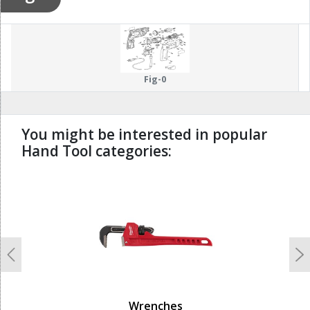
Fig-0
You might be interested in popular
Hand Tool categories:
undefined
Previous
N
Wrenches