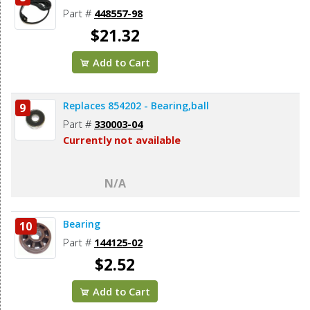
Part #
448557-98
$21.32
Add to Cart
Replaces 854202 - Bearing,ball
9
Part #
330003-04
Currently not available
N/A
Bearing
10
Part #
144125-02
$2.52
Add to Cart