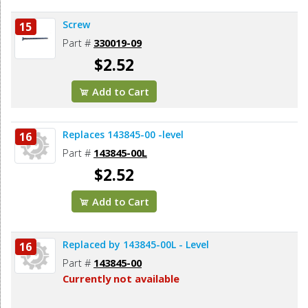
Screw
15
Part #
330019-09
$2.52
Add to Cart
Replaces 143845-00 -level
16
Part #
143845-00L
$2.52
Add to Cart
Replaced by 143845-00L - Level
16
Part #
143845-00
Currently not available