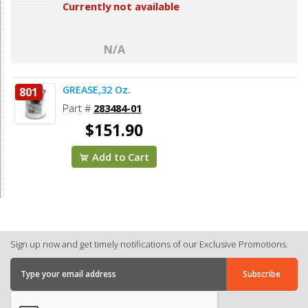
Currently not available
N/A
GREASE,32 Oz.
801
Part #
283484-01
$151.90
Add to Cart
Sign up now and get timely notifications of our Exclusive Promotions.