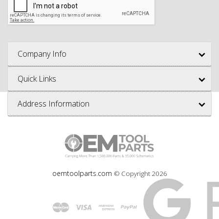
Company Info
Quick Links
Address Information
oemtoolparts.com
© Copyright
2026