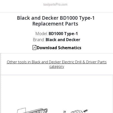
Black and Decker BD1000 Type-1
Replacement Parts
Model:
BD1000 Type-1
Brand:
Black and Decker
Download Schematics
Other tools in Black and Decker Electric Drill & Driver Parts
category