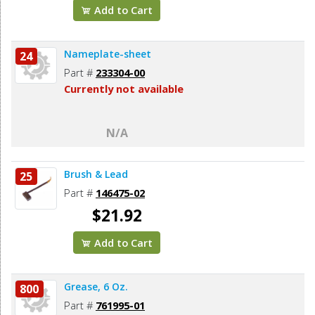
Add to Cart
Nameplate-sheet
24
Part #
233304-00
Currently not available
N/A
Brush & Lead
25
Part #
146475-02
$21.92
Add to Cart
Grease, 6 Oz.
800
Part #
761995-01