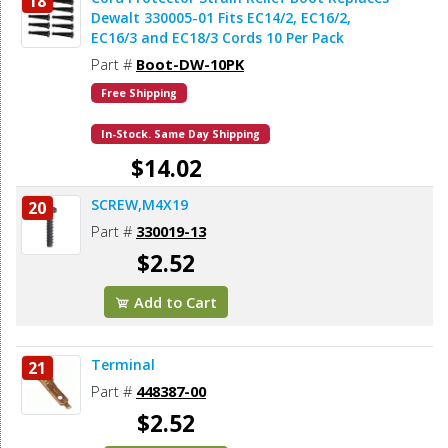
18
Dewalt 330005-01 Fits EC14/2, EC16/2,
EC16/3 and EC18/3 Cords 10 Per Pack
Part #
Boot-DW-10PK
Free Shipping
In-Stock. Same Day Shipping
$14.02
SCREW,M4X19
20
Add to Cart
Part #
330019-13
$2.52
Add to Cart
Terminal
21
Part #
448387-00
$2.52