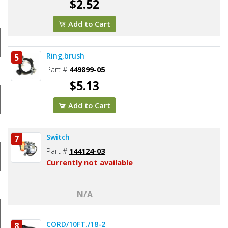
$2.52
Add to Cart
Ring,brush
5
Part #
449899-05
$5.13
Add to Cart
Switch
7
Part #
144124-03
Currently not available
N/A
CORD/10FT./18-2
8