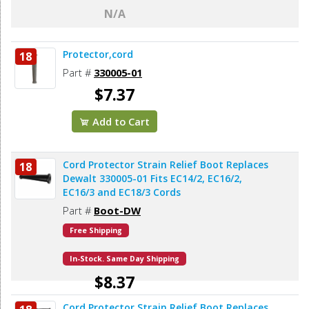
N/A
Protector,cord
18
Part #
330005-01
$7.37
Add to Cart
Cord Protector Strain Relief Boot Replaces
18
Dewalt 330005-01 Fits EC14/2, EC16/2,
EC16/3 and EC18/3 Cords
Part #
Boot-DW
Free Shipping
In-Stock. Same Day Shipping
$8.37
Cord Protector Strain Relief Boot Replaces
Add to Cart