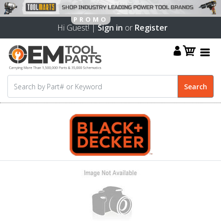
Hi Guest! |
Sign in
or
Register