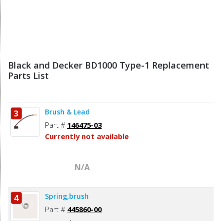
Black and Decker BD1000 Type-1 Replacement
Parts List
Brush & Lead
3
Part #
146475-03
Currently not available
N/A
Spring,brush
4
Part #
445860-00