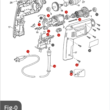
10
9
21
3
15
4
5
25
16
7
24
8
20
18
800
801
Fig-0