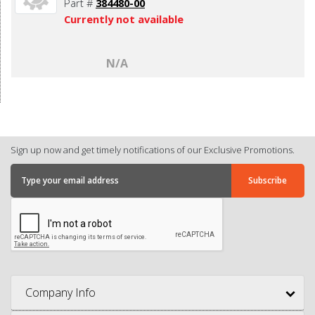
Part #
384480-00
Currently not available
N/A
Sign up now and get timely notifications of our Exclusive Promotions.
Company Info