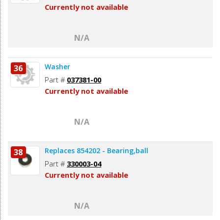
Currently not available
N/A
Washer
36
Part #
037381-00
Currently not available
N/A
Replaces 854202 - Bearing,ball
38
Part #
330003-04
Currently not available
N/A