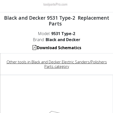
Black and Decker 9531 Type-2 Replacement
Parts
Model:
9531 Type-2
Brand:
Black and Decker
Download Schematics
Other tools in Black and Decker Electric Sanders/Polishers
Parts category