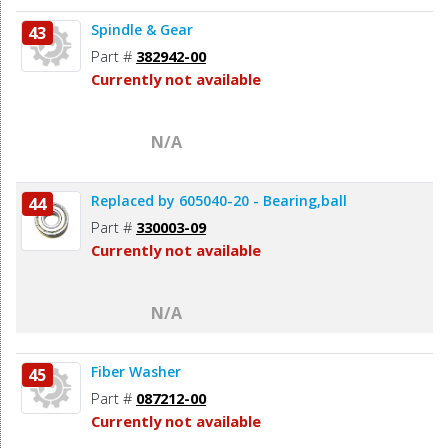
Spindle & Gear
43
Part #
382942-00
Currently not available
N/A
Replaced by 605040-20 - Bearing,ball
44
Part #
330003-09
Currently not available
N/A
Fiber Washer
45
Part #
087212-00
Currently not available