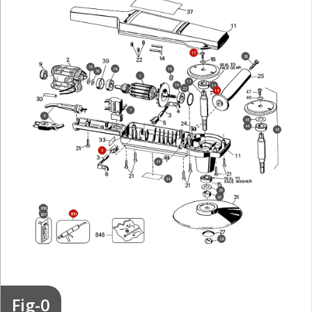
17
26
35
38
19
36
1
13
10
15
23
18
7
8
45
44
43
5
24
34
29
20
856
800
857
28
Fig-0