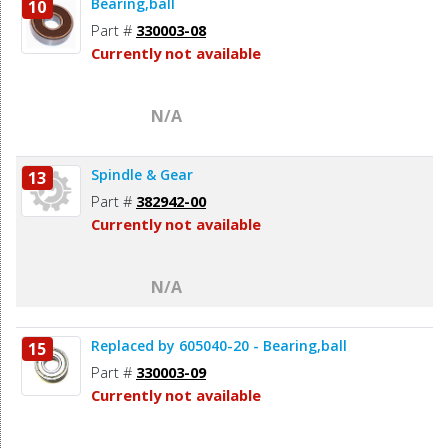
Bearing,ball
10
Part #
330003-08
Currently not available
N/A
Spindle & Gear
13
Part #
382942-00
Currently not available
N/A
Replaced by 605040-20 - Bearing,ball
15
Part #
330003-09
Currently not available