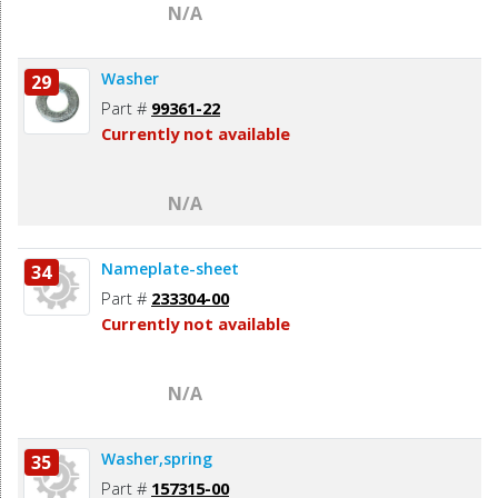
N/A
Washer
29
Part #
99361-22
Currently not available
N/A
Nameplate-sheet
34
Part #
233304-00
Currently not available
N/A
Washer,spring
35
Part #
157315-00