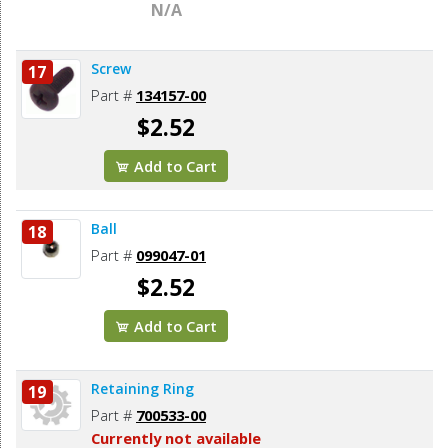
N/A
Screw
17
Part #
134157-00
$2.52
Add to Cart
Ball
18
Part #
099047-01
$2.52
Add to Cart
Retaining Ring
19
Part #
700533-00
Currently not available