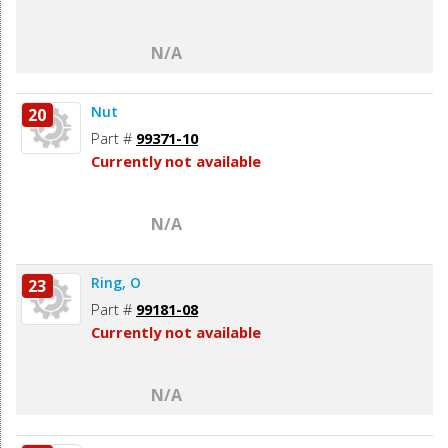
N/A
Nut
20
Part #
99371-10
Currently not available
N/A
Ring, O
23
Part #
99181-08
Currently not available
N/A