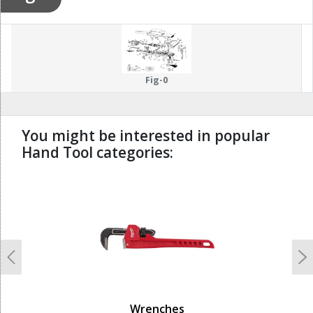
Fig-0
You might be interested in popular
Hand Tool categories:
undefined
Previous
N
Wrenches