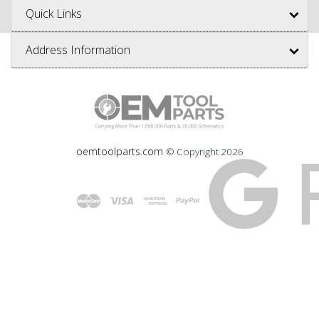
Quick Links
Address Information
oemtoolparts.com
© Copyright
2026