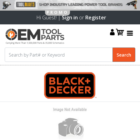
Hi Guest! |
Sign in
or
Register