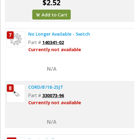
$2.52
Add to Cart
No Longer Available - Switch
7
Part #
140341-02
Currently not available
N/A
CORD/8'/18-2SJT
8
Part #
330073-96
Currently not available
N/A