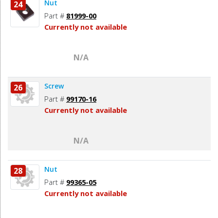
Nut
24
Part #
81999-00
Currently not available
N/A
Screw
26
Part #
99170-16
Currently not available
N/A
Nut
28
Part #
99365-05
Currently not available