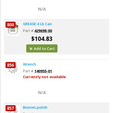
N/A
GREASE:4 Lb Can
800
Part #
429698-00
$104.83
Add to Cart
Wrench
856
Part #
140955-01
Currently not available
N/A
Bonnet,polish
857