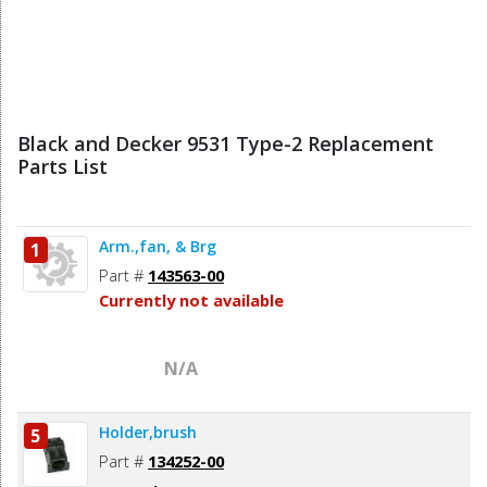
Black and Decker 9531 Type-2 Replacement
Parts List
Arm.,fan, & Brg
1
Part #
143563-00
Currently not available
N/A
Holder,brush
5
Part #
134252-00