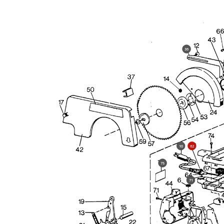
36
10
62
75
71