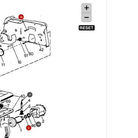
60
3
48
9