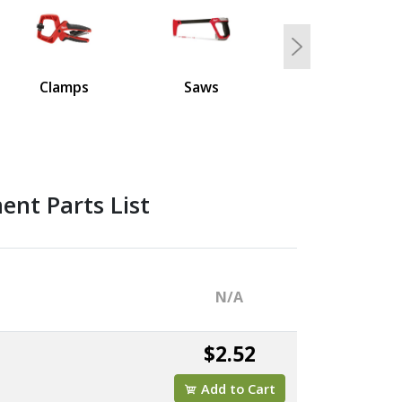
Next
Clamps
Saws
nt Parts List
N/A
$2.52
Add to Cart