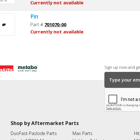
Currently not available
Pin
Part #
701070-00
Currently not available
Sign up now and get
Shop by Aftermarket Parts
DuoFast-Paslode Parts
Max Parts
Hit