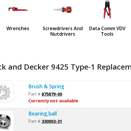
us
Wrenches
Screwdrivers And
Data Comm VDV
Nutdrivers
Tools
ck and Decker 9425 Type-1 Replaceme
Brush & Spring
Part #
875879-00
Currently not available
Bearing,ball
Part #
330003-31