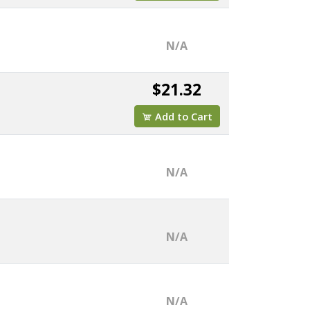
N/A
$21.32
Add to Cart
N/A
N/A
N/A