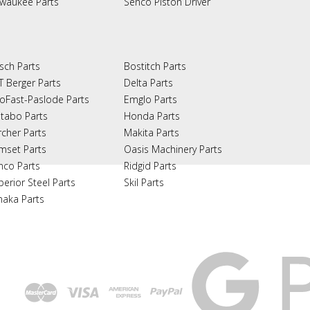
lwaukee Parts
Senco Piston Driver
sch Parts
Bostitch Parts
T Berger Parts
Delta Parts
oFast-Paslode Parts
Emglo Parts
tabo Parts
Honda Parts
rcher Parts
Makita Parts
mset Parts
Oasis Machinery Parts
nco Parts
Ridgid Parts
perior Steel Parts
Skil Parts
naka Parts