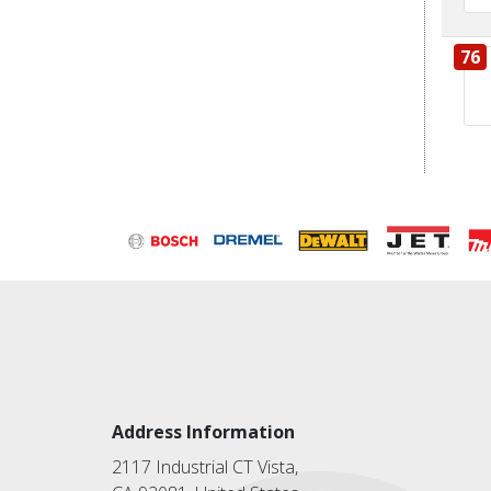
76
Address Information
2117 Industrial CT Vista,