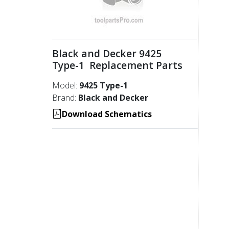
Black and Decker 9425
Type-1 Replacement Parts
Model:
9425 Type-1
Brand:
Black and Decker
Download Schematics