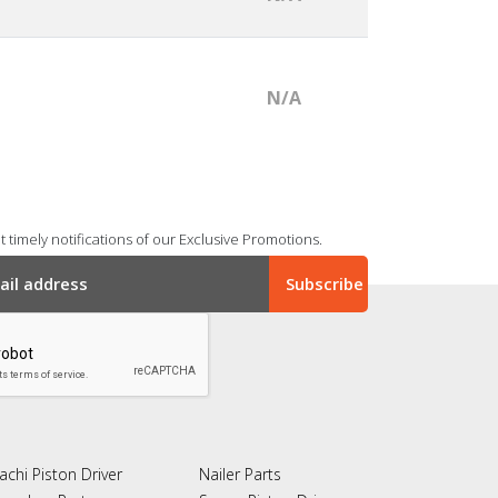
N/A
 timely notifications of our Exclusive Promotions.
achi Piston Driver
Nailer Parts