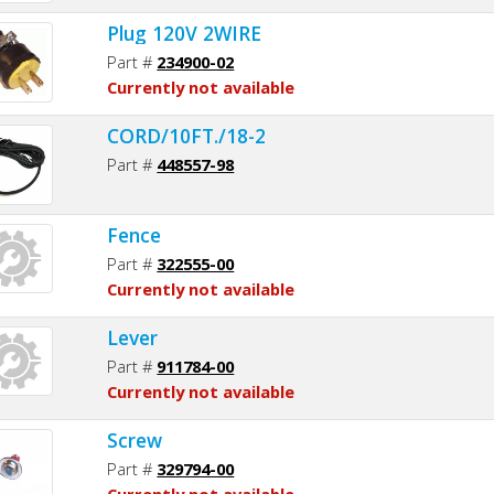
Plug 120V 2WIRE
Part #
234900-02
Currently not available
CORD/10FT./18-2
Part #
448557-98
Fence
Part #
322555-00
Currently not available
Lever
Part #
911784-00
Currently not available
Screw
Part #
329794-00
Currently not available