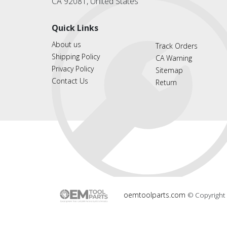
CA 92081, United States
Quick Links
About us
Track Orders
Shipping Policy
CA Warning
Privacy Policy
Sitemap
Contact Us
Return
oemtoolparts.com
© Copyright