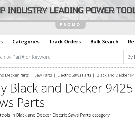
s
Categories
Track Orders
Bulk Search
Re
nd Decker Parts
Saw Parts
Electric Saws Parts
Black and Decker 94
y Black and Decker 9425 
ws Parts
tools in Black and Decker Electric Saws Parts category