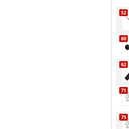
52
60
62
71
75