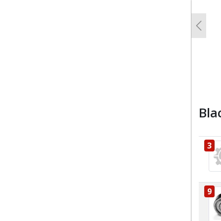
Previo
Bla
3
9