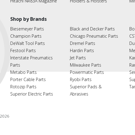
Hitachi NR83A Magazine
Holders & Hoisters
Mi
Shop by Brands
Biesemeyer Parts
Black and Decker Parts
Bo
Champion Parts
Chicago Pneumatic Parts
CS
DeWalt Tool Parts
Dremel Parts
Du
Festool Parts
Hardin Parts
Me
Interstate Pneumatics
Jet Parts
Ka
Parts
Milwaukee Parts
Ra
Metabo Parts
Powermatic Parts
Se
Porter Cable Parts
Ryobi Parts
Su
Rotozip Parts
Superior Pads &
Ta
Superior Electric Parts
Abrasives
2026