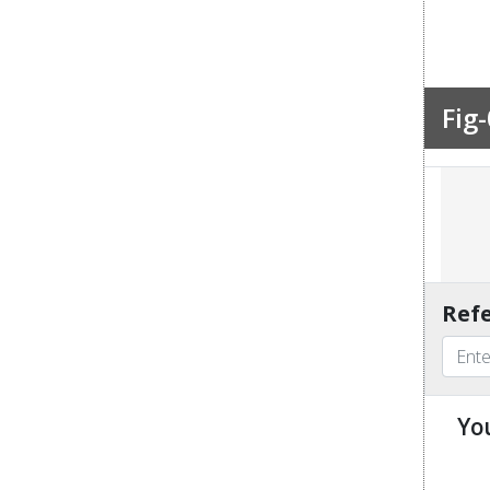
Fig-
Refe
Yo
u