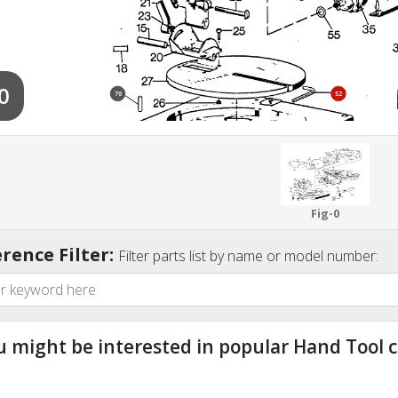
0
76
52
Fig-0
rence Filter:
Filter parts list by name or model number:
u might be interested in popular Hand Tool c
ndefined