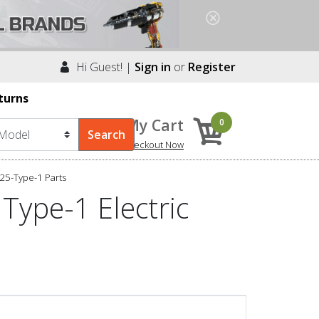
Hi Guest! |
Sign in
or
Register
turns
My Cart
0
Checkout Now
25-Type-1 Parts
Type-1 Electric