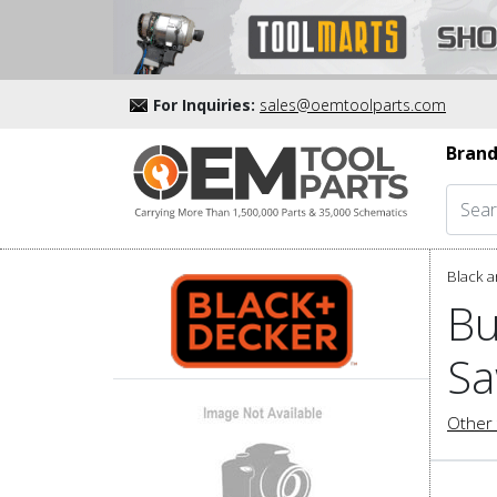
For Inquiries:
sales@oemtoolparts.com
Brand
Black a
Bu
Sa
Other 