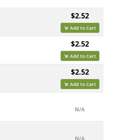
$2.52
Add to Cart
$2.52
Add to Cart
$2.52
Add to Cart
N/A
N/A