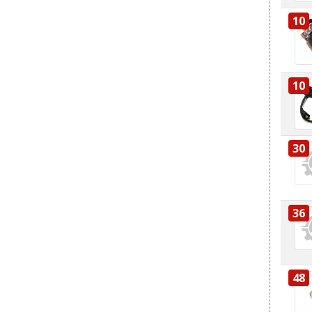
10
10
30
36
48