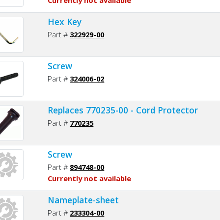
Hex Key
Part #
322929-00
Screw
Part #
324006-02
Replaces 770235-00 - Cord Protector
Part #
770235
Screw
Part #
894748-00
Currently not available
Nameplate-sheet
Part #
233304-00