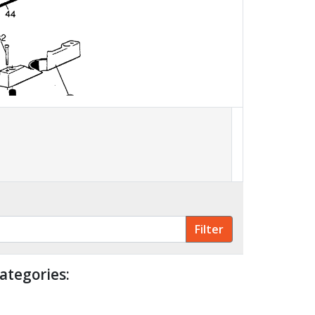
30
ategories: