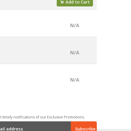
Add to Cart
N/A
N/A
N/A
 timely notifications of our Exclusive Promotions.