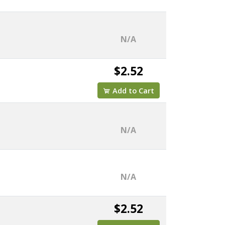
N/A
$2.52
Add to Cart
N/A
N/A
$2.52