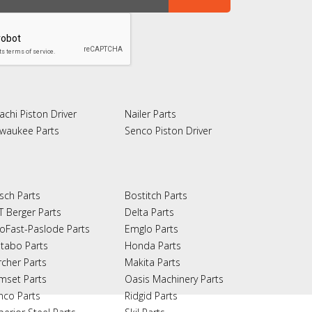
achi Piston Driver
Nailer Parts
lwaukee Parts
Senco Piston Driver
sch Parts
Bostitch Parts
T Berger Parts
Delta Parts
oFast-Paslode Parts
Emglo Parts
tabo Parts
Honda Parts
rcher Parts
Makita Parts
mset Parts
Oasis Machinery Parts
nco Parts
Ridgid Parts