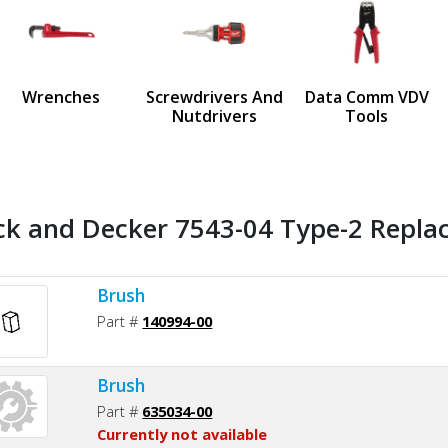
us
Wrenches
Screwdrivers And
Data Comm VDV
Nutdrivers
Tools
ck and Decker 7543-04 Type-2 Replac
Brush
Part #
140994-00
Brush
Part #
635034-00
Currently not available