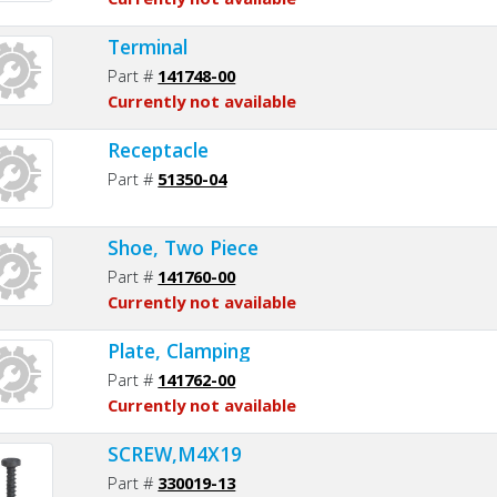
Terminal
Part #
141748-00
Currently not available
Receptacle
Part #
51350-04
Shoe, Two Piece
Part #
141760-00
Currently not available
Plate, Clamping
Part #
141762-00
Currently not available
SCREW,M4X19
Part #
330019-13