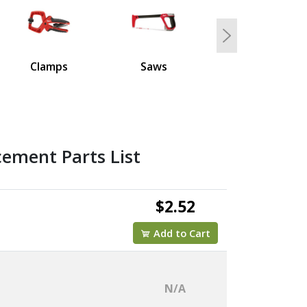
Next
Clamps
Saws
ement Parts List
$2.52
Add to Cart
N/A