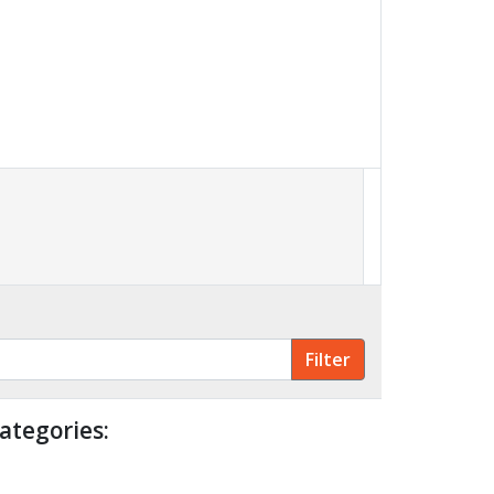
ategories: