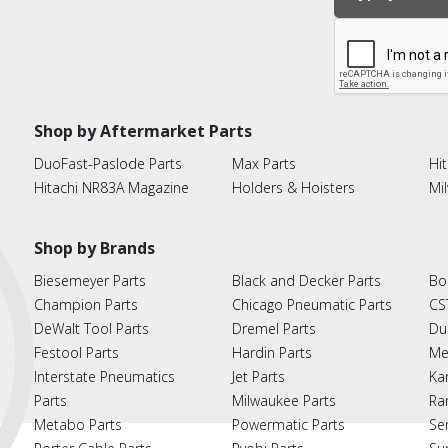
Shop by Aftermarket Parts
DuoFast-Paslode Parts
Max Parts
Hit
Hitachi NR83A Magazine
Holders & Hoisters
Mi
Shop by Brands
Biesemeyer Parts
Black and Decker Parts
Bo
Champion Parts
Chicago Pneumatic Parts
CS
DeWalt Tool Parts
Dremel Parts
Du
Festool Parts
Hardin Parts
Me
Interstate Pneumatics
Jet Parts
Ka
Parts
Milwaukee Parts
Ra
Metabo Parts
Powermatic Parts
Se