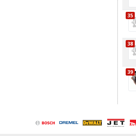
35
38
39