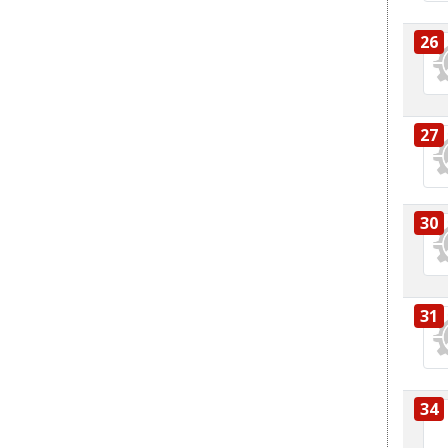
26
27
30
31
34