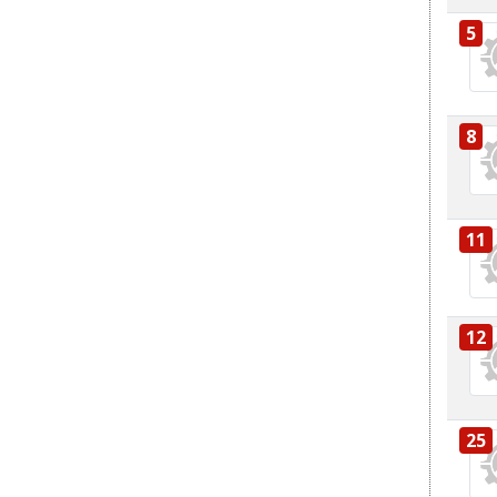
5
8
11
12
25