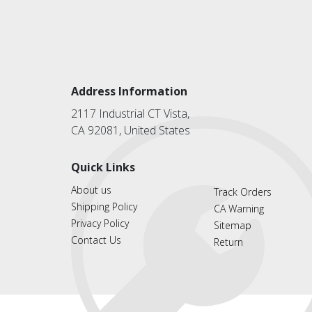
Address Information
2117 Industrial CT Vista,
CA 92081, United States
Quick Links
About us
Track Orders
Shipping Policy
CA Warning
Privacy Policy
Sitemap
Contact Us
Return