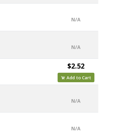
N/A
N/A
$2.52
Add to Cart
N/A
N/A