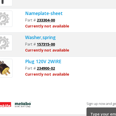
Nameplate-sheet
Part #
233304-00
Currently not available
Washer,spring
Part #
157315-00
Currently not available
Plug 120V 2WIRE
Part #
234900-02
Currently not available
Sign up now and get