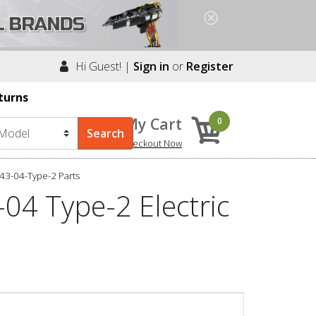
Hi Guest! |
Sign in
or
Register
turns
My Cart
0
Checkout Now
43-04-Type-2 Parts
04 Type-2 Electric