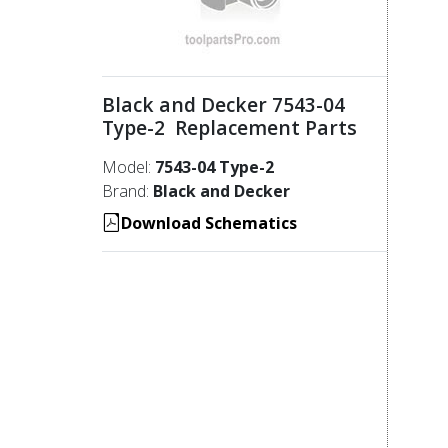
Black and Decker 7543-04
Type-2 Replacement Parts
Model:
7543-04 Type-2
Brand:
Black and Decker
Download Schematics