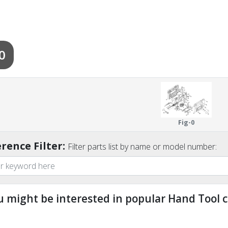
0
Fig-0
rence Filter:
Filter parts list by name or model number:
u might be interested in popular Hand Tool c
ndefined