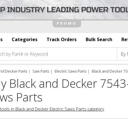
s
Categories
Track Orders
Bulk Search
Re
nd Decker Parts
Saw Parts
Electric Saws Parts
Black and Decker 75
y Black and Decker 7543-
ws Parts
tools in Black and Decker Electric Saws Parts category