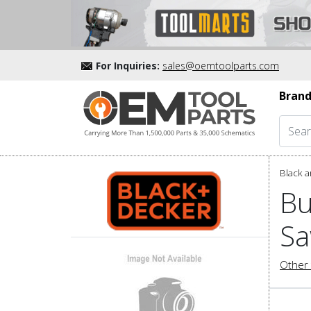
For Inquiries:
sales@oemtoolparts.com
Brand
Black a
Bu
Sa
Other 