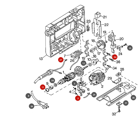
25
34
27
12
38
5
11
26
8
30
3
31
39