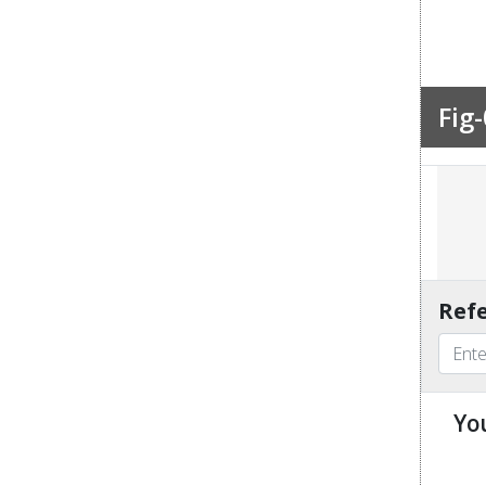
Fig-
Refe
Yo
u