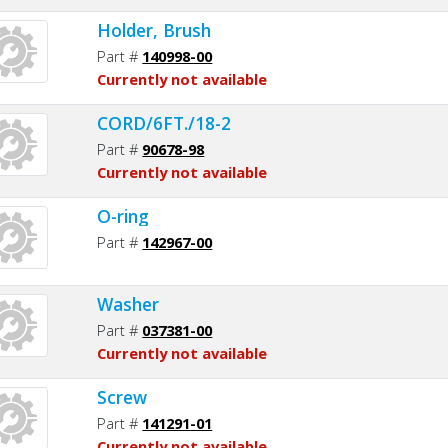
Holder, Brush
Part #
140998-00
Currently not available
CORD/6FT./18-2
Part #
90678-98
Currently not available
O-ring
Part #
142967-00
Washer
Part #
037381-00
Currently not available
Screw
Part #
141291-01
Currently not available