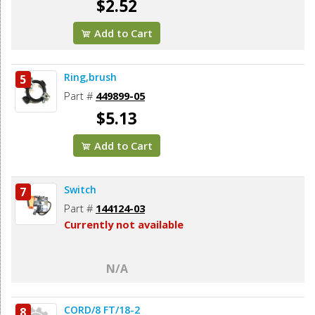
$2.52
Add to Cart
Ring,brush
5
Part #
449899-05
$5.13
Add to Cart
Switch
7
Part #
144124-03
Currently not available
N/A
CORD/8 FT/18-2
8