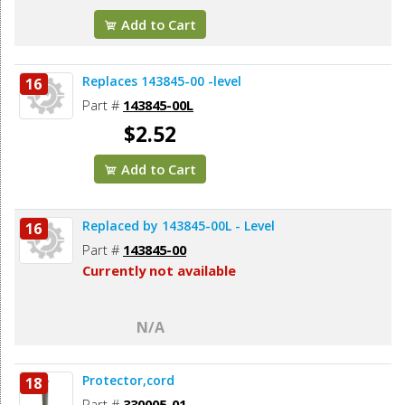
Add to Cart
Replaces 143845-00 -level
16
Part #
143845-00L
$2.52
Add to Cart
Replaced by 143845-00L - Level
16
Part #
143845-00
Currently not available
N/A
Protector,cord
18
Part #
330005-01