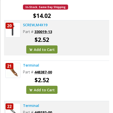
In-Stock. Same Day Shipping
$14.02
SCREW,M4X19
20
Add to Cart
Part #
330019-13
$2.52
Add to Cart
Terminal
21
Part #
448387-00
$2.52
Add to Cart
Terminal
22
Part #
449192-00