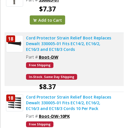
$7.37
Add to Cart
Cord Protector Strain Relief Boot Replaces
18
Dewalt 330005-01 Fits EC14/2, EC16/2,
EC16/3 and EC18/3 Cords
Part #
Boot-DW
Free Shipping
In-Stock. Same Day Shipping
$8.37
Cord Protector Strain Relief Boot Replaces
18
Add to Cart
Dewalt 330005-01 Fits EC14/2, EC16/2,
EC16/3 and EC18/3 Cords 10 Per Pack
Part #
Boot-DW-10PK
Free Shipping