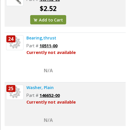
$2.52
Add to Cart
Bearing,thrust
24
Part #
10511-00
Currently not available
N/A
Washer, Plain
25
Part #
146652-00
Currently not available
N/A