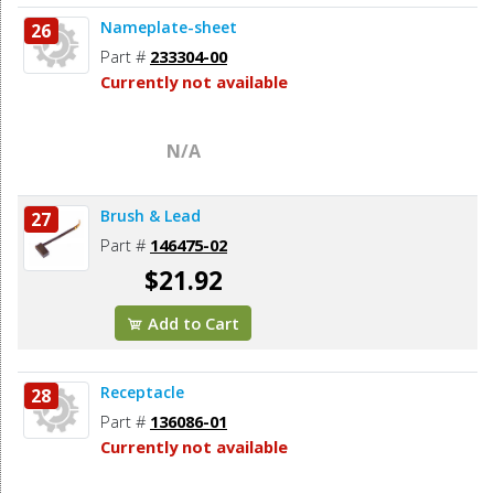
Nameplate-sheet
26
Part #
233304-00
Currently not available
N/A
Brush & Lead
27
Part #
146475-02
$21.92
Add to Cart
Receptacle
28
Part #
136086-01
Currently not available