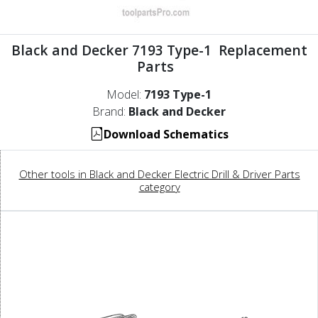
Black and Decker 7193 Type-1 Replacement
Parts
Model:
7193 Type-1
Brand:
Black and Decker
Download Schematics
Other tools in Black and Decker Electric Drill & Driver Parts
category