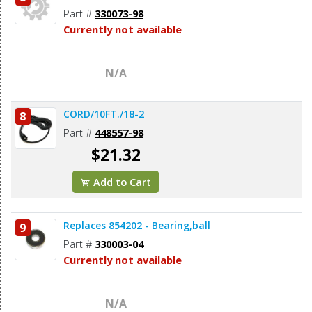
Part #
330073-98
Currently not available
N/A
CORD/10FT./18-2
8
Part #
448557-98
$21.32
Add to Cart
Replaces 854202 - Bearing,ball
9
Part #
330003-04
Currently not available
N/A