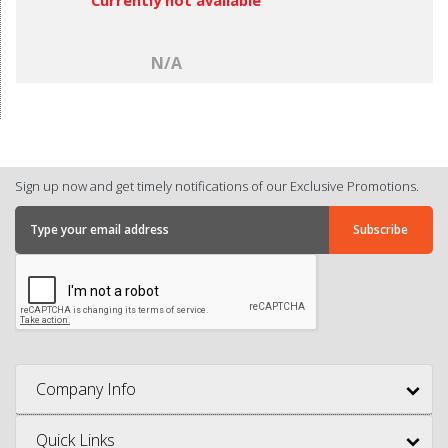
N/A
Sign up now and get timely notifications of our Exclusive Promotions.
Company Info
Quick Links