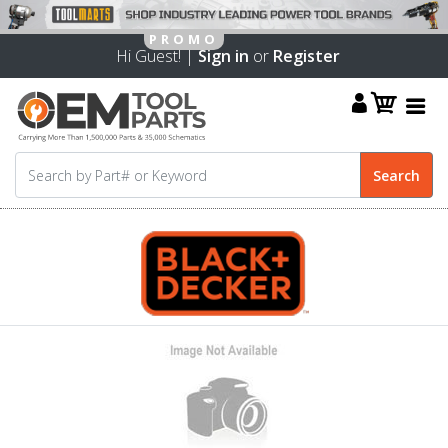
Hi Guest! |
Sign in
or
Register