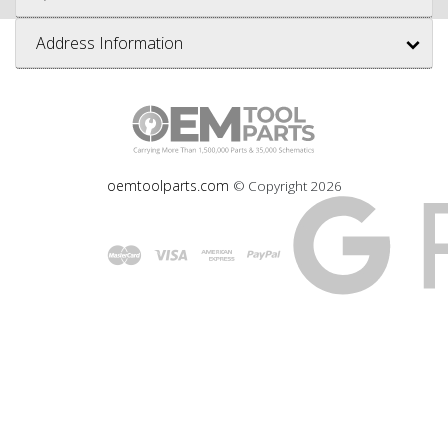
Address Information
oemtoolparts.com
© Copyright
2026