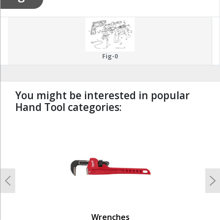
Fig-0
You might be interested in popular
Hand Tool categories:
undefined
Previous
N
Wrenches