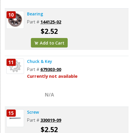
Bearing
10
Part #
144125-02
$2.52
Add to Cart
Chuck & Key
11
Part #
679303-00
Currently not available
N/A
Screw
15
Part #
330019-09
$2.52