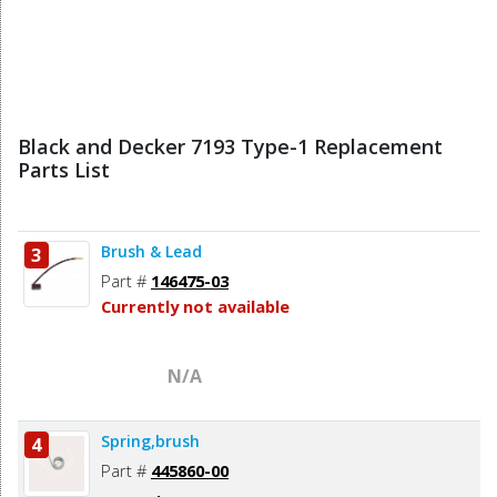
Black and Decker 7193 Type-1 Replacement
Parts List
Brush & Lead
3
Part #
146475-03
Currently not available
N/A
Spring,brush
4
Part #
445860-00