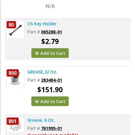
N/A
Ch Key Holder
80
Part #
065288-01
$2.79
Add to Cart
GREASE,32 Oz.
800
Part #
283484-01
$151.90
Add to Cart
Grease, 6 Oz.
801
Part #
761995-01
Currently not available