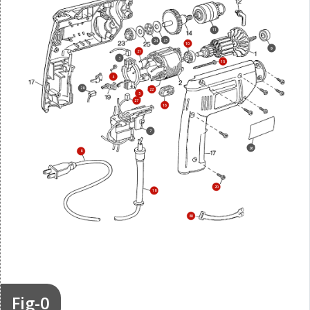
11
25
24
10
9
21
3
15
4
28
22
5
27
16
7
26
8
20
18
80
Fig-0