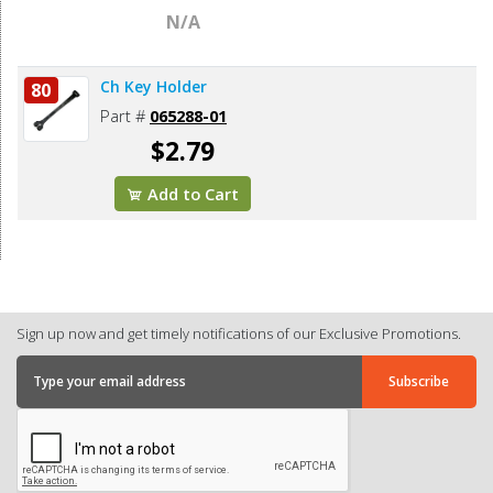
N/A
Ch Key Holder
80
Part #
065288-01
$2.79
Add to Cart
Sign up now and get timely notifications of our Exclusive Promotions.