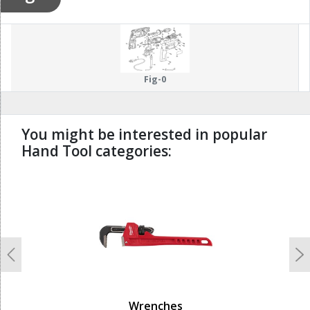
Fig-0
You might be interested in popular
Hand Tool categories:
undefined
Previous
N
Wrenches