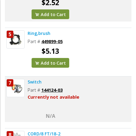
$2.52
Add to Cart
Ring,brush
5
Part #
449899-05
$5.13
Add to Cart
Switch
7
Part #
144124-03
Currently not available
N/A
CORD/8 FT/18-2
8