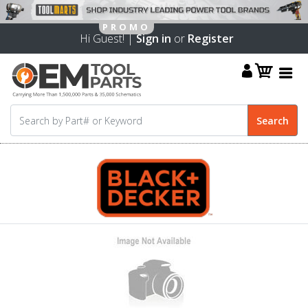
Hi Guest! |
Sign in
or
Register