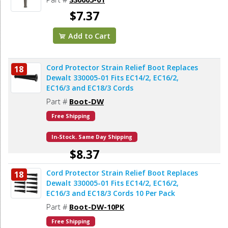
$7.37
Add to Cart
Cord Protector Strain Relief Boot Replaces
18
Dewalt 330005-01 Fits EC14/2, EC16/2,
EC16/3 and EC18/3 Cords
Part #
Boot-DW
Free Shipping
In-Stock. Same Day Shipping
$8.37
Cord Protector Strain Relief Boot Replaces
18
Add to Cart
Dewalt 330005-01 Fits EC14/2, EC16/2,
EC16/3 and EC18/3 Cords 10 Per Pack
Part #
Boot-DW-10PK
Free Shipping