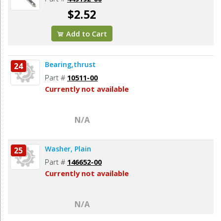
$2.52
Add to Cart
Bearing,thrust
24
Part #
10511-00
Currently not available
N/A
Washer, Plain
25
Part #
146652-00
Currently not available
N/A