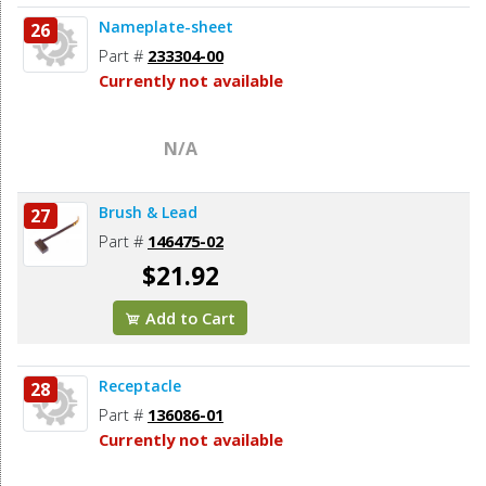
Nameplate-sheet
26
Part #
233304-00
Currently not available
N/A
Brush & Lead
27
Part #
146475-02
$21.92
Add to Cart
Receptacle
28
Part #
136086-01
Currently not available