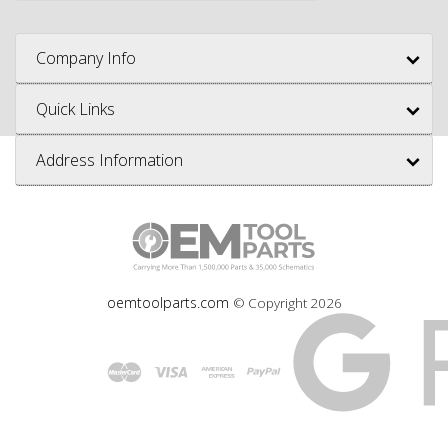
Company Info
Quick Links
Address Information
oemtoolparts.com
© Copyright
2026