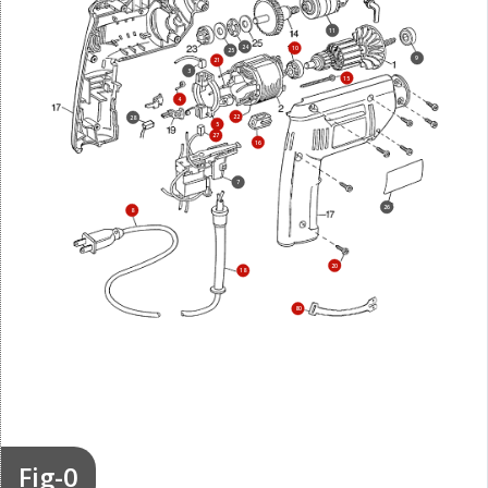
11
24
10
25
9
21
3
15
4
22
28
5
27
16
7
26
8
20
18
80
Fig-0