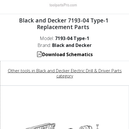
Black and Decker 7193-04 Type-1
Replacement Parts
Model:
7193-04 Type-1
Brand:
Black and Decker
Download Schematics
Other tools in Black and Decker Electric Drill & Driver Parts
category