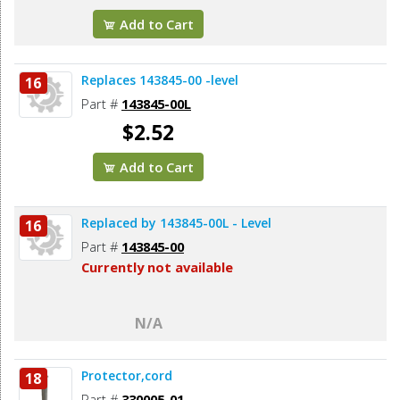
Add to Cart
Replaces 143845-00 -level
16
Part #
143845-00L
$2.52
Add to Cart
Replaced by 143845-00L - Level
16
Part #
143845-00
Currently not available
N/A
Protector,cord
18
Part #
330005-01