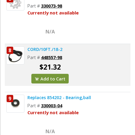
Part #
330073-98
Currently not available
N/A
CORD/10FT./18-2
8
Part #
448557-98
$21.32
Add to Cart
Replaces 854202 - Bearing,ball
9
Part #
330003-04
Currently not available
N/A