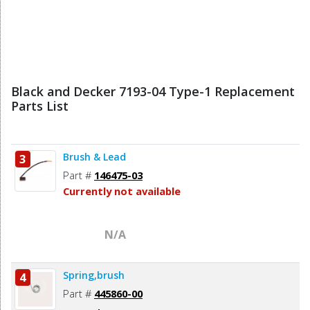
Black and Decker 7193-04 Type-1 Replacement
Parts List
Brush & Lead
3
Part #
146475-03
Currently not available
N/A
Spring,brush
4
Part #
445860-00