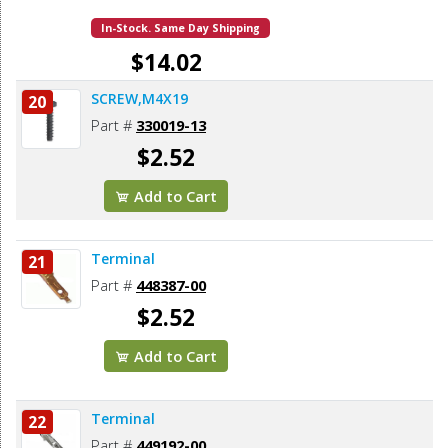
In-Stock. Same Day Shipping
$14.02
SCREW,M4X19
20
Add to Cart
Part #
330019-13
$2.52
Add to Cart
Terminal
21
Part #
448387-00
$2.52
Add to Cart
Terminal
22
Part #
449192-00