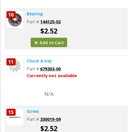
Bearing
10
Part #
144125-02
$2.52
Add to Cart
Chuck & Key
11
Part #
679303-00
Currently not available
N/A
Screw
15
Part #
330019-09
$2.52