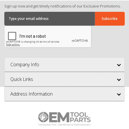
Sign up now and get timely notifications of our Exclusive Promotions.
Company Info
Quick Links
Address Information