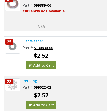
Part #
099389-06
Currently not available
N/A
Flat Washer
25
Part #
5130830-00
$2.52
Add to Cart
Ret Ring
28
Part #
099022-02
$2.52
Add to Cart