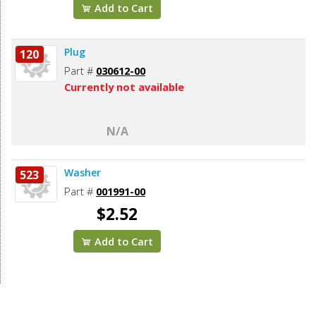
Add to Cart
Plug
120
Part #
030612-00
Currently not available
N/A
Washer
523
Part #
001991-00
$2.52
Add to Cart