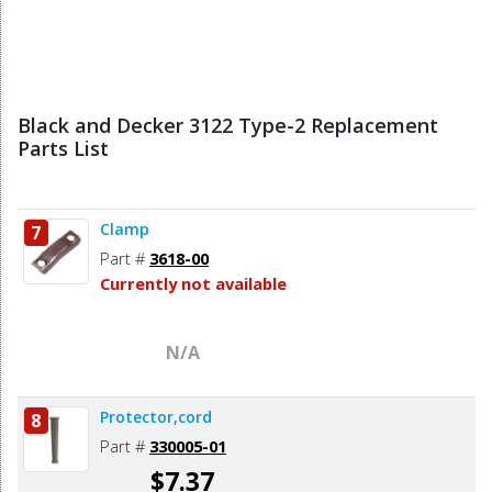
Black and Decker 3122 Type-2 Replacement
Parts List
Clamp
7
Part #
3618-00
Currently not available
N/A
Protector,cord
8
Part #
330005-01
$7.37