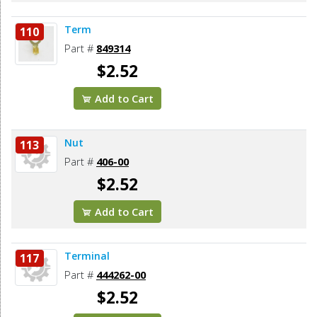
Term
110
Part #
849314
$2.52
Add to Cart
Nut
113
Part #
406-00
$2.52
Add to Cart
Terminal
117
Part #
444262-00
$2.52