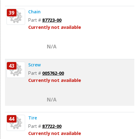
Chain
39
Part #
87723-00
Currently not available
N/A
Screw
43
Part #
005762-00
Currently not available
N/A
Tire
44
Part #
87722-00
Currently not available