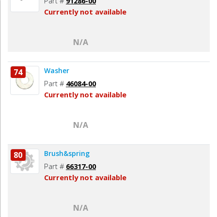
Part #
91286-00
Currently not available
N/A
Washer
74
Part #
46084-00
Currently not available
N/A
Brush&spring
80
Part #
66317-00
Currently not available
N/A