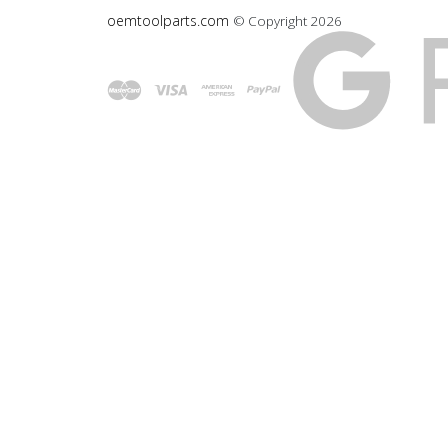
oemtoolparts.com
© Copyright
2026