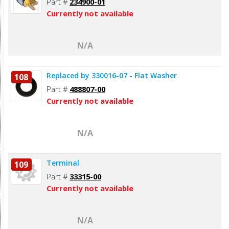
Part #
234900-01
Currently not available
N/A
Replaced by 330016-07 - Flat Washer
108
Part #
488807-00
Currently not available
N/A
Terminal
109
Part #
33315-00
Currently not available
N/A