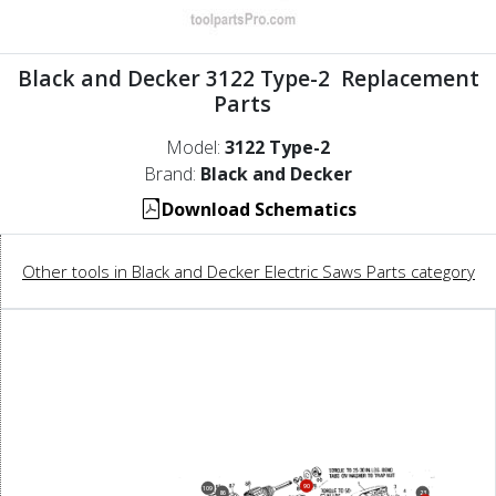
Black and Decker 3122 Type-2 Replacement
Parts
Model:
3122 Type-2
Brand:
Black and Decker
Download Schematics
Other tools in Black and Decker Electric Saws Parts category
90
109
86
23