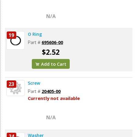
N/A
O Ring
19
Part #
695606-00
$2.52
Add to Cart
Screw
23
Part #
20405-00
Currently not available
N/A
Washer
24