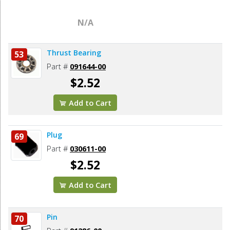
N/A
Thrust Bearing
53
Part #
091644-00
$2.52
Add to Cart
Plug
69
Part #
030611-00
$2.52
Add to Cart
Pin
70