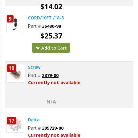
$14.02
CORD/10FT./18-3
9
Add to Cart
Part #
36480-98
$25.37
Add to Cart
Screw
10
Part #
2379-00
Currently not available
N/A
Delta
17
Part #
399729-00
Currently not available