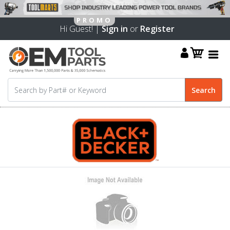
Hi Guest! |
Sign in
or
Register