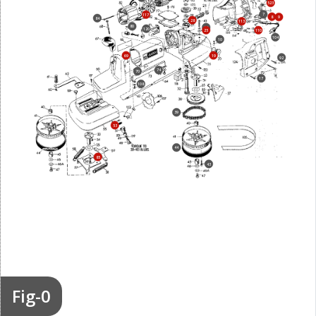
523
7
117
8
9
84
28
113
80
24
120
25
110
104
10
69
19
92
74
70
17
108
39
53
44
85
43
Fig-0