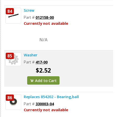
Screw
84
Part #
012158-00
Currently not available
N/A
Washer
85
Part #
417-00
$2.52
Add to Cart
Replaces 854202 - Bearing,ball
86
Part #
330003-04
Currently not available