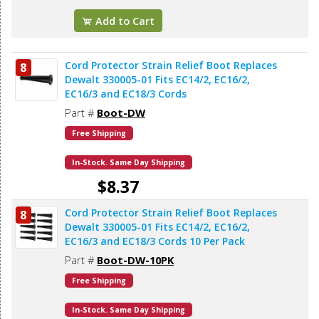
Add to Cart
Cord Protector Strain Relief Boot Replaces
8
Dewalt 330005-01 Fits EC14/2, EC16/2,
EC16/3 and EC18/3 Cords
Part #
Boot-DW
Free Shipping
In-Stock. Same Day Shipping
$8.37
Cord Protector Strain Relief Boot Replaces
8
Add to Cart
Dewalt 330005-01 Fits EC14/2, EC16/2,
EC16/3 and EC18/3 Cords 10 Per Pack
Part #
Boot-DW-10PK
Free Shipping
In-Stock. Same Day Shipping