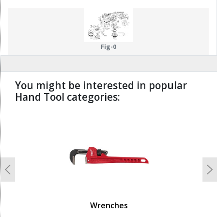
Fig-0
You might be interested in popular
Hand Tool categories:
undefined
Previous
N
Wrenches