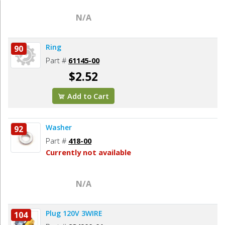
N/A
Ring
90
Part #
61145-00
$2.52
Add to Cart
Washer
92
Part #
418-00
Currently not available
N/A
Plug 120V 3WIRE
104