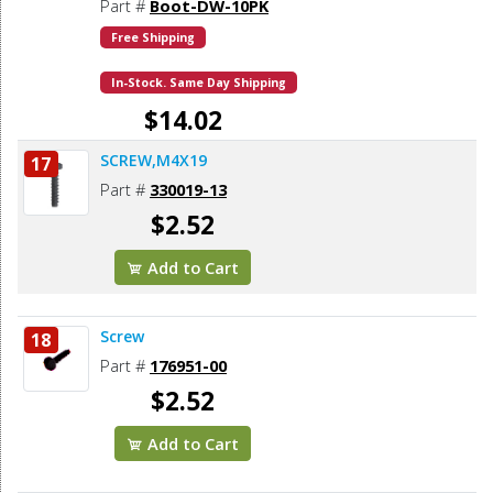
Part #
Boot-DW-10PK
Free Shipping
In-Stock. Same Day Shipping
$14.02
SCREW,M4X19
17
Add to Cart
Part #
330019-13
$2.52
Add to Cart
Screw
18
Part #
176951-00
$2.52
Add to Cart