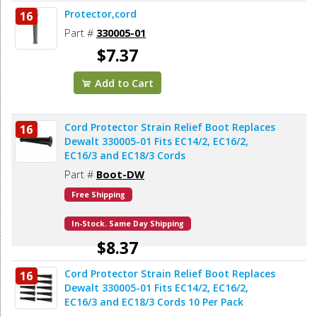
Protector,cord
16
Part #
330005-01
$7.37
Add to Cart
Cord Protector Strain Relief Boot Replaces
16
Dewalt 330005-01 Fits EC14/2, EC16/2,
EC16/3 and EC18/3 Cords
Part #
Boot-DW
Free Shipping
In-Stock. Same Day Shipping
$8.37
Cord Protector Strain Relief Boot Replaces
16
Add to Cart
Dewalt 330005-01 Fits EC14/2, EC16/2,
EC16/3 and EC18/3 Cords 10 Per Pack