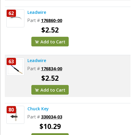
Leadwire
62
Part #
176860-00
$2.52
Add to Cart
Leadwire
63
Part #
176834-00
$2.52
Add to Cart
Chuck Key
80
Part #
330034-03
$10.29