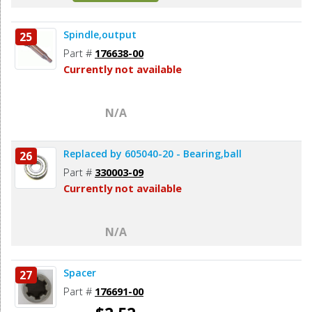
Spindle,output
25
Part #
176638-00
Currently not available
N/A
Replaced by 605040-20 - Bearing,ball
26
Part #
330003-09
Currently not available
N/A
Spacer
27
Part #
176691-00