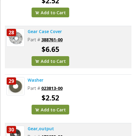
$2.52
Add to Cart
Gear Case Cover
28
Part #
388761-00
$6.65
Add to Cart
Washer
29
Part #
023813-00
$2.52
Add to Cart
Gear,output
30