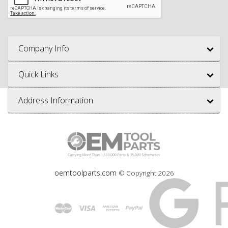
Company Info
Quick Links
Address Information
oemtoolparts.com
© Copyright
2026