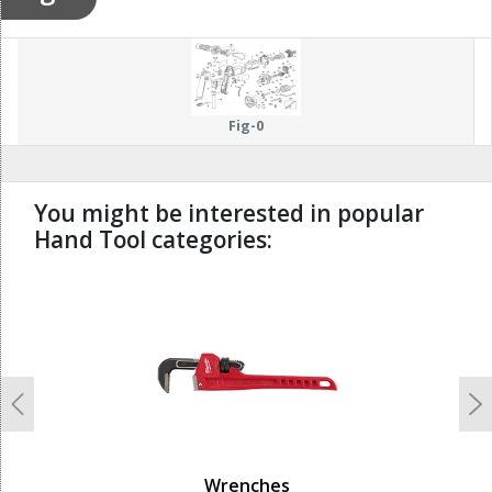
Fig-0
You might be interested in popular
Hand Tool categories:
undefined
Previous
N
Wrenches