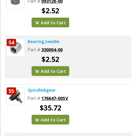
Part #
093128-00
$2.52
Add to Cart
Bearing,needle
54
Part #
330004-00
$2.52
Add to Cart
Spindle&gear
55
Part #
176647-00SV
$35.72
Add to Cart