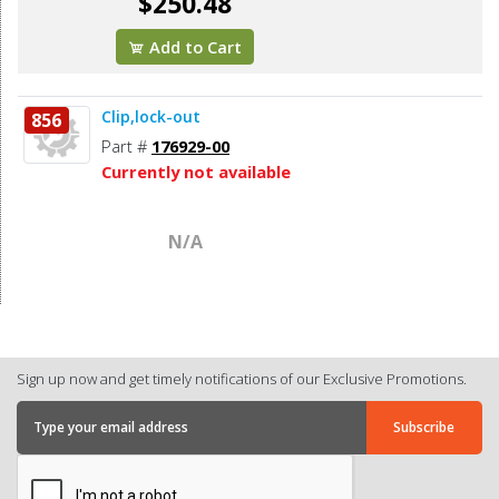
$250.48
Add to Cart
Clip,lock-out
856
Part #
176929-00
Currently not available
N/A
Sign up now and get timely notifications of our Exclusive Promotions.