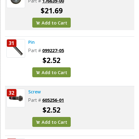
Part #
176639-00
$21.69
Add to Cart
Pin
31
Part #
099227-05
$2.52
Add to Cart
Screw
32
Part #
605256-01
$2.52
Add to Cart