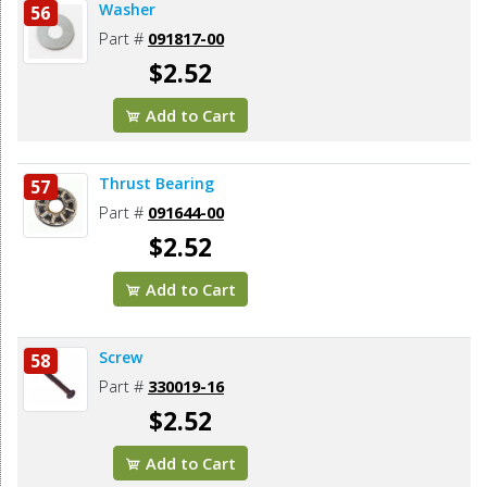
Washer
56
Part #
091817-00
$2.52
Add to Cart
Thrust Bearing
57
Part #
091644-00
$2.52
Add to Cart
Screw
58
Part #
330019-16
$2.52
Add to Cart