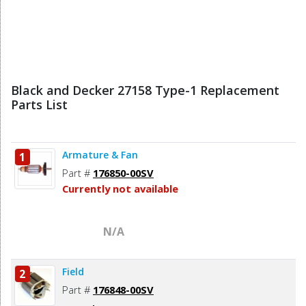
Black and Decker 27158 Type-1 Replacement
Parts List
Armature & Fan
1
Part #
176850-00SV
Currently not available
N/A
Field
2
Part #
176848-00SV