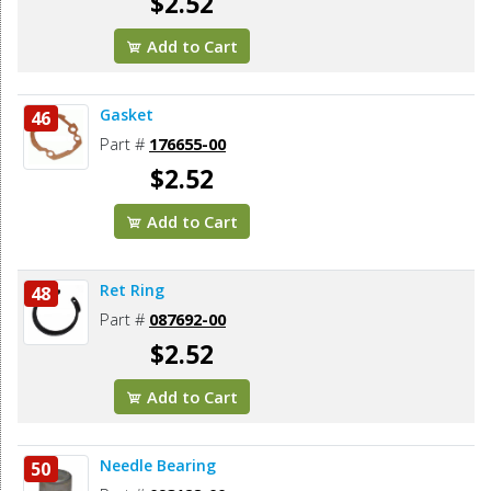
$2.52
Add to Cart
Gasket
46
Part #
176655-00
$2.52
Add to Cart
Ret Ring
48
Part #
087692-00
$2.52
Add to Cart
Needle Bearing
50