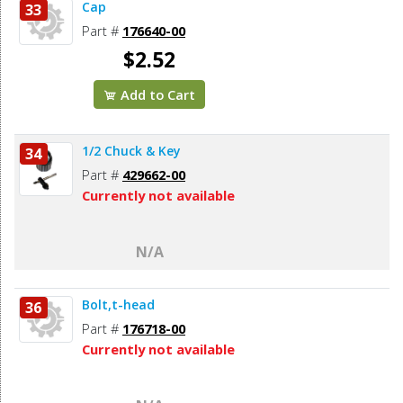
Cap
33
Part #
176640-00
$2.52
Add to Cart
1/2 Chuck & Key
34
Part #
429662-00
Currently not available
N/A
Bolt,t-head
36
Part #
176718-00
Currently not available