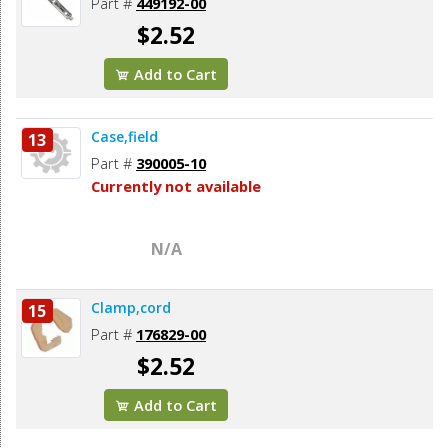
Part #
449192-00
$2.52
Add to Cart
Case,field
13
Part #
390005-10
Currently not available
N/A
Clamp,cord
15
Part #
176829-00
$2.52
Add to Cart