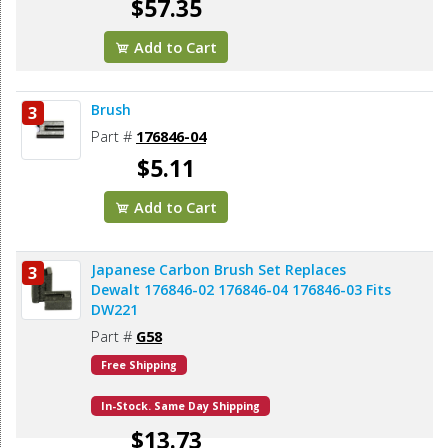
$57.35
Add to Cart
Brush
3
Part #
176846-04
$5.11
Add to Cart
Japanese Carbon Brush Set Replaces
3
Dewalt 176846-02 176846-04 176846-03 Fits
DW221
Part #
G58
Free Shipping
In-Stock. Same Day Shipping
$13.73