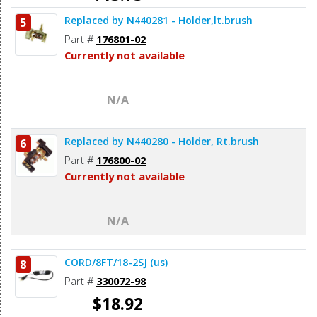
Replaced by N440281 - Holder,lt.brush
5
Add to Cart
Part #
176801-02
Currently not available
N/A
Replaced by N440280 - Holder, Rt.brush
6
Part #
176800-02
Currently not available
N/A
CORD/8FT/18-2SJ (us)
8
Part #
330072-98
$18.92