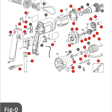
36
1
20
9
19
2
10
62
13
31
30
11
21
43
5
3
27
46
28
18
17
54
56
55
32
57
50
34
63
6
29
48
25
26
15
81
80
800
16
58
856
45
8
33
Fig-0