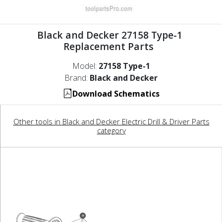
Black and Decker 27158 Type-1
Replacement Parts
Model:
27158 Type-1
Brand:
Black and Decker
Download Schematics
Other tools in Black and Decker Electric Drill & Driver Parts
category
39