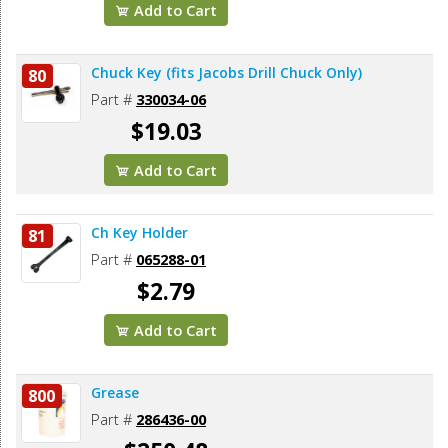
Add to Cart
Chuck Key (fits Jacobs Drill Chuck Only)
80
Part #
330034-06
$19.03
Add to Cart
Ch Key Holder
81
Part #
065288-01
$2.79
Add to Cart
Grease
800
Part #
286436-00