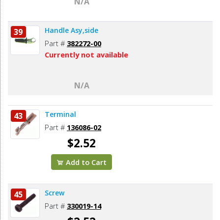
N/A
Handle Asy,side
39
Part #
382272-00
Currently not available
N/A
Terminal
43
Part #
136086-02
$2.52
Add to Cart
Screw
45
Part #
330019-14