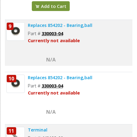
Add to Cart
Replaces 854202 - Bearing,ball
9
Part #
330003-04
Currently not available
N/A
Replaces 854202 - Bearing,ball
10
Part #
330003-04
Currently not available
N/A
Terminal
11