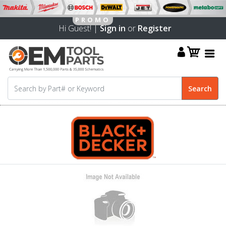
Hi Guest! |
Sign in
or
Register