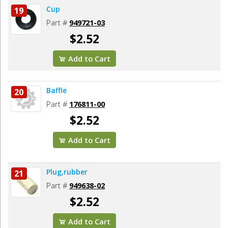
Cup
19
Part #
949721-03
$2.52
Add to Cart
Baffle
20
Part #
176811-00
$2.52
Add to Cart
Plug,rubber
21
Part #
949638-02
$2.52
Add to Cart