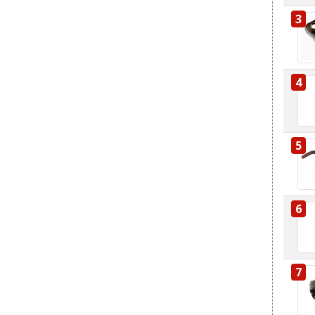
3
4
5
6
7