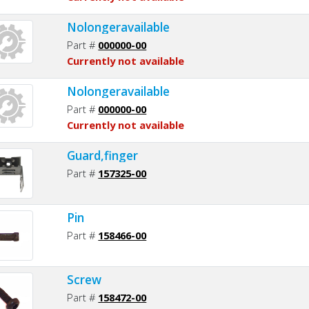
Nolongeravailable
Part #
000000-00
Currently not available
Nolongeravailable
Part #
000000-00
Currently not available
Guard,finger
Part #
157325-00
Pin
Part #
158466-00
Screw
Part #
158472-00