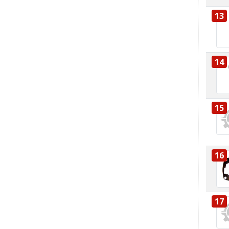
13
14
15
16
17