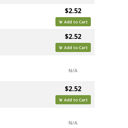
$2.52
Add to Cart
$2.52
Add to Cart
N/A
$2.52
Add to Cart
N/A