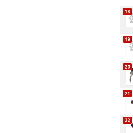
18
19
20
21
22