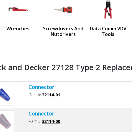
us
Wrenches
Screwdrivers And
Data Comm VDV
Nutdrivers
Tools
ck and Decker 27128 Type-2 Replace
Connector
Part #
32114-01
Connector
Part #
32114-00