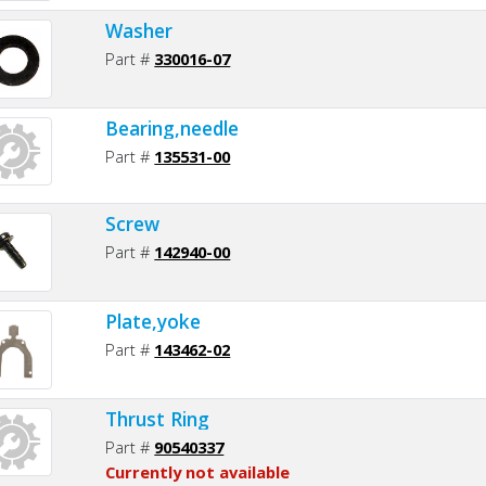
Washer
Part #
330016-07
Bearing,needle
Part #
135531-00
Screw
Part #
142940-00
Plate,yoke
Part #
143462-02
Thrust Ring
Part #
90540337
Currently not available