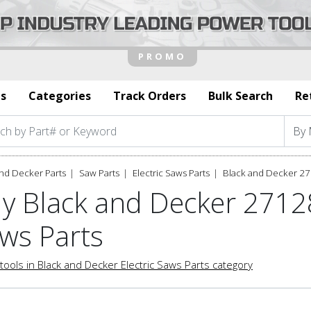
s
Categories
Track Orders
Bulk Search
Re
nd Decker Parts
Saw Parts
Electric Saws Parts
Black and Decker 27
y Black and Decker 27128
ws Parts
tools in Black and Decker Electric Saws Parts category