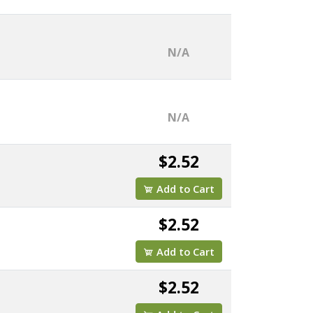
N/A
N/A
$2.52
Add to Cart
$2.52
Add to Cart
$2.52