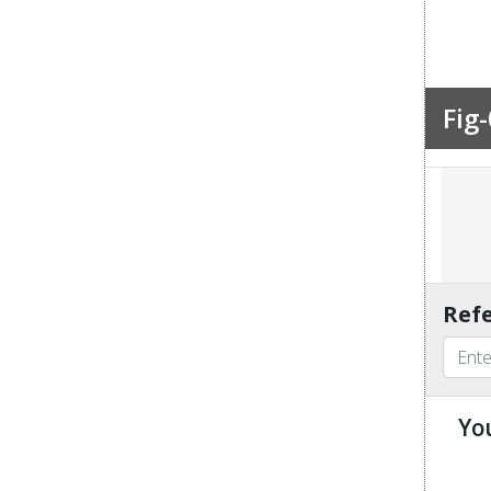
Fig-
Refe
Yo
u