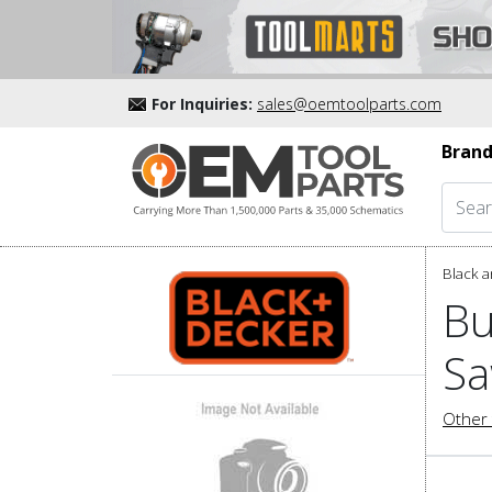
For Inquiries:
sales@oemtoolparts.com
Brand
Black a
Bu
Sa
Other 