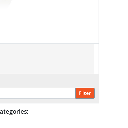
ategories: