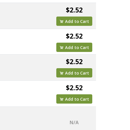
$2.52
Add to Cart
$2.52
Add to Cart
$2.52
Add to Cart
$2.52
Add to Cart
N/A