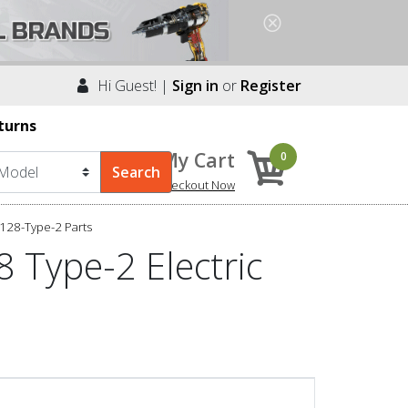
Hi Guest! |
Sign in
or
Register
turns
My Cart
0
Checkout Now
128-Type-2 Parts
 Type-2 Electric