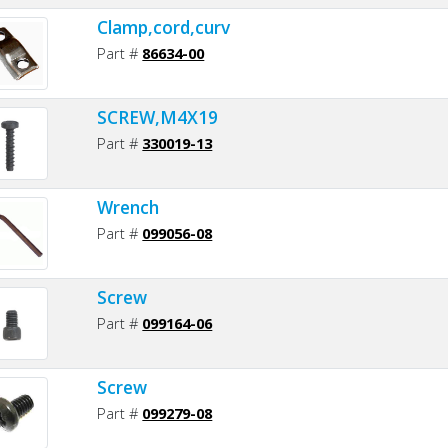
Clamp,cord,curv
Part #
86634-00
SCREW,M4X19
Part #
330019-13
Wrench
Part #
099056-08
Screw
Part #
099164-06
Screw
Part #
099279-08