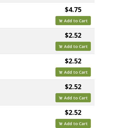
$4.75
Add to Cart
$2.52
Add to Cart
$2.52
Add to Cart
$2.52
Add to Cart
$2.52
Add to Cart