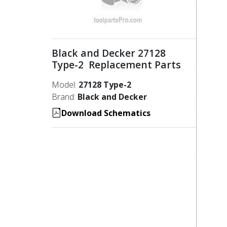
Black and Decker 27128
Type-2 Replacement Parts
Model:
27128 Type-2
Brand:
Black and Decker
Download Schematics