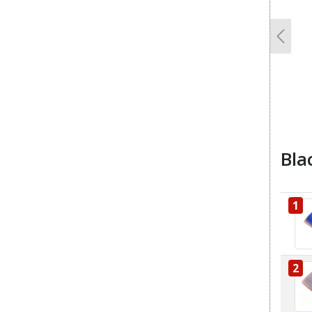
Previo
Bla
1
2