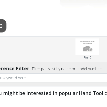
0
Fig-0
rence Filter:
Filter parts list by name or model number:
u might be interested in popular Hand Tool c
ndefined