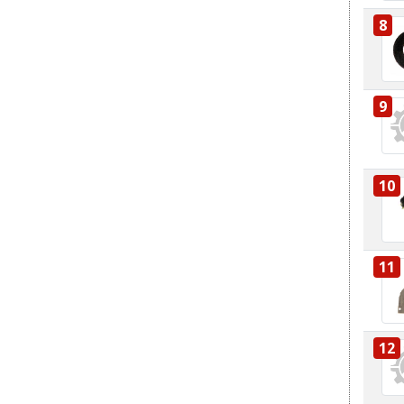
8
9
10
11
12