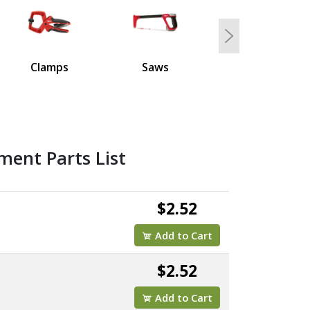
Next
Clamps
Saws
ment Parts List
$2.52
Add to Cart
$2.52
Add to Cart