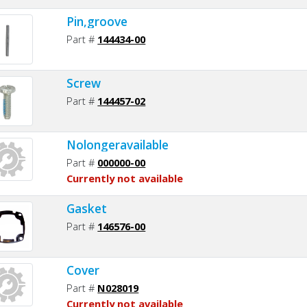
Pin,groove
Part #
144434-00
Screw
Part #
144457-02
Nolongeravailable
Part #
000000-00
Currently not available
Gasket
Part #
146576-00
Cover
Part #
N028019
Currently not available