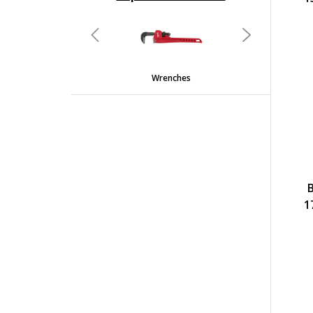
undefined
Previous
Next
Wrenches
1