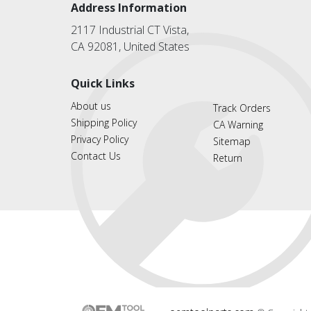
Address Information
2117 Industrial CT Vista,
CA 92081, United States
Quick Links
About us
Track Orders
Shipping Policy
CA Warning
Privacy Policy
Sitemap
Contact Us
Return