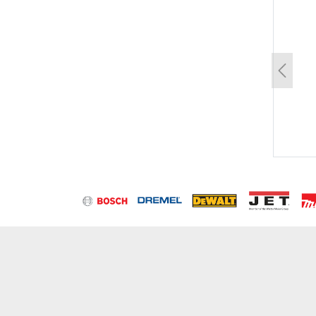
un
Previo