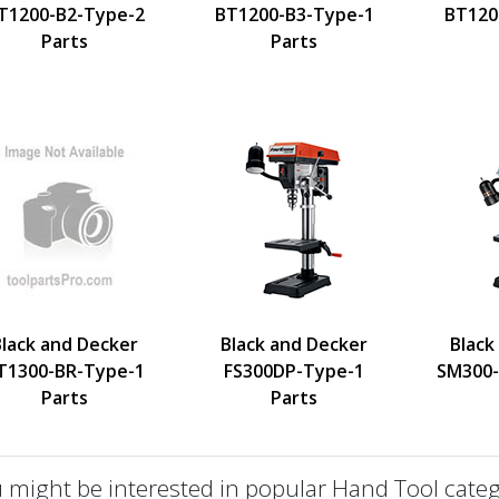
T1200-B2-Type-2
BT1200-B3-Type-1
BT120
Parts
Parts
Black and Decker
Black and Decker
Black
T1300-BR-Type-1
FS300DP-Type-1
SM300-
Parts
Parts
 might be interested in popular Hand Tool categ