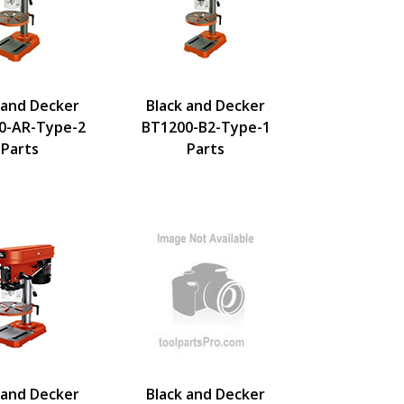
 and Decker
Black and Decker
0-AR-Type-2
BT1200-B2-Type-1
Parts
Parts
 and Decker
Black and Decker