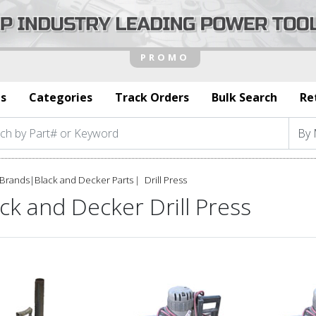
s
Categories
Track Orders
Bulk Search
Re
Brands
|
Black and Decker Parts
Drill Press
ck and Decker Drill Press