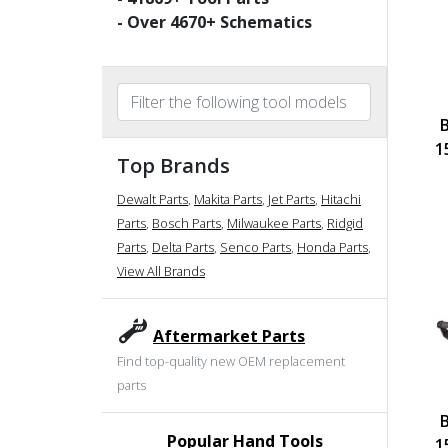
- Over
4670
+ Schematics
1
Top Brands
Dewalt Parts
,
Makita Parts
,
Jet Parts
,
Hitachi
Parts
,
Bosch Parts
,
Milwaukee Parts
,
Ridgid
Parts
,
Delta Parts
,
Senco Parts
,
Honda Parts
,
View All Brands
Aftermarket Parts
Find top-quality new OEM replacement
parts
Popular Hand Tools
1