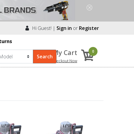
Hi Guest! |
Sign in
or
Register
turns
My Cart
0
Checkout Now