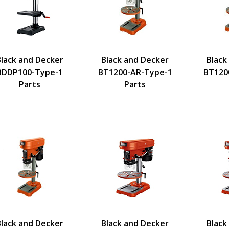
Black and Decker
Black and Decker
Black
BDDP100-Type-1
BT1200-AR-Type-1
BT120
Parts
Parts
Black and Decker
Black and Decker
Black