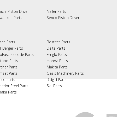
achi Piston Driver
Nailer Parts
lwaukee Parts
Senco Piston Driver
sch Parts
Bostitch Parts
T Berger Parts
Delta Parts
oFast-Paslode Parts
Emglo Parts
tabo Parts
Honda Parts
rcher Parts
Makita Parts
mset Parts
Oasis Machinery Parts
nco Parts
Ridgid Parts
perior Steel Parts
Skil Parts
naka Parts