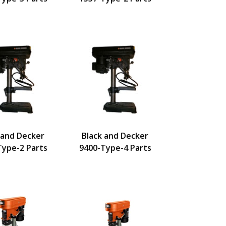
 and Decker
Black and Decker
Type-2 Parts
9400-Type-4 Parts