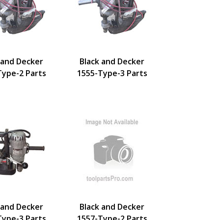
 and Decker
Black and Decker
Type-2 Parts
1555-Type-3 Parts
 and Decker
Black and Decker
Type-3 Parts
1557-Type-2 Parts