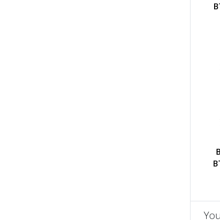
B
B
You