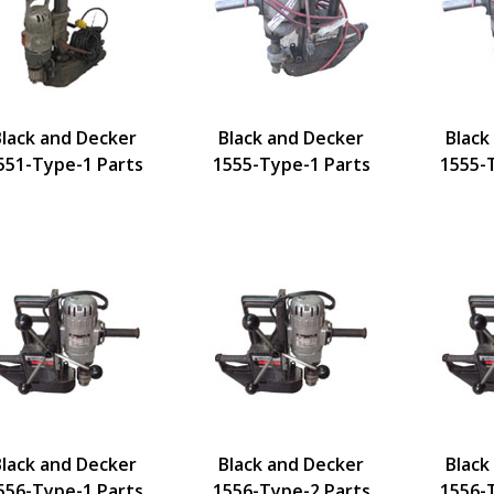
Black and Decker
Black and Decker
Black
551-Type-1 Parts
1555-Type-1 Parts
1555-
Black and Decker
Black and Decker
Black
556-Type-1 Parts
1556-Type-2 Parts
1556-