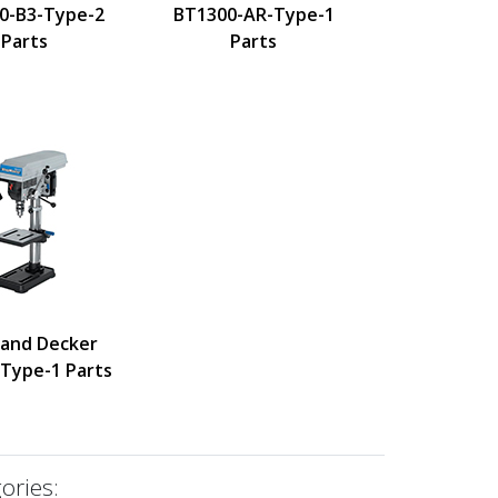
0-B3-Type-2
BT1300-AR-Type-1
Parts
Parts
 and Decker
Type-1 Parts
ories: