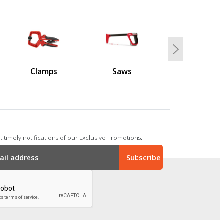
Next
Clamps
Saws
 timely notifications of our Exclusive Promotions.