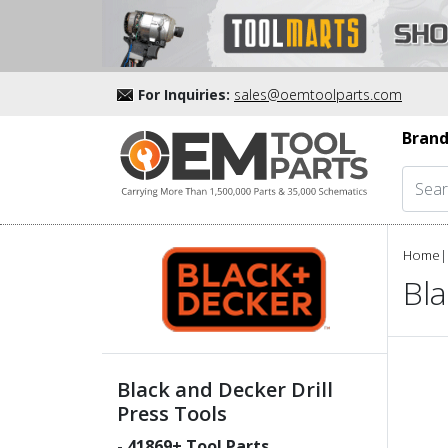
For Inquiries:
sales@oemtoolparts.com
Brand
Home
|
Bla
Black and Decker Drill
Press Tools
-
41869
+ Tool Parts