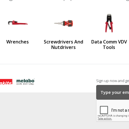
defined
us
Wrenches
Screwdrivers And
Data Comm VDV
Nutdrivers
Tools
Sign up now and get