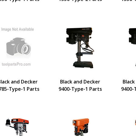
Black and Decker
Black and Decker
Black
785-Type-1 Parts
9400-Type-1 Parts
9400-