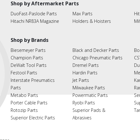
Shop by Aftermarket Parts
DuoFast-Paslode Parts
Max Parts
Hit
Hitachi NR83A Magazine
Holders & Hoisters
Mi
Shop by Brands
Biesemeyer Parts
Black and Decker Parts
Bo
Champion Parts
Chicago Pneumatic Parts
CS
DeWalt Tool Parts
Dremel Parts
Du
Festool Parts
Hardin Parts
Me
Interstate Pneumatics
Jet Parts
Ka
Parts
Milwaukee Parts
Ra
Metabo Parts
Powermatic Parts
Se
Porter Cable Parts
Ryobi Parts
Su
Rotozip Parts
Superior Pads &
Ta
Superior Electric Parts
Abrasives