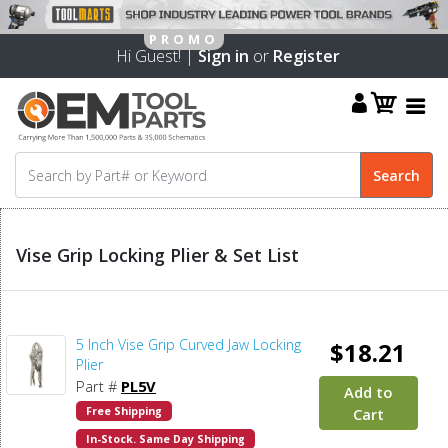
Hi Guest! |
Sign in
or
Register
Vise Grip Locking Plier & Set List
5 Inch Vise Grip Curved Jaw Locking
$18.21
Plier
Part #
PL5V
Add to
Free Shipping
Cart
In-Stock. Same Day Shipping