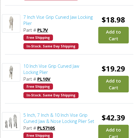
7 Inch Vise Grip Curved Jaw Locking
$18.98
Plier
Part #
PL7V
Add to
Free Shipping
Cart
In-Stock. Same Day Shipping
10 Inch Vise Grip Curved Jaw
$19.29
Locking Plier
Part #
PL10V
Add to
Free Shipping
Cart
In-Stock. Same Day Shipping
5 Inch, 7 Inch & 10 Inch Vise Grip
$42.39
Curved Jaw & Nose Locking Plier Set
Part #
PL5710S
Add to
Free Shipping
Cart