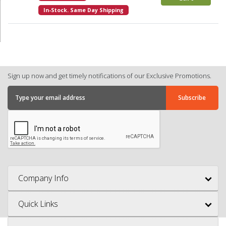
In-Stock. Same Day Shipping
Sign up now and get timely notifications of our Exclusive Promotions.
Company Info
Quick Links