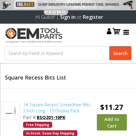
Hi Guest! |
Sign in
or
Register
Square Recess Bits List
1# Square Recess Screwdriver Bits -
$11.27
2 Inch Long - 10 Display Pack
Part #
BSQ201-10PK
Add to
Free Shipping
Cart
In-Stock. Same Day Shipping