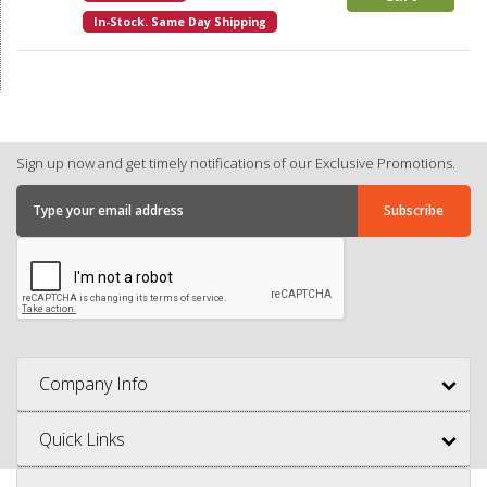
In-Stock. Same Day Shipping
Sign up now and get timely notifications of our Exclusive Promotions.
Company Info
Quick Links