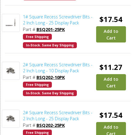
1# Square Recess Screwdriver Bits -
$17.54
2 Inch Long - 25 Display Pack
Part #
BSQ201-25PK
Add to
Free Shipping
Cart
In-Stock. Same Day Shipping
2# Square Recess Screwdriver Bits -
$11.27
2 Inch Long - 10 Display Pack
Part #
BSQ202-10PK
Add to
Free Shipping
Cart
In-Stock. Same Day Shipping
2# Square Recess Screwdriver Bits -
$17.54
2 Inch Long - 25 Display Pack
Part #
BSQ202-25PK
Add to
Free Shipping
Cart