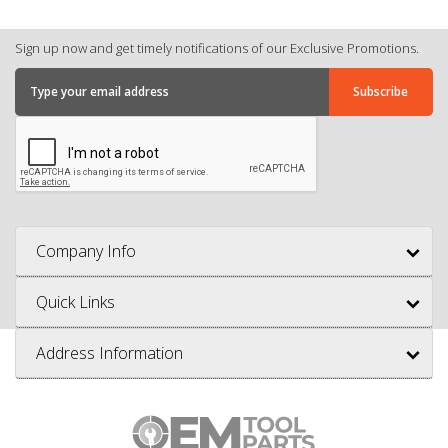
Sign up now and get timely notifications of our Exclusive Promotions.
Company Info
Quick Links
Address Information