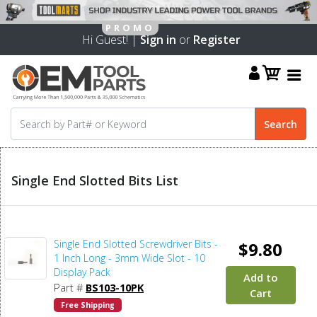
Hi Guest! |
Sign in
or
Register
Single End Slotted Bits List
Single End Slotted Screwdriver Bits -
$9.80
1 Inch Long - 3mm Wide Slot - 10
Display Pack
Add to
Part #
BS103-10PK
Cart
Free Shipping