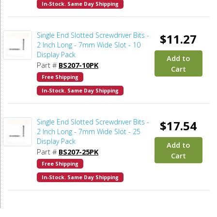
In-Stock. Same Day Shipping
Single End Slotted Screwdriver Bits -
$11.27
2 Inch Long - 7mm Wide Slot - 10
Display Pack
Add to
Part #
BS207-10PK
Cart
Free Shipping
In-Stock. Same Day Shipping
Single End Slotted Screwdriver Bits -
$17.54
2 Inch Long - 7mm Wide Slot - 25
Display Pack
Add to
Part #
BS207-25PK
Cart
Free Shipping
In-Stock. Same Day Shipping