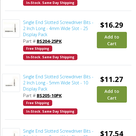
In-Stock. Same Day Shipping
Single End Slotted Screwdriver Bits -
$16.29
2 Inch Long - 4mm Wide Slot - 25
Display Pack
Add to
Part #
BS204-25PK
Cart
Free Shipping
In-Stock. Same Day Shipping
Single End Slotted Screwdriver Bits -
$11.27
2 Inch Long - 5mm Wide Slot - 10
Display Pack
Add to
Part #
BS205-10PK
Cart
Free Shipping
In-Stock. Same Day Shipping
Single End Slotted Screwdriver Bits -
$17.54