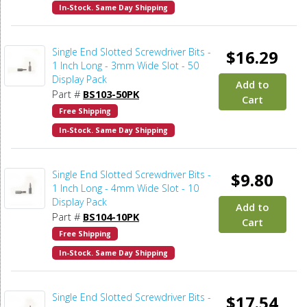
In-Stock. Same Day Shipping
Single End Slotted Screwdriver Bits -
$16.29
1 Inch Long - 3mm Wide Slot - 50
Display Pack
Add to
Part #
BS103-50PK
Cart
Free Shipping
In-Stock. Same Day Shipping
Single End Slotted Screwdriver Bits -
$9.80
1 Inch Long - 4mm Wide Slot - 10
Display Pack
Add to
Part #
BS104-10PK
Cart
Free Shipping
In-Stock. Same Day Shipping
Single End Slotted Screwdriver Bits -
$17.54