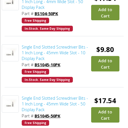
1 Inch Long - 4mm Wide Slot - 50
Display Pack
Add to
Part #
BS104-50PK
Cart
Free Shipping
In-Stock. Same Day Shipping
Single End Slotted Screwdriver Bits -
$9.80
1 Inch Long - 45mm Wide Slot - 10
Display Pack
Add to
Part #
BS1045-10PK
Cart
Free Shipping
In-Stock. Same Day Shipping
Single End Slotted Screwdriver Bits -
$17.54
1 Inch Long - 45mm Wide Slot - 50
Display Pack
Add to
Part #
BS1045-50PK
Cart
Free Shipping