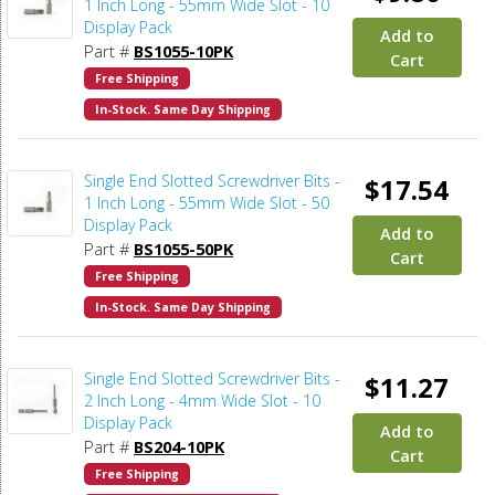
1 Inch Long - 55mm Wide Slot - 10
Display Pack
Add to
Part #
BS1055-10PK
Cart
Free Shipping
In-Stock. Same Day Shipping
Single End Slotted Screwdriver Bits -
$17.54
1 Inch Long - 55mm Wide Slot - 50
Display Pack
Add to
Part #
BS1055-50PK
Cart
Free Shipping
In-Stock. Same Day Shipping
Single End Slotted Screwdriver Bits -
$11.27
2 Inch Long - 4mm Wide Slot - 10
Display Pack
Add to
Part #
BS204-10PK
Cart
Free Shipping