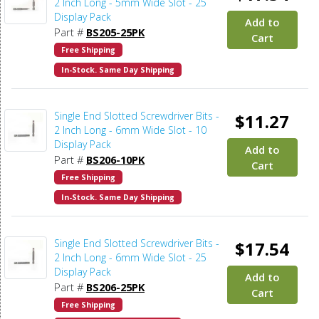
2 Inch Long - 5mm Wide Slot - 25
Display Pack
Add to
Part #
BS205-25PK
Cart
Free Shipping
In-Stock. Same Day Shipping
Single End Slotted Screwdriver Bits -
$11.27
2 Inch Long - 6mm Wide Slot - 10
Display Pack
Add to
Part #
BS206-10PK
Cart
Free Shipping
In-Stock. Same Day Shipping
Single End Slotted Screwdriver Bits -
$17.54
2 Inch Long - 6mm Wide Slot - 25
Display Pack
Add to
Part #
BS206-25PK
Cart
Free Shipping