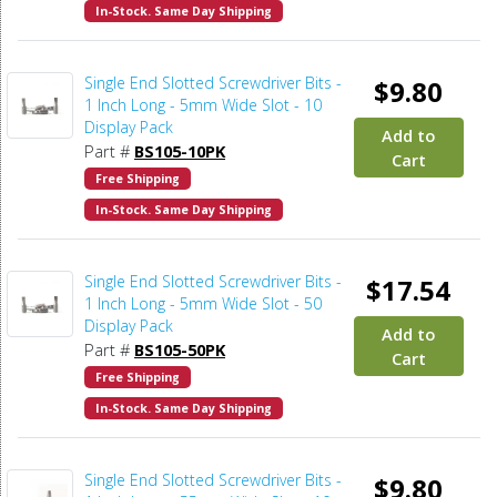
In-Stock. Same Day Shipping
Single End Slotted Screwdriver Bits -
$9.80
1 Inch Long - 5mm Wide Slot - 10
Display Pack
Add to
Part #
BS105-10PK
Cart
Free Shipping
In-Stock. Same Day Shipping
Single End Slotted Screwdriver Bits -
$17.54
1 Inch Long - 5mm Wide Slot - 50
Display Pack
Add to
Part #
BS105-50PK
Cart
Free Shipping
In-Stock. Same Day Shipping
Single End Slotted Screwdriver Bits -
$9.80