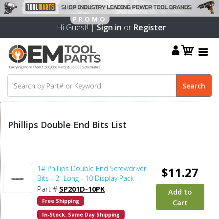
Hi Guest! |
Sign in
or
Register
Phillips Double End Bits List
1# Phillips Double End Screwdriver
$11.27
Bits - 2" Long - 10 Display Pack
Part #
SP201D-10PK
Add to
Free Shipping
Cart
In-Stock. Same Day Shipping