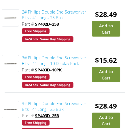
2# Phillips Double End Screwdriver
$28.49
Bits - 4" Long - 25 Bulk
Part #
SP402D-25B
Add to
Free Shipping
Cart
In-Stock. Same Day Shipping
3# Phillips Double End Screwdriver
$15.62
Bits - 4" Long - 10 Display Pack
Part #
SP403D-10PK
Add to
Free Shipping
Cart
In-Stock. Same Day Shipping
3# Phillips Double End Screwdriver
$28.49
Bits - 4" Long - 25 Bulk
Part #
SP403D-25B
Add to
Free Shipping
Cart