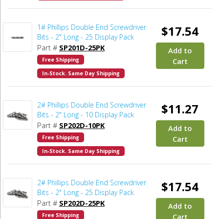
1# Phillips Double End Screwdriver
$17.54
Bits - 2" Long - 25 Display Pack
Part #
SP201D-25PK
Add to
Free Shipping
Cart
In-Stock. Same Day Shipping
2# Phillips Double End Screwdriver
$11.27
Bits - 2" Long - 10 Display Pack
Part #
SP202D-10PK
Add to
Free Shipping
Cart
In-Stock. Same Day Shipping
2# Phillips Double End Screwdriver
$17.54
Bits - 2" Long - 25 Display Pack
Part #
SP202D-25PK
Add to
Free Shipping
Cart