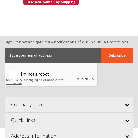
In-Stock. Same Day Shipping
Sign up now and get timely notifications of our Exclusive Promotions.
Company Info
Quick Links
Address Information