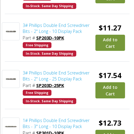
In-Stock. Same Day Shipping
3# Phillips Double End Screwdriver
$11.27
Bits - 2" Long - 10 Display Pack
Part #
SP203D-10PK
Add to
Free Shipping
Cart
In-Stock. Same Day Shipping
3# Phillips Double End Screwdriver
$17.54
Bits - 2" Long - 25 Display Pack
Part #
SP203D-25PK
Add to
Free Shipping
Cart
In-Stock. Same Day Shipping
1# Phillips Double End Screwdriver
$12.73
Bits - 3" Long - 10 Display Pack
Part #
SP301D-10PK