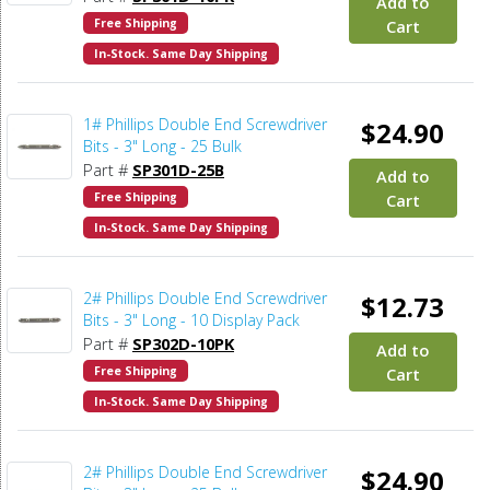
Add to
Free Shipping
Cart
In-Stock. Same Day Shipping
1# Phillips Double End Screwdriver
$24.90
Bits - 3" Long - 25 Bulk
Part #
SP301D-25B
Add to
Free Shipping
Cart
In-Stock. Same Day Shipping
2# Phillips Double End Screwdriver
$12.73
Bits - 3" Long - 10 Display Pack
Part #
SP302D-10PK
Add to
Free Shipping
Cart
In-Stock. Same Day Shipping
2# Phillips Double End Screwdriver
$24.90