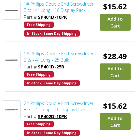
1# Phillips Double End Screwdriver
$15.62
Bits - 4" Long - 10 Display Pack
Part #
SP401D-10PK
Add to
Free Shipping
Cart
In-Stock. Same Day Shipping
1# Phillips Double End Screwdriver
$28.49
Bits - 4" Long - 25 Bulk
Part #
SP401D-25B
Add to
Free Shipping
Cart
In-Stock. Same Day Shipping
2# Phillips Double End Screwdriver
$15.62
Bits - 4" Long - 10 Display Pack
Part #
SP402D-10PK
Add to
Free Shipping
Cart
In-Stock. Same Day Shipping