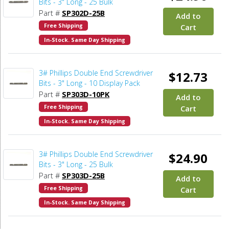
Bits - 3" Long - 25 Bulk
Part #
SP302D-25B
Add to
Free Shipping
Cart
In-Stock. Same Day Shipping
3# Phillips Double End Screwdriver
$12.73
Bits - 3" Long - 10 Display Pack
Part #
SP303D-10PK
Add to
Free Shipping
Cart
In-Stock. Same Day Shipping
3# Phillips Double End Screwdriver
$24.90
Bits - 3" Long - 25 Bulk
Part #
SP303D-25B
Add to
Free Shipping
Cart
In-Stock. Same Day Shipping