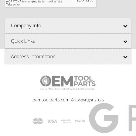
Company Info
Quick Links
Address Information
oemtoolparts.com
© Copyright
2026