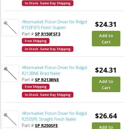
In-Stock. Same Day Shipping
Aftermarket Piston Driver for Ridgid
$24.31
R150FSF3 Finish Stapler
Part #
SP R150FSF3
Add to
Free Shipping
Cart
In-Stock. Same Day Shipping
Aftermarket Piston Driver for Ridgid
$24.31
R213BNE Brad Nailer
Part #
SP R213BNE
Add to
Free Shipping
Cart
In-Stock. Same Day Shipping
Aftermarket Piston Driver for Ridgid
$26.64
R250SFE Straight Finish Nailer
Part #
SP R250SFE
Add to