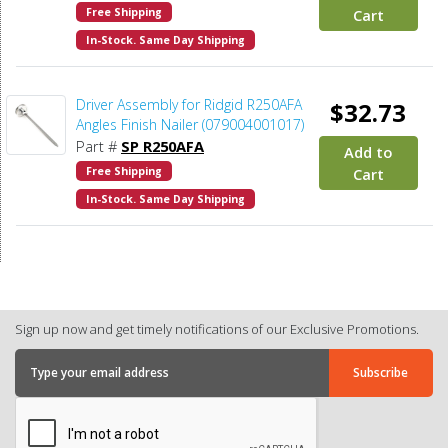
Free Shipping
Cart
In-Stock. Same Day Shipping
Driver Assembly for Ridgid R250AFA
$32.73
Angles Finish Nailer (079004001017)
Part #
SP R250AFA
Add to
Free Shipping
Cart
In-Stock. Same Day Shipping
Sign up now and get timely notifications of our Exclusive Promotions.