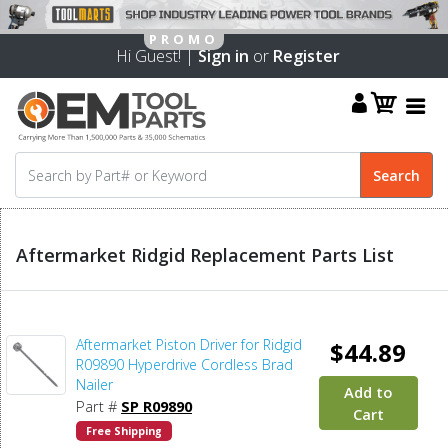
Hi Guest! |
Sign in
or
Register
Aftermarket Ridgid Replacement Parts List
Aftermarket Piston Driver for Ridgid
$44.89
R09890 Hyperdrive Cordless Brad
Nailer
Add to
Part #
SP R09890
Cart
Free Shipping