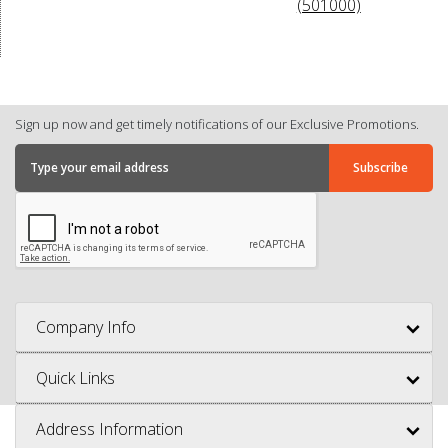
(501000)
Sign up now and get timely notifications of our Exclusive Promotions.
Company Info
Quick Links
Address Information