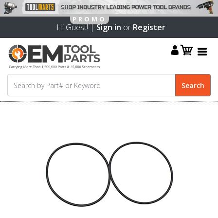
Hi Guest! |
Sign in
or
Register