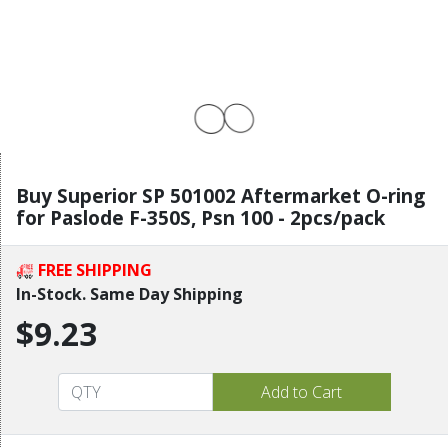
Buy Superior SP 501002 Aftermarket O-ring
for Paslode F-350S, Psn 100 - 2pcs/pack
FREE SHIPPING
In-Stock. Same Day Shipping
$9.23