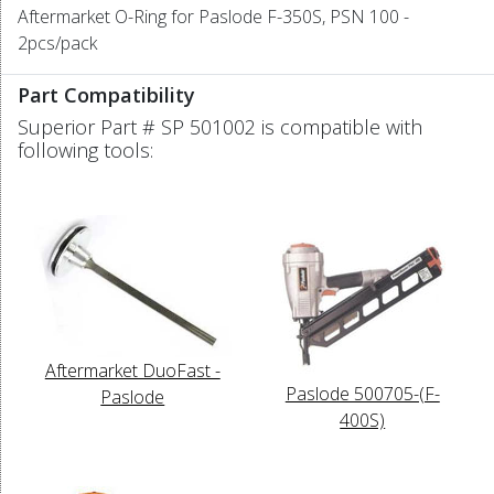
Aftermarket O-Ring for Paslode F-350S, PSN 100 -
2pcs/pack
Part Compatibility
Superior Part # SP 501002 is compatible with
following tools:
Aftermarket DuoFast -
Paslode 500705-(F-
Paslode
400S)