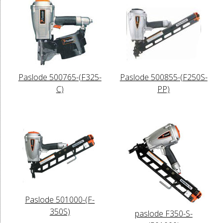
Paslode 500765-(F325-
Paslode 500855-(F250S-
C)
PP)
Paslode 501000-(F-
350S)
paslode F350-S-