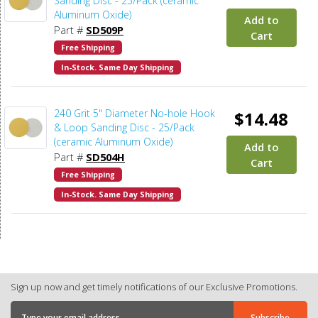
Sanding Disc - 25/Pack (ceramic
Aluminum Oxide)
Add to
Part #
SD509P
Cart
Free Shipping
In-Stock. Same Day Shipping
240 Grit 5" Diameter No-hole Hook
$14.48
& Loop Sanding Disc - 25/Pack
(ceramic Aluminum Oxide)
Add to
Part #
SD504H
Cart
Free Shipping
In-Stock. Same Day Shipping
Sign up now and get timely notifications of our Exclusive Promotions.