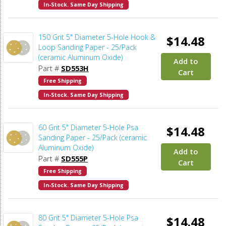
In-Stock. Same Day Shipping
150 Grit 5" Diameter 5-Hole Hook &
$14.48
Loop Sanding Paper - 25/Pack
(ceramic Aluminum Oxide)
Add to
Part #
SD553H
Cart
Free Shipping
In-Stock. Same Day Shipping
60 Grit 5" Diameter 5-Hole Psa
$14.48
Sanding Paper - 25/Pack (ceramic
Aluminum Oxide)
Add to
Part #
SD555P
Cart
Free Shipping
In-Stock. Same Day Shipping
80 Grit 5" Diameter 5-Hole Psa
$14.48