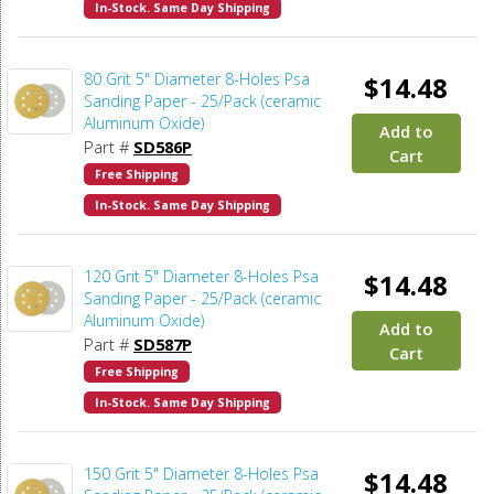
In-Stock. Same Day Shipping
80 Grit 5" Diameter 8-Holes Psa
$14.48
Sanding Paper - 25/Pack (ceramic
Aluminum Oxide)
Add to
Part #
SD586P
Cart
Free Shipping
In-Stock. Same Day Shipping
120 Grit 5" Diameter 8-Holes Psa
$14.48
Sanding Paper - 25/Pack (ceramic
Aluminum Oxide)
Add to
Part #
SD587P
Cart
Free Shipping
In-Stock. Same Day Shipping
150 Grit 5" Diameter 8-Holes Psa
$14.48