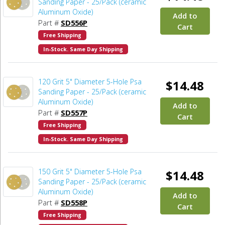
Sanding Paper - 25/Pack (ceramic
Aluminum Oxide)
Add to
Part #
SD556P
Cart
Free Shipping
In-Stock. Same Day Shipping
120 Grit 5" Diameter 5-Hole Psa
$14.48
Sanding Paper - 25/Pack (ceramic
Aluminum Oxide)
Add to
Part #
SD557P
Cart
Free Shipping
In-Stock. Same Day Shipping
150 Grit 5" Diameter 5-Hole Psa
$14.48
Sanding Paper - 25/Pack (ceramic
Aluminum Oxide)
Add to
Part #
SD558P
Cart
Free Shipping