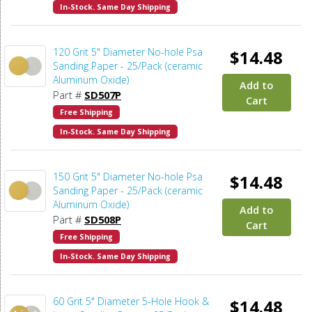
In-Stock. Same Day Shipping
120 Grit 5" Diameter No-hole Psa
$14.48
Sanding Paper - 25/Pack (ceramic
Aluminum Oxide)
Add to
Part #
SD507P
Cart
Free Shipping
In-Stock. Same Day Shipping
150 Grit 5" Diameter No-hole Psa
$14.48
Sanding Paper - 25/Pack (ceramic
Aluminum Oxide)
Add to
Part #
SD508P
Cart
Free Shipping
In-Stock. Same Day Shipping
60 Grit 5" Diameter 5-Hole Hook &
$14.48