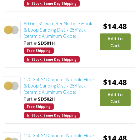
In-Stock. Same Day Shipping
80 Grit 5" Diameter No-hole Hook
$14.48
& Loop Sanding Disc - 25/Pack
(ceramic Aluminum Oxide)
Add to
Part #
SD501H
Cart
Free Shipping
In-Stock. Same Day Shipping
120 Grit 5" Diameter No-hole Hook
$14.48
& Loop Sanding Disc - 25/Pack
(ceramic Aluminum Oxide)
Add to
Part #
SD502H
Cart
Free Shipping
In-Stock. Same Day Shipping
150 Grit 5" Diameter No-hole Hook
$14.48