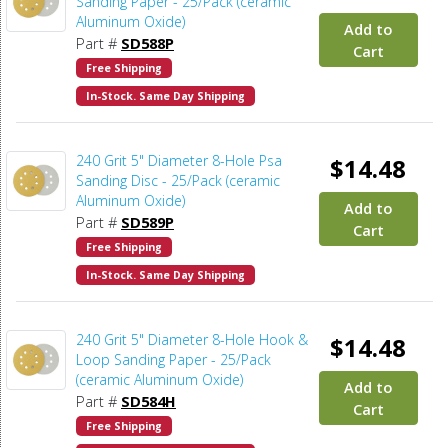
Sanding Paper - 25/Pack (ceramic
Aluminum Oxide)
Add to
Part #
SD588P
Cart
Free Shipping
In-Stock. Same Day Shipping
240 Grit 5" Diameter 8-Hole Psa
$14.48
Sanding Disc - 25/Pack (ceramic
Aluminum Oxide)
Add to
Part #
SD589P
Cart
Free Shipping
In-Stock. Same Day Shipping
240 Grit 5" Diameter 8-Hole Hook &
$14.48
Loop Sanding Paper - 25/Pack
(ceramic Aluminum Oxide)
Add to
Part #
SD584H
Cart
Free Shipping