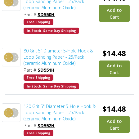
Loop Sanding Paper - 25/Pack
(ceramic Aluminum Oxide)
Add to
Part #
SD550H
Cart
Free Shipping
In-Stock. Same Day Shipping
80 Grit 5" Diameter 5-Hole Hook &
$14.48
Loop Sanding Paper - 25/Pack
(ceramic Aluminum Oxide)
Add to
Part #
SD551H
Cart
Free Shipping
In-Stock. Same Day Shipping
120 Grit 5" Diameter 5-Hole Hook &
$14.48
Loop Sanding Paper - 25/Pack
(ceramic Aluminum Oxide)
Add to
Part #
SD552H
Cart
Free Shipping