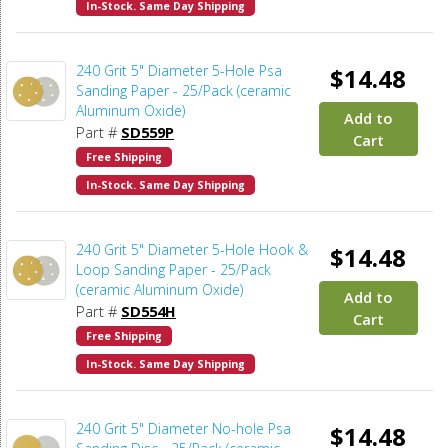
In-Stock. Same Day Shipping
240 Grit 5" Diameter 5-Hole Psa
$14.48
Sanding Paper - 25/Pack (ceramic
Aluminum Oxide)
Add to
Part #
SD559P
Cart
Free Shipping
In-Stock. Same Day Shipping
240 Grit 5" Diameter 5-Hole Hook &
$14.48
Loop Sanding Paper - 25/Pack
(ceramic Aluminum Oxide)
Add to
Part #
SD554H
Cart
Free Shipping
In-Stock. Same Day Shipping
240 Grit 5" Diameter No-hole Psa
$14.48