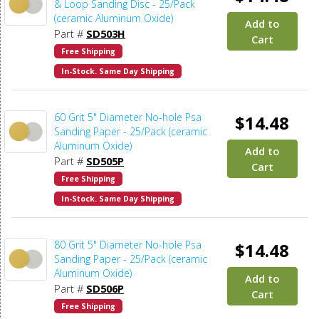
& Loop Sanding Disc - 25/Pack
(ceramic Aluminum Oxide)
Add to
Part #
SD503H
Cart
Free Shipping
In-Stock. Same Day Shipping
60 Grit 5" Diameter No-hole Psa
$14.48
Sanding Paper - 25/Pack (ceramic
Aluminum Oxide)
Add to
Part #
SD505P
Cart
Free Shipping
In-Stock. Same Day Shipping
80 Grit 5" Diameter No-hole Psa
$14.48
Sanding Paper - 25/Pack (ceramic
Aluminum Oxide)
Add to
Part #
SD506P
Cart
Free Shipping