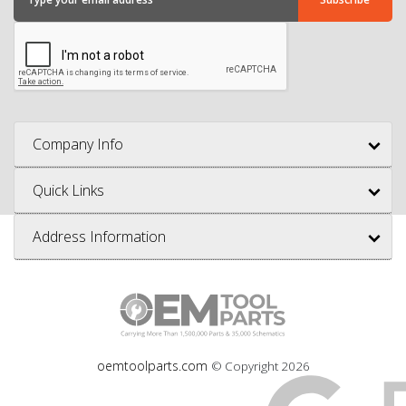
Company Info
Quick Links
Address Information
oemtoolparts.com
© Copyright
2026