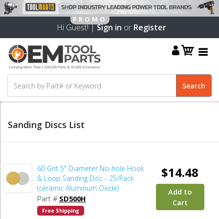
Hi Guest! |
Sign in
or
Register
Sanding Discs List
60 Grit 5" Diameter No-hole Hook
$14.48
& Loop Sanding Disc - 25/Pack
(ceramic Aluminum Oxide)
Add to
Part #
SD500H
Cart
Free Shipping