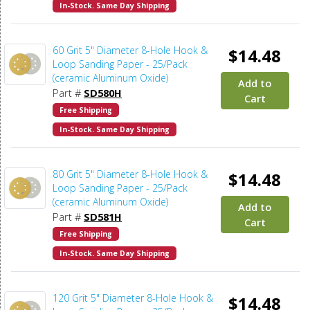
In-Stock. Same Day Shipping
60 Grit 5" Diameter 8-Hole Hook &
$14.48
Loop Sanding Paper - 25/Pack
(ceramic Aluminum Oxide)
Add to
Part #
SD580H
Cart
Free Shipping
In-Stock. Same Day Shipping
80 Grit 5" Diameter 8-Hole Hook &
$14.48
Loop Sanding Paper - 25/Pack
(ceramic Aluminum Oxide)
Add to
Part #
SD581H
Cart
Free Shipping
In-Stock. Same Day Shipping
120 Grit 5" Diameter 8-Hole Hook &
$14.48