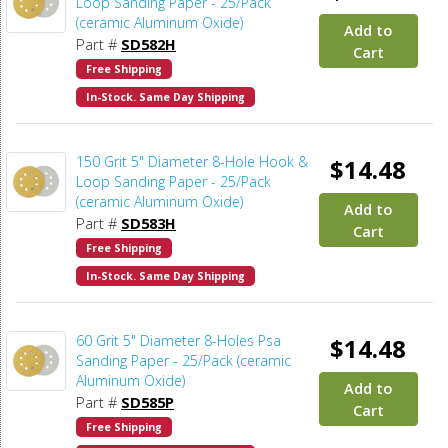
Loop Sanding Paper - 25/Pack
(ceramic Aluminum Oxide)
Add to
Part #
SD582H
Cart
Free Shipping
In-Stock. Same Day Shipping
150 Grit 5" Diameter 8-Hole Hook &
$14.48
Loop Sanding Paper - 25/Pack
(ceramic Aluminum Oxide)
Add to
Part #
SD583H
Cart
Free Shipping
In-Stock. Same Day Shipping
60 Grit 5" Diameter 8-Holes Psa
$14.48
Sanding Paper - 25/Pack (ceramic
Aluminum Oxide)
Add to
Part #
SD585P
Cart
Free Shipping