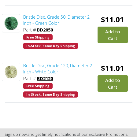
Bristle Disc, Grade 50, Diameter 2
$11.01
Inch - Green Color
Part #
BD2050
Add to
Free Shipping
Cart
In-Stock. Same Day Shipping
Bristle Disc, Grade 120, Diameter 2
$11.01
Inch - White Color
Part #
BD2120
Add to
Free Shipping
Cart
In-Stock. Same Day Shipping
Sign up now and get timely notifications of our Exclusive Promotions.