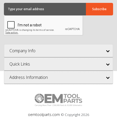
Company Info
Quick Links
Address Information
oemtoolparts.com
© Copyright
2026