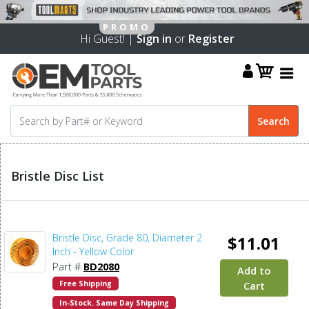
Hi Guest! |
Sign in
or
Register
Bristle Disc List
Bristle Disc, Grade 80, Diameter 2
$11.01
Inch - Yellow Color
Part #
BD2080
Add to
Free Shipping
Cart
In-Stock. Same Day Shipping