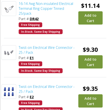
16-14 Awg Non-insulated Electrical
$11.14
Terminal Ring Copper Tinned
25/pack
Add to
Part #
DR42
Cart
Free Shipping
In-Stock. Same Day Shipping
Twist-on Electrical Wire Connector -
$9.30
25 / Pack
Part #
E1
Add to
Free Shipping
Cart
In-Stock. Same Day Shipping
Twist-on Electrical Wire Connector -
$9.35
25 / Pack
Part #
E2
Add to
Free Shipping
Cart
In-Stock. Same Day Shipping