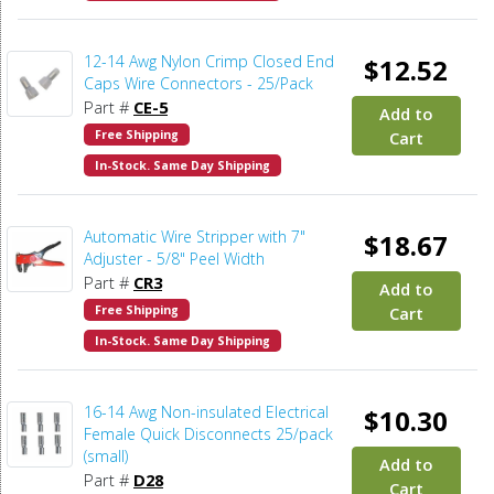
12-14 Awg Nylon Crimp Closed End
$12.52
Caps Wire Connectors - 25/Pack
Part #
CE-5
Add to
Free Shipping
Cart
In-Stock. Same Day Shipping
Automatic Wire Stripper with 7"
$18.67
Adjuster - 5/8" Peel Width
Part #
CR3
Add to
Free Shipping
Cart
In-Stock. Same Day Shipping
16-14 Awg Non-insulated Electrical
$10.30
Female Quick Disconnects 25/pack
(small)
Add to
Part #
D28
Cart