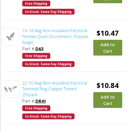
Free Shipping
In-Stock. Same Day Shipping
16-14 Awg Non-insulated Electrical
$10.47
Female Quick Disconnects 25/pack
(large)
Add to
Part #
D63
Cart
Free Shipping
In-Stock. Same Day Shipping
22-16 Awg Non-insulated Electrical
$10.84
Terminal Ring Copper Tinned
25/pack
Add to
Part #
DR41
Cart
Free Shipping
In-Stock. Same Day Shipping