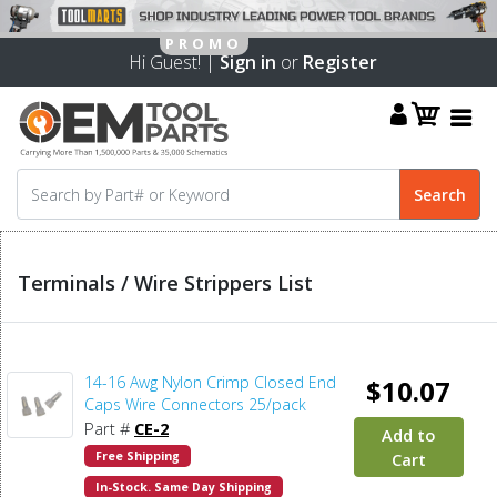
Hi Guest! |
Sign in
or
Register
Terminals / Wire Strippers List
14-16 Awg Nylon Crimp Closed End
$10.07
Caps Wire Connectors 25/pack
Part #
CE-2
Add to
Free Shipping
Cart
In-Stock. Same Day Shipping