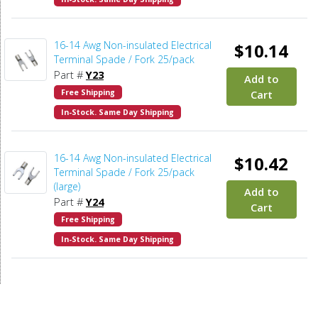
16-14 Awg Non-insulated Electrical
$10.14
Terminal Spade / Fork 25/pack
Part #
Y23
Add to
Free Shipping
Cart
In-Stock. Same Day Shipping
16-14 Awg Non-insulated Electrical
$10.42
Terminal Spade / Fork 25/pack
(large)
Add to
Part #
Y24
Cart
Free Shipping
In-Stock. Same Day Shipping