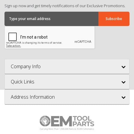
Sign up now and get timely notifications of our Exclusive Promotions.
Company Info
Quick Links
Address Information