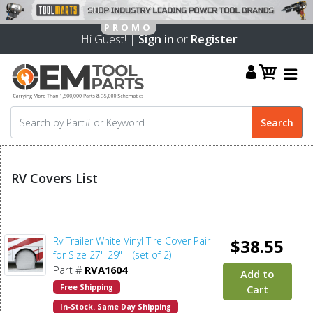
Hi Guest! |
Sign in
or
Register
RV Covers List
Rv Trailer White Vinyl Tire Cover Pair
$38.55
for Size 27"-29" – (set of 2)
Part #
RVA1604
Add to
Free Shipping
Cart
In-Stock. Same Day Shipping