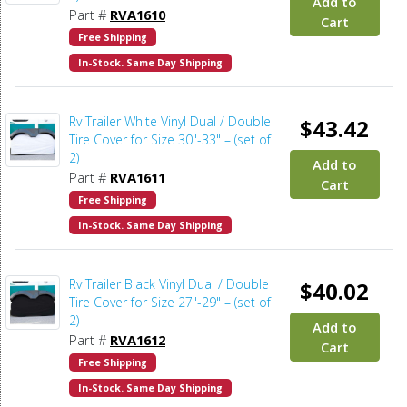
Add to
Part #
RVA1610
Cart
Free Shipping
In-Stock. Same Day Shipping
Rv Trailer White Vinyl Dual / Double
$43.42
Tire Cover for Size 30"-33" – (set of
2)
Add to
Part #
RVA1611
Cart
Free Shipping
In-Stock. Same Day Shipping
Rv Trailer Black Vinyl Dual / Double
$40.02
Tire Cover for Size 27"-29" – (set of
2)
Add to
Part #
RVA1612
Cart
Free Shipping
In-Stock. Same Day Shipping