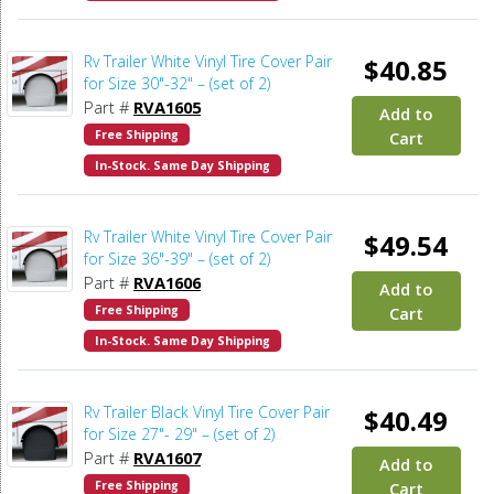
Rv Trailer White Vinyl Tire Cover Pair
$40.85
for Size 30"-32" – (set of 2)
Part #
RVA1605
Add to
Free Shipping
Cart
In-Stock. Same Day Shipping
Rv Trailer White Vinyl Tire Cover Pair
$49.54
for Size 36"-39" – (set of 2)
Part #
RVA1606
Add to
Free Shipping
Cart
In-Stock. Same Day Shipping
Rv Trailer Black Vinyl Tire Cover Pair
$40.49
for Size 27"- 29" – (set of 2)
Part #
RVA1607
Add to
Free Shipping
Cart