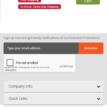
Free Shipping
Cart
In-Stock. Same Day Shipping
Sign up now and get timely notifications of our Exclusive Promotions.
Company Info
Quick Links