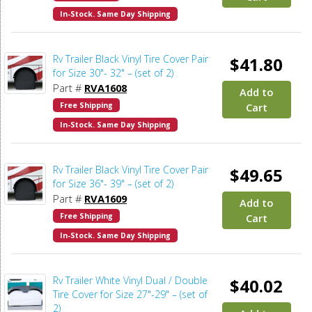
In-Stock. Same Day Shipping
Rv Trailer Black Vinyl Tire Cover Pair
$41.80
for Size 30"- 32" – (set of 2)
Part #
RVA1608
Add to
Free Shipping
Cart
In-Stock. Same Day Shipping
Rv Trailer Black Vinyl Tire Cover Pair
$49.65
for Size 36"- 39" – (set of 2)
Part #
RVA1609
Add to
Free Shipping
Cart
In-Stock. Same Day Shipping
Rv Trailer White Vinyl Dual / Double
$40.02
Tire Cover for Size 27"-29" – (set of
2)