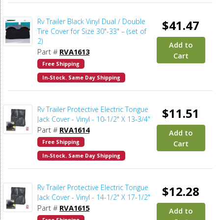
Rv Trailer Black Vinyl Dual / Double
$41.47
Tire Cover for Size 30"-33" – (set of
2)
Add to
Part #
RVA1613
Cart
Free Shipping
In-Stock. Same Day Shipping
Rv Trailer Protective Electric Tongue
$11.51
Jack Cover - Vinyl - 10-1/2" X 13-3/4"
Part #
RVA1614
Add to
Free Shipping
Cart
In-Stock. Same Day Shipping
Rv Trailer Protective Electric Tongue
$12.28
Jack Cover - Vinyl - 14-1/2" X 17-1/2"
Part #
RVA1615
Add to