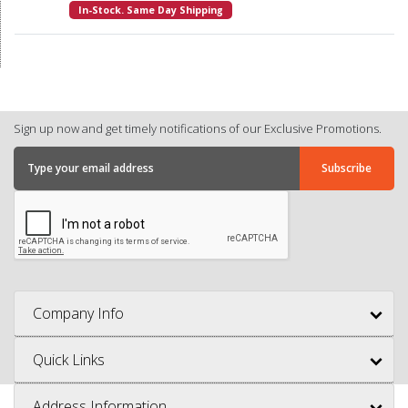
In-Stock. Same Day Shipping
Sign up now and get timely notifications of our Exclusive Promotions.
Company Info
Quick Links
Address Information