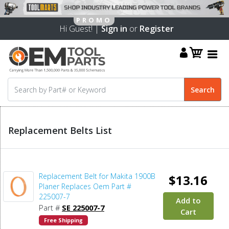
Hi Guest! |
Sign in
or
Register
Replacement Belts List
Replacement Belt for Makita 1900B
$13.16
Planer Replaces Oem Part #
225007-7
Add to
Part #
SE 225007-7
Cart
Free Shipping