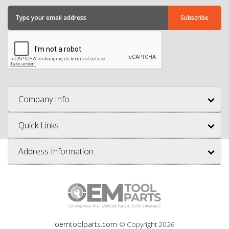
Company Info
Quick Links
Address Information
oemtoolparts.com
© Copyright
2026