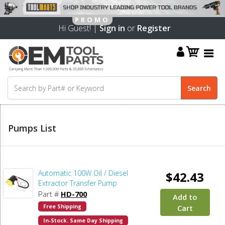
Hi Guest! |
Sign in
or
Register
Pumps List
Automatic 100W Oil / Diesel
$42.43
Extractor Transfer Pump
Part #
HD-700
Add to
Free Shipping
Cart
In-Stock. Same Day Shipping