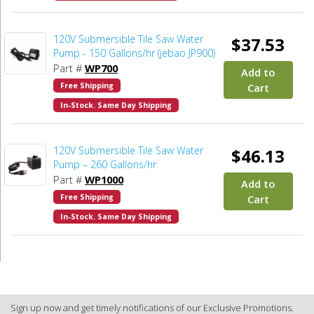
120V Submersible Tile Saw Water
$37.53
Pump - 150 Gallons/hr (jebao JP900)
Part #
WP700
Add to
Free Shipping
Cart
In-Stock. Same Day Shipping
120V Submersible Tile Saw Water
$46.13
Pump – 260 Gallons/hr
Part #
WP1000
Add to
Free Shipping
Cart
In-Stock. Same Day Shipping
Sign up now and get timely notifications of our Exclusive Promotions.