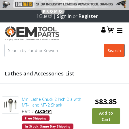
Hi Guest! |
Sign in
or
Register
Lathes and Accessories List
Mini Lathe Chuck 2 Inch Dia with
$83.85
MT-1 and MT-2 Shank
Part #
ALC5491
Add to
Free Shipping
Cart
In-Stock. Same Day Shipping