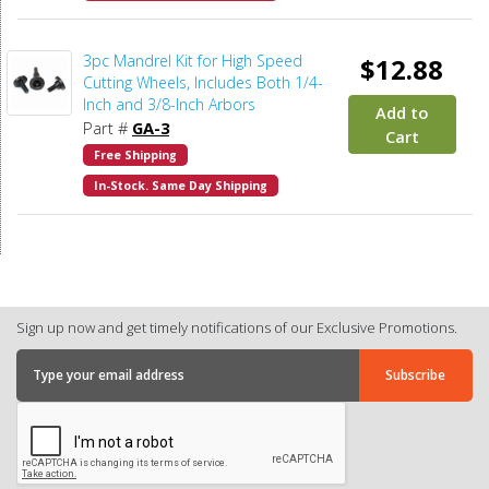
3pc Mandrel Kit for High Speed
$12.88
Cutting Wheels, Includes Both 1/4-
Inch and 3/8-Inch Arbors
Add to
Part #
GA-3
Cart
Free Shipping
In-Stock. Same Day Shipping
Sign up now and get timely notifications of our Exclusive Promotions.