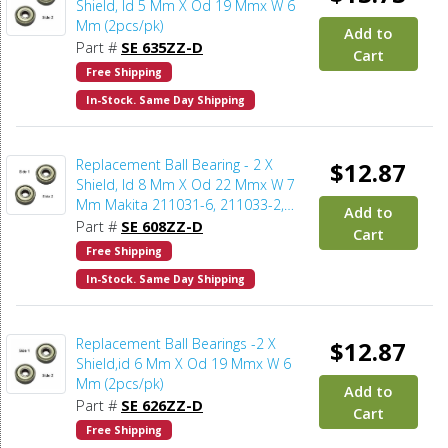
Shield, Id 5 Mm X Od 19 Mmx W 6
Mm (2pcs/pk)
Add to
Part #
SE 635ZZ-D
Cart
Free Shipping
In-Stock. Same Day Shipping
Replacement Ball Bearing - 2 X
$12.87
Shield, Id 8 Mm X Od 22 Mmx W 7
Mm Makita 211031-6, 211033-2,
Add to
Delta 1346630, Dewalt 330003-60,
Part #
SE 608ZZ-D
Cart
Porter Cable 843002, Metabo
Free Shipping
143115180, Skil 5700008030, Bosch
In-Stock. Same Day Shipping
2610017348, Milwaukee 02-04-0820
(2pcs/pk)
Replacement Ball Bearings -2 X
$12.87
Shield,id 6 Mm X Od 19 Mmx W 6
Mm (2pcs/pk)
Add to
Part #
SE 626ZZ-D
Cart
Free Shipping