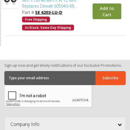
Mm X Od 40 Mm X W 12 Mm
Replaces Dewalt 605040-69
Add to
(2pcs/pk)
Part #
SE 6203-LU-D
Cart
Free Shipping
In-Stock. Same Day Shipping
Sign up now and get timely notifications of our Exclusive Promotions.
Company Info