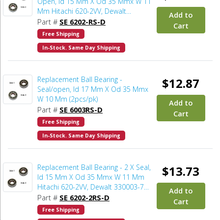
Open, Id 15 Mm X Od 35 Mmx W 11
Mm Hitachi 620-2VV, Dewalt
Add to
330003-75, Porter Cable 878064SV
Part #
SE 6202-RS-D
Cart
(2pcs/pk)
Free Shipping
In-Stock. Same Day Shipping
Replacement Ball Bearing -
$12.87
Seal/open, Id 17 Mm X Od 35 Mmx
W 10 Mm (2pcs/pk)
Add to
Part #
SE 6003RS-D
Cart
Free Shipping
In-Stock. Same Day Shipping
Replacement Ball Bearing - 2 X Seal,
$13.73
Id 15 Mm X Od 35 Mmx W 11 Mm
Hitachi 620-2VV, Dewalt 330003-75,
Add to
Porter Cable 878064SV, Bosch
Part #
SE 6202-2RS-D
Cart
2610911986, Makita 211206-7
Free Shipping
(2pcs/pk)