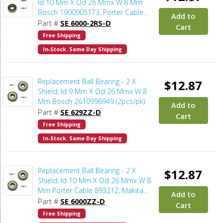
Id 10 Mm X Od 26 Mmx W 8 Mm
Bosch 1900905173, Porter Cable
Add to
893212, Milwaukee 02-04-1020,
Part #
SE 6000-2RS-D
Cart
Makita 211061-7 (2pcs/pk)
Free Shipping
In-Stock. Same Day Shipping
Replacement Ball Bearing - 2 X
$12.87
Shield, Id 9 Mm X Od 26 Mmx W 8
Mm Bosch 2610996949 (2pcs/pk)
Add to
Part #
SE 629ZZ-D
Cart
Free Shipping
In-Stock. Same Day Shipping
Replacement Ball Bearing - 2 X
$12.87
Shield, Id 10 Mm X Od 26 Mmx W 8
Mm Porter Cable 893212, Makita
Add to
211062-5, Metabo 143112150,
Part #
SE 6000ZZ-D
Cart
Dewalt 5140086-56, Milwaukee 02-
Free Shipping
04-1020 (2pcs/pk)