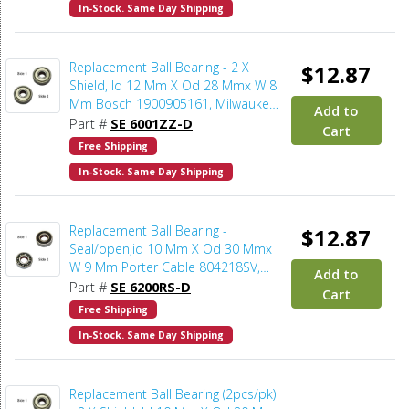
In-Stock. Same Day Shipping
Replacement Ball Bearing - 2 X
$12.87
Shield, Id 12 Mm X Od 28 Mmx W 8
Mm Bosch 1900905161, Milwaukee
Add to
02-04-1201, Makita 211142-7,
Part #
SE 6001ZZ-D
Cart
Dewalt 330003-64 (2pcs/pk)
Free Shipping
In-Stock. Same Day Shipping
Replacement Ball Bearing -
$12.87
Seal/open,id 10 Mm X Od 30 Mmx
W 9 Mm Porter Cable 804218SV,
Add to
Dewalt 5140101-94, Makita 211068-
Part #
SE 6200RS-D
Cart
3, Milwaukee 02-04-1041, Bosch
Free Shipping
2610004595 (2pcs/pk)
In-Stock. Same Day Shipping
Replacement Ball Bearing (2pcs/pk)