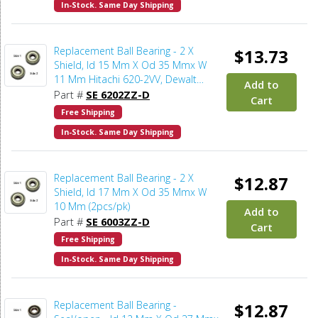
In-Stock. Same Day Shipping
Replacement Ball Bearing - 2 X
$13.73
Shield, Id 15 Mm X Od 35 Mmx W
11 Mm Hitachi 620-2VV, Dewalt
Add to
330003-75, Porter Cable 878064SV,
Part #
SE 6202ZZ-D
Cart
Makita 211206-7 (2pcs/pk)
Free Shipping
In-Stock. Same Day Shipping
Replacement Ball Bearing - 2 X
$12.87
Shield, Id 17 Mm X Od 35 Mmx W
10 Mm (2pcs/pk)
Add to
Part #
SE 6003ZZ-D
Cart
Free Shipping
In-Stock. Same Day Shipping
Replacement Ball Bearing -
$12.87