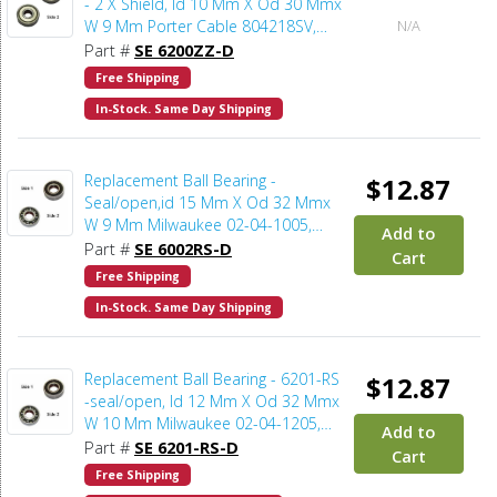
- 2 X Shield, Id 10 Mm X Od 30 Mmx
W 9 Mm Porter Cable 804218SV,
N/A
Dewalt 5140101-94, Delta 211066-
Part #
SE 6200ZZ-D
7, Makita 211068-3, Milwaukee 02-
Free Shipping
04-1041, Bosch 2610004595
In-Stock. Same Day Shipping
Replacement Ball Bearing -
$12.87
Seal/open,id 15 Mm X Od 32 Mmx
W 9 Mm Milwaukee 02-04-1005,
Add to
Bosch 2610911927 (2pcs/pk)
Part #
SE 6002RS-D
Cart
Free Shipping
In-Stock. Same Day Shipping
Replacement Ball Bearing - 6201-RS
$12.87
-seal/open, Id 12 Mm X Od 32 Mmx
W 10 Mm Milwaukee 02-04-1205,
Add to
Bosch 2610921080 (2pcs/pk)
Part #
SE 6201-RS-D
Cart
Free Shipping