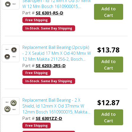
Seal/open - Id 12 Mm X Od 37 Mmx
W 12 Mm Bosch 1610900015
Add to
(2pcs/pk)
Part #
SE 6301-RS-D
Cart
Free Shipping
In-Stock. Same Day Shipping
Replacement Ball Bearing (2pcs/pk)
$13.78
- 2 X Seal,id 17 Mm X Od 40 Mmx W
12 Mm Makita 211256-2, Bosch
Add to
2610024748, Delta 1086894S
Part #
SE 6203-2RS-D
Cart
(2pcs/pk)
Free Shipping
In-Stock. Same Day Shipping
Replacement Ball Bearing - 2 X
$12.87
Shield, Id 12mm X Od 37mmx W
12mm Bosch 1610900015, Makita
Add to
211132-0 (2pcs/pk)
Part #
SE 6301ZZ-D
Cart
Free Shipping