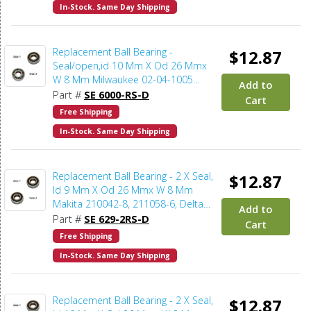
In-Stock. Same Day Shipping
Replacement Ball Bearing -
$12.87
Seal/open,id 10 Mm X Od 26 Mmx
W 8 Mm Milwaukee 02-04-1005
Add to
(2pcs/pk)
Part #
SE 6000-RS-D
Cart
Free Shipping
In-Stock. Same Day Shipping
Replacement Ball Bearing - 2 X Seal,
$12.87
Id 9 Mm X Od 26 Mmx W 8 Mm
Makita 210042-8, 211058-6, Delta
Add to
803854SV, Bosch 2610996949
Part #
SE 629-2RS-D
Cart
(2pcs/pk)
Free Shipping
In-Stock. Same Day Shipping
Replacement Ball Bearing - 2 X Seal,
$12.87