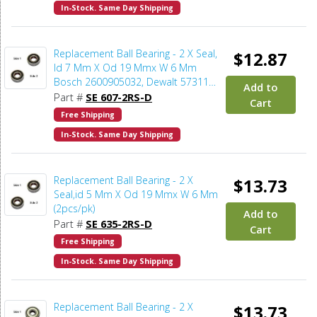
In-Stock. Same Day Shipping
Replacement Ball Bearing - 2 X Seal,
$12.87
Id 7 Mm X Od 19 Mmx W 6 Mm
Bosch 2600905032, Dewalt 573119-
Add to
02, 605040-02 (2pcs/pk)
Part #
SE 607-2RS-D
Cart
Free Shipping
In-Stock. Same Day Shipping
Replacement Ball Bearing - 2 X
$13.73
Seal,id 5 Mm X Od 19 Mmx W 6 Mm
(2pcs/pk)
Add to
Part #
SE 635-2RS-D
Cart
Free Shipping
In-Stock. Same Day Shipping
Replacement Ball Bearing - 2 X
$13.73