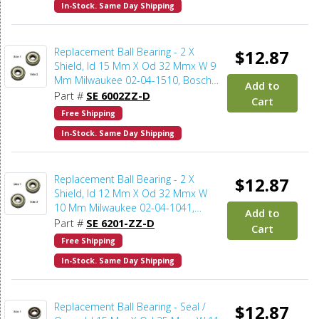
In-Stock. Same Day Shipping
Replacement Ball Bearing - 2 X
$12.87
Shield, Id 15 Mm X Od 32 Mmx W 9
Mm Milwaukee 02-04-1510, Bosch
Add to
2610911927, Makita 211236-8,
Part #
SE 6002ZZ-D
Cart
Metabo 143112030 (2pcs/pk)
Free Shipping
In-Stock. Same Day Shipping
Replacement Ball Bearing - 2 X
$12.87
Shield, Id 12 Mm X Od 32 Mmx W
10 Mm Milwaukee 02-04-1041,
Add to
Bosch 2610921080, Makita 21129-
Part #
SE 6201-ZZ-D
Cart
9, Delta 920040116611, Porter
Free Shipping
Cable 802311, Powermatic BB-
In-Stock. Same Day Shipping
6201W (2pcs/pk)
Replacement Ball Bearing - Seal /
$12.87