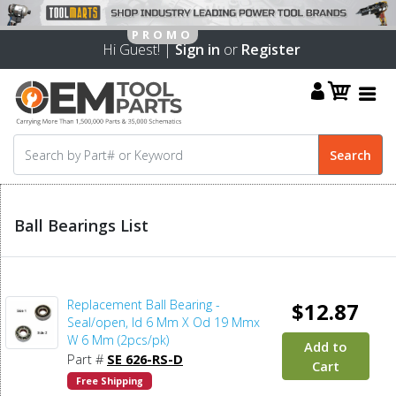
Hi Guest! |
Sign in
or
Register
Ball Bearings List
Replacement Ball Bearing -
$12.87
Seal/open, Id 6 Mm X Od 19 Mmx
W 6 Mm (2pcs/pk)
Add to
Part #
SE 626-RS-D
Cart
Free Shipping