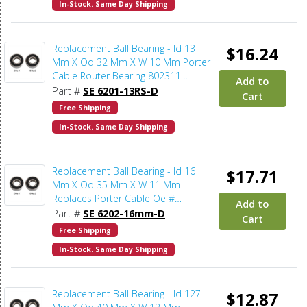
In-Stock. Same Day Shipping
Replacement Ball Bearing - Id 13
$16.24
Mm X Od 32 Mm X W 10 Mm Porter
Cable Router Bearing 802311
Add to
(2pcs/pk)
Part #
SE 6201-13RS-D
Cart
Free Shipping
In-Stock. Same Day Shipping
Replacement Ball Bearing - Id 16
$17.71
Mm X Od 35 Mm X W 11 Mm
Replaces Porter Cable Oe #
Add to
865119SV (2pcs/pk)
Part #
SE 6202-16mm-D
Cart
Free Shipping
In-Stock. Same Day Shipping
Replacement Ball Bearing - Id 127
$12.87