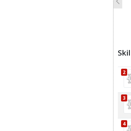
Previo
Ski
2
3
4