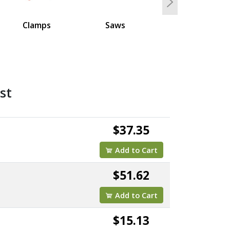
Next
Clamps
Saws
st
$37.35
Add to Cart
$51.62
Add to Cart
$15.13