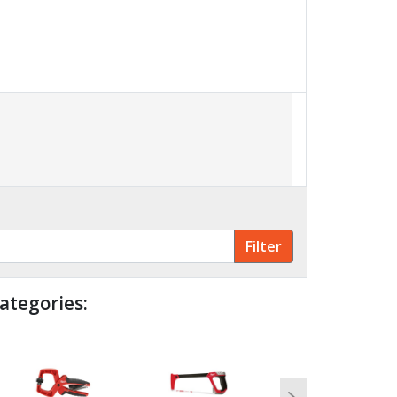
ategories: