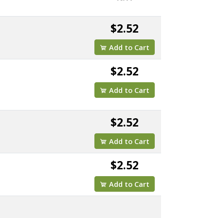
$2.52
Add to Cart
$2.52
Add to Cart
$2.52
Add to Cart
$2.52
Add to Cart