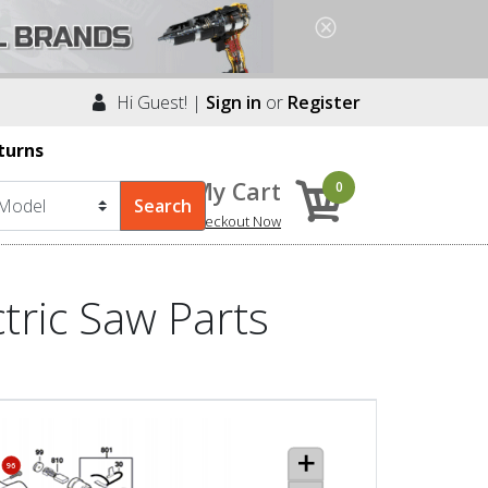
Hi Guest! |
Sign in
or
Register
turns
My Cart
0
Checkout Now
tric Saw Parts
96