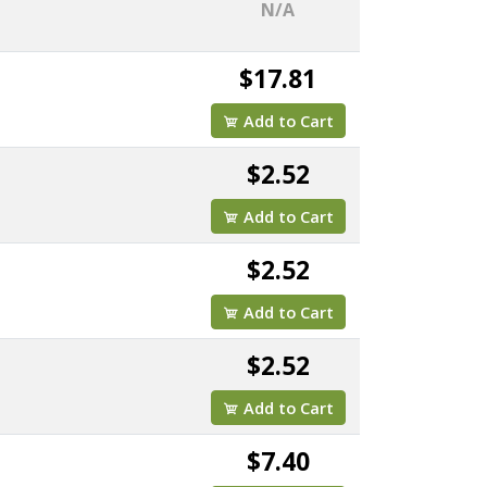
N/A
$17.81
Add to Cart
$2.52
Add to Cart
$2.52
Add to Cart
$2.52
Add to Cart
$7.40