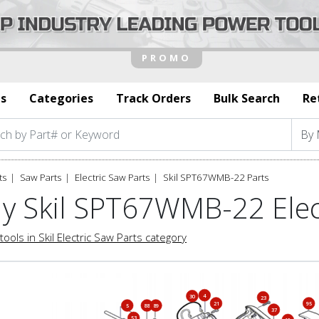
s
Categories
Track Orders
Bulk Search
Re
ts
Saw Parts
Electric Saw Parts
Skil SPT67WMB-22 Parts
y Skil SPT67WMB-22 Elec
tools in Skil Electric Saw Parts category
4
30
23
21
95
5
88
89
37
53