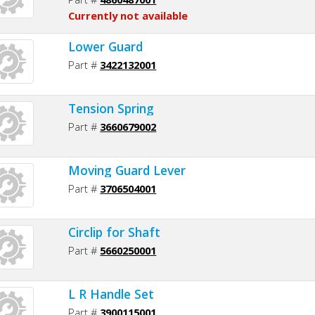
Currently not available
Lower Guard
Part #
3422132001
Tension Spring
Part #
3660679002
Moving Guard Lever
Part #
3706504001
Circlip for Shaft
Part #
5660250001
L R Handle Set
Part #
3900115001