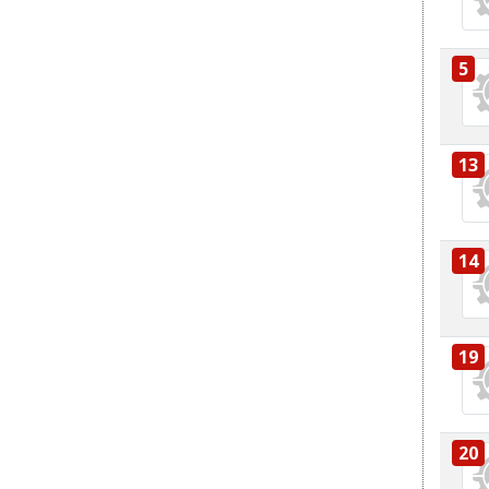
5
13
14
19
20