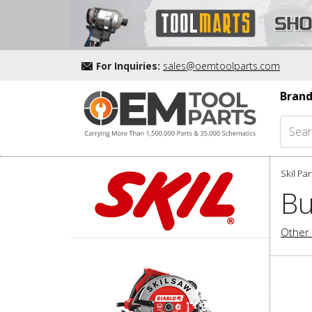
For Inquiries:
sales@oemtoolparts.com
Brand
Skil Par
Bu
Other 