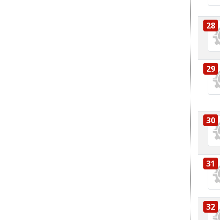
28
29
30
31
32