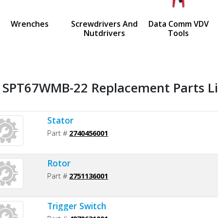
us
Wrenches
Screwdrivers And
Data Comm VDV
Nutdrivers
Tools
l SPT67WMB-22 Replacement Parts Li
Stator
Part #
2740456001
Rotor
Part #
2751136001
Trigger Switch