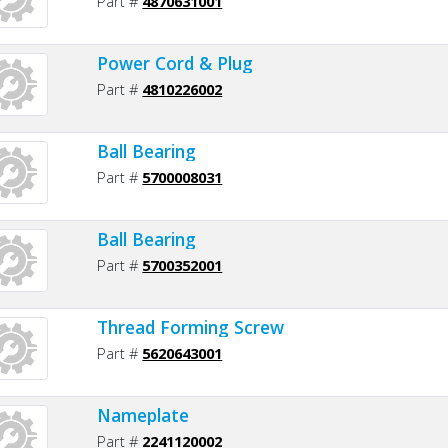
Part #
4870631001
Power Cord & Plug
Part #
4810226002
Ball Bearing
Part #
5700008031
Ball Bearing
Part #
5700352001
Thread Forming Screw
Part #
5620643001
Nameplate
Part #
2241120002