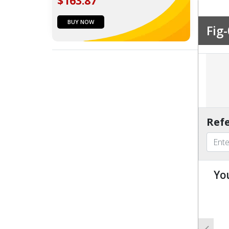
$163.87
BUY NOW
Fig-
Refe
Yo
u