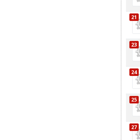
21
23
24
25
27