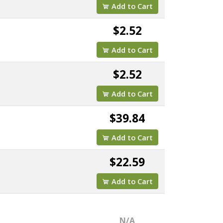
Add to Cart
$2.52
Add to Cart
$2.52
Add to Cart
$39.84
Add to Cart
$22.59
Add to Cart
N/A