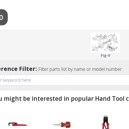
0
Fig-0
rence Filter:
Filter parts list by name or model number:
u might be interested in popular Hand Tool c
ndefined