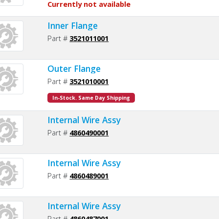
Currently not available
Inner Flange
Part #
3521011001
Outer Flange
Part #
3521010001
In-Stock. Same Day Shipping
Internal Wire Assy
Part #
4860490001
Internal Wire Assy
Part #
4860489001
Internal Wire Assy
Part #
4860487001