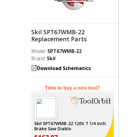
Skil SPT67WMB-22
Replacement Parts
Model:
SPT67WMB-22
Brand:
Skil
Download Schematics
Time to buy a new tool?
Skil SPT67WMB-22 120V 7 1/4 Inch
Brake Saw Diablo