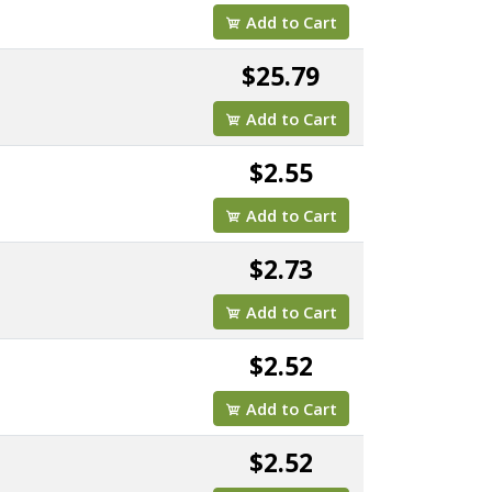
Add to Cart
$25.79
Add to Cart
$2.55
Add to Cart
$2.73
Add to Cart
$2.52
Add to Cart
$2.52