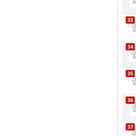
33
34
35
36
37