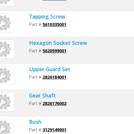
Tapping Screw
Part #
5610335001
Hexagon Socket Screw
Part #
5620599001
Upper Guard Set
Part #
2826184001
Gear Shaft
Part #
2826176002
Bush
Part #
3129149001