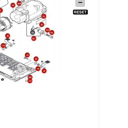
808
98
2
39
20
810
32
99
49
801
110
42
86
44
46
890
107