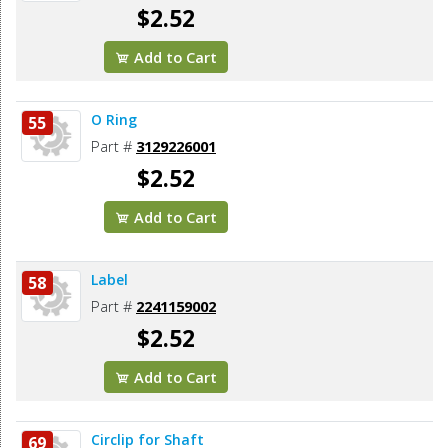
$2.52
Add to Cart
O Ring
55
Part #
3129226001
$2.52
Add to Cart
Label
58
Part #
2241159002
$2.52
Add to Cart
Circlip for Shaft
69