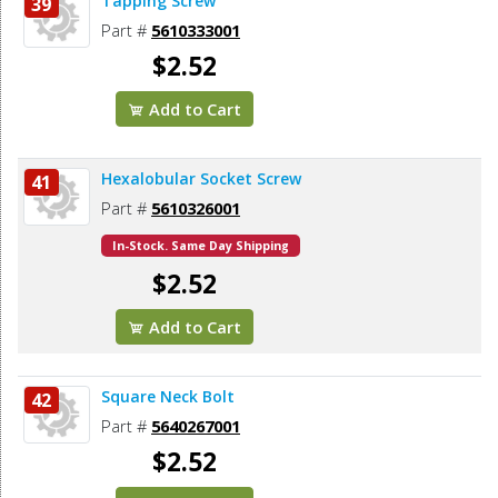
Tapping Screw
39
Part #
5610333001
$2.52
Add to Cart
Hexalobular Socket Screw
41
Part #
5610326001
In-Stock. Same Day Shipping
$2.52
Add to Cart
Square Neck Bolt
42
Part #
5640267001
$2.52