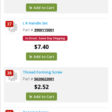
Add to Cart
L R Handle Set
37
Part #
3900115001
In-Stock. Same Day Shipping
$7.40
Add to Cart
Thread Forming Screw
38
Part #
5620622001
$2.52
Add to Cart