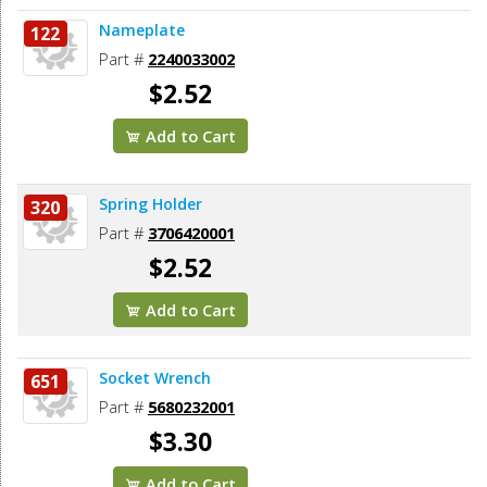
Nameplate
122
Part #
2240033002
$2.52
Add to Cart
Spring Holder
320
Part #
3706420001
$2.52
Add to Cart
Socket Wrench
651
Part #
5680232001
$3.30
Add to Cart