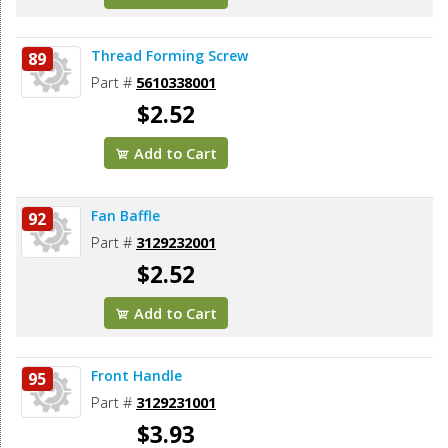
Thread Forming Screw
89
Part #
5610338001
$2.52
Add to Cart
Fan Baffle
92
Part #
3129232001
$2.52
Add to Cart
Front Handle
95
Part #
3129231001
$3.93