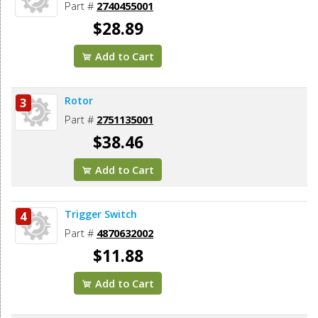
Part #
2740455001
$28.89
Add to Cart
Rotor
3
Part #
2751135001
$38.46
Add to Cart
Trigger Switch
4
Part #
4870632002
$11.88
Add to Cart