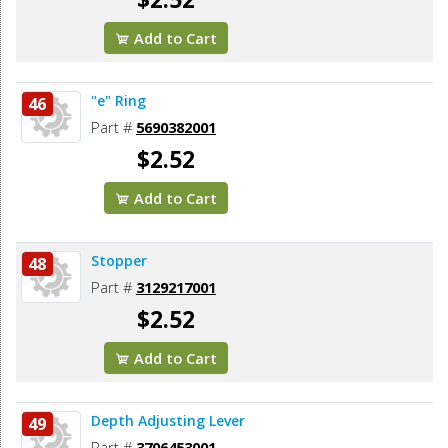
Add to Cart
"e" Ring
46
Part #
5690382001
$2.52
Add to Cart
Stopper
48
Part #
3129217001
$2.52
Add to Cart
Depth Adjusting Lever
49
Part #
3706453001