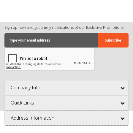
Sign up now and get timely notifications of our Exclusive Promotions.
Company Info
Quick Links
Address Information