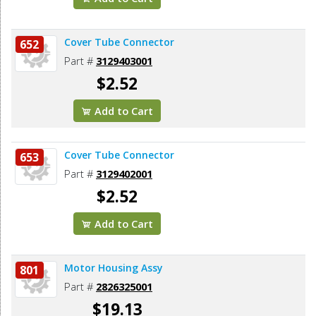
Cover Tube Connector
652
Part #
3129403001
$2.52
Add to Cart
Cover Tube Connector
653
Part #
3129402001
$2.52
Add to Cart
Motor Housing Assy
801
Part #
2826325001
$19.13