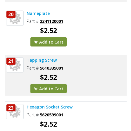
Nameplate
20
Part #
2241120001
$2.52
Add to Cart
Tapping Screw
21
Part #
5610335001
$2.52
Add to Cart
Hexagon Socket Screw
23
Part #
5620599001
$2.52