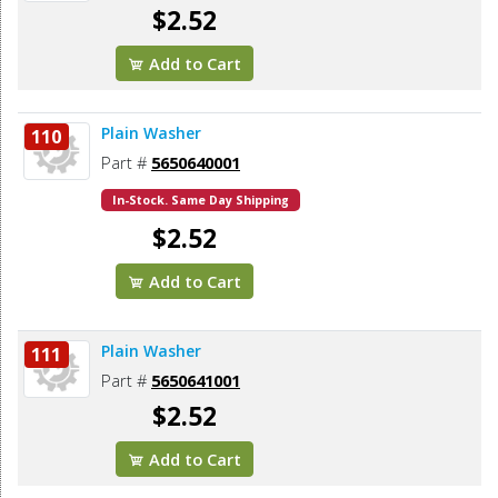
$2.52
Add to Cart
Plain Washer
110
Part #
5650640001
In-Stock. Same Day Shipping
$2.52
Add to Cart
Plain Washer
111
Part #
5650641001
$2.52
Add to Cart