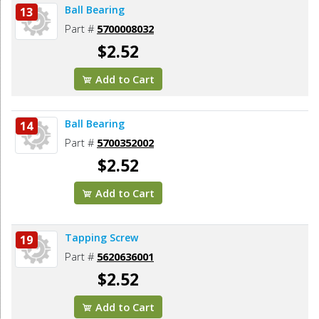
Ball Bearing
13
Part #
5700008032
$2.52
Add to Cart
Ball Bearing
14
Part #
5700352002
$2.52
Add to Cart
Tapping Screw
19
Part #
5620636001
$2.52
Add to Cart