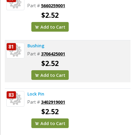
Part #
5660259001
$2.52
Add to Cart
Bushing
81
Part #
3706425001
$2.52
Add to Cart
Lock Pin
83
Part #
3402919001
$2.52
Add to Cart