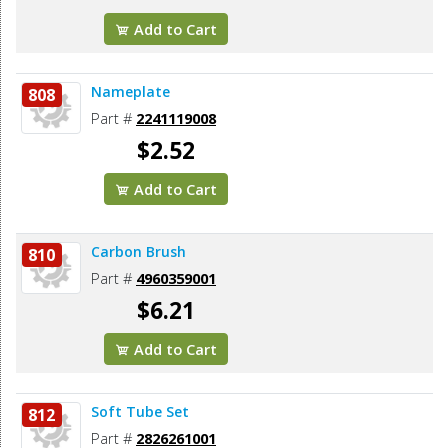
Add to Cart
Nameplate
808
Part #
2241119008
$2.52
Add to Cart
Carbon Brush
810
Part #
4960359001
$6.21
Add to Cart
Soft Tube Set
812
Part #
2826261001