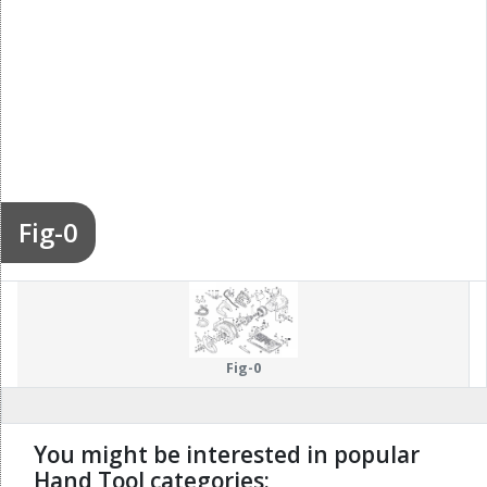
Fig-0
Fig-0
You might be interested in popular
Hand Tool categories: