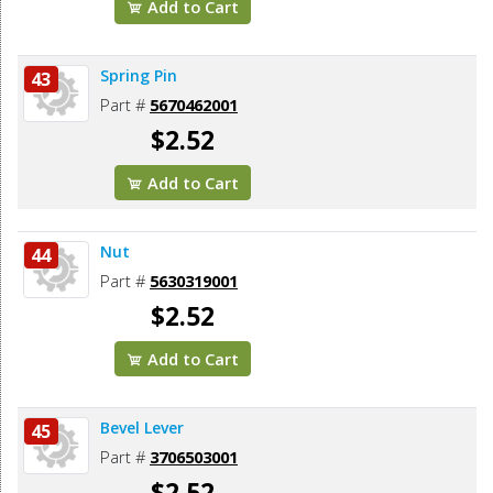
Add to Cart
Spring Pin
43
Part #
5670462001
$2.52
Add to Cart
Nut
44
Part #
5630319001
$2.52
Add to Cart
Bevel Lever
45
Part #
3706503001
$2.52