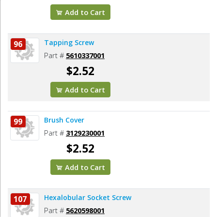
Add to Cart
Tapping Screw
96
Part #
5610337001
$2.52
Add to Cart
Brush Cover
99
Part #
3129230001
$2.52
Add to Cart
Hexalobular Socket Screw
107
Part #
5620598001