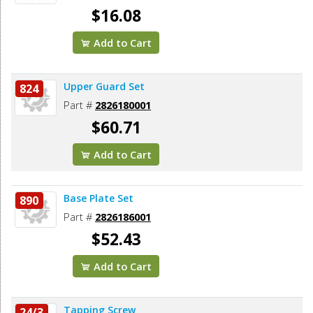
$16.08
Add to Cart
Upper Guard Set
824
Part #
2826180001
$60.71
Add to Cart
Base Plate Set
890
Part #
2826186001
$52.43
Add to Cart
Tapping Screw
24/3