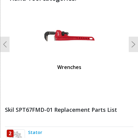
undefined
Previous
N
Wrenches
Skil SPT67FMD-01 Replacement Parts List
Stator
2