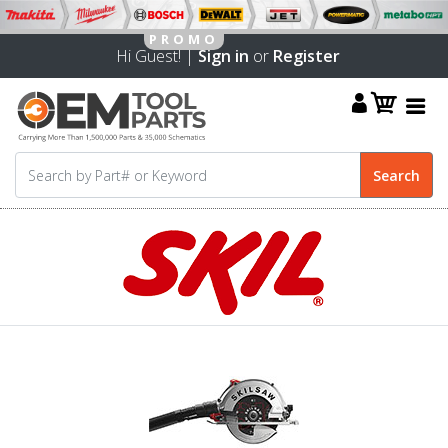
Hi Guest! |
Sign in
or
Register