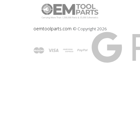
oemtoolparts.com
© Copyright
2026