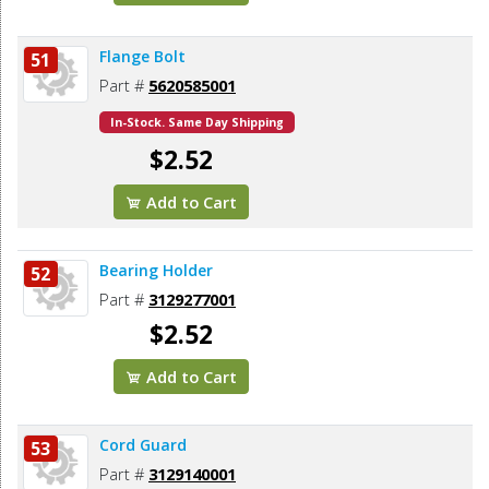
Flange Bolt
51
Part #
5620585001
In-Stock. Same Day Shipping
$2.52
Add to Cart
Bearing Holder
52
Part #
3129277001
$2.52
Add to Cart
Cord Guard
53
Part #
3129140001