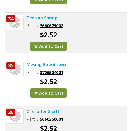
Tension Spring
34
Part #
3660679002
$2.52
Add to Cart
Moving Guard Lever
35
Part #
3706504001
$2.52
Add to Cart
Circlip for Shaft
36
Part #
5660250001
$2.52