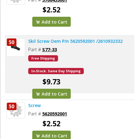
$2.52
Add to Cart
Skil Screw Oem P/n 5620592001 /2610932332
50
Part #
S77-33
Free Shipping
In-Stock. Same Day Shipping
$9.73
Add to Cart
Screw
50
Part #
5620592001
$2.52
Add to Cart