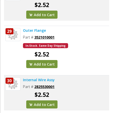
$2.52
Add to Cart
Outer Flange
29
Part #
3521010001
In-Stock. Same Day Shipping
$2.52
Add to Cart
Internal Wire Assy
30
Part #
2825530001
$2.52
Add to Cart