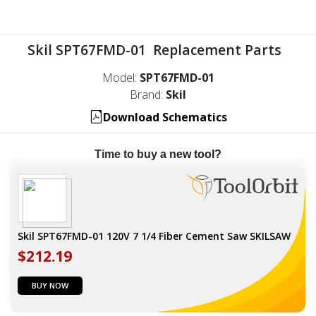
Skil SPT67FMD-01 Replacement Parts
Model:
SPT67FMD-01
Brand:
Skil
Download Schematics
Time to buy a new tool?
Skil SPT67FMD-01 120V 7 1/4 Fiber Cement Saw SKILSAW
$212.19
BUY NOW