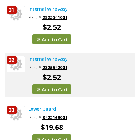
Internal Wire Assy
31
Part #
2825541001
$2.52
Add to Cart
Internal Wire Assy
32
Part #
2825542001
$2.52
Add to Cart
Lower Guard
33
Part #
3422169001
$19.68
Add to Cart