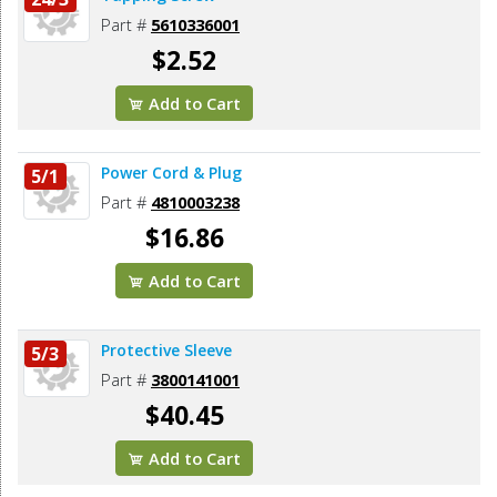
Part #
5610336001
$2.52
Add to Cart
Power Cord & Plug
5/1
Part #
4810003238
$16.86
Add to Cart
Protective Sleeve
5/3
Part #
3800141001
$40.45
Add to Cart