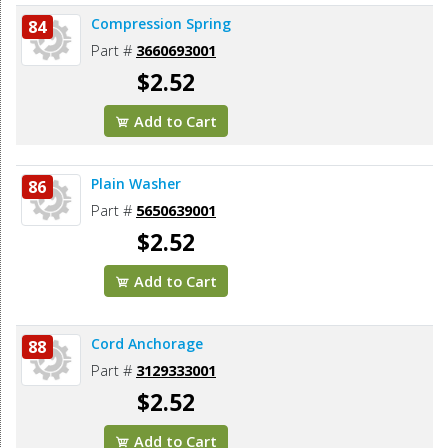
Compression Spring
84
Part #
3660693001
$2.52
Add to Cart
Plain Washer
86
Part #
5650639001
$2.52
Add to Cart
Cord Anchorage
88
Part #
3129333001
$2.52
Add to Cart