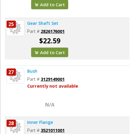
Add to Cart
Gear Shaft Set
25
Part #
2826176001
$22.59
Add to Cart
Bush
27
Part #
3129149001
Currently not available
N/A
Inner Flange
28
Part #
3521011001