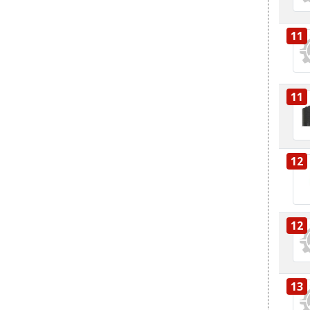
11
11
12
12
13