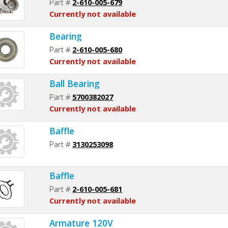
Part #
2-610-005-679
Currently not available
Bearing
Part #
2-610-005-680
Currently not available
Ball Bearing
Part #
5700382027
Currently not available
Baffle
Part #
3130253098
Baffle
Part #
2-610-005-681
Currently not available
Armature 120V