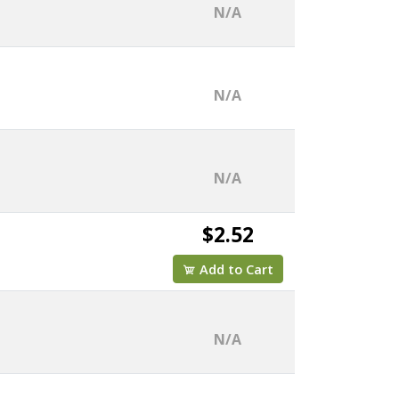
N/A
N/A
N/A
$2.52
Add to Cart
N/A