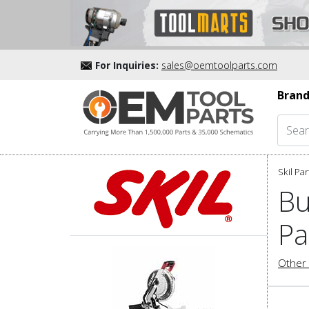
For Inquiries:
sales@oemtoolparts.com
Brand
Skil Par
Bu
Pa
Other 