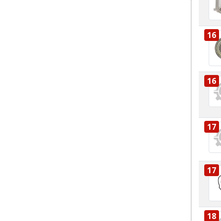
16
16
17
17
18