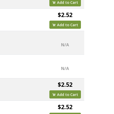
Add to Cart
$2.52
Add to Cart
N/A
N/A
$2.52
Add to Cart
$2.52