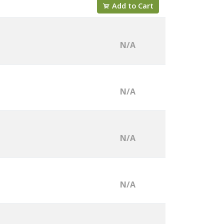
Add to Cart
N/A
N/A
N/A
N/A