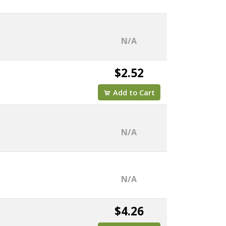
N/A
$2.52
Add to Cart
N/A
N/A
$4.26