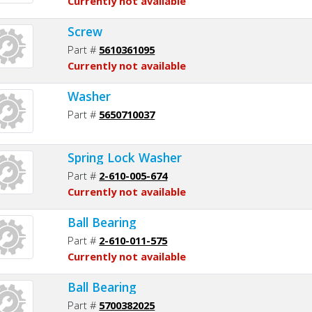
Currently not available
Screw
Part #
5610361095
Currently not available
Washer
Part #
5650710037
Spring Lock Washer
Part #
2-610-005-674
Currently not available
Ball Bearing
Part #
2-610-011-575
Currently not available
Ball Bearing
Part #
5700382025