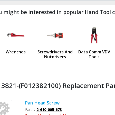
u might be interested in popular Hand Tool c
ndefined
us
Wrenches
Screwdrivers And
Data Comm VDV
Nutdrivers
Tools
l 3821-(F012382100) Replacement Par
Pan Head Screw
Part #
2-610-005-673