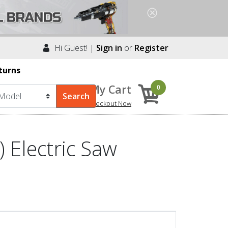
Hi Guest! |
Sign in
or
Register
turns
My Cart
0
Checkout Now
 Electric Saw