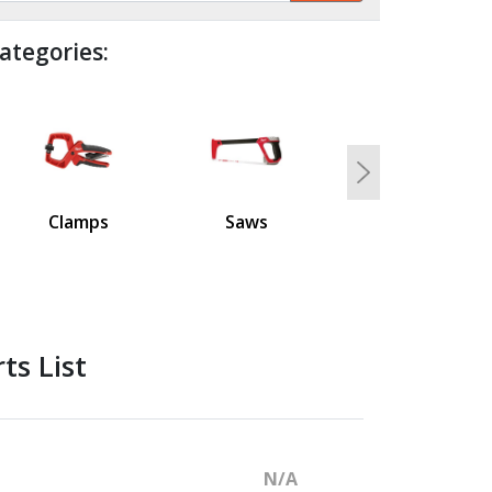
ategories:
Next
Clamps
Saws
ts List
N/A