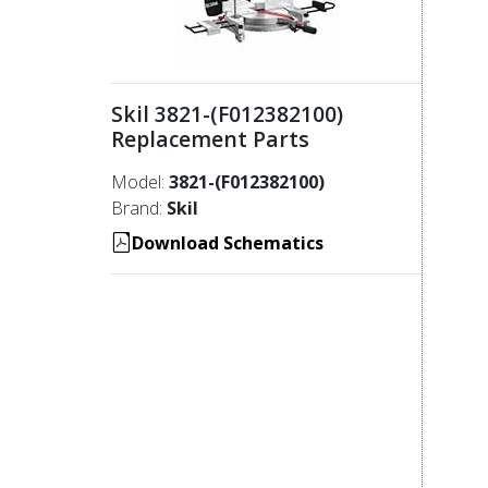
Skil 3821-(F012382100)
Replacement Parts
Model:
3821-(F012382100)
Brand:
Skil
Download Schematics