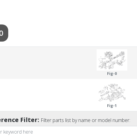
0
Fig-0
Fig-1
rence Filter:
Filter parts list by name or model number: