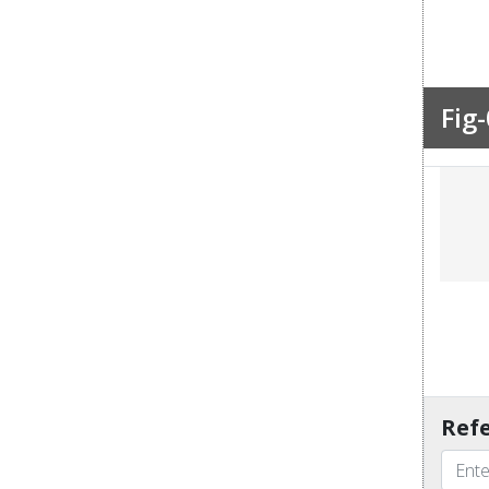
Fig-
Refe