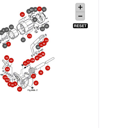
31
32
30
801
28
26
29
25
22
24
21
20
14
173
23
192
85
2
84
19
68
88
188
95
87
96
189
93
92
76
94
79
77
179
193
97
83
86
90
91