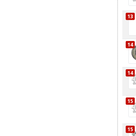
13
14
14
15
15