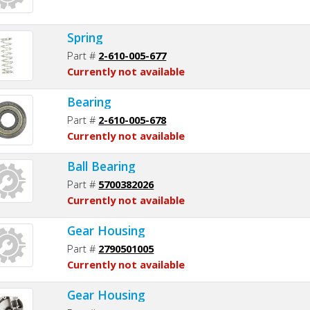
Spring
Part #
2-610-005-677
Currently not available
Bearing
Part #
2-610-005-678
Currently not available
Ball Bearing
Part #
5700382026
Currently not available
Gear Housing
Part #
2790501005
Currently not available
Gear Housing