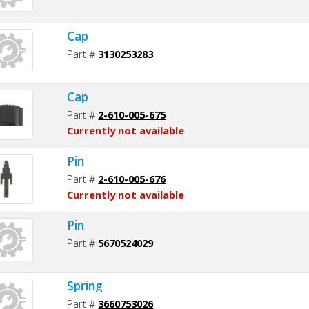
Cap
Part #
3130253283
Cap
Part #
2-610-005-675
Currently not available
Pin
Part #
2-610-005-676
Currently not available
Pin
Part #
5670524029
Spring
Part #
3660753026