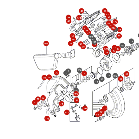
46
43
52
36
48
174
47
172
51
41
214
54
40
34
55
37
42
33
194
39
50
18
195
653
78
32
49
16
38
11
170
17
12
13
808
2
75
1
7
66
15
810
196
175
68
53
14
165
190
73
71
82
70
74
165
171
191
802
57
58
176