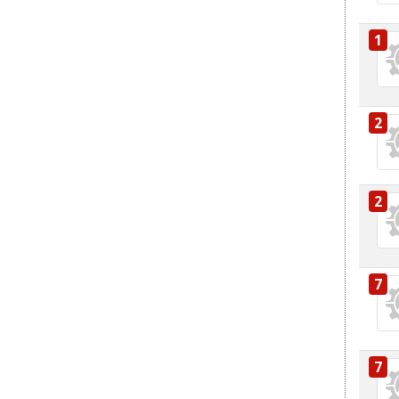
1
2
2
7
7