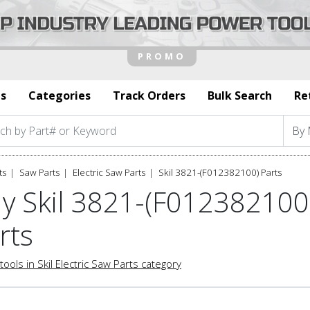
s
Categories
Track Orders
Bulk Search
Re
ts
Saw Parts
Electric Saw Parts
Skil 3821-(F012382100) Parts
y Skil 3821-(F012382100)
rts
tools in Skil Electric Saw Parts category