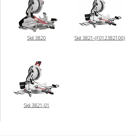
Skil 3820
Skil 3821-(F012382100)
Skil 3821-01