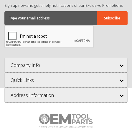
Sign up now and get timely notifications of our Exclusive Promotions.
Company Info
Quick Links
Address Information