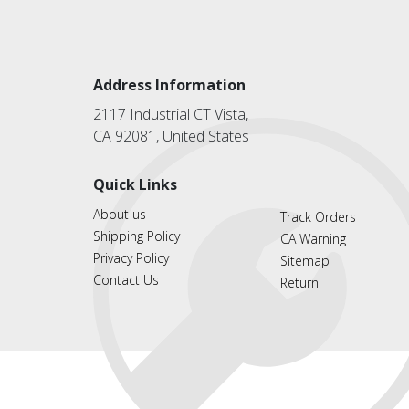
Address Information
2117 Industrial CT Vista,
CA 92081, United States
Quick Links
About us
Track Orders
Shipping Policy
CA Warning
Privacy Policy
Sitemap
Contact Us
Return