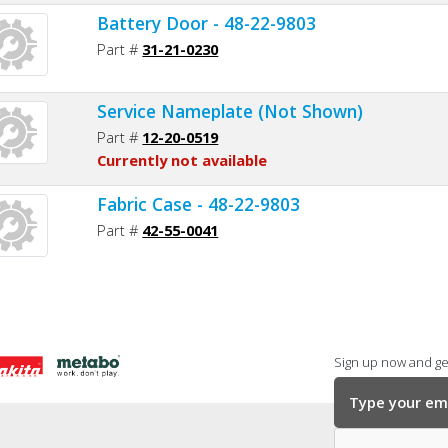
Battery Door - 48-22-9803
Part #
31-21-0230
Service Nameplate (Not Shown)
Part #
12-20-0519
Currently not available
Fabric Case - 48-22-9803
Part #
42-55-0041
Sign up now and get