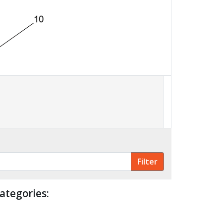
ategories: