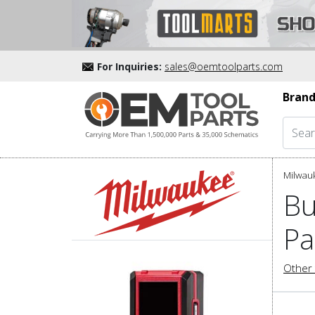
For Inquiries:
sales@oemtoolparts.com
Brand
Milwau
Bu
Pa
Other 