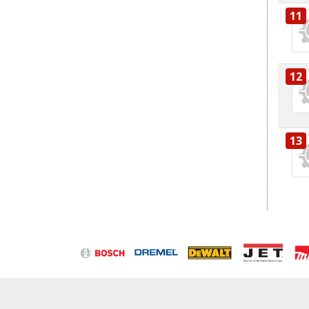
11
12
13