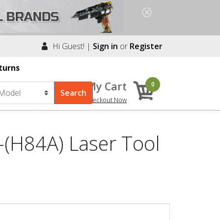
Hi Guest! |
Sign in
or
Register
turns
My Cart
0
Checkout Now
(H84A) Laser Tool