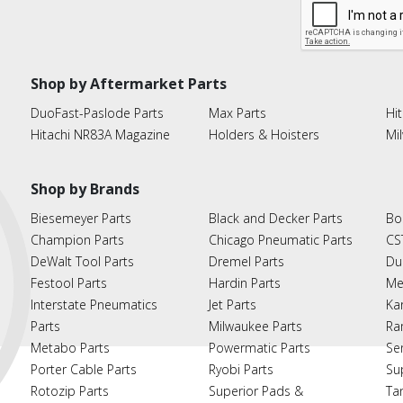
Shop by Aftermarket Parts
DuoFast-Paslode Parts
Max Parts
Hit
Hitachi NR83A Magazine
Holders & Hoisters
Mi
Shop by Brands
Biesemeyer Parts
Black and Decker Parts
Bo
Champion Parts
Chicago Pneumatic Parts
CS
DeWalt Tool Parts
Dremel Parts
Du
Festool Parts
Hardin Parts
Me
Interstate Pneumatics
Jet Parts
Ka
Parts
Milwaukee Parts
Ra
Metabo Parts
Powermatic Parts
Se
Porter Cable Parts
Ryobi Parts
Su
Rotozip Parts
Superior Pads &
Ta