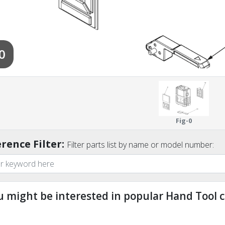
0
Fig-0
rence Filter:
Filter parts list by name or model number:
u might be interested in popular Hand Tool c
ndefined