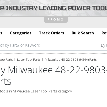
s
Categories
Track Orders
Bulk Search
Re
kee Parts
Laser Tool Parts
Milwaukee 48-22-9803-(H84A) Parts
y Milwaukee 48-22-9803-
rts
tools in Milwaukee Laser Tool Parts category