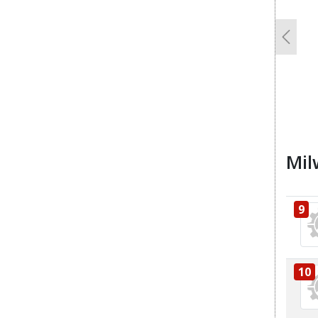
Previo
Mil
9
10