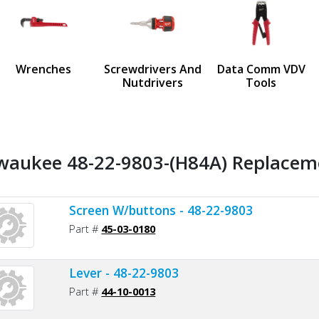
us
Wrenches
Screwdrivers And
Data Comm VDV
Nutdrivers
Tools
waukee 48-22-9803-(H84A) Replaceme
Screen W/buttons - 48-22-9803
Part #
45-03-0180
Lever - 48-22-9803
Part #
44-10-0013