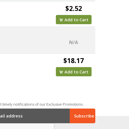
$2.52
Add to Cart
N/A
$18.17
Add to Cart
 timely notifications of our Exclusive Promotions.