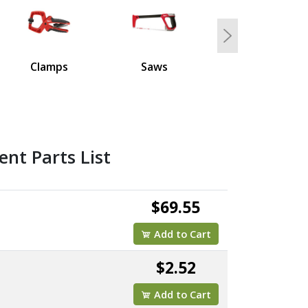
Next
Clamps
Saws
nt Parts List
$69.55
Add to Cart
$2.52
Add to Cart