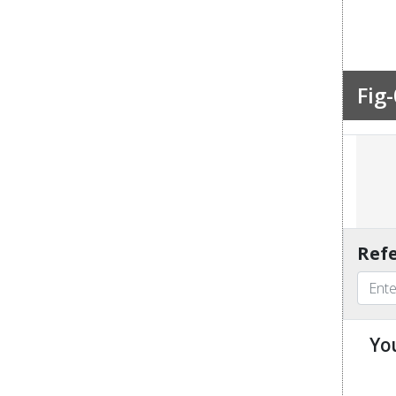
Fig-
Refe
Yo
u