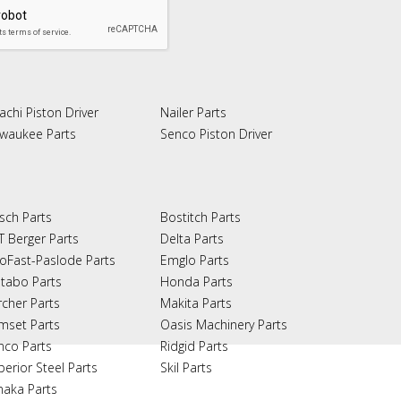
achi Piston Driver
Nailer Parts
lwaukee Parts
Senco Piston Driver
sch Parts
Bostitch Parts
T Berger Parts
Delta Parts
oFast-Paslode Parts
Emglo Parts
tabo Parts
Honda Parts
rcher Parts
Makita Parts
mset Parts
Oasis Machinery Parts
nco Parts
Ridgid Parts
perior Steel Parts
Skil Parts
naka Parts