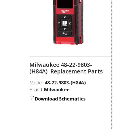
Milwaukee 48-22-9803-
(H84A) Replacement Parts
Model:
48-22-9803-(H84A)
Brand:
Milwaukee
Download Schematics