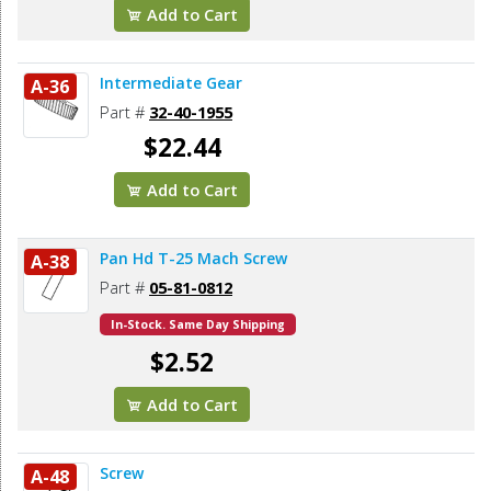
Add to Cart
Intermediate Gear
A-36
Part #
32-40-1955
$22.44
Add to Cart
Pan Hd T-25 Mach Screw
A-38
Part #
05-81-0812
In-Stock. Same Day Shipping
$2.52
Add to Cart
Screw
A-48