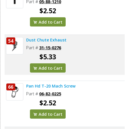
Part #
05-88-1210
$2.52
Add to Cart
Dust Chute Exhaust
54
Part #
31-15-0276
$5.33
Add to Cart
Pan Hd T-20 Mach Screw
66
Part #
06-82-0225
$2.52
Add to Cart