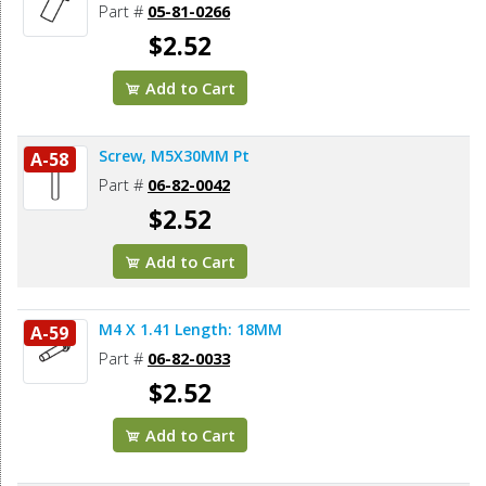
Part #
05-81-0266
$2.52
Add to Cart
Screw, M5X30MM Pt
A-58
Part #
06-82-0042
$2.52
Add to Cart
M4 X 1.41 Length: 18MM
A-59
Part #
06-82-0033
$2.52
Add to Cart