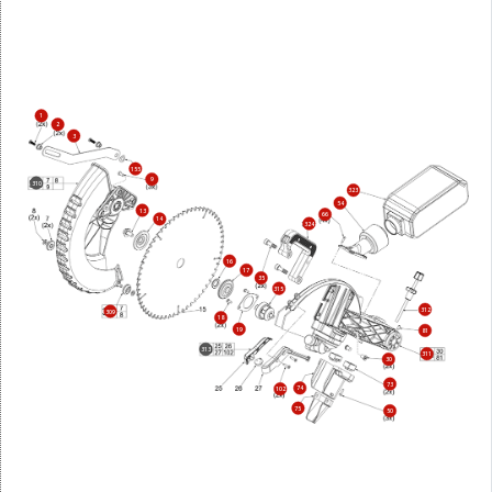
1
2
3
155
9
310
323
54
13
66
14
324
16
17
35
315
312
309
18
19
81
313
311
30
73
74
102
75
50