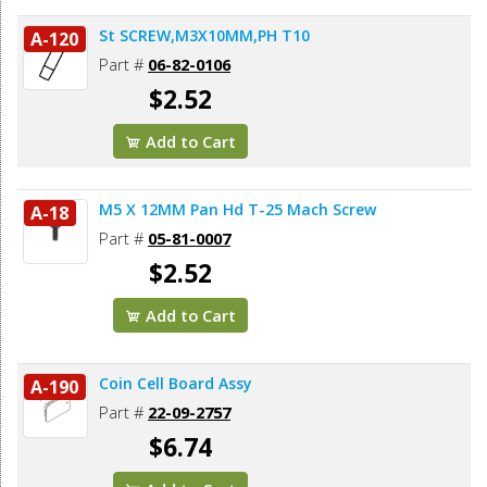
St SCREW,M3X10MM,PH T10
A-120
Part #
06-82-0106
$2.52
Add to Cart
M5 X 12MM Pan Hd T-25 Mach Screw
A-18
Part #
05-81-0007
$2.52
Add to Cart
Coin Cell Board Assy
A-190
Part #
22-09-2757
$6.74