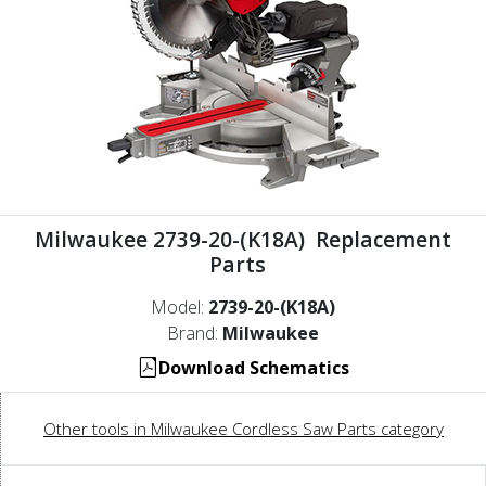
Milwaukee 2739-20-(K18A) Replacement
Parts
Model:
2739-20-(K18A)
Brand:
Milwaukee
Download Schematics
Other tools in Milwaukee Cordless Saw Parts category