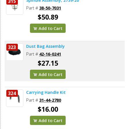
Spindle Assembly, 2739-20
315
Part #
38-50-7031
$50.89
Add to Cart
Dust Bag Assembly
323
Part #
42-16-0241
$27.15
Add to Cart
Carrying Handle Kit
324
Part #
31-44-2780
$16.00
Add to Cart