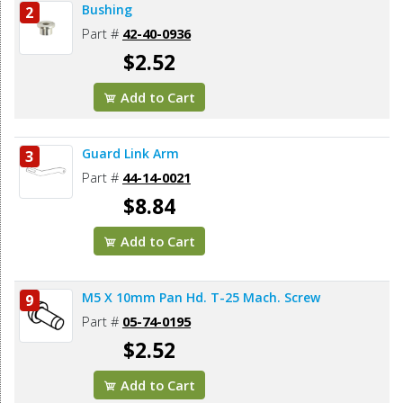
Bushing
2
Part #
42-40-0936
$2.52
Add to Cart
Guard Link Arm
3
Part #
44-14-0021
$8.84
Add to Cart
M5 X 10mm Pan Hd. T-25 Mach. Screw
9
Part #
05-74-0195
$2.52
Add to Cart