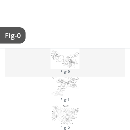
Fig-0
Fig-0
Fig-1
Fig-2