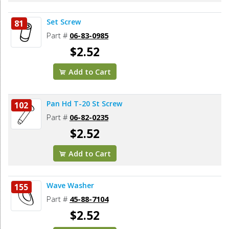
Set Screw
81
Part #
06-83-0985
$2.52
Add to Cart
Pan Hd T-20 St Screw
102
Part #
06-82-0235
$2.52
Add to Cart
Wave Washer
155
Part #
45-88-7104
$2.52