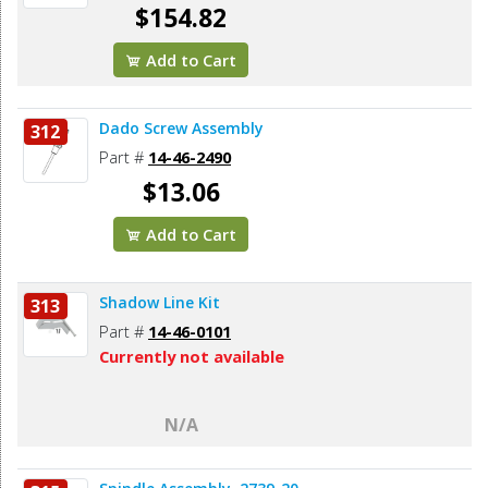
$154.82
Add to Cart
Dado Screw Assembly
312
Part #
14-46-2490
$13.06
Add to Cart
Shadow Line Kit
313
Part #
14-46-0101
Currently not available
N/A