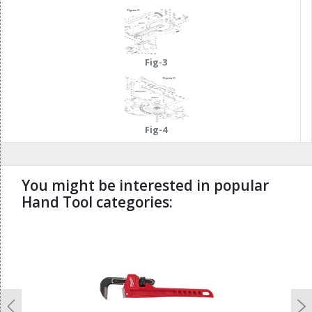
Fig-3
Fig-4
You might be interested in popular
Hand Tool categories:
undefined