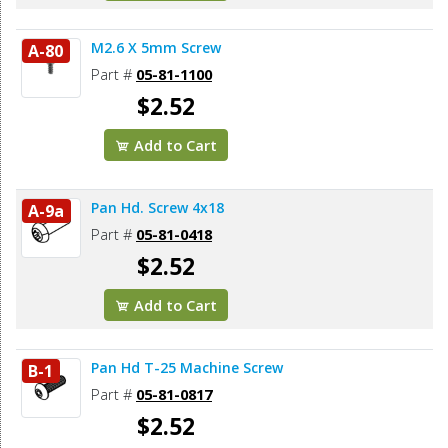
M2.6 X 5mm Screw
A-80
Part #
05-81-1100
$2.52
Add to Cart
Pan Hd. Screw 4x18
A-9a
Part #
05-81-0418
$2.52
Add to Cart
Pan Hd T-25 Machine Screw
B-1
Part #
05-81-0817
$2.52