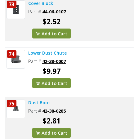
Cover Block
73
Part #
44-06-0107
$2.52
Add to Cart
Lower Dust Chute
74
Part #
42-38-0007
$9.97
Add to Cart
Dust Boot
75
Part #
42-38-0285
$2.81
Add to Cart