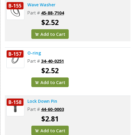
Wave Washer
B-155
Part #
45-88-7104
$2.52
Add to Cart
O-ring
B-157
Part #
34-40-0251
$2.52
Add to Cart
Lock Down Pin
B-158
Part #
44-60-0003
$2.81
Add to Cart