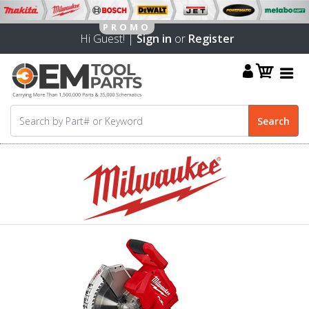
Hi Guest! |
Sign in
or
Register