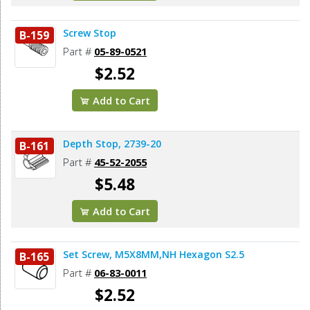
Screw Stop
B-159
Part #
05-89-0521
$2.52
Add to Cart
Depth Stop, 2739-20
B-161
Part #
45-52-2055
$5.48
Add to Cart
Set Screw, M5X8MM,NH Hexagon S2.5
B-165
Part #
06-83-0011
$2.52