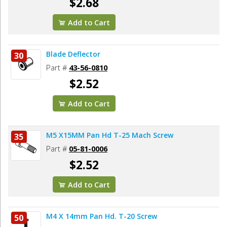
$2.68
Add to Cart
Blade Deflector
30
Part #
43-56-0810
$2.52
Add to Cart
M5 X15MM Pan Hd T-25 Mach Screw
35
Part #
05-81-0006
$2.52
Add to Cart
M4 X 14mm Pan Hd. T-20 Screw
50