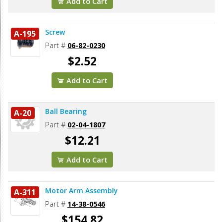
Add to Cart
Screw
A-195
Part #
06-82-0230
$2.52
Add to Cart
Ball Bearing
A-20
Part #
02-04-1807
$12.21
Add to Cart
Motor Arm Assembly
A-311
Part #
14-38-0546
$154.82