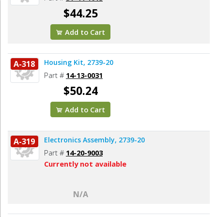
$44.25
Add to Cart
Housing Kit, 2739-20
A-318
Part #
14-13-0031
$50.24
Add to Cart
Electronics Assembly, 2739-20
A-319
Part #
14-20-9003
Currently not available
N/A