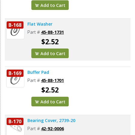
Add to Cart
Flat Washer
B-168
Part #
45-88-1731
$2.52
Add to Cart
Buffer Pad
B-169
Part #
45-88-1701
$2.52
Add to Cart
Bearing Cover, 2739-20
B-170
Part #
42-92-0006