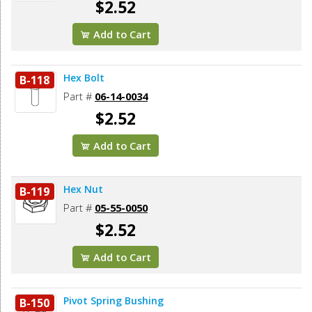
$2.52
Add to Cart
Hex Bolt
B-118
Part #
06-14-0034
$2.52
Add to Cart
Hex Nut
B-119
Part #
05-55-0050
$2.52
Add to Cart
Pivot Spring Bushing
B-150