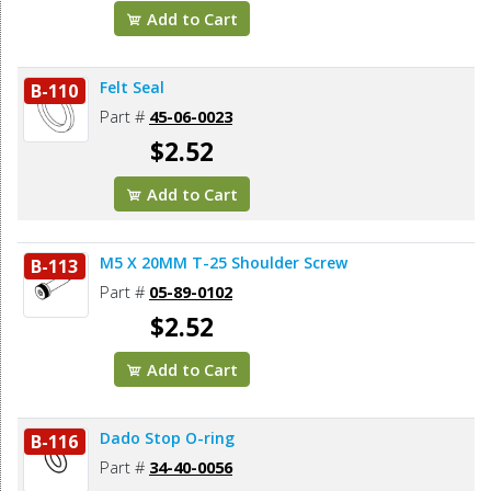
Add to Cart
Felt Seal
B-110
Part #
45-06-0023
$2.52
Add to Cart
M5 X 20MM T-25 Shoulder Screw
B-113
Part #
05-89-0102
$2.52
Add to Cart
Dado Stop O-ring
B-116
Part #
34-40-0056