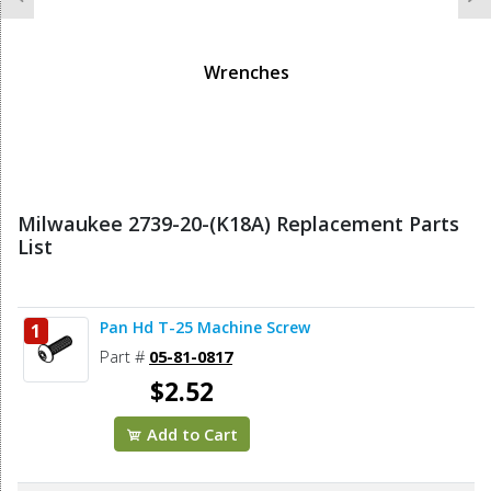
Previous
N
Wrenches
Milwaukee 2739-20-(K18A) Replacement Parts
List
Pan Hd T-25 Machine Screw
1
Part #
05-81-0817
$2.52
Add to Cart