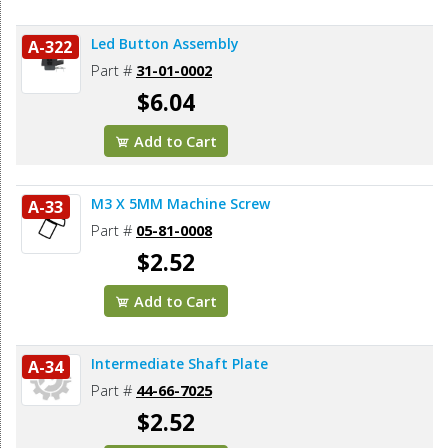
Led Button Assembly
A-322
Part #
31-01-0002
$6.04
Add to Cart
M3 X 5MM Machine Screw
A-33
Part #
05-81-0008
$2.52
Add to Cart
Intermediate Shaft Plate
A-34
Part #
44-66-7025
$2.52