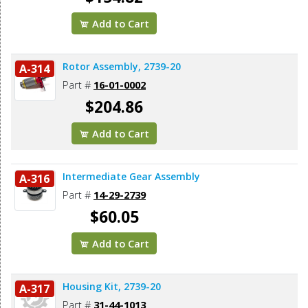
Add to Cart
Rotor Assembly, 2739-20
A-314
Part #
16-01-0002
$204.86
Add to Cart
Intermediate Gear Assembly
A-316
Part #
14-29-2739
$60.05
Add to Cart
Housing Kit, 2739-20
A-317
Part #
31-44-1013