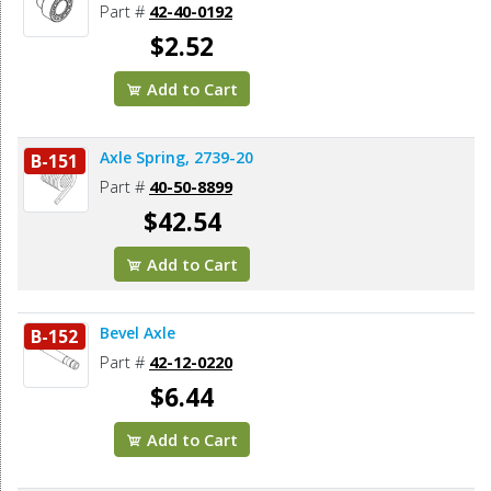
Part #
42-40-0192
$2.52
Add to Cart
Axle Spring, 2739-20
B-151
Part #
40-50-8899
$42.54
Add to Cart
Bevel Axle
B-152
Part #
42-12-0220
$6.44
Add to Cart