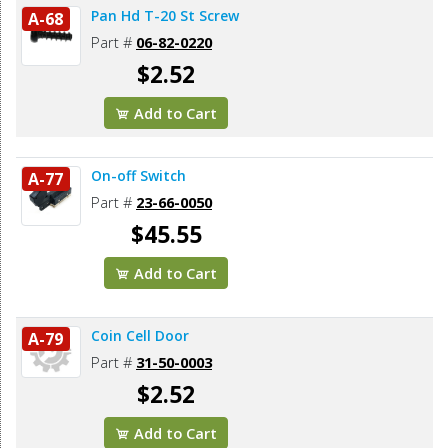
Pan Hd T-20 St Screw
A-68
Part #
06-82-0220
$2.52
Add to Cart
On-off Switch
A-77
Part #
23-66-0050
$45.55
Add to Cart
Coin Cell Door
A-79
Part #
31-50-0003
$2.52
Add to Cart