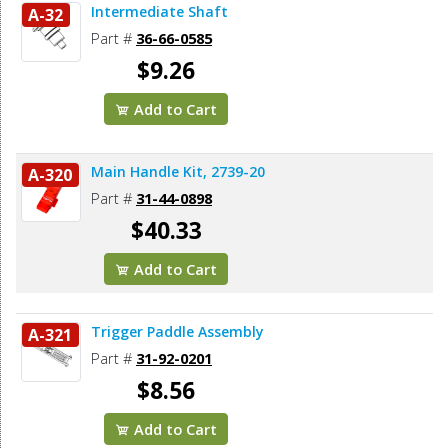
Intermediate Shaft
A-32
Part #
36-66-0585
$9.26
Add to Cart
Main Handle Kit, 2739-20
A-320
Part #
31-44-0898
$40.33
Add to Cart
Trigger Paddle Assembly
A-321
Part #
31-92-0201
$8.56
Add to Cart