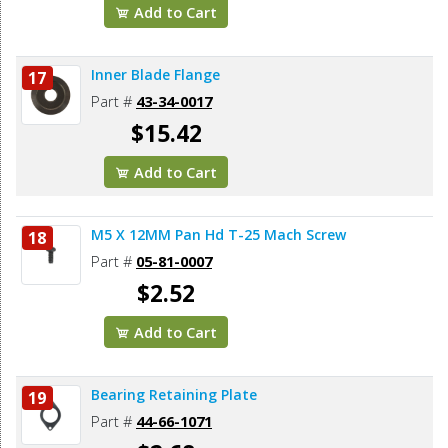
Add to Cart
Inner Blade Flange
17
Part #
43-34-0017
$15.42
Add to Cart
M5 X 12MM Pan Hd T-25 Mach Screw
18
Part #
05-81-0007
$2.52
Add to Cart
Bearing Retaining Plate
19
Part #
44-66-1071