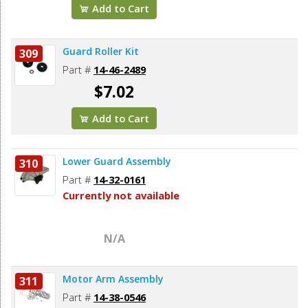
Add to Cart
Guard Roller Kit
309
Part #
14-46-2489
$7.02
Add to Cart
Lower Guard Assembly
310
Part #
14-32-0161
Currently not available
N/A
Motor Arm Assembly
311
Part #
14-38-0546