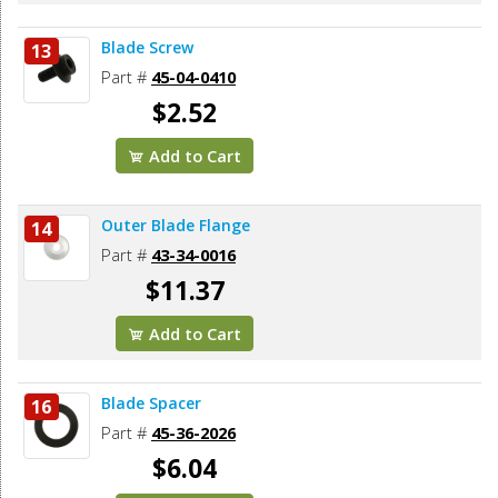
Blade Screw
13
Part #
45-04-0410
$2.52
Add to Cart
Outer Blade Flange
14
Part #
43-34-0016
$11.37
Add to Cart
Blade Spacer
16
Part #
45-36-2026
$6.04