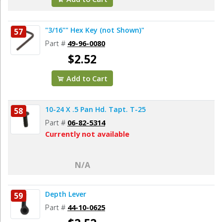
"3/16"" Hex Key (not Shown)"
57
Part #
49-96-0080
$2.52
Add to Cart
10-24 X .5 Pan Hd. Tapt. T-25
58
Part #
06-82-5314
Currently not available
N/A
Depth Lever
59
Part #
44-10-0625