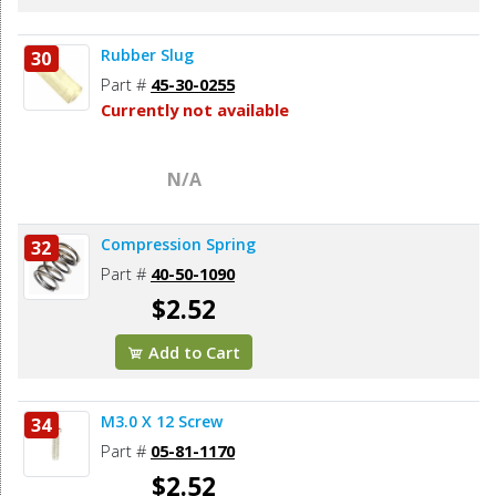
Rubber Slug
30
Part #
45-30-0255
Currently not available
N/A
Compression Spring
32
Part #
40-50-1090
$2.52
Add to Cart
M3.0 X 12 Screw
34
Part #
05-81-1170
$2.52