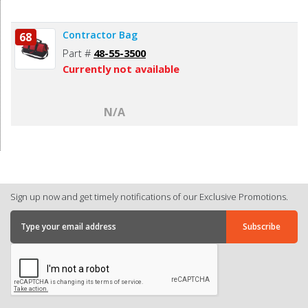
Contractor Bag
68
Part #
48-55-3500
Currently not available
N/A
Sign up now and get timely notifications of our Exclusive Promotions.