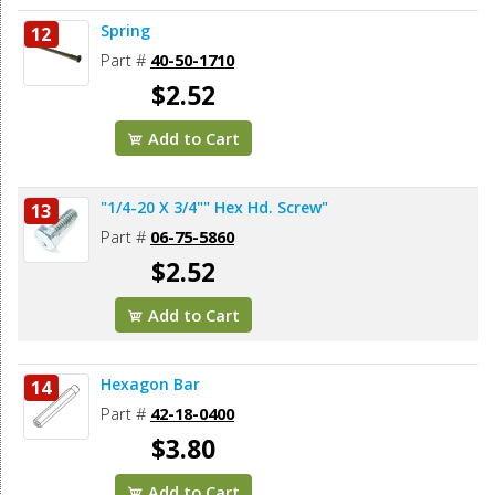
Spring
12
Part #
40-50-1710
$2.52
Add to Cart
"1/4-20 X 3/4"" Hex Hd. Screw"
13
Part #
06-75-5860
$2.52
Add to Cart
Hexagon Bar
14
Part #
42-18-0400
$3.80
Add to Cart