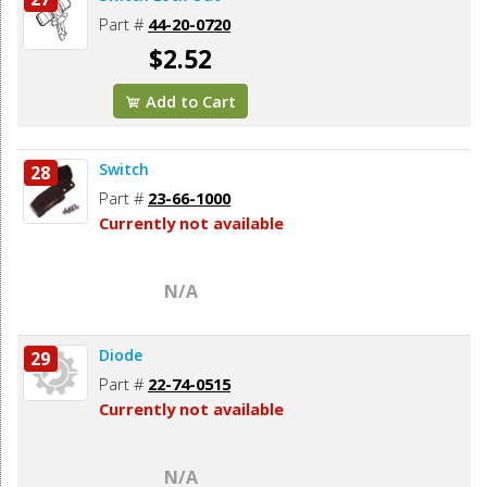
Part #
44-20-0720
$2.52
Add to Cart
Switch
28
Part #
23-66-1000
Currently not available
N/A
Diode
29
Part #
22-74-0515
Currently not available
N/A