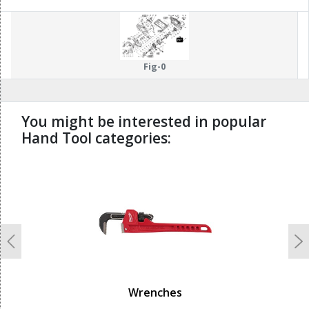
Fig-0
You might be interested in popular
Hand Tool categories:
undefined
Previous
N
Wrenches