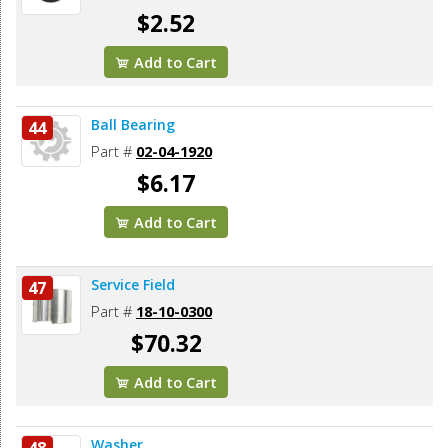
$2.52
Add to Cart
Ball Bearing
44
Part #
02-04-1920
$6.17
Add to Cart
Service Field
47
Part #
18-10-0300
$70.32
Add to Cart
Washer
48