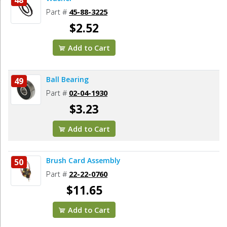
Part #
45-88-3225
$2.52
Add to Cart
Ball Bearing
49
Part #
02-04-1930
$3.23
Add to Cart
Brush Card Assembly
50
Part #
22-22-0760
$11.65
Add to Cart