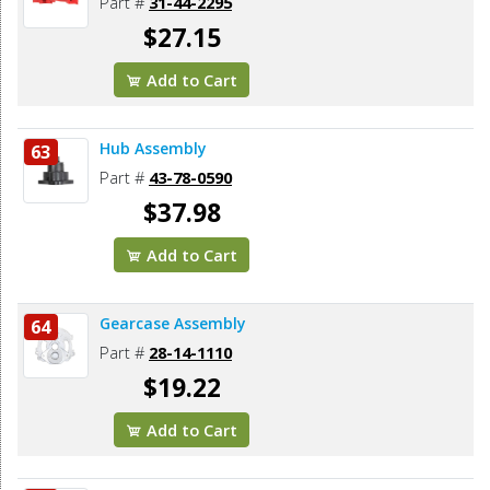
Part #
31-44-2295
$27.15
Add to Cart
Hub Assembly
63
Part #
43-78-0590
$37.98
Add to Cart
Gearcase Assembly
64
Part #
28-14-1110
$19.22
Add to Cart