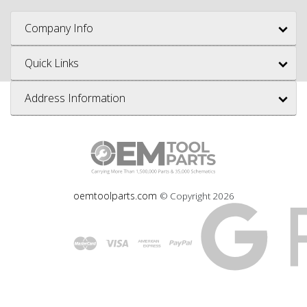
Company Info
Quick Links
Address Information
oemtoolparts.com
© Copyright
2026