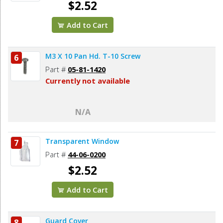
$2.52
Add to Cart
M3 X 10 Pan Hd. T-10 Screw
6
Part #
05-81-1420
Currently not available
N/A
Transparent Window
7
Part #
44-06-0200
$2.52
Add to Cart
Guard Cover
8