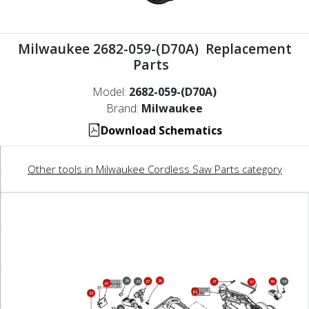
Milwaukee 2682-059-(D70A) Replacement
Parts
Model:
2682-059-(D70A)
Brand:
Milwaukee
Download Schematics
Other tools in Milwaukee Cordless Saw Parts category
26
29
27
28
59
58
21
57
61
62
32
30