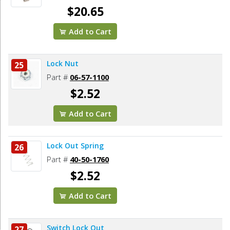
$20.65
Add to Cart
Lock Nut
25
Part #
06-57-1100
$2.52
Add to Cart
Lock Out Spring
26
Part #
40-50-1760
$2.52
Add to Cart
Switch Lock Out
27