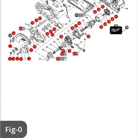
55
25
24
67
51
14
50
13
49
12
44
48
43
47
68
42
66
18
17
8
16
19
6
34
40
3
10
9
60
52
65
64
4
7
1
2
63
5
Fig-0