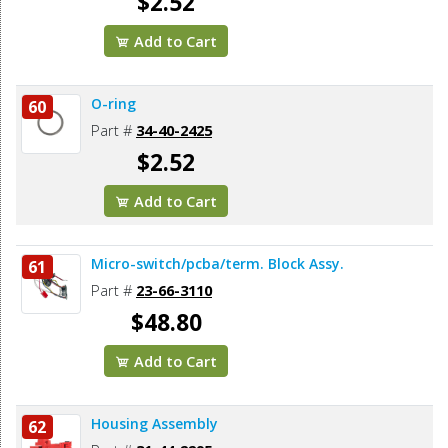
$2.52
Add to Cart
O-ring
60
Part #
34-40-2425
$2.52
Add to Cart
Micro-switch/pcba/term. Block Assy.
61
Part #
23-66-3110
$48.80
Add to Cart
Housing Assembly
62