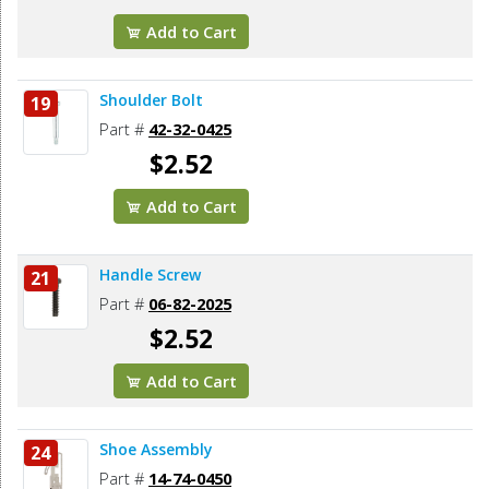
Add to Cart
Shoulder Bolt
19
Part #
42-32-0425
$2.52
Add to Cart
Handle Screw
21
Part #
06-82-2025
$2.52
Add to Cart
Shoe Assembly
24
Part #
14-74-0450