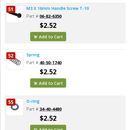
M3 X 16mm Handle Screw T-10
51
Part #
06-82-6350
$2.52
Add to Cart
Spring
52
Part #
40-50-1740
$2.52
Add to Cart
O-ring
55
Part #
34-40-4480
$2.52
Add to Cart