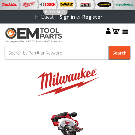
Hi Guest! |
Sign in
or
Register