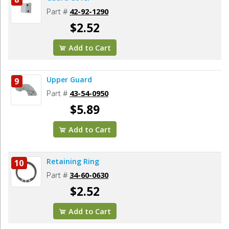
Part #
42-92-1290
$2.52
Add to Cart
Upper Guard
9
Part #
43-54-0950
$5.89
Add to Cart
Retaining Ring
10
Part #
34-60-0630
$2.52
Add to Cart