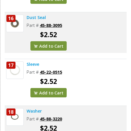
Dust Seal
16
Part #
45-88-3095
$2.52
Add to Cart
Sleeve
17
Part #
45-22-0515
$2.52
Add to Cart
Washer
18
Part #
45-88-3220
$2.52