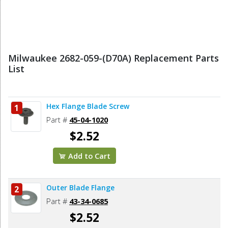
Milwaukee 2682-059-(D70A) Replacement Parts
List
Hex Flange Blade Screw
1
Part #
45-04-1020
$2.52
Add to Cart
Outer Blade Flange
2
Part #
43-34-0685
$2.52