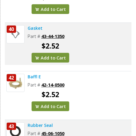
Add to Cart
Gasket
40
Part #
43-44-1350
$2.52
Add to Cart
Baffl E
42
Part #
42-14-0500
$2.52
Add to Cart
Rubber Seal
43
Part #
45-06-1050