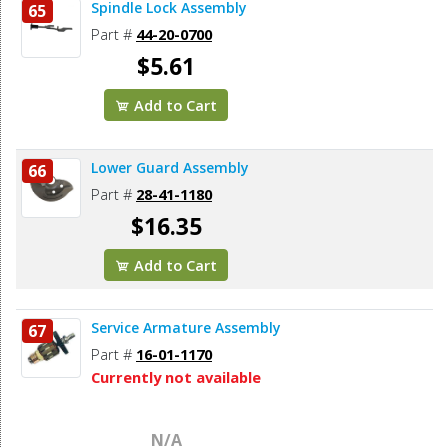
Spindle Lock Assembly
65
Part #
44-20-0700
$5.61
Add to Cart
Lower Guard Assembly
66
Part #
28-41-1180
$16.35
Add to Cart
Service Armature Assembly
67
Part #
16-01-1170
Currently not available
N/A