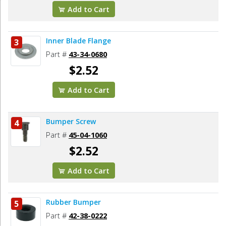
Add to Cart
Inner Blade Flange
3
Part #
43-34-0680
$2.52
Add to Cart
Bumper Screw
4
Part #
45-04-1060
$2.52
Add to Cart
Rubber Bumper
5
Part #
42-38-0222