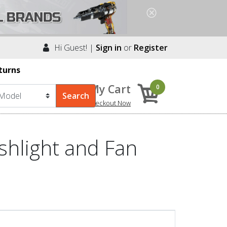
Hi Guest! |
Sign in
or
Register
turns
My Cart
0
Checkout Now
shlight and Fan