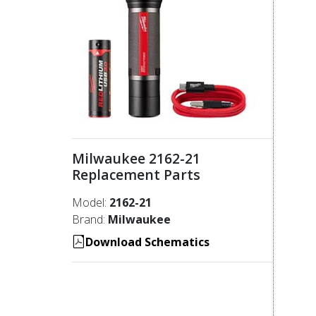
Milwaukee 2162-21
Replacement Parts
Model:
2162-21
Brand:
Milwaukee
Download Schematics