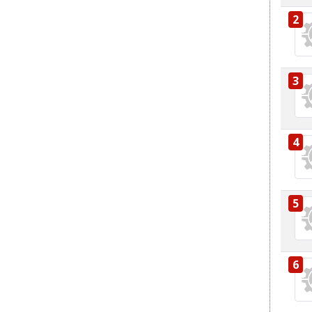
2
3
4
5
6