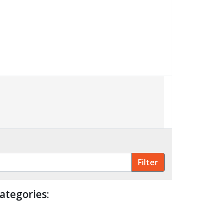
ategories: