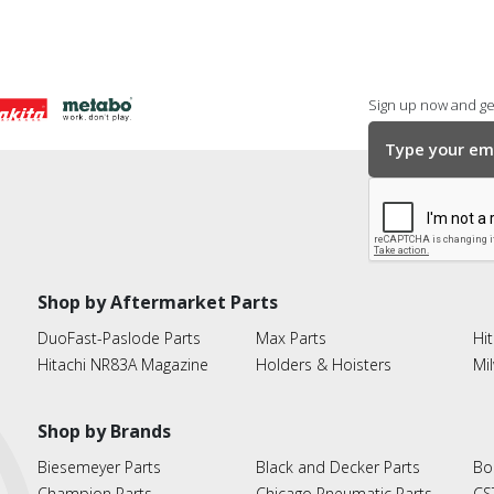
Sign up now and get
Shop by Aftermarket Parts
DuoFast-Paslode Parts
Max Parts
Hit
Hitachi NR83A Magazine
Holders & Hoisters
Mi
Shop by Brands
Biesemeyer Parts
Black and Decker Parts
Bo
Champion Parts
Chicago Pneumatic Parts
CS