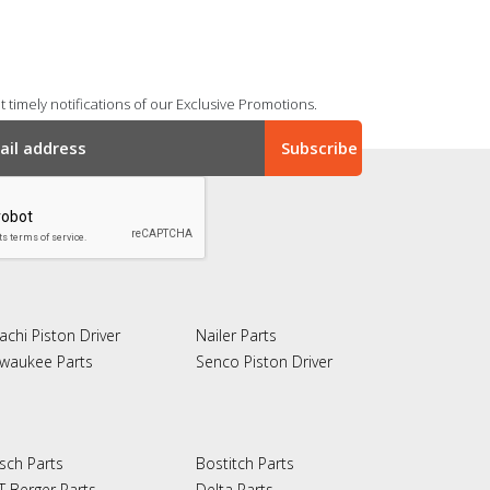
 timely notifications of our Exclusive Promotions.
achi Piston Driver
Nailer Parts
lwaukee Parts
Senco Piston Driver
sch Parts
Bostitch Parts
T Berger Parts
Delta Parts