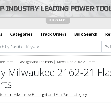
s
Categories
Track Orders
Bulk Search
Re
kee Parts
Flashlight and Fan Parts
Milwaukee 2162-21 Parts
y Milwaukee 2162-21 Fla
rts
tools in Milwaukee Flashlight and Fan Parts category