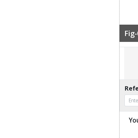
Fig-
Refe
Yo
u