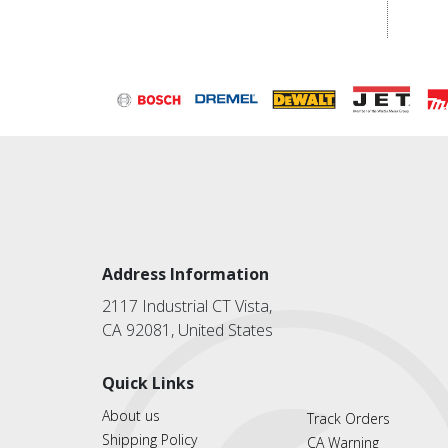
Address Information
2117 Industrial CT Vista,
CA 92081, United States
Quick Links
About us
Track Orders
Shipping Policy
CA Warning