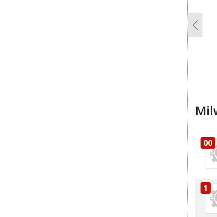
Previo
Mil
00
1