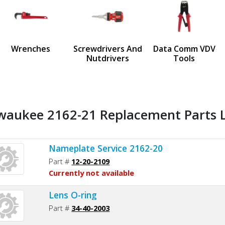
us
Wrenches
Screwdrivers And
Data Comm VDV
Nutdrivers
Tools
waukee 2162-21 Replacement Parts L
Nameplate Service 2162-20
Part #
12-20-2109
Currently not available
Lens O-ring
Part #
34-40-2003