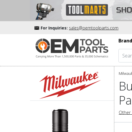
For Inquiries:
sales@oemtoolparts.com
Brand
Milwau
Bu
Pa
Other 