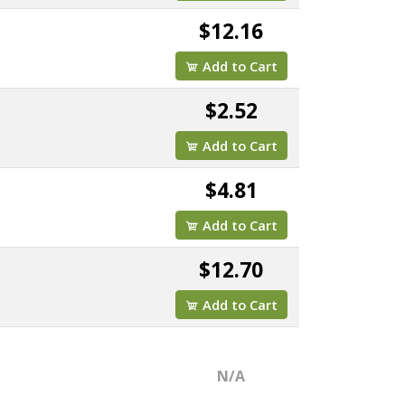
$12.16
Add to Cart
$2.52
Add to Cart
$4.81
Add to Cart
$12.70
Add to Cart
N/A