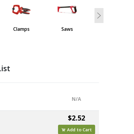
Next
Clamps
Saws
ist
N/A
$2.52
Add to Cart