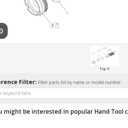
0
Fig-0
rence Filter:
Filter parts list by name or model number:
u might be interested in popular Hand Tool c
ndefined