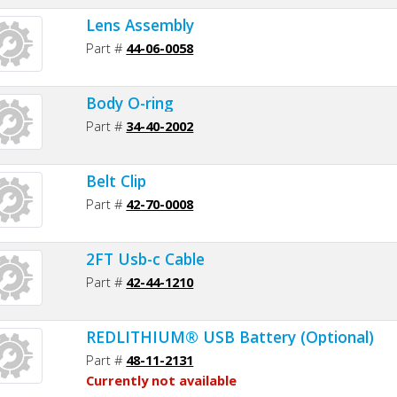
Lens Assembly
Part #
44-06-0058
Body O-ring
Part #
34-40-2002
Belt Clip
Part #
42-70-0008
2FT Usb-c Cable
Part #
42-44-1210
REDLITHIUM® USB Battery (Optional)
Part #
48-11-2131
Currently not available