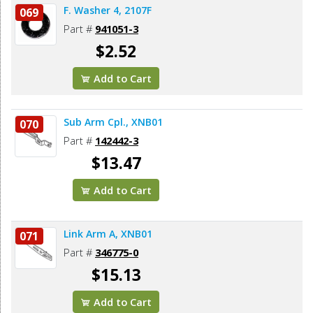
F. Washer 4, 2107F
069
Part #
941051-3
$2.52
Add to Cart
Sub Arm Cpl., XNB01
070
Part #
142442-3
$13.47
Add to Cart
Link Arm A, XNB01
071
Part #
346775-0
$15.13
Add to Cart