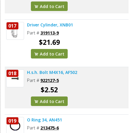
Add to Cart
Driver Cylinder, XNB01
017
Part #
319113-9
$21.69
Add to Cart
H.s.h. Bolt M4X16, AF502
018
Part #
922127-5
$2.52
Add to Cart
O Ring 34, AN451
019
Part #
213475-6