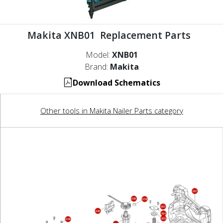
Makita XNB01 Replacement Parts
Model:
XNB01
Brand:
Makita
Download Schematics
Other tools in Makita Nailer Parts category
001
039
038
003
040
004
005
048