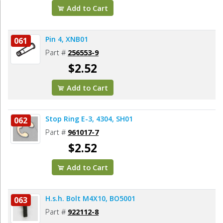
Add to Cart
Pin 4, XNB01
061
Part #
256553-9
$2.52
Add to Cart
Stop Ring E-3, 4304, SH01
062
Part #
961017-7
$2.52
Add to Cart
H.s.h. Bolt M4X10, BO5001
063
Part #
922112-8