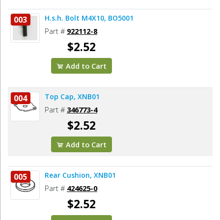
H.s.h. Bolt M4X10, BO5001
003
Part #
922112-8
$2.52
Add to Cart
Top Cap, XNB01
004
Part #
346773-4
$2.52
Add to Cart
Rear Cushion, XNB01
005
Part #
424625-0
$2.52