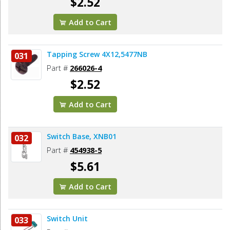
$2.52
Add to Cart
Tapping Screw 4X12,5477NB
031
Part #
266026-4
$2.52
Add to Cart
Switch Base, XNB01
032
Part #
454938-5
$5.61
Add to Cart
Switch Unit
033