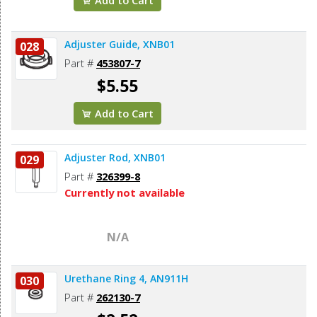
Adjuster Guide, XNB01
028
Part #
453807-7
$5.55
Add to Cart
Adjuster Rod, XNB01
029
Part #
326399-8
Currently not available
N/A
Urethane Ring 4, AN911H
030
Part #
262130-7