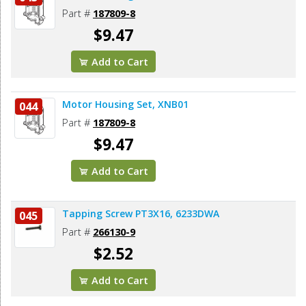
Part #
187809-8
$9.47
Add to Cart
Motor Housing Set, XNB01
044
Part #
187809-8
$9.47
Add to Cart
Tapping Screw PT3X16, 6233DWA
045
Part #
266130-9
$2.52
Add to Cart