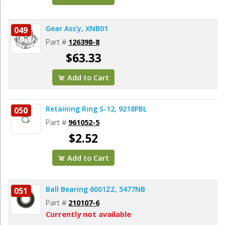
Gear Ass'y, XNB01
049
Part #
126398-8
$63.33
Add to Cart
Retaining Ring S-12, 9218PBL
050
Part #
961052-5
$2.52
Add to Cart
Ball Bearing 6001ZZ, 5477NB
051
Part #
210107-6
Currently not available