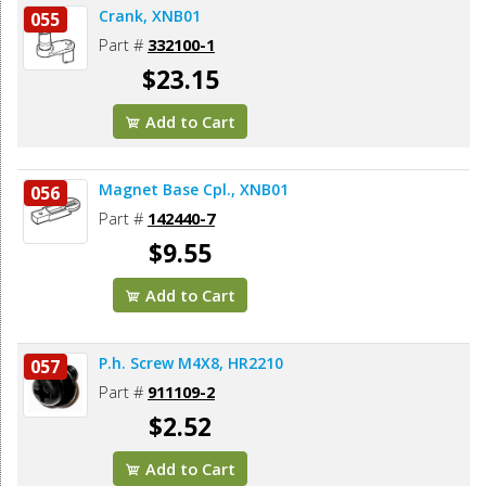
Crank, XNB01
055
Part #
332100-1
$23.15
Add to Cart
Magnet Base Cpl., XNB01
056
Part #
142440-7
$9.55
Add to Cart
P.h. Screw M4X8, HR2210
057
Part #
911109-2
$2.52
Add to Cart