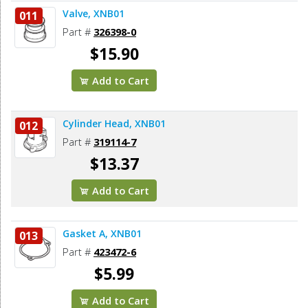
Valve, XNB01
011
Part #
326398-0
$15.90
Add to Cart
Cylinder Head, XNB01
012
Part #
319114-7
$13.37
Add to Cart
Gasket A, XNB01
013
Part #
423472-6
$5.99
Add to Cart