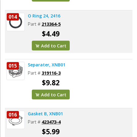
O Ring 24, 2416
014
Part #
213364-5
$4.49
Add to Cart
Separater, XNB01
015
Part #
319116-3
$9.82
Add to Cart
Gasket B, XNB01
016
Part #
423473-4
$5.99