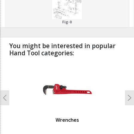
114
115
Fig-0
You might be interested in popular
Hand Tool categories:
undefined
Previous
N
Wrenches