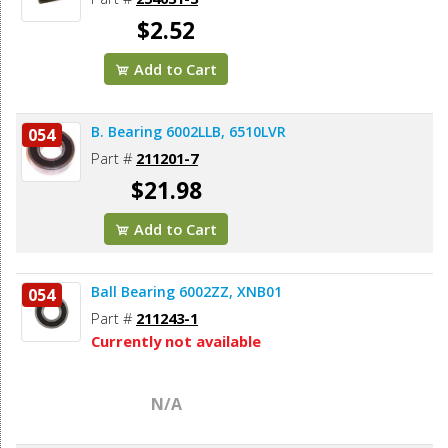
$2.52
Add to Cart
B. Bearing 6002LLB, 6510LVR
054
Part #
211201-7
$21.98
Add to Cart
Ball Bearing 6002ZZ, XNB01
054
Part #
211243-1
Currently not available
N/A