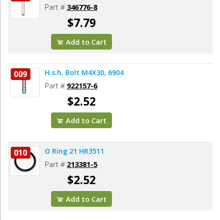
Part #
346776-8
$7.79
Add to Cart
H.s.h. Bolt M4X30, 6904
009
Part #
922157-6
$2.52
Add to Cart
O Ring 21 HR3511
010
Part #
213381-5
$2.52
Add to Cart