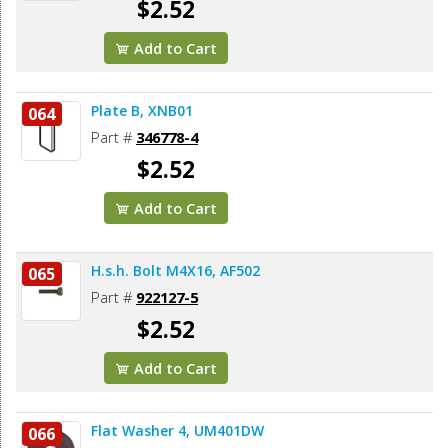
$2.52
Add to Cart
Plate B, XNB01
064
Part #
346778-4
$2.52
Add to Cart
H.s.h. Bolt M4X16, AF502
065
Part #
922127-5
$2.52
Add to Cart
Flat Washer 4, UM401DW
066