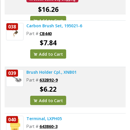
$16.26
Add to Cart
Carbon Brush Set, 195021-6
038
Part #
CB440
$7.84
Add to Cart
Brush Holder Cpl., XNB01
039
Part #
632B92-9
$6.22
Add to Cart
Terminal, LXPH05
040
Part #
643860-3