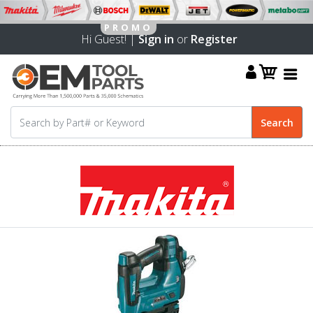
Hi Guest! |
Sign in
or
Register