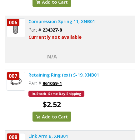
Add to Cart
Compression Spring 11, XNB01
006
Part #
234327-8
Currently not available
N/A
Retaining Ring (ext) S-19, XNB01
007
Part #
961059-1
In-Stock. Same Day Shipping
$2.52
Add to Cart
Link Arm B, XNB01
008