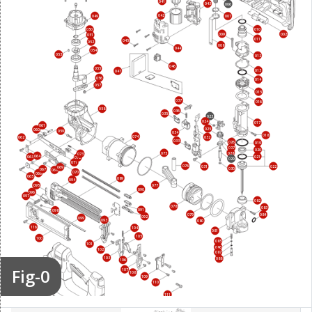
041
043
006
042
049
007
010
050
009
002
051
011
045
052
008
044
054
053
012
046
055
013
047
056
014
057
015
037
016
058
036
035
023
024
017
061
025
060
059
034
018
074
032
062
033
026
019
027
020
075
028
073
064
021
063
072
029
071
076
022
031
069
030
067
068
070
066
065
089
094
077
095
090
096
097
082
078
083
091
098
079
084
092
099
093
080
116
104
081
105
100
085
101
086
102
087
103
088
106
Fig-0
107
108
112
109
110
111
113