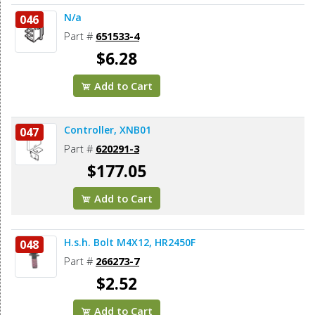
N/a
046
Part #
651533-4
$6.28
Add to Cart
Controller, XNB01
047
Part #
620291-3
$177.05
Add to Cart
H.s.h. Bolt M4X12, HR2450F
048
Part #
266273-7
$2.52
Add to Cart