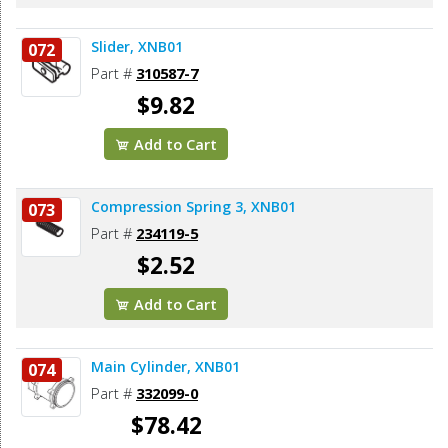
Slider, XNB01
072
Part #
310587-7
$9.82
Add to Cart
Compression Spring 3, XNB01
073
Part #
234119-5
$2.52
Add to Cart
Main Cylinder, XNB01
074
Part #
332099-0
$78.42