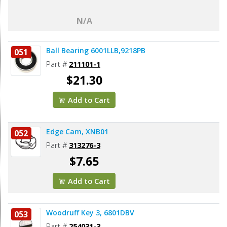
N/A
Ball Bearing 6001LLB,9218PB
051
Part #
211101-1
$21.30
Add to Cart
Edge Cam, XNB01
052
Part #
313276-3
$7.65
Add to Cart
Woodruff Key 3, 6801DBV
053
Part #
254031-3