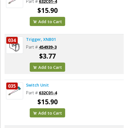
Part #
632C01-4
$15.90
Add to Cart
Trigger, XNB01
034
Part #
454939-3
$3.77
Add to Cart
Switch Unit
035
Part #
632C01-4
$15.90
Add to Cart