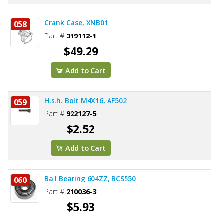
Crank Case, XNB01
058
Part #
319112-1
$49.29
Add to Cart
H.s.h. Bolt M4X16, AF502
059
Part #
922127-5
$2.52
Add to Cart
Ball Bearing 604ZZ, BCS550
060
Part #
210036-3
$5.93