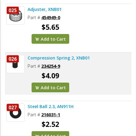
Adjuster, XNB01
025
Part #
454949-0
$5.65
Add to Cart
Compression Spring 2, XNB01
026
Part #
234254-9
$4.09
Add to Cart
Steel Ball 2.3, AN911H
027
Part #
216031-1
$2.52
Add to Cart