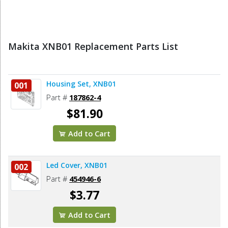
Makita XNB01 Replacement Parts List
Housing Set, XNB01
001
Part #
187862-4
$81.90
Add to Cart
Led Cover, XNB01
002
Part #
454946-6
$3.77
Add to Cart