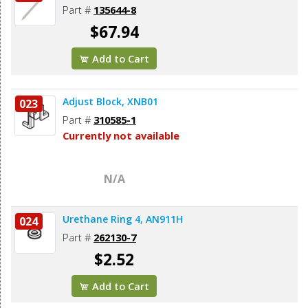
Part #
135644-8
$67.94
Add to Cart
Adjust Block, XNB01
023
Part #
310585-1
Currently not available
N/A
Urethane Ring 4, AN911H
024
Part #
262130-7
$2.52
Add to Cart