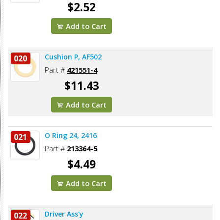
$2.52
Add to Cart
Cushion P, AF502
020
Part #
421551-4
$11.43
Add to Cart
O Ring 24, 2416
021
Part #
213364-5
$4.49
Add to Cart
Driver Ass'y
022