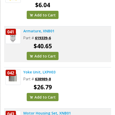
$6.04
Add to Cart
Armature, XNB01
041
Part #
619339-6
$40.65
Add to Cart
Yoke Unit, LXPH03
042
Part #
638989-8
$26.79
Add to Cart
Motor Housing Set, XNB01
043