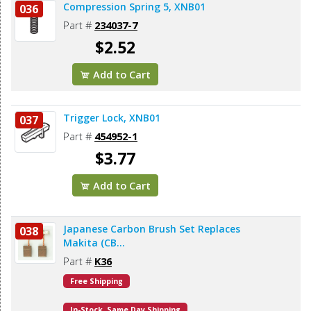
Compression Spring 5, XNB01
036
Part #
234037-7
$2.52
Add to Cart
Trigger Lock, XNB01
037
Part #
454952-1
$3.77
Add to Cart
Japanese Carbon Brush Set Replaces
038
Makita (CB...
Part #
K36
Free Shipping
In-Stock. Same Day Shipping