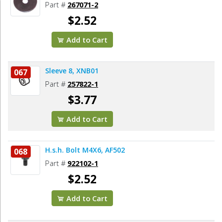
Part #
267071-2
$2.52
Add to Cart
Sleeve 8, XNB01
067
Part #
257822-1
$3.77
Add to Cart
H.s.h. Bolt M4X6, AF502
068
Part #
922102-1
$2.52
Add to Cart