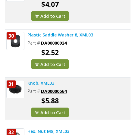
$4.07
Add to Cart
Plastic Saddle Washer 8, XML03
30
Part #
DA00000924
$2.52
Add to Cart
Knob, XML03
31
Part #
DA00000564
$5.88
Add to Cart
Hex. Nut M8, XML03
32