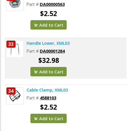
Part #
DA00000563
$2.52
Add to Cart
Handle Lower, XML03
33
Part #
DA00001284
$32.98
Add to Cart
Cable Clamp, XML03
34
Part #
4588103
$2.52
Add to Cart