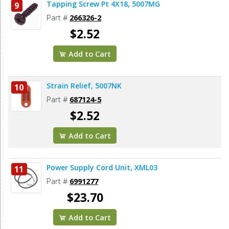
Tapping Screw Pt 4X18, 5007MG
9
Part #
266326-2
$2.52
Add to Cart
Strain Relief, 5007NK
10
Part #
687124-5
$2.52
Add to Cart
Power Supply Cord Unit, XML03
11
Part #
6991277
$23.70
Add to Cart