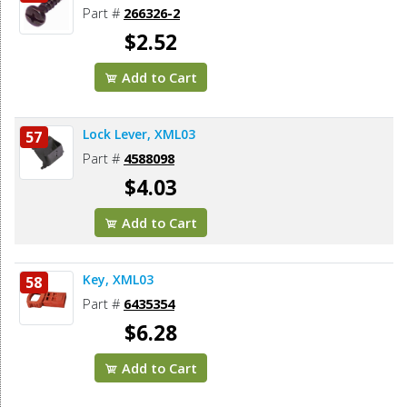
Part #
266326-2
$2.52
Add to Cart
Lock Lever, XML03
57
Part #
4588098
$4.03
Add to Cart
Key, XML03
58
Part #
6435354
$6.28
Add to Cart