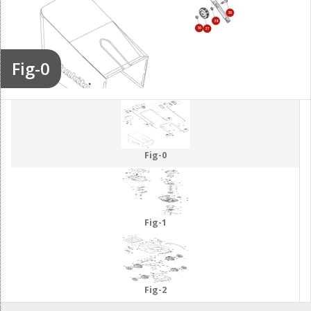
39
38
36
37
Fig-0
195
Fig-0
Fig-1
Fig-2