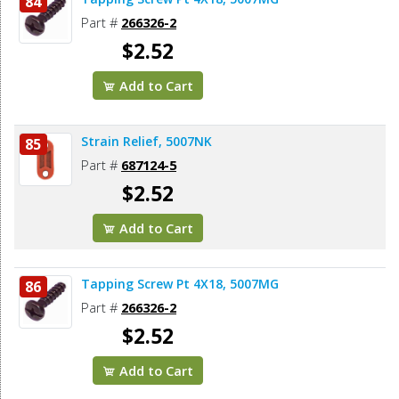
84
Part #
266326-2
$2.52
Add to Cart
Strain Relief, 5007NK
85
Part #
687124-5
$2.52
Add to Cart
Tapping Screw Pt 4X18, 5007MG
86
Part #
266326-2
$2.52
Add to Cart