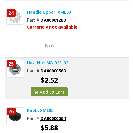
Handle Upper, XML03
24
Part #
DA00001283
Currently not available
N/A
Hex. Nut M8, XML03
25
Part #
DA00000563
$2.52
Add to Cart
Knob, XML03
26
Part #
DA00000564
$5.88