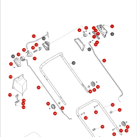
1
6
3
8
4
5
2
13
7
14
9
10
15
16
12
18
19
20
17
11
24
21
118
32
22
31
30
119
120
121
25
33
122
27
34
29
26
28
35
43
41
42
40