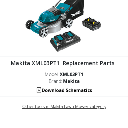
Makita XML03PT1 Replacement Parts
Model:
XML03PT1
Brand:
Makita
Download Schematics
Other tools in Makita Lawn Mower category