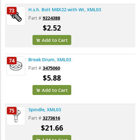
H.s.h. Bolt M8X22 with Wr, XML03
73
Part #
9224388
$2.52
Add to Cart
Break Drum, XML03
74
Part #
3475060
$5.88
Add to Cart
Spindle, XML03
75
Part #
3273616
$21.66
Add to Cart