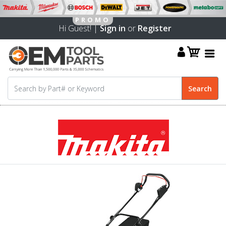
Hi Guest! |
Sign in
or
Register