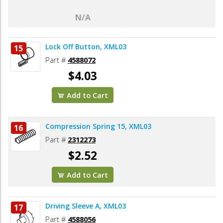
N/A
Lock Off Button, XML03
15
Part #
4588072
$4.03
Add to Cart
Compression Spring 15, XML03
16
Part #
2312273
$2.52
Add to Cart
Driving Sleeve A, XML03
17
Part #
4588056