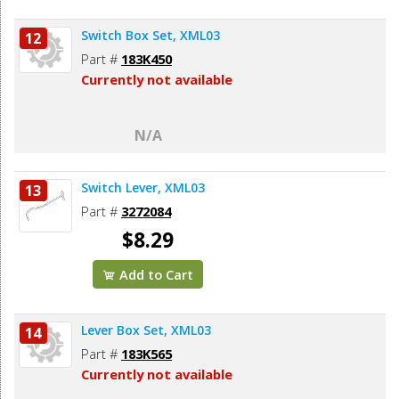
Switch Box Set, XML03
12
Part #
183K450
Currently not available
N/A
Switch Lever, XML03
13
Part #
3272084
$8.29
Add to Cart
Lever Box Set, XML03
14
Part #
183K565
Currently not available