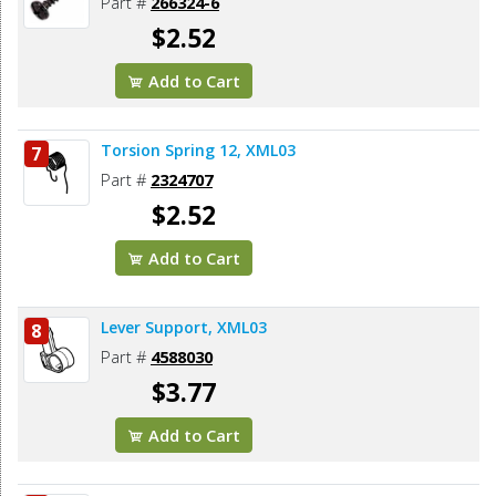
Part #
266324-6
$2.52
Add to Cart
Torsion Spring 12, XML03
7
Part #
2324707
$2.52
Add to Cart
Lever Support, XML03
8
Part #
4588030
$3.77
Add to Cart