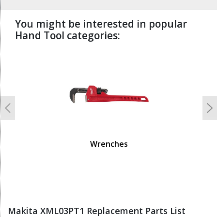
You might be interested in popular
Hand Tool categories:
undefined
Previous
N
Wrenches
Makita XML03PT1 Replacement Parts List