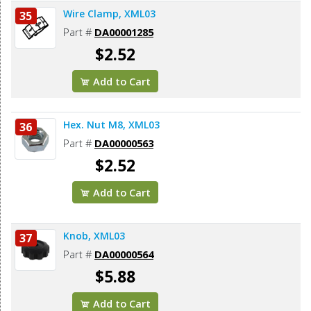
Wire Clamp, XML03
35
Part #
DA00001285
$2.52
Add to Cart
Hex. Nut M8, XML03
36
Part #
DA00000563
$2.52
Add to Cart
Knob, XML03
37
Part #
DA00000564
$5.88
Add to Cart