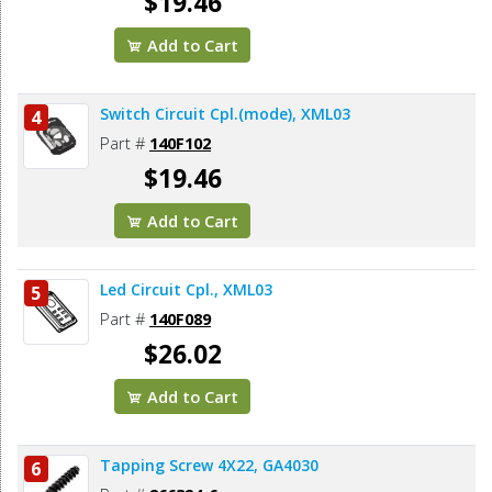
$19.46
Add to Cart
Switch Circuit Cpl.(mode), XML03
4
Part #
140F102
$19.46
Add to Cart
Led Circuit Cpl., XML03
5
Part #
140F089
$26.02
Add to Cart
Tapping Screw 4X22, GA4030
6