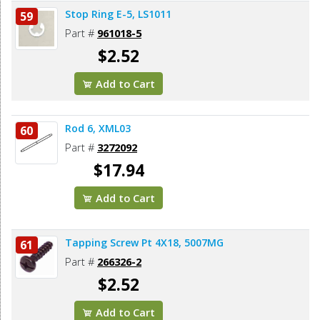
Stop Ring E-5, LS1011
59
Part #
961018-5
$2.52
Add to Cart
Rod 6, XML03
60
Part #
3272092
$17.94
Add to Cart
Tapping Screw Pt 4X18, 5007MG
61
Part #
266326-2
$2.52
Add to Cart