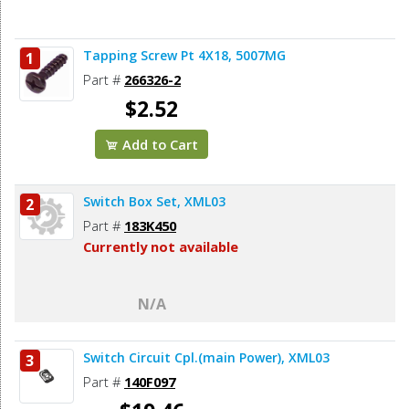
Tapping Screw Pt 4X18, 5007MG
1
Part #
266326-2
$2.52
Add to Cart
Switch Box Set, XML03
2
Part #
183K450
Currently not available
N/A
Switch Circuit Cpl.(main Power), XML03
3
Part #
140F097