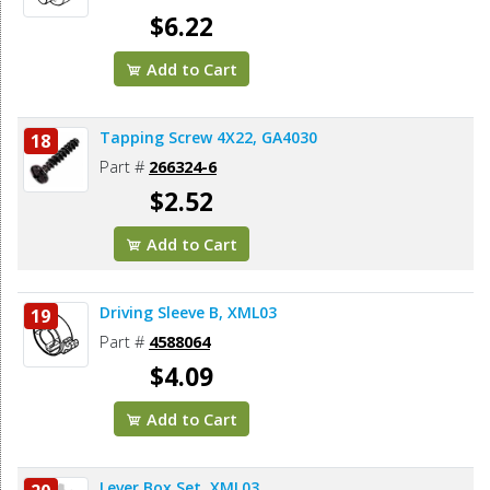
$6.22
Add to Cart
Tapping Screw 4X22, GA4030
18
Part #
266324-6
$2.52
Add to Cart
Driving Sleeve B, XML03
19
Part #
4588064
$4.09
Add to Cart
Lever Box Set, XML03