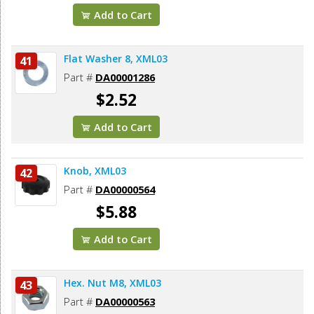
Add to Cart
Flat Washer 8, XML03
41
Part #
DA00001286
$2.52
Add to Cart
Knob, XML03
42
Part #
DA00000564
$5.88
Add to Cart
Hex. Nut M8, XML03
43
Part #
DA00000563