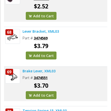
$2.52
Add to Cart
Lever Bracket, XML03
68
Part #
3474569
$3.79
Add to Cart
Brake Lever, XML03
69
Part #
3474551
$3.70
Add to Cart
Tension Spring 15, XML03