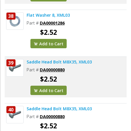
Flat Washer 8, XML03
38
Part #
DA00001286
$2.52
Add to Cart
Saddle Head Bolt M8X35, XML03
39
Part #
DA00000880
$2.52
Add to Cart
Saddle Head Bolt M8X35, XML03
40
Part #
DA00000880
$2.52