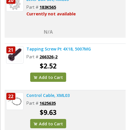
20
Part #
183K565
Currently not available
N/A
Tapping Screw Pt 4X18, 5007MG
21
Part #
266326-2
$2.52
Add to Cart
Control Cable, XML03
22
Part #
1625635
$9.63
Add to Cart