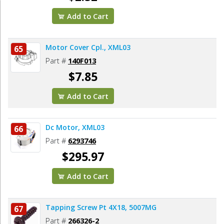
Add to Cart
Motor Cover Cpl., XML03
65
Part #
140F013
$7.85
Add to Cart
Dc Motor, XML03
66
Part #
6293746
$295.97
Add to Cart
Tapping Screw Pt 4X18, 5007MG
67
Part #
266326-2