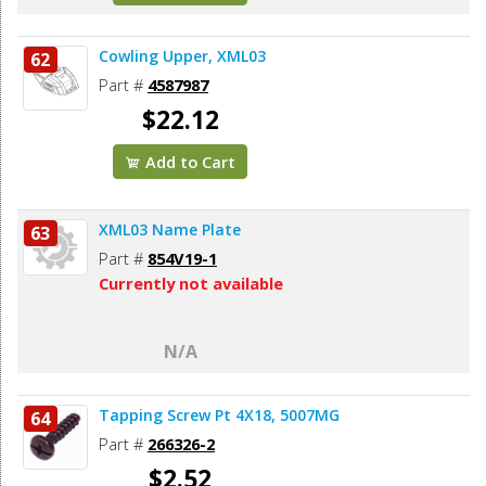
Cowling Upper, XML03
62
Part #
4587987
$22.12
Add to Cart
XML03 Name Plate
63
Part #
854V19-1
Currently not available
N/A
Tapping Screw Pt 4X18, 5007MG
64
Part #
266326-2
$2.52