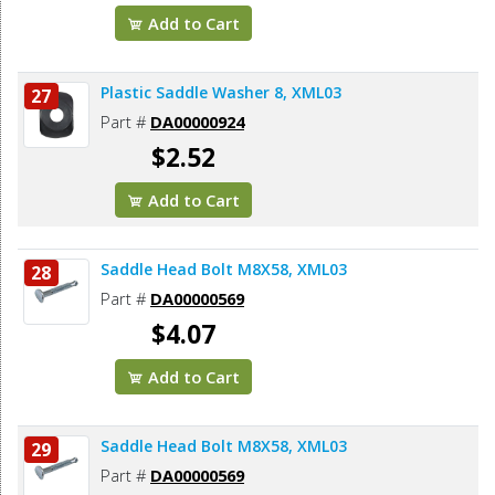
Add to Cart
Plastic Saddle Washer 8, XML03
27
Part #
DA00000924
$2.52
Add to Cart
Saddle Head Bolt M8X58, XML03
28
Part #
DA00000569
$4.07
Add to Cart
Saddle Head Bolt M8X58, XML03
29
Part #
DA00000569