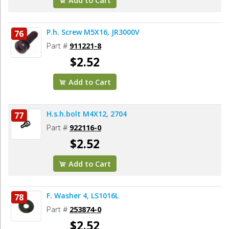
P.h. Screw M5X16, JR3000V
76
Part #
911221-8
$2.52
Add to Cart
H.s.h.bolt M4X12, 2704
77
Part #
922116-0
$2.52
Add to Cart
F. Washer 4, LS1016L
78
Part #
253874-0
$2.52