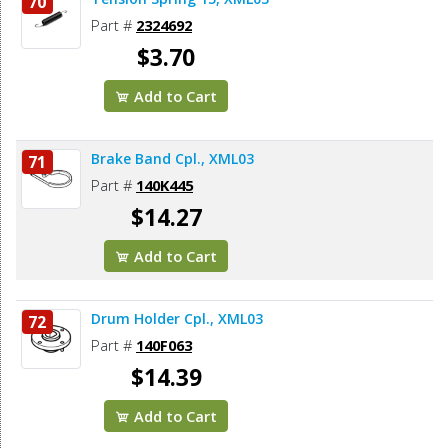
70
Part #
2324692
$3.70
Add to Cart
Brake Band Cpl., XML03
71
Part #
140K445
$14.27
Add to Cart
Drum Holder Cpl., XML03
72
Part #
140F063
$14.39
Add to Cart