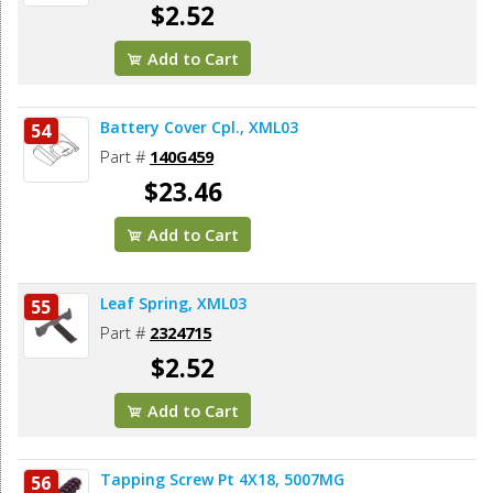
$2.52
Add to Cart
Battery Cover Cpl., XML03
54
Part #
140G459
$23.46
Add to Cart
Leaf Spring, XML03
55
Part #
2324715
$2.52
Add to Cart
Tapping Screw Pt 4X18, 5007MG
56