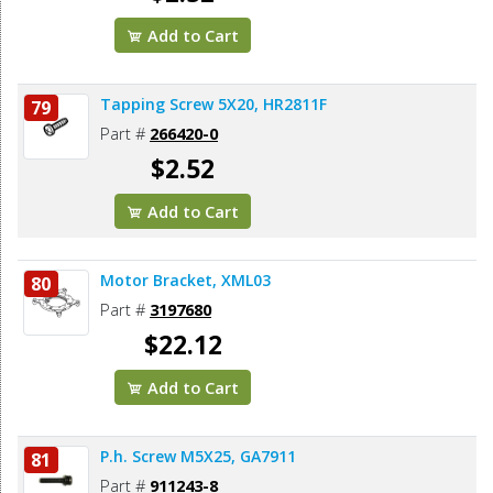
Add to Cart
Tapping Screw 5X20, HR2811F
79
Part #
266420-0
$2.52
Add to Cart
Motor Bracket, XML03
80
Part #
3197680
$22.12
Add to Cart
P.h. Screw M5X25, GA7911
81
Part #
911243-8