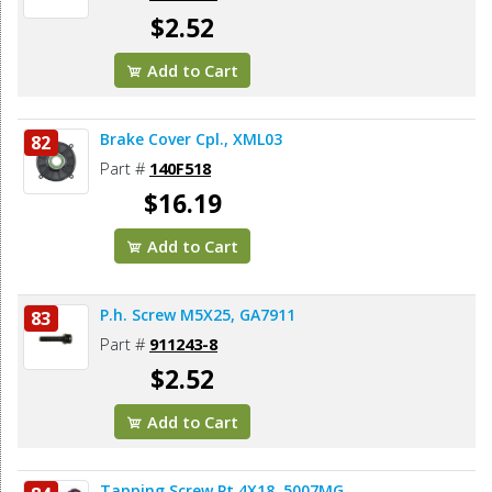
$2.52
Add to Cart
Brake Cover Cpl., XML03
82
Part #
140F518
$16.19
Add to Cart
P.h. Screw M5X25, GA7911
83
Part #
911243-8
$2.52
Add to Cart
Tapping Screw Pt 4X18, 5007MG