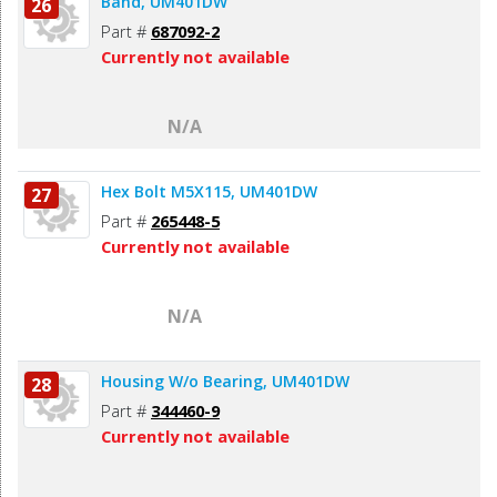
Band, UM401DW
26
Part #
687092-2
Currently not available
N/A
Hex Bolt M5X115, UM401DW
27
Part #
265448-5
Currently not available
N/A
Housing W/o Bearing, UM401DW
28
Part #
344460-9
Currently not available