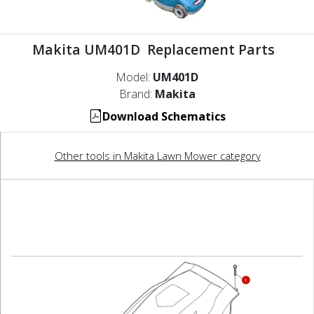
Makita UM401D Replacement Parts
Model:
UM401D
Brand:
Makita
Download Schematics
Other tools in Makita Lawn Mower category
1