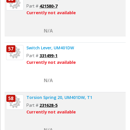
Part #
421580-7
Currently not available
N/A
Switch Lever, UM401DW
57
Part #
331499-1
Currently not available
N/A
Torsion Spring 20, UM401DW, T1
58
Part #
231628-5
Currently not available
N/A