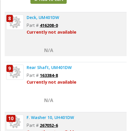
Deck, UM401DW
8
Part #
416208-0
Currently not available
N/A
Rear Shaft, UM401DW
9
Part #
163384-8
Currently not available
N/A
F. Washer 10, UH401DW
10
Part #
267052-6