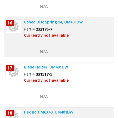
N/A
Coned Disc Spring 14, UM401DW
16
Part #
232176-7
Currently not available
N/A
Blade Holder, UM401DW
17
Part #
331517-5
Currently not available
N/A
Hex Bolt M6X40, UM401DW
18