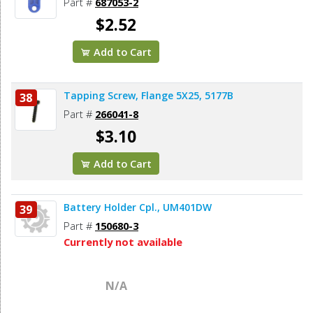
Part #
687053-2
$2.52
Add to Cart
Tapping Screw, Flange 5X25, 5177B
38
Part #
266041-8
$3.10
Add to Cart
Battery Holder Cpl., UM401DW
39
Part #
150680-3
Currently not available
N/A