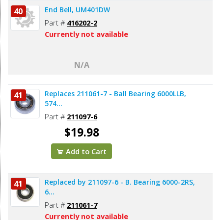
End Bell, UM401DW
40
Part #
416202-2
Currently not available
N/A
Replaces 211061-7 - Ball Bearing 6000LLB,
41
574...
Part #
211097-6
$19.98
Add to Cart
Replaced by 211097-6 - B. Bearing 6000-2RS,
41
6...
Part #
211061-7
Currently not available