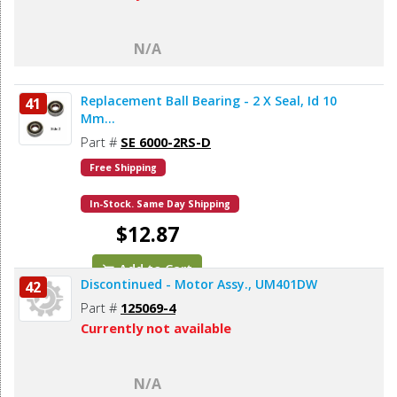
N/A
Replacement Ball Bearing - 2 X Seal, Id 10
41
Mm...
Part #
SE 6000-2RS-D
Free Shipping
In-Stock. Same Day Shipping
$12.87
Add to Cart
Discontinued - Motor Assy., UM401DW
42
Part #
125069-4
Currently not available
N/A