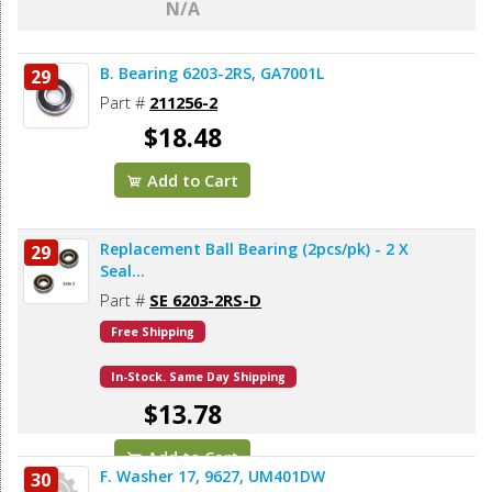
N/A
B. Bearing 6203-2RS, GA7001L
29
Part #
211256-2
$18.48
Add to Cart
Replacement Ball Bearing (2pcs/pk) - 2 X
29
Seal...
Part #
SE 6203-2RS-D
Free Shipping
In-Stock. Same Day Shipping
$13.78
Add to Cart
F. Washer 17, 9627, UM401DW
30