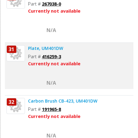
Part #
267038-0
Currently not available
N/A
Plate, UM401DW
31
Part #
416259-3
Currently not available
N/A
Carbon Brush CB-423, UM401DW
32
Part #
191965-8
Currently not available
N/A