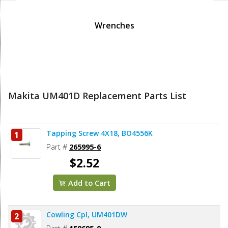
Wrenches
Makita UM401D Replacement Parts List
Tapping Screw 4X18, BO4556K
1
Part #
265995-6
$2.52
Add to Cart
Cowling Cpl, UM401DW
2
Part #
150695-0