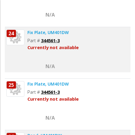
N/A
Fix Plate, UM401DW
24
Part #
344561-3
Currently not available
N/A
Fix Plate, UM401DW
25
Part #
344561-3
Currently not available
N/A