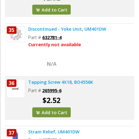
Add to Cart
Discontinued - Yoke Unit, UM401DW
35
Part #
632781-4
Currently not available
N/A
Tapping Screw 4X18, BO4556K
36
Part #
265995-6
$2.52
Add to Cart
Strain Relief, UM401DW
37