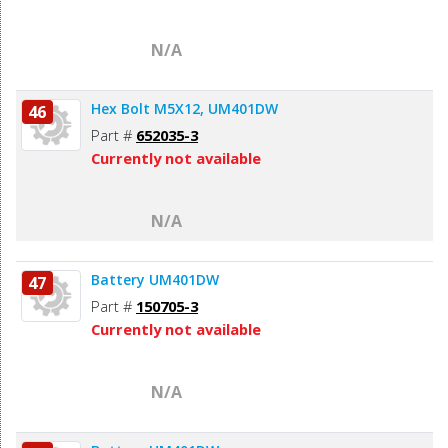
N/A
Hex Bolt M5X12, UM401DW
46
Part #
652035-3
Currently not available
N/A
Battery UM401DW
47
Part #
150705-3
Currently not available
N/A