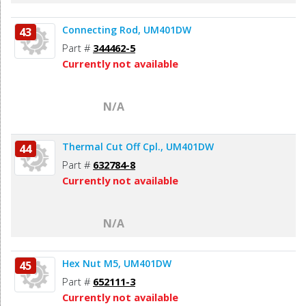
Connecting Rod, UM401DW
43
Part #
344462-5
Currently not available
N/A
Thermal Cut Off Cpl., UM401DW
44
Part #
632784-8
Currently not available
N/A
Hex Nut M5, UM401DW
45
Part #
652111-3
Currently not available