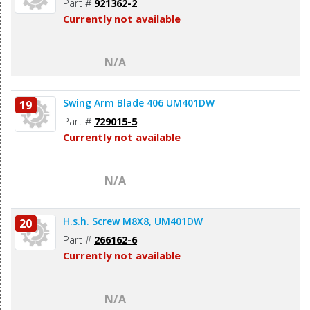
Part #
921362-2
Currently not available
N/A
Swing Arm Blade 406 UM401DW
19
Part #
729015-5
Currently not available
N/A
H.s.h. Screw M8X8, UM401DW
20
Part #
266162-6
Currently not available
N/A