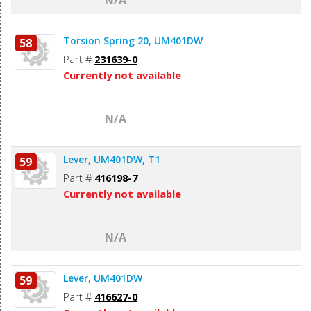
Torsion Spring 20, UM401DW
58
Part #
231639-0
Currently not available
N/A
Lever, UM401DW, T1
59
Part #
416198-7
Currently not available
N/A
Lever, UM401DW
59
Part #
416627-0