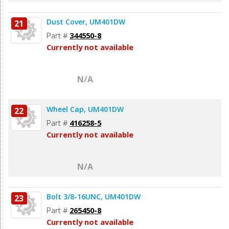
Dust Cover, UM401DW
21
Part #
344550-8
Currently not available
N/A
Wheel Cap, UM401DW
22
Part #
416258-5
Currently not available
N/A
Bolt 3/8-16UNC, UM401DW
23
Part #
265450-8
Currently not available