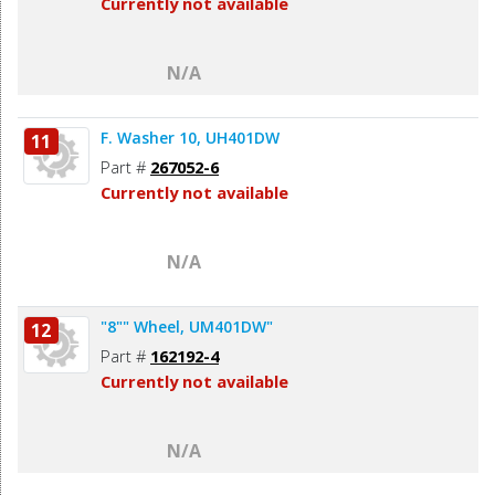
Currently not available
N/A
F. Washer 10, UH401DW
11
Part #
267052-6
Currently not available
N/A
"8"" Wheel, UM401DW"
12
Part #
162192-4
Currently not available
N/A