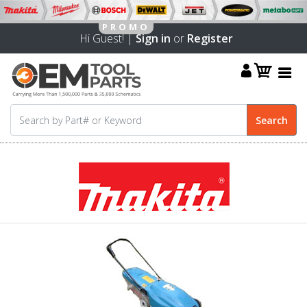
Hi Guest! |
Sign in
or
Register