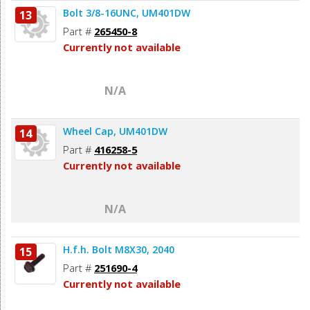
Bolt 3/8-16UNC, UM401DW
13
Part #
265450-8
Currently not available
N/A
Wheel Cap, UM401DW
14
Part #
416258-5
Currently not available
N/A
H.f.h. Bolt M8X30, 2040
15
Part #
251690-4
Currently not available