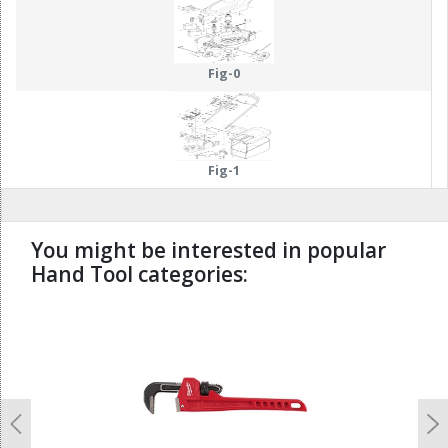
15
13
14
19
Fig-0
Fig-1
You might be interested in popular
Hand Tool categories:
undefined
Previous
N