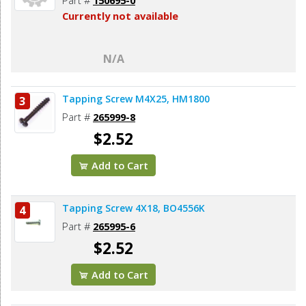
Currently not available
N/A
Tapping Screw M4X25, HM1800
3
Part #
265999-8
$2.52
Add to Cart
Tapping Screw 4X18, BO4556K
4
Part #
265995-6
$2.52
Add to Cart