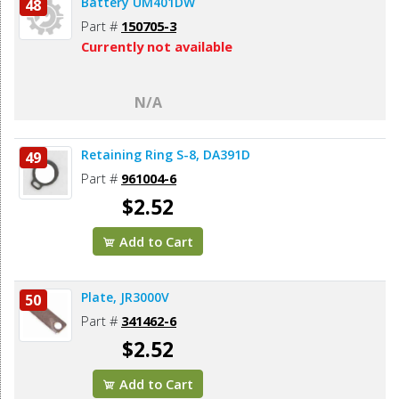
Battery UM401DW
48
Part #
150705-3
Currently not available
N/A
Retaining Ring S-8, DA391D
49
Part #
961004-6
$2.52
Add to Cart
Plate, JR3000V
50
Part #
341462-6
$2.52
Add to Cart