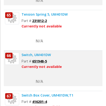
N/A
Tension Spring 5, UM401DW
65
Part #
231812-2
Currently not available
N/A
Switch, UM401DW
66
Part #
651948-5
Currently not available
N/A
Switch Box Cover, UM401DW,T1
67
Part #
416201-4