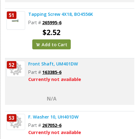
Tapping Screw 4X18, BO4556K
51
Part #
265995-6
$2.52
Add to Cart
Front Shaft, UM401DW
52
Part #
163385-6
Currently not available
N/A
F. Washer 10, UH401DW
53
Part #
267052-6
Currently not available