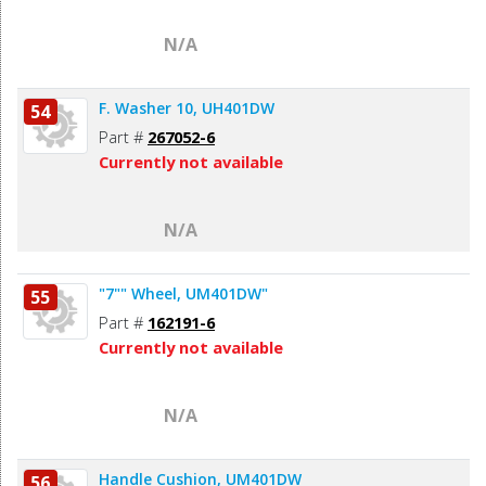
N/A
F. Washer 10, UH401DW
54
Part #
267052-6
Currently not available
N/A
"7"" Wheel, UM401DW"
55
Part #
162191-6
Currently not available
N/A
Handle Cushion, UM401DW
56