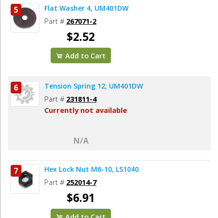
Flat Washer 4, UM401DW
5
Part #
267071-2
$2.52
Add to Cart
Tension Spring 12, UM401DW
6
Part #
231811-4
Currently not available
N/A
Hex Lock Nut M6-10, LS1040
7
Part #
252014-7
$6.91
Add to Cart