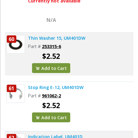
Currently not available
N/A
Thin Washer 15, UM401DW
60
Part #
253315-6
$2.52
Add to Cart
Stop Ring E-12, UM401DW
61
Part #
961062-2
$2.52
Add to Cart
Indication Label, UM401D
62