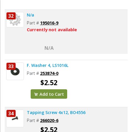
N/a
32
Part #
195016-9
Currently not available
N/A
F. Washer 4, LS1016L
33
Part #
253874-0
$2.52
Add to Cart
Tapping Screw 4x12, BO4556
34
Part #
266020-6
$2.52