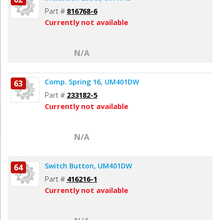
Part #
816768-6
Currently not available
N/A
Comp. Spring 16, UM401DW
63
Part #
233182-5
Currently not available
N/A
Switch Button, UM401DW
64
Part #
416216-1
Currently not available