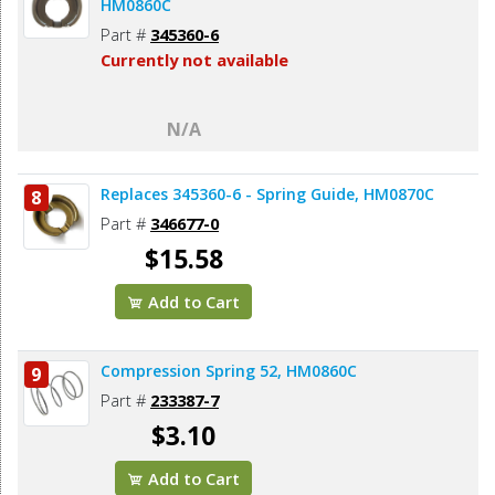
HM0860C
Part #
345360-6
Currently not available
N/A
Replaces 345360-6 - Spring Guide, HM0870C
8
Part #
346677-0
$15.58
Add to Cart
Compression Spring 52, HM0860C
9
Part #
233387-7
$3.10
Add to Cart