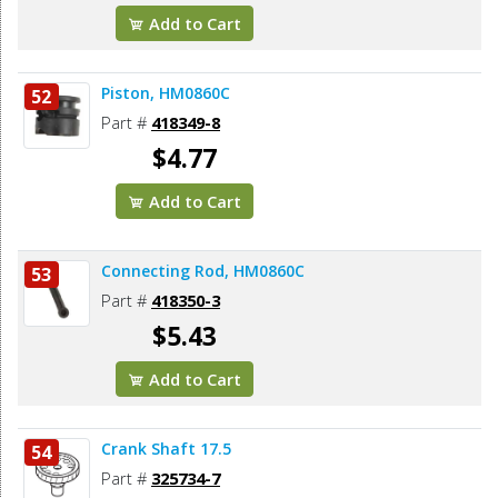
Add to Cart
Piston, HM0860C
52
Part #
418349-8
$4.77
Add to Cart
Connecting Rod, HM0860C
53
Part #
418350-3
$5.43
Add to Cart
Crank Shaft 17.5
54
Part #
325734-7