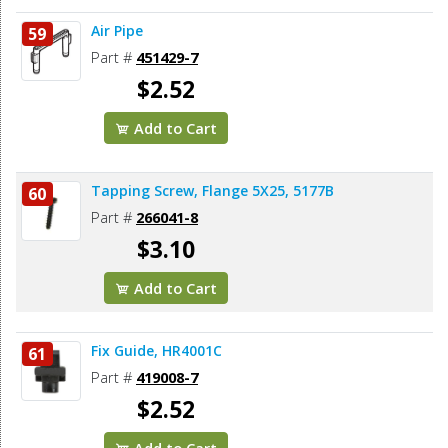
Air Pipe
59
Part #
451429-7
$2.52
Add to Cart
Tapping Screw, Flange 5X25, 5177B
60
Part #
266041-8
$3.10
Add to Cart
Fix Guide, HR4001C
61
Part #
419008-7
$2.52
Add to Cart