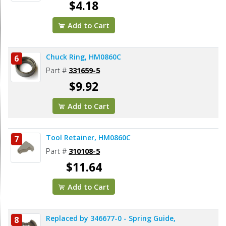
$4.18
Add to Cart
Chuck Ring, HM0860C
6
Part #
331659-5
$9.92
Add to Cart
Tool Retainer, HM0860C
7
Part #
310108-5
$11.64
Add to Cart
Replaced by 346677-0 - Spring Guide,
8