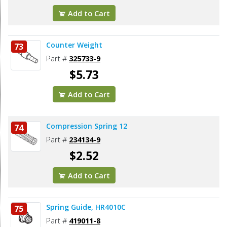
Add to Cart
Counter Weight
73
Part #
325733-9
$5.73
Add to Cart
Compression Spring 12
74
Part #
234134-9
$2.52
Add to Cart
Spring Guide, HR4010C
75
Part #
419011-8