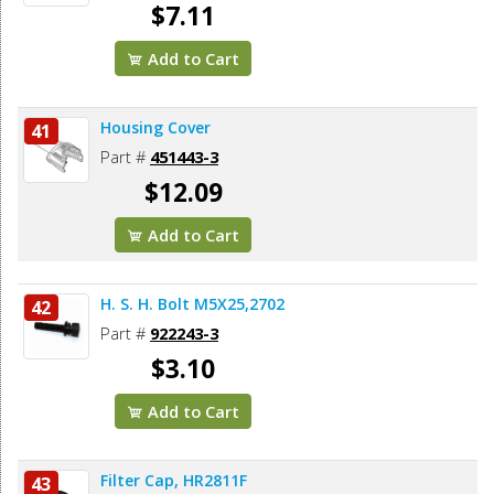
$7.11
Add to Cart
Housing Cover
41
Part #
451443-3
$12.09
Add to Cart
H. S. H. Bolt M5X25,2702
42
Part #
922243-3
$3.10
Add to Cart
Filter Cap, HR2811F
43