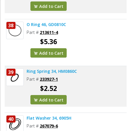
Add to Cart
O Ring 46, GD0810C
38
Part #
213611-4
$5.36
Add to Cart
Ring Spring 34, HM0860C
39
Part #
233927-1
$2.52
Add to Cart
Flat Washer 34, 6905H
40
Part #
267079-6