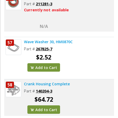
Part #
211281-3
Currently not available
N/A
Wave Washer 30, HM0870C
57
Part #
267825-7
$2.52
Add to Cart
Crank Housing Complete
58
Part #
140204-3
$64.72
Add to Cart