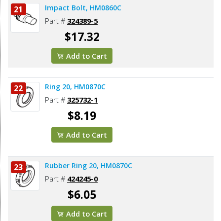
Impact Bolt, HM0860C
21
Part #
324389-5
$17.32
Add to Cart
Ring 20, HM0870C
22
Part #
325732-1
$8.19
Add to Cart
Rubber Ring 20, HM0870C
23
Part #
424245-0
$6.05
Add to Cart