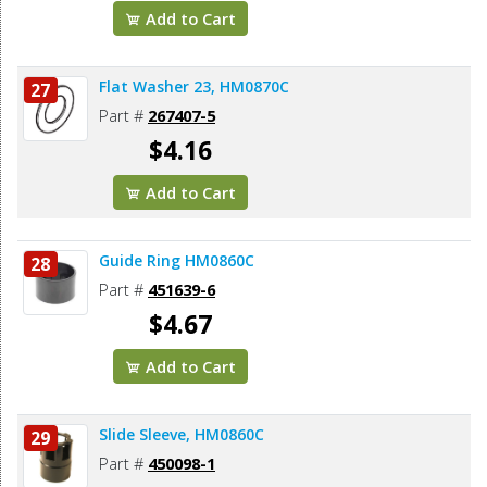
Add to Cart
Flat Washer 23, HM0870C
27
Part #
267407-5
$4.16
Add to Cart
Guide Ring HM0860C
28
Part #
451639-6
$4.67
Add to Cart
Slide Sleeve, HM0860C
29
Part #
450098-1