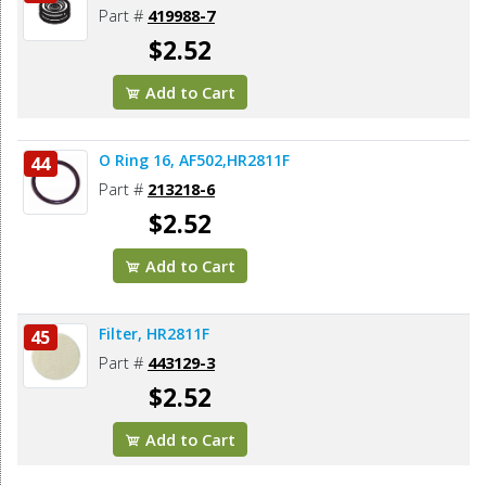
Part #
419988-7
$2.52
Add to Cart
O Ring 16, AF502,HR2811F
44
Part #
213218-6
$2.52
Add to Cart
Filter, HR2811F
45
Part #
443129-3
$2.52
Add to Cart