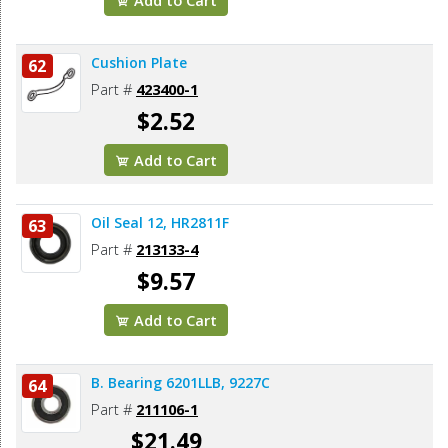
Cushion Plate
62
Part #
423400-1
$2.52
Add to Cart
Oil Seal 12, HR2811F
63
Part #
213133-4
$9.57
Add to Cart
B. Bearing 6201LLB, 9227C
64
Part #
211106-1
$21.49