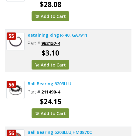
$28.08
Add to Cart
Retaining Ring R-40, GA7911
55
Part #
962157-4
$3.10
Add to Cart
Ball Bearing 6203LLU
56
Part #
211490-4
$24.15
Add to Cart
Ball Bearing 6203LLU,HM0870C
56