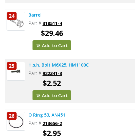
Barrel
24
Part #
318511-4
$29.46
Add to Cart
H.s.h. Bolt M6X25, HM1100C
25
Part #
922341-3
$2.52
Add to Cart
O Ring 53, AN451
26
Part #
213656-2
$2.95