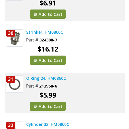
$6.91
Add to Cart
Strinker, HM0860C
30
Part #
324388-7
$16.12
Add to Cart
O Ring 24, HM0860C
31
Part #
213958-6
$5.99
Add to Cart
Cylinder 32, HM0860C
32