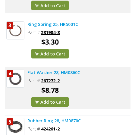
Add to Cart
Ring Spring 25, HR5001C
3
Part #
231984-3
$3.30
Add to Cart
Flat Washer 28, HM0860C
4
Part #
267272-2
$8.78
Add to Cart
Rubber Ring 28, HM0870C
5
Part #
424261-2