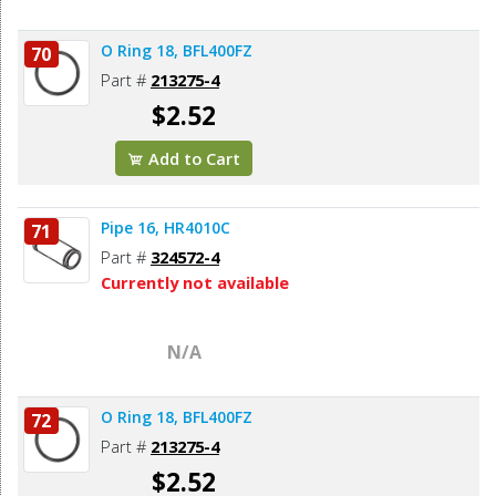
O Ring 18, BFL400FZ
70
Part #
213275-4
$2.52
Add to Cart
Pipe 16, HR4010C
71
Part #
324572-4
Currently not available
N/A
O Ring 18, BFL400FZ
72
Part #
213275-4
$2.52