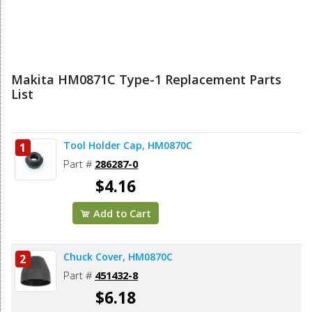
Makita HM0871C Type-1 Replacement Parts
List
Tool Holder Cap, HM0870C
1
Part #
286287-0
$4.16
Add to Cart
Chuck Cover, HM0870C
2
Part #
451432-8
$6.18