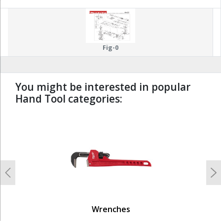
99
Fig-0
You might be interested in popular
Hand Tool categories:
undefined
Previous
N
Wrenches