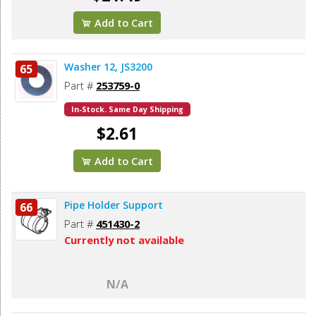
Add to Cart
Washer 12, JS3200
65
Part #
253759-0
In-Stock. Same Day Shipping
$2.61
Add to Cart
Pipe Holder Support
66
Part #
451430-2
Currently not available
N/A