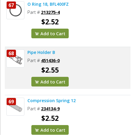
O Ring 18, BFL400FZ
67
Part #
213275-4
$2.52
Add to Cart
Pipe Holder B
68
Part #
451436-0
$2.55
Add to Cart
Compression Spring 12
69
Part #
234134-9
$2.52
Add to Cart