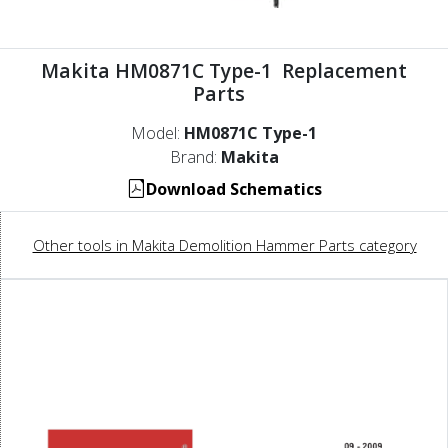
Makita HM0871C Type-1 Replacement
Parts
Model:
HM0871C Type-1
Brand:
Makita
Download Schematics
Other tools in Makita Demolition Hammer Parts category