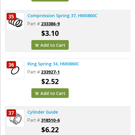
Compression Spring 37, HM0860C
35
Part #
233386-9
$3.10
Add to Cart
Ring Spring 34, HM0860C
36
Part #
233927-1
$2.52
Add to Cart
Cylinder Guide
37
Part #
318510-6
$6.22