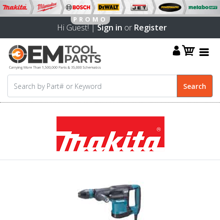
Hi Guest! |
Sign in
or
Register