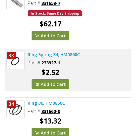
Part #
331658-7
In-Stock. Same Day Shipping
$62.17
Add to Cart
Ring Spring 34, HM0860C
33
Part #
233927-1
$2.52
Add to Cart
Ring 36, HM0860C
34
Part #
331660-0
$13.32
Add to Cart