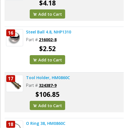
$4.18
Add to Cart
Steel Ball 4.8, NHP1310
16
Part #
216002-8
$2.52
Add to Cart
Tool Holder, HM0860C
17
Part #
324387-9
$106.85
Add to Cart
O Ring 38, HM0860C
18