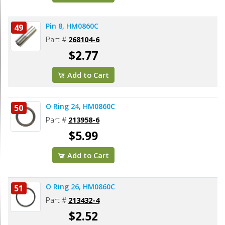
Pin 8, HM0860C
49
Part #
268104-6
$2.77
Add to Cart
O Ring 24, HM0860C
50
Part #
213958-6
$5.99
Add to Cart
O Ring 26, HM0860C
51
Part #
213432-4
$2.52