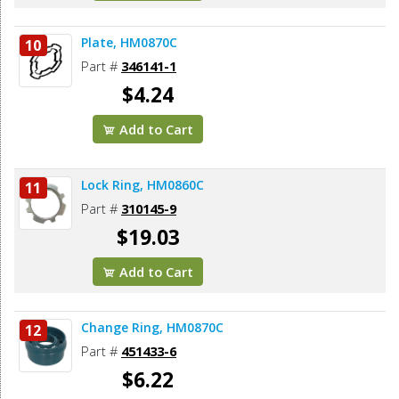
Plate, HM0870C
10
Part #
346141-1
$4.24
Add to Cart
Lock Ring, HM0860C
11
Part #
310145-9
$19.03
Add to Cart
Change Ring, HM0870C
12
Part #
451433-6
$6.22