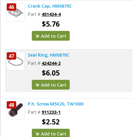
Crank Cap, HM0870C
46
Part #
451434-4
$5.76
Add to Cart
Seal Ring, HM0870C
47
Part #
424244-2
$6.05
Add to Cart
P.h. Screw M5X20, TW1000
48
Part #
911233-1
$2.52
Add to Cart