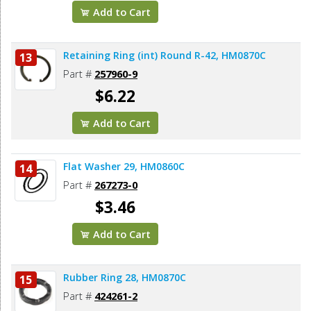
Add to Cart
Retaining Ring (int) Round R-42, HM0870C
13
Part #
257960-9
$6.22
Add to Cart
Flat Washer 29, HM0860C
14
Part #
267273-0
$3.46
Add to Cart
Rubber Ring 28, HM0870C
15
Part #
424261-2