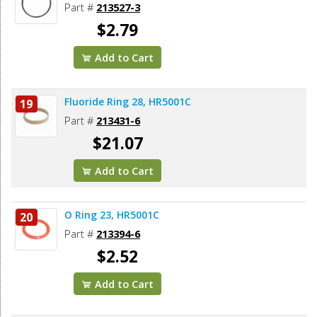
Part #
213527-3
$2.79
Add to Cart
Fluoride Ring 28, HR5001C
19
Part #
213431-6
$21.07
Add to Cart
O Ring 23, HR5001C
20
Part #
213394-6
$2.52
Add to Cart