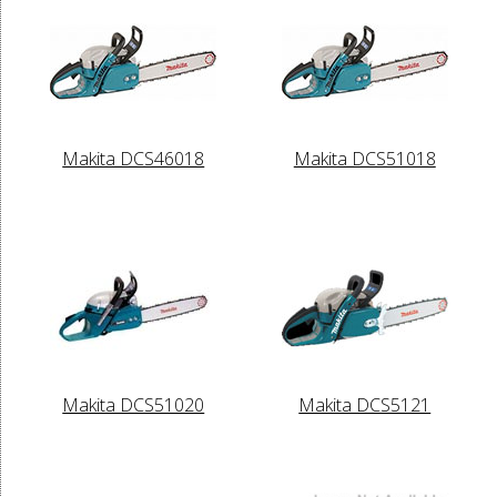
Makita DCS46018
Makita DCS51018
Makita DCS51020
Makita DCS5121