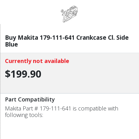
Buy Makita 179-111-641 Crankcase Cl. Side
Blue
Currently not available
$199.90
Part Compatibility
Makita Part # 179-111-641 is compatible with
following tools: