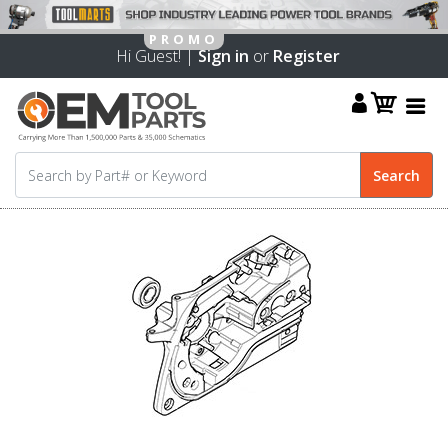
Hi Guest! |
Sign in
or
Register