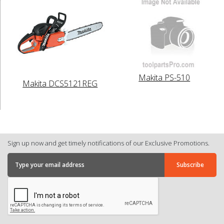
Makita PS-510
Makita DCS5121REG
Sign up now and get timely notifications of our Exclusive Promotions.