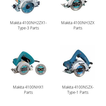
Makita 4100NH2ZX1-
Makita 4100NH3ZX
Type-3 Parts
Parts
Makita 4100NHX1
Makita 4100NSZX-
Parts
Type-1 Parts