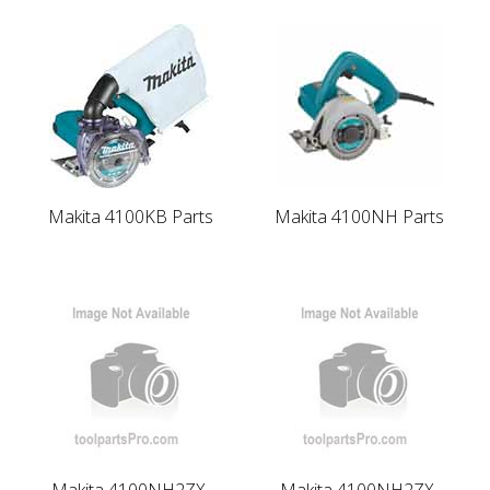
Makita 4100KB Parts
Makita 4100NH Parts
Makita 4100NH2ZX-
Makita 4100NH2ZX-