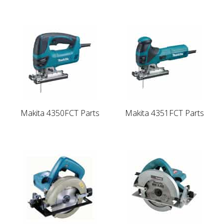
Makita 4350FCT Parts
Makita 4351FCT Parts