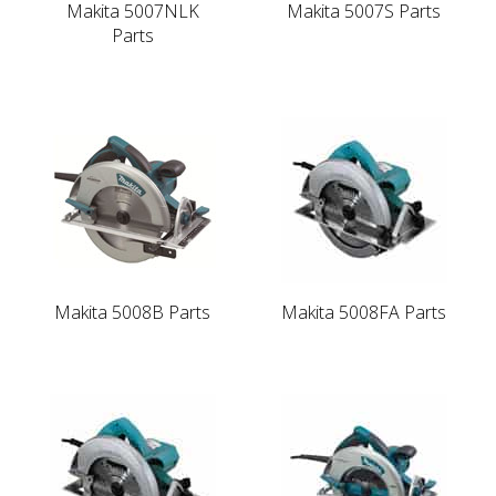
Makita 5007NLK
Makita 5007S Parts
Parts
Makita 5008B Parts
Makita 5008FA Parts