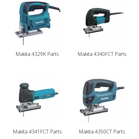
Makita 4329K Parts
Makita 4340FCT Parts
Makita 4341FCT Parts
Makita 4350CT Parts