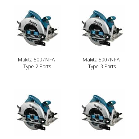
Makita 5007NFA-
Makita 5007NFA-
Type-2 Parts
Type-3 Parts