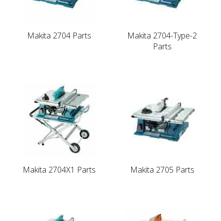
Makita 2704 Parts
Makita 2704-Type-2
Parts
Makita 2704X1 Parts
Makita 2705 Parts