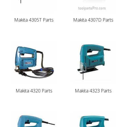
Makita 4305T Parts
Makita 4307D Parts
Makita 4320 Parts
Makita 4323 Parts