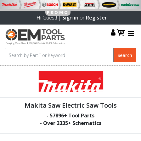
Hi Guest! |
Sign in
or
Register
Makita Saw Electric Saw Tools
-
57896
+ Tool Parts
- Over
3335
+ Schematics