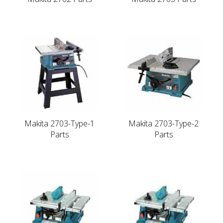
Makita 2703-Type-1
Makita 2703-Type-2
Parts
Parts