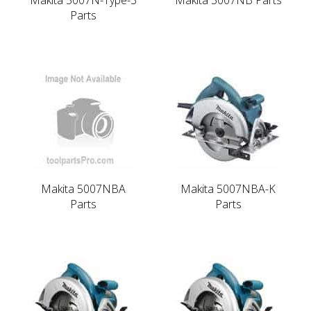
Parts
Makita 5007NBA
Makita 5007NBA-K
Parts
Parts