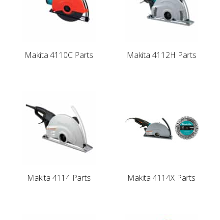
Makita 4110C Parts
Makita 4112H Parts
Makita 4114 Parts
Makita 4114X Parts