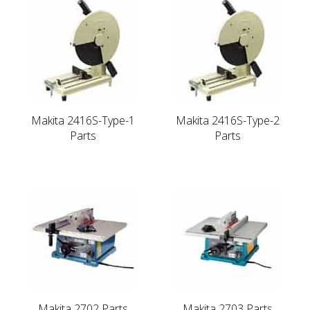
Makita 2416S-Type-1
Makita 2416S-Type-2
Parts
Parts
Makita 2702 Parts
Makita 2703 Parts