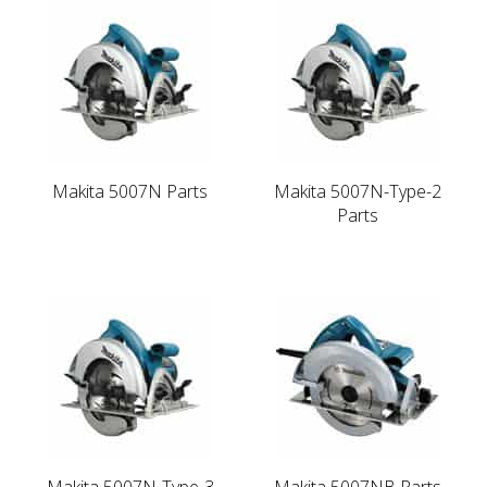
Makita 5007N Parts
Makita 5007N-Type-2
Parts
Makita 5007N-Type-3
Makita 5007NB Parts