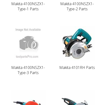
Makita 4100NSZX1-
Makita 4100NSZX1-
Type-1 Parts
Type-2 Parts
Makita 4100NSZX1-
Makita 4101RH Parts
Type-3 Parts