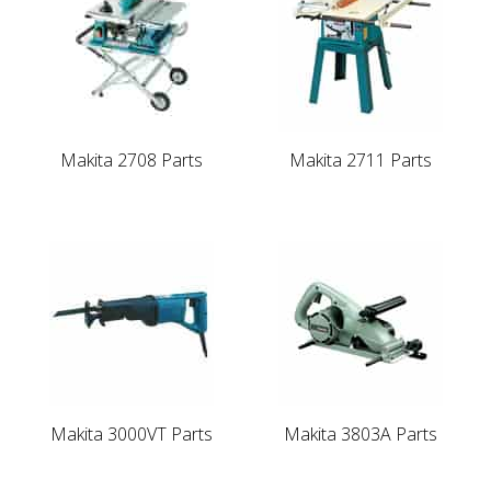
Makita 2708 Parts
Makita 2711 Parts
Makita 3000VT Parts
Makita 3803A Parts