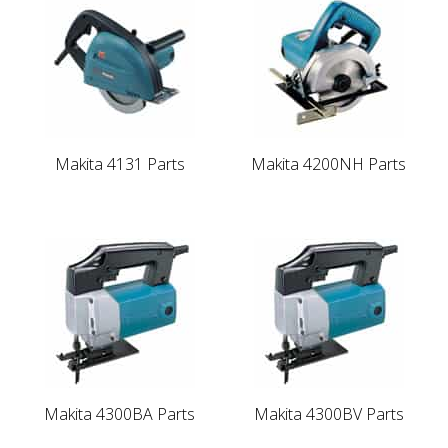
Makita 4131 Parts
Makita 4200NH Parts
Makita 4300BA Parts
Makita 4300BV Parts