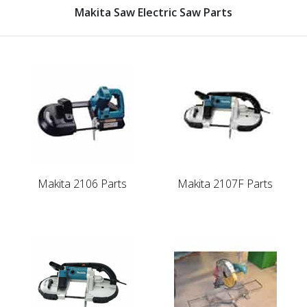
Makita Saw Electric Saw Parts
Makita 2106 Parts
Makita 2107F Parts