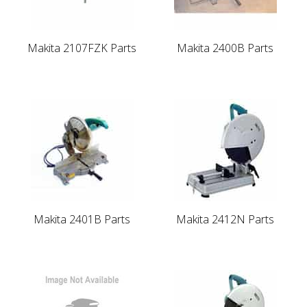
Makita 2107FZK Parts
Makita 2400B Parts
Makita 2401B Parts
Makita 2412N Parts