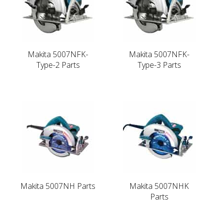
Makita 5007NFK-
Makita 5007NFK-
Type-2 Parts
Type-3 Parts
Makita 5007NH Parts
Makita 5007NHK
Parts