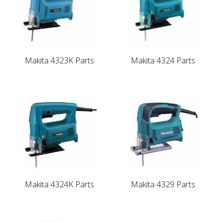
Makita 4323K Parts
Makita 4324 Parts
Makita 4324K Parts
Makita 4329 Parts