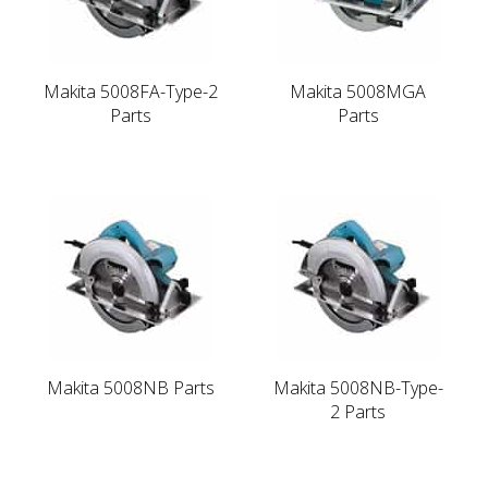
Makita 5008FA-Type-2
Makita 5008MGA
Parts
Parts
Makita 5008NB Parts
Makita 5008NB-Type-
2 Parts