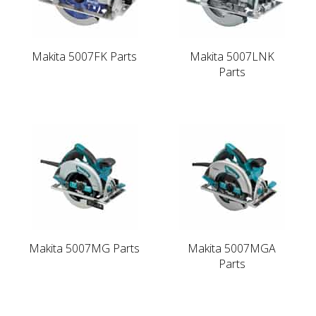
Makita 5007FK Parts
Makita 5007LNK
Parts
Makita 5007MG Parts
Makita 5007MGA
Parts