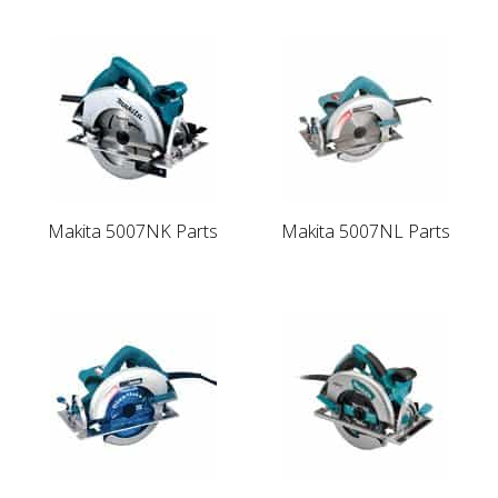
Makita 5007NK Parts
Makita 5007NL Parts