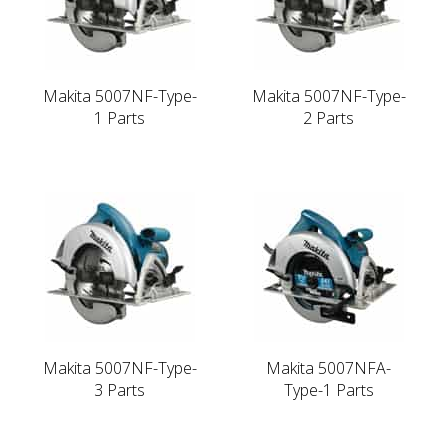
Makita 5007NF-Type-
Makita 5007NF-Type-
1 Parts
2 Parts
Makita 5007NF-Type-
Makita 5007NFA-
3 Parts
Type-1 Parts