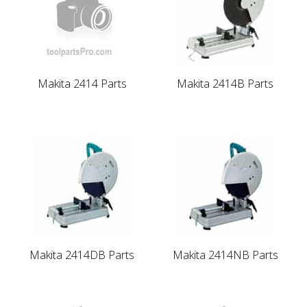
Makita 2414 Parts
Makita 2414B Parts
Makita 2414DB Parts
Makita 2414NB Parts