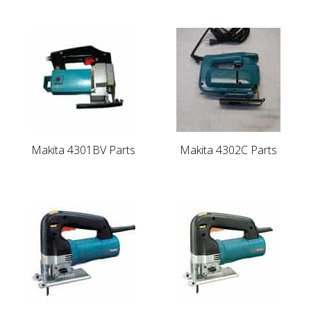
Makita 4301BV Parts
Makita 4302C Parts