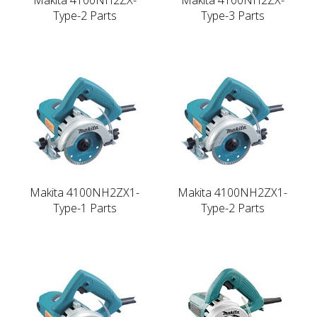
Type-2 Parts
Type-3 Parts
Makita 4100NH2ZX1-
Makita 4100NH2ZX1-
Type-1 Parts
Type-2 Parts