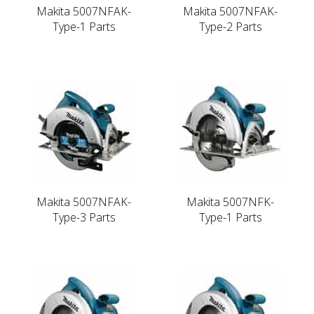
Makita 5007NFAK-
Makita 5007NFAK-
Type-1 Parts
Type-2 Parts
Makita 5007NFAK-
Makita 5007NFK-
Type-3 Parts
Type-1 Parts