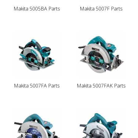
Makita 5005BA Parts
Makita 5007F Parts
Makita 5007FA Parts
Makita 5007FAK Parts