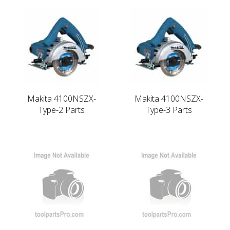
Makita 4100NSZX-
Makita 4100NSZX-
Type-2 Parts
Type-3 Parts