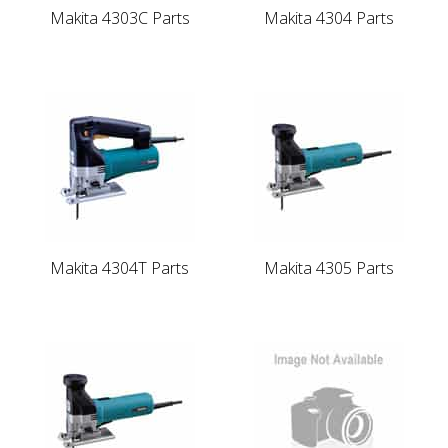
Makita 4303C Parts
Makita 4304 Parts
Makita 4304T Parts
Makita 4305 Parts