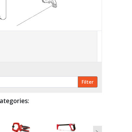
ategories: