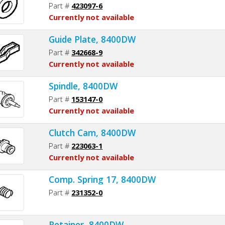
Part #
423097-6
Currently not available
Guide Plate, 8400DW
Part #
342668-9
Currently not available
Spindle, 8400DW
Part #
153147-0
Currently not available
Clutch Cam, 8400DW
Part #
223063-1
Currently not available
Comp. Spring 17, 8400DW
Part #
231352-0
Retainer, 8400DW