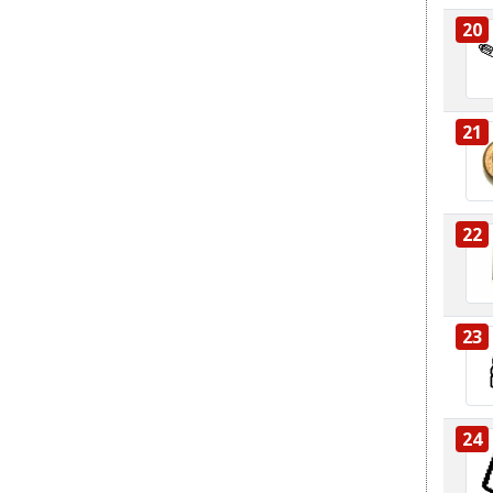
20
21
22
23
24