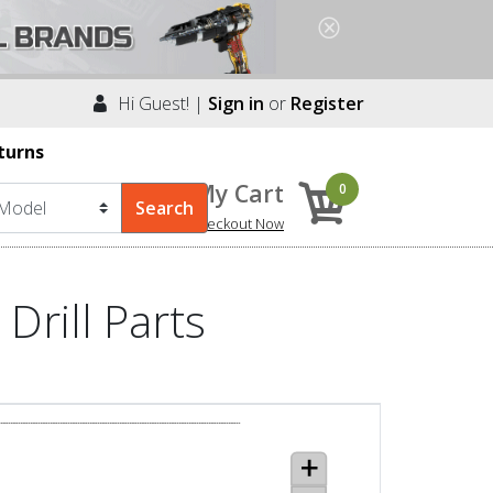
Hi Guest! |
Sign in
or
Register
turns
My Cart
0
Checkout Now
Drill Parts