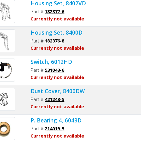
Housing Set, 8402VD
Part #
182377-6
Currently not available
Housing Set, 8400D
Part #
182376-8
Currently not available
Switch, 6012HD
Part #
531043-6
Currently not available
Dust Cover, 8400DW
Part #
421243-5
Currently not available
P. Bearing 4, 6043D
Part #
214019-5
Currently not available