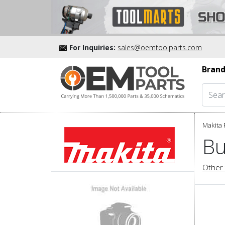
For Inquiries:
sales@oemtoolparts.com
Brand
Makita 
Bu
Other 