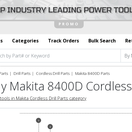
s
Categories
Track Orders
Bulk Search
Re
Parts
Drill Parts
Cordless Drill Parts
Makita 8400D Parts
y Makita 8400D Cordless 
tools in Makita Cordless Drill Parts category
1
2