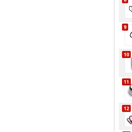
9
10
11
12