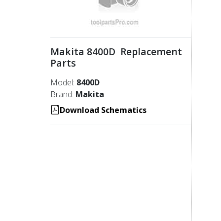
Makita 8400D Replacement
Parts
Model:
8400D
Brand:
Makita
Download Schematics