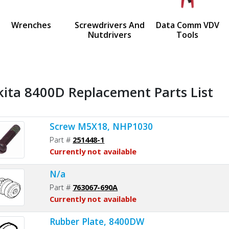
us
Wrenches
Screwdrivers And
Data Comm VDV
Nutdrivers
Tools
ita 8400D Replacement Parts List
Screw M5X18, NHP1030
Part #
251448-1
Currently not available
N/a
Part #
763067-690A
Currently not available
Rubber Plate, 8400DW