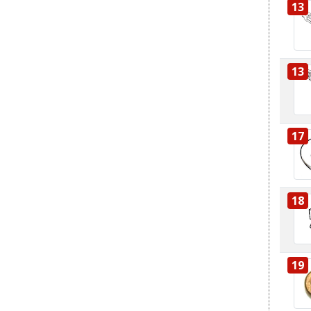
13
13
17
18
19