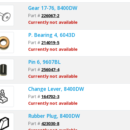
Gear 17-76, 8400DW
Part #
226067-2
Currently not available
P. Bearing 4, 6043D
Part #
214019-5
Currently not available
Pin 6, 9607BL
Part #
256047-4
Currently not available
Change Lever, 8400DW
Part #
164702-3
Currently not available
Rubber Plug, 8400DW
Part #
423030-8
Currently not available