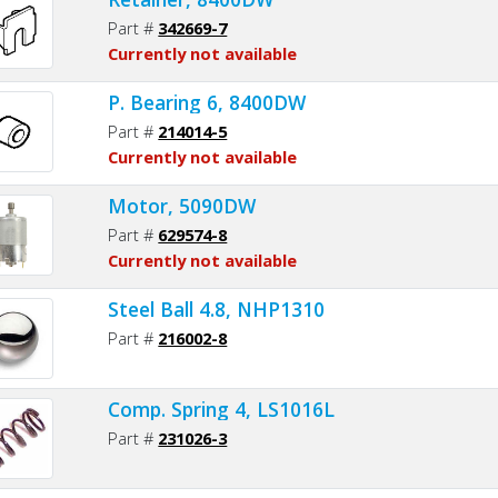
Part #
342669-7
Currently not available
P. Bearing 6, 8400DW
Part #
214014-5
Currently not available
Motor, 5090DW
Part #
629574-8
Currently not available
Steel Ball 4.8, NHP1310
Part #
216002-8
Comp. Spring 4, LS1016L
Part #
231026-3