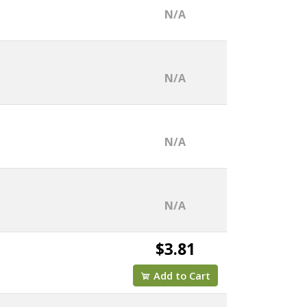
N/A
N/A
N/A
N/A
$3.81
Add to Cart