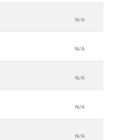
N/A
N/A
N/A
N/A
N/A