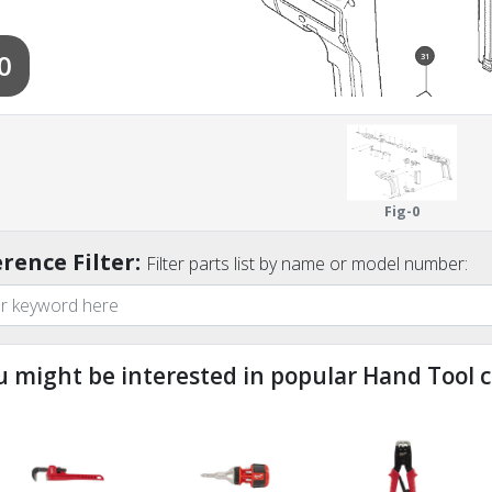
0
31
31
32
Fig-0
rence Filter:
Filter parts list by name or model number:
u might be interested in popular Hand Tool c
ndefined