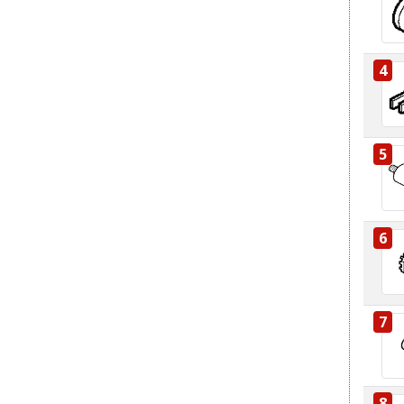
4
5
6
7
8