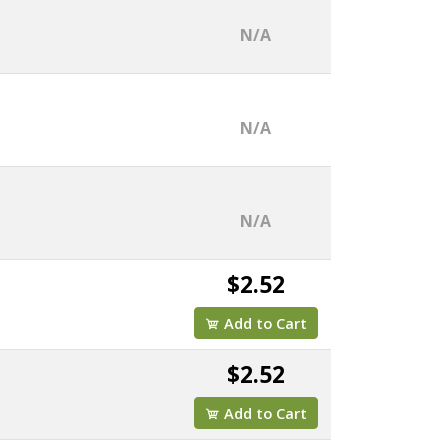
N/A
N/A
N/A
$2.52
Add to Cart
$2.52
Add to Cart