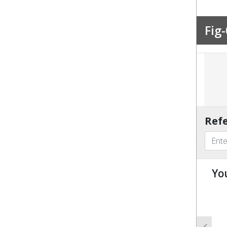
Fig-
Refe
Yo
u