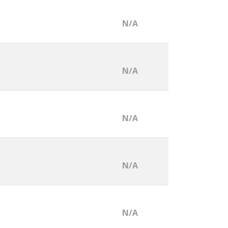
N/A
N/A
N/A
N/A
N/A