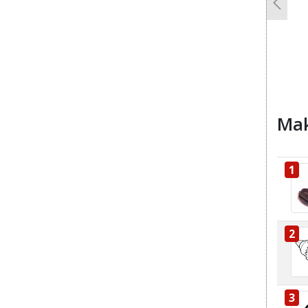
Previo
Mak
1
2
3