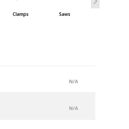
Next
Clamps
Saws
N/A
N/A