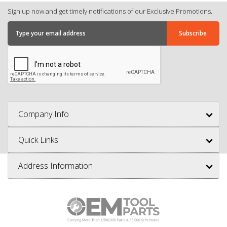
Sign up now and get timely notifications of our Exclusive Promotions.
Company Info
Quick Links
Address Information