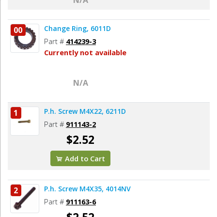
Change Ring, 6011D
00
Part #
414239-3
Currently not available
N/A
P.h. Screw M4X22, 6211D
1
Part #
911143-2
$2.52
Add to Cart
P.h. Screw M4X35, 4014NV
2
Part #
911163-6