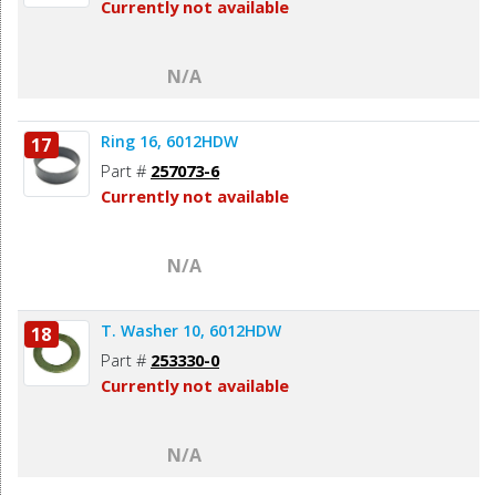
Currently not available
N/A
Ring 16, 6012HDW
17
Part #
257073-6
Currently not available
N/A
T. Washer 10, 6012HDW
18
Part #
253330-0
Currently not available
N/A