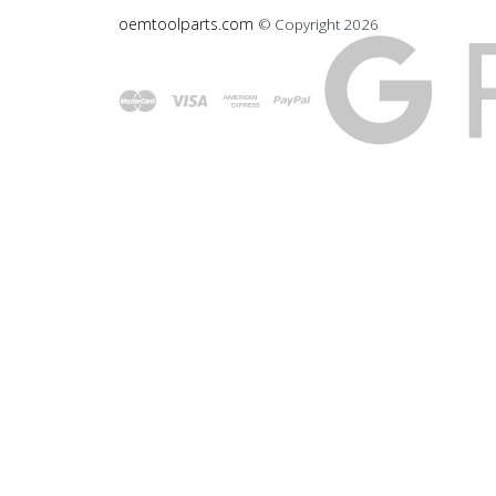
oemtoolparts.com
© Copyright
2026