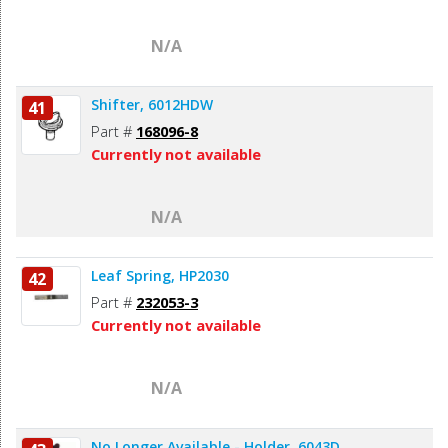
N/A
Shifter, 6012HDW
41
Part #
168096-8
Currently not available
N/A
Leaf Spring, HP2030
42
Part #
232053-3
Currently not available
N/A
No Longer Available - Holder, 6043D