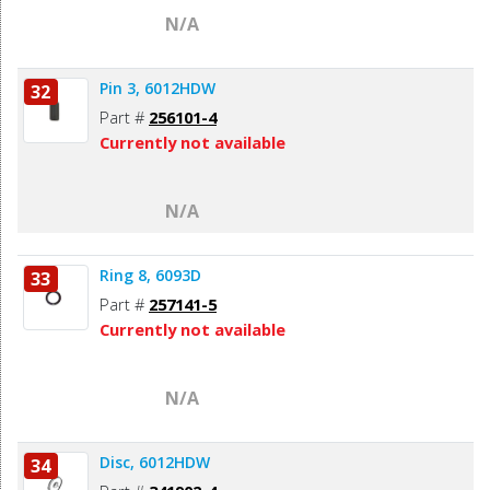
N/A
Pin 3, 6012HDW
32
Part #
256101-4
Currently not available
N/A
Ring 8, 6093D
33
Part #
257141-5
Currently not available
N/A
Disc, 6012HDW
34