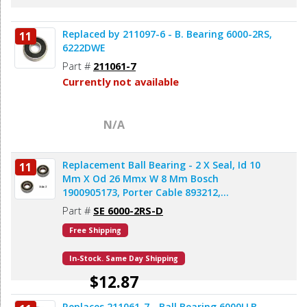
Replaced by 211097-6 - B. Bearing 6000-2RS,
11
6222DWE
Part #
211061-7
Currently not available
N/A
Replacement Ball Bearing - 2 X Seal, Id 10
11
Mm X Od 26 Mmx W 8 Mm Bosch
1900905173, Porter Cable 893212,
Milwaukee 02-04-1020, Makita 211061-7
Part #
SE 6000-2RS-D
(2pcs/pk)
Free Shipping
In-Stock. Same Day Shipping
$12.87
Replaces 211061-7 - Ball Bearing 6000LLB,