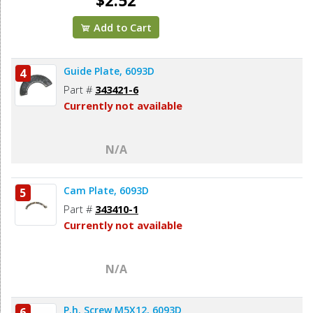
$2.52
Add to Cart
Guide Plate, 6093D
4
Part #
343421-6
Currently not available
N/A
Cam Plate, 6093D
5
Part #
343410-1
Currently not available
N/A
P.h. Screw M5X12, 6093D
6