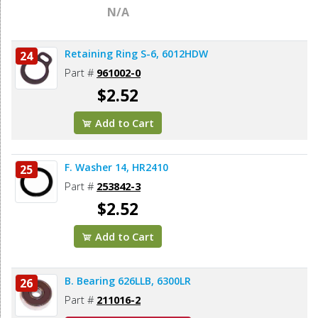
N/A
Retaining Ring S-6, 6012HDW
24
Part #
961002-0
$2.52
Add to Cart
F. Washer 14, HR2410
25
Part #
253842-3
$2.52
Add to Cart
B. Bearing 626LLB, 6300LR
26
Part #
211016-2