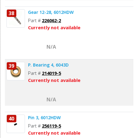
Gear 12-28, 6012HDW
38
Part #
226062-2
Currently not available
N/A
P. Bearing 4, 6043D
39
Part #
214019-5
Currently not available
N/A
Pin 3, 6012HDW
40
Part #
256119-5
Currently not available