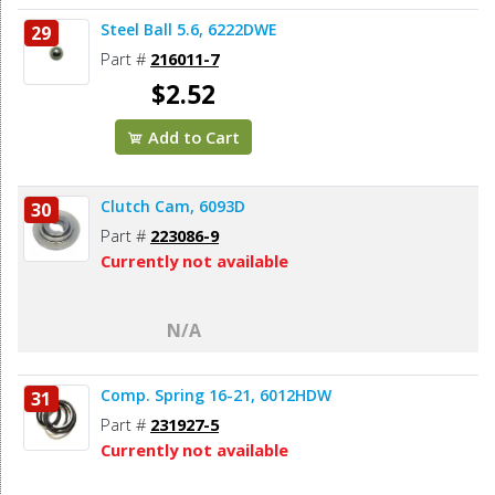
Steel Ball 5.6, 6222DWE
29
Part #
216011-7
$2.52
Add to Cart
Clutch Cam, 6093D
30
Part #
223086-9
Currently not available
N/A
Comp. Spring 16-21, 6012HDW
31
Part #
231927-5
Currently not available