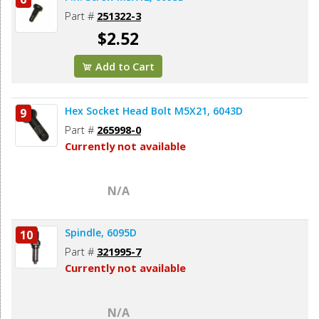
Part #
251322-3
$2.52
Add to Cart
Hex Socket Head Bolt M5X21, 6043D
9
Part #
265998-0
Currently not available
N/A
Spindle, 6095D
10
Part #
321995-7
Currently not available
N/A