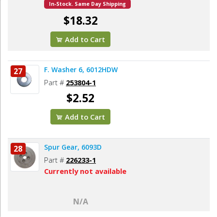
In-Stock. Same Day Shipping
$18.32
Add to Cart
F. Washer 6, 6012HDW
27
Part #
253804-1
$2.52
Add to Cart
Spur Gear, 6093D
28
Part #
226233-1
Currently not available
N/A