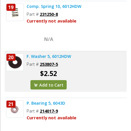
Comp. Spring 10, 6012HDW
19
Part #
231250-8
Currently not available
N/A
F. Washer 5, 6012HDW
20
Part #
253807-5
$2.52
Add to Cart
P. Bearing 5, 6043D
21
Part #
214017-9
Currently not available