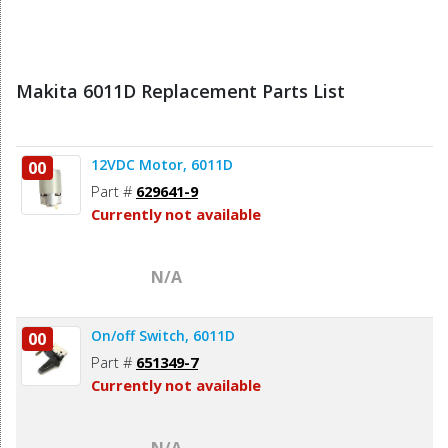
Makita 6011D Replacement Parts List
12VDC Motor, 6011D
00
Part #
629641-9
Currently not available
N/A
On/off Switch, 6011D
00
Part #
651349-7
Currently not available
N/A