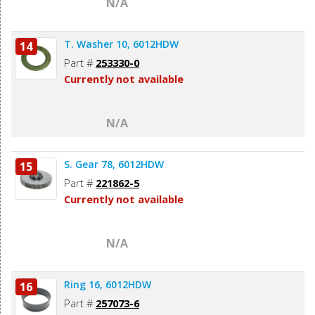
N/A
T. Washer 10, 6012HDW
14
Part #
253330-0
Currently not available
N/A
S. Gear 78, 6012HDW
15
Part #
221862-5
Currently not available
N/A
Ring 16, 6012HDW
16
Part #
257073-6