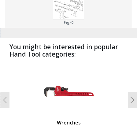
Fig-0
You might be interested in popular
Hand Tool categories:
undefined
Previous
N
Wrenches