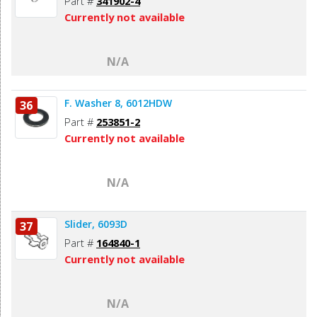
Part #
341902-4
Currently not available
N/A
F. Washer 8, 6012HDW
36
Part #
253851-2
Currently not available
N/A
Slider, 6093D
37
Part #
164840-1
Currently not available
N/A