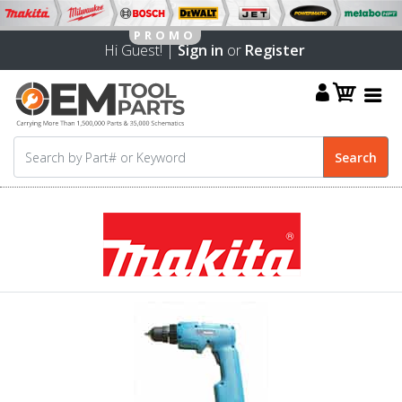
Hi Guest! |
Sign in
or
Register