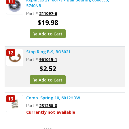
11
Add to Cart
5740NB
Part #
211097-6
$19.98
Add to Cart
Stop Ring E-9, BO5021
12
Part #
961015-1
$2.52
Add to Cart
Comp. Spring 10, 6012HDW
13
Part #
231250-8
Currently not available