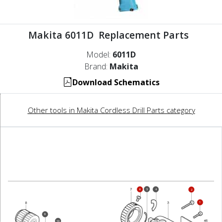
Makita 6011D Replacement Parts
Model:
6011D
Brand:
Makita
Download Schematics
Other tools in Makita Cordless Drill Parts category
5
6
4
2
1
9
10