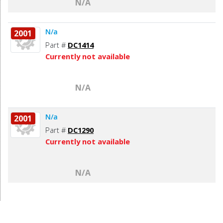
N/A
N/a
2001
Part #
DC1414
Currently not available
N/A
N/a
2001
Part #
DC1290
Currently not available
N/A