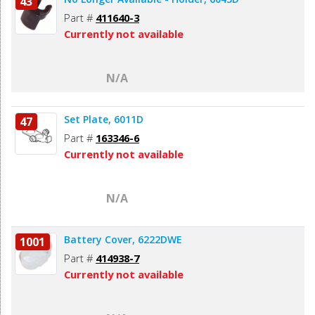
43
Part #
411640-3
Currently not available
N/A
Set Plate, 6011D
47
Part #
163346-6
Currently not available
N/A
Battery Cover, 6222DWE
1001
Part #
414938-7
Currently not available