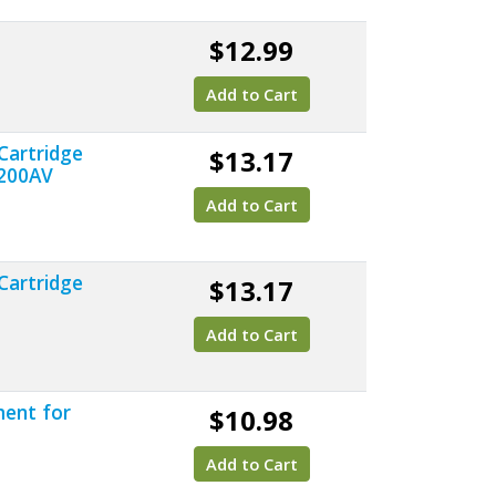
$12.99
Add to Cart
Cartridge
$13.17
8200AV
Add to Cart
Cartridge
$13.17
Add to Cart
ment for
$10.98
Add to Cart