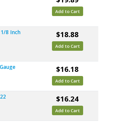
Add to Cart
 1/8 Inch
$18.88
Add to Cart
 Gauge
$16.18
Add to Cart
022
$16.24
Add to Cart