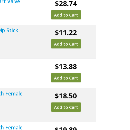
art Valve
$28.74
Add to Cart
ip Stick
$11.22
Add to Cart
$13.88
Add to Cart
nch Female
$18.50
Add to Cart
nch Female
$19.89