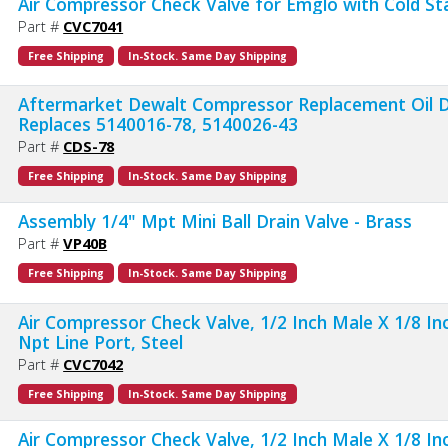
Air Compressor Check Valve for Emglo with Cold St
Part #
CVC7041
Free Shipping
In-Stock. Same Day Shipping
Aftermarket Dewalt Compressor Replacement Oil D
Replaces 5140016-78, 5140026-43
Part #
CDS-78
Free Shipping
In-Stock. Same Day Shipping
Assembly 1/4" Mpt Mini Ball Drain Valve - Brass
Part #
VP40B
Free Shipping
In-Stock. Same Day Shipping
Air Compressor Check Valve, 1/2 Inch Male X 1/8 I
Npt Line Port, Steel
Part #
CVC7042
Free Shipping
In-Stock. Same Day Shipping
Air Compressor Check Valve, 1/2 Inch Male X 1/8 I