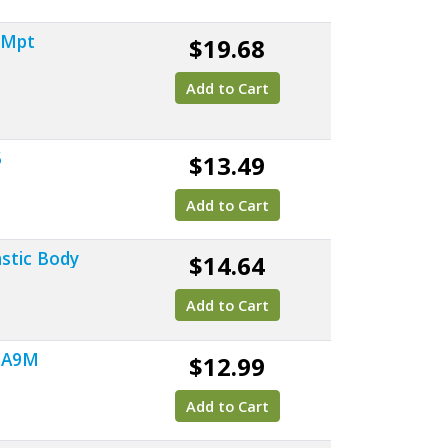
" Mpt
$19.68
Add to Cart
5
$13.49
Add to Cart
astic Body
$14.64
Add to Cart
 SA9M
$12.99
Add to Cart