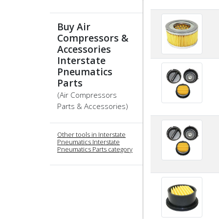
Buy Air
Compressors &
Accessories
Interstate
Pneumatics
Parts
(Air Compressors
Parts & Accessories)
Other tools in Interstate
Pneumatics Interstate
Pneumatics Parts category