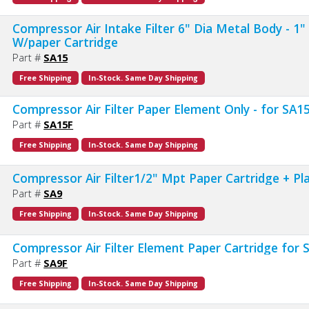
Compressor Air Intake Filter 6" Dia Metal Body - 1
W/paper Cartridge
Part #
SA15
Free Shipping
In-Stock. Same Day Shipping
Compressor Air Filter Paper Element Only - for SA1
Part #
SA15F
Free Shipping
In-Stock. Same Day Shipping
Compressor Air Filter1/2" Mpt Paper Cartridge + Pl
Part #
SA9
Free Shipping
In-Stock. Same Day Shipping
Compressor Air Filter Element Paper Cartridge for
Part #
SA9F
Free Shipping
In-Stock. Same Day Shipping