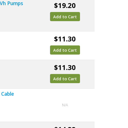
, Vh Pumps
$19.20
Add to Cart
$11.30
Add to Cart
$11.30
Add to Cart
 Cable
N/A