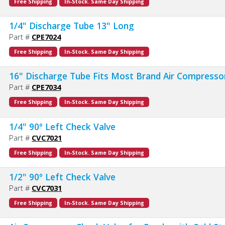
Free Shipping
In-Stock. Same Day Shipping
1/4" Discharge Tube 13" Long
Part #
CPE7024
Free Shipping
In-Stock. Same Day Shipping
16" Discharge Tube Fits Most Brand Air Compresso
Part #
CPE7034
Free Shipping
In-Stock. Same Day Shipping
1/4" 90° Left Check Valve
Part #
CVC7021
Free Shipping
In-Stock. Same Day Shipping
1/2" 90° Left Check Valve
Part #
CVC7031
Free Shipping
In-Stock. Same Day Shipping