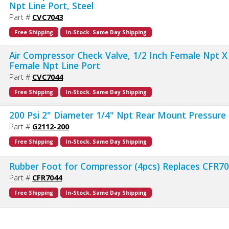
Npt Line Port, Steel
Part #
CVC7043
Free Shipping
In-Stock. Same Day Shipping
Air Compressor Check Valve, 1/2 Inch Female Npt X
Female Npt Line Port
Part #
CVC7044
Free Shipping
In-Stock. Same Day Shipping
200 Psi 2" Diameter 1/4" Npt Rear Mount Pressure
Part #
G2112-200
Free Shipping
In-Stock. Same Day Shipping
Rubber Foot for Compressor (4pcs) Replaces CFR7
Part #
CFR7044
Free Shipping
In-Stock. Same Day Shipping