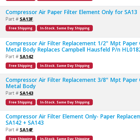
Compressor Air Paper Filter Element Only for SA13
Part #
SA13F
Free Shipping
In-Stock. Same Day Shipping
Compressor Air Filter Replacement 1/2" Mpt Paper 
Metal Body Replaces Campbell Hausfeld P/n HL01
Part #
SA142
Free Shipping
In-Stock. Same Day Shipping
Compressor Air Filter Replacement 3/8" Mpt Paper 
Metal Body
Part #
SA143
Free Shipping
In-Stock. Same Day Shipping
Compressor Air Filter Element Only- Paper Replace
SA142 + SA143
Part #
SA14F
Free Shipping
In-Stock. Same Day Shipping