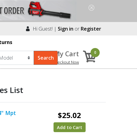
Hi Guest! |
Sign in
or
Register
turns
My Cart
0
Checkout Now
s List
/4" Mpt
$25.02
Add to Cart