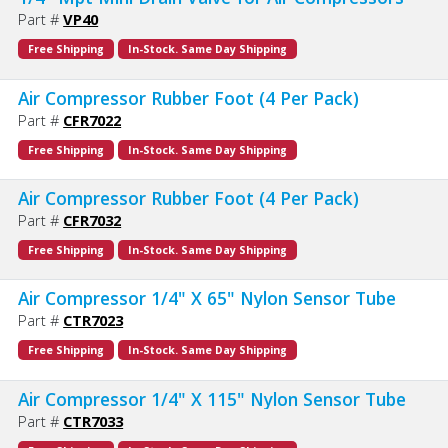
Part #
VP40
Free Shipping
In-Stock. Same Day Shipping
Air Compressor Rubber Foot (4 Per Pack)
Part #
CFR7022
Free Shipping
In-Stock. Same Day Shipping
Air Compressor Rubber Foot (4 Per Pack)
Part #
CFR7032
Free Shipping
In-Stock. Same Day Shipping
Air Compressor 1/4" X 65" Nylon Sensor Tube
Part #
CTR7023
Free Shipping
In-Stock. Same Day Shipping
Air Compressor 1/4" X 115" Nylon Sensor Tube
Part #
CTR7033