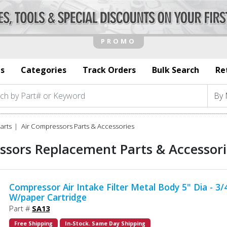
s
Categories
Track Orders
Bulk Search
Re
arts
Air Compressors Parts & Accessories
ssors Replacement Parts & Accessorie
Compressor Air Intake Filter Metal Body 5" Dia - 3
W/paper Cartridge
Part #
SA13
Free Shipping
In-Stock. Same Day Shipping