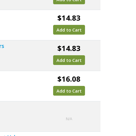
$14.83
Add to Cart
rs
$14.83
Add to Cart
$16.08
Add to Cart
N/A