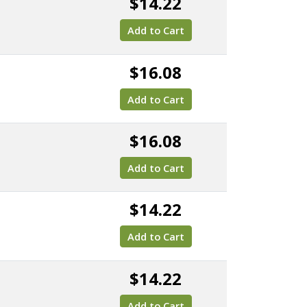
$14.22
Add to Cart
$16.08
Add to Cart
$16.08
Add to Cart
$14.22
Add to Cart
$14.22
Add to Cart