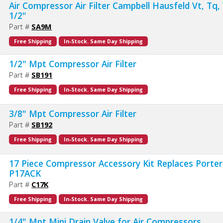
Air Compressor Air Filter Campbell Hausfeld Vt, Tq
1/2"
Part #
SA9M
Free Shipping
In-Stock. Same Day Shipping
1/2" Mpt Compressor Air Filter
Part #
SB191
Free Shipping
In-Stock. Same Day Shipping
3/8" Mpt Compressor Air Filter
Part #
SB192
Free Shipping
In-Stock. Same Day Shipping
17 Piece Compressor Accessory Kit Replaces Porter
P17ACK
Part #
C17K
Free Shipping
In-Stock. Same Day Shipping
1/4" Mpt Mini Drain Valve for Air Compressors