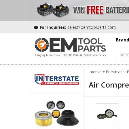
For Inquiries:
sales@oemtoolparts.com
Brand
Interstate Pneumatics P
Air Compre