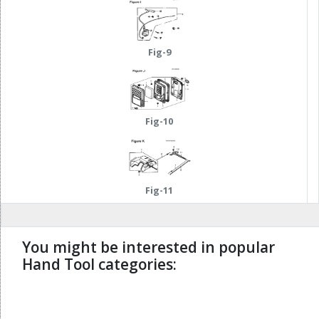
Fig-9
Fig-10
Fig-11
You might be interested in popular
Hand Tool categories:
undefined