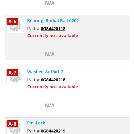
N/A
Bearing, Radial Ball 6202
A-6
Part #
0G84420118
Currently not available
N/A
Washer, 8x16x1.2
A-7
Part #
0G84420218
Currently not available
N/A
Pin, Lock
A-8
Part #
0G84420219