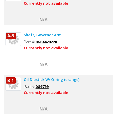
Currently not available
N/A
Shaft, Governor Arm
A-9
Part #
0G84420220
Currently not available
N/A
Oil Dipstick W/ O-ring (orange)
B-1
Part #
0G9799
Currently not available
N/A