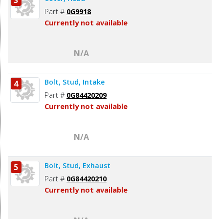
Part #
0G9918
Currently not available
N/A
Bolt, Stud, Intake
4
Part #
0G84420209
Currently not available
N/A
Bolt, Stud, Exhaust
5
Part #
0G84420210
Currently not available