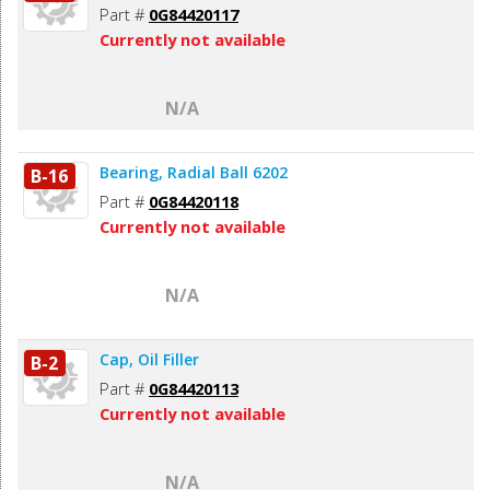
Part #
0G84420117
Currently not available
N/A
Bearing, Radial Ball 6202
B-16
Part #
0G84420118
Currently not available
N/A
Cap, Oil Filler
B-2
Part #
0G84420113
Currently not available
N/A