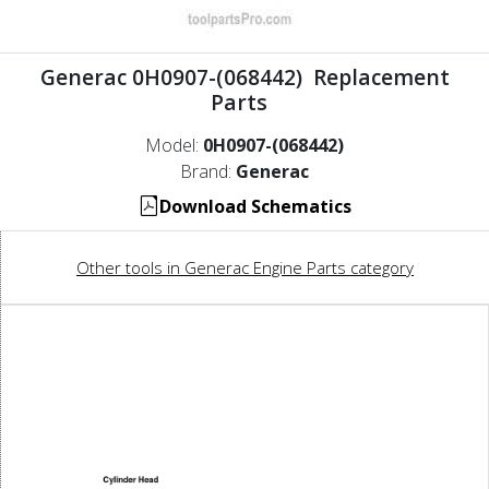
Generac 0H0907-(068442) Replacement
Parts
Model:
0H0907-(068442)
Brand:
Generac
Download Schematics
Other tools in Generac Engine Parts category