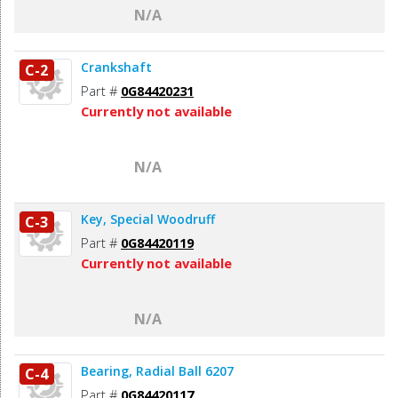
N/A
Crankshaft
C-2
Part #
0G84420231
Currently not available
N/A
Key, Special Woodruff
C-3
Part #
0G84420119
Currently not available
N/A
Bearing, Radial Ball 6207
C-4
Part #
0G84420117