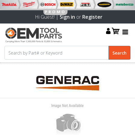
Hi Guest! |
Sign in
or
Register