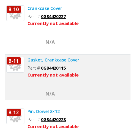
Crankcase Cover
B-10
Part #
0G84420227
Currently not available
N/A
Gasket, Crankcase Cover
B-11
Part #
0G84420115
Currently not available
N/A
Pin, Dowel 8×12
B-12
Part #
0G84420228
Currently not available