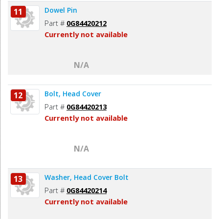
Dowel Pin
11
Part #
0G84420212
Currently not available
N/A
Bolt, Head Cover
12
Part #
0G84420213
Currently not available
N/A
Washer, Head Cover Bolt
13
Part #
0G84420214
Currently not available