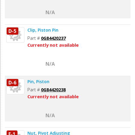
N/A
Clip, Piston Pin
D-5
Part #
0G84420237
Currently not available
N/A
Pin, Piston
D-6
Part #
0G84420238
Currently not available
N/A
Nut, Pivot Adjusting
E-1