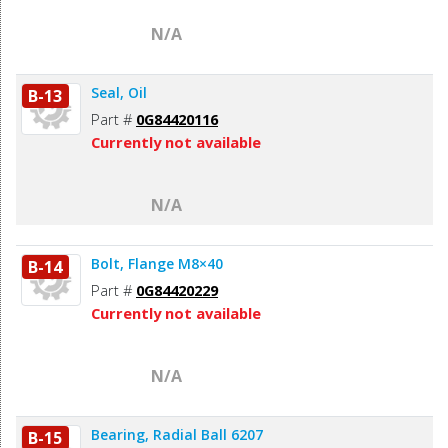
N/A
Seal, Oil
B-13
Part #
0G84420116
Currently not available
N/A
Bolt, Flange M8×40
B-14
Part #
0G84420229
Currently not available
N/A
Bearing, Radial Ball 6207
B-15