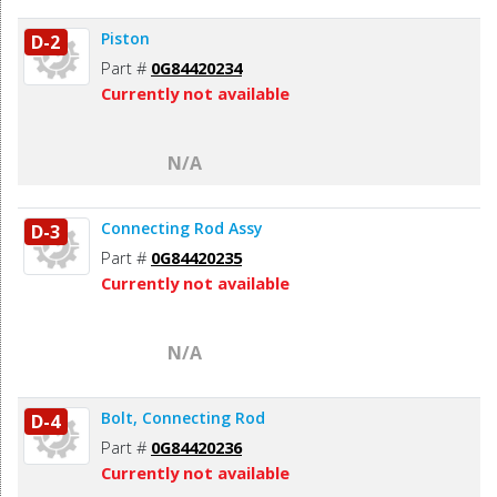
Piston
D-2
Part #
0G84420234
Currently not available
N/A
Connecting Rod Assy
D-3
Part #
0G84420235
Currently not available
N/A
Bolt, Connecting Rod
D-4
Part #
0G84420236
Currently not available