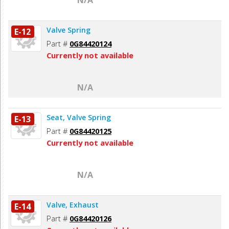
Valve Spring
E-12
Part #
0G84420124
Currently not available
N/A
Seat, Valve Spring
E-13
Part #
0G84420125
Currently not available
N/A
Valve, Exhaust
E-14
Part #
0G84420126