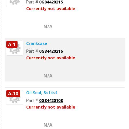
Part #
0G84420215
Currently not available
N/A
Crankcase
A-1
Part #
0G84420216
Currently not available
N/A
Oil Seal, 8×14×4
A-10
Part #
0G84420108
Currently not available
N/A