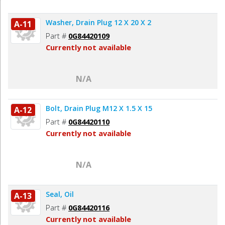
Washer, Drain Plug 12 X 20 X 2
A-11
Part #
0G84420109
Currently not available
N/A
Bolt, Drain Plug M12 X 1.5 X 15
A-12
Part #
0G84420110
Currently not available
N/A
Seal, Oil
A-13
Part #
0G84420116
Currently not available