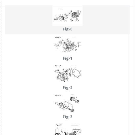
Fig-0
Fig-1
Fig-2
Fig-3