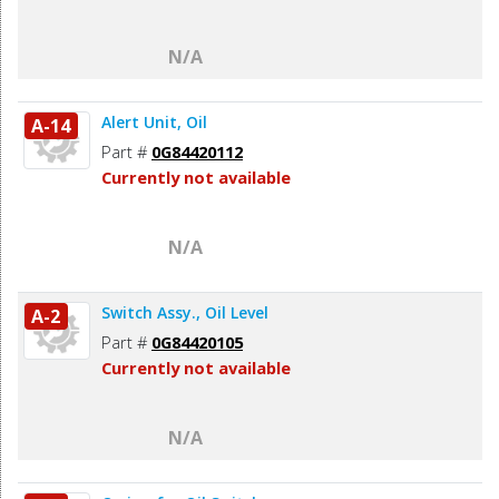
N/A
Alert Unit, Oil
A-14
Part #
0G84420112
Currently not available
N/A
Switch Assy., Oil Level
A-2
Part #
0G84420105
Currently not available
N/A