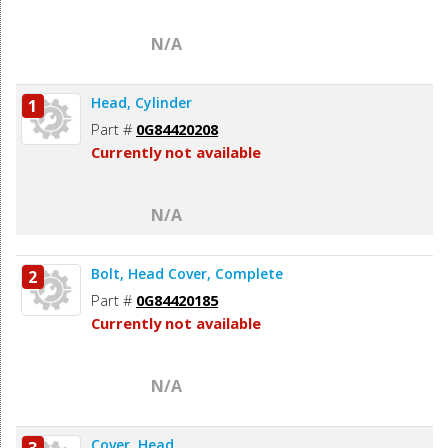
N/A
Head, Cylinder
1
Part #
0G84420208
Currently not available
N/A
Bolt, Head Cover, Complete
2
Part #
0G84420185
Currently not available
N/A
Cover, Head
3