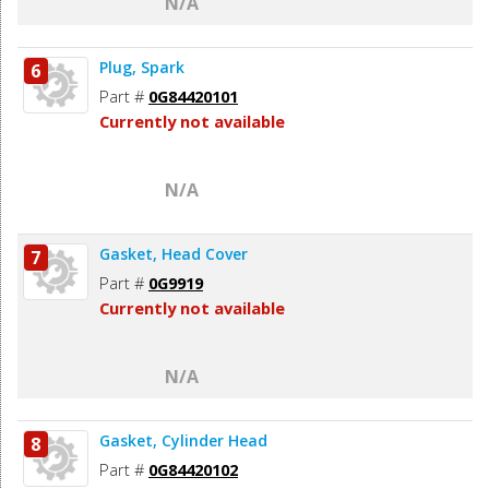
N/A
Plug, Spark
6
Part #
0G84420101
Currently not available
N/A
Gasket, Head Cover
7
Part #
0G9919
Currently not available
N/A
Gasket, Cylinder Head
8
Part #
0G84420102