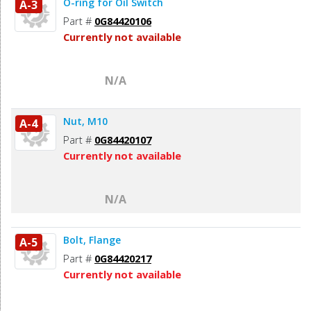
O-ring for Oil Switch
A-3
Part #
0G84420106
Currently not available
N/A
Nut, M10
A-4
Part #
0G84420107
Currently not available
N/A
Bolt, Flange
A-5
Part #
0G84420217
Currently not available