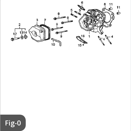
Fig-0