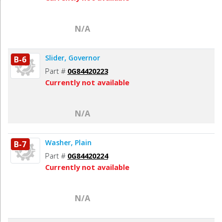
N/A
Slider, Governor
B-6
Part #
0G84420223
Currently not available
N/A
Washer, Plain
B-7
Part #
0G84420224
Currently not available
N/A