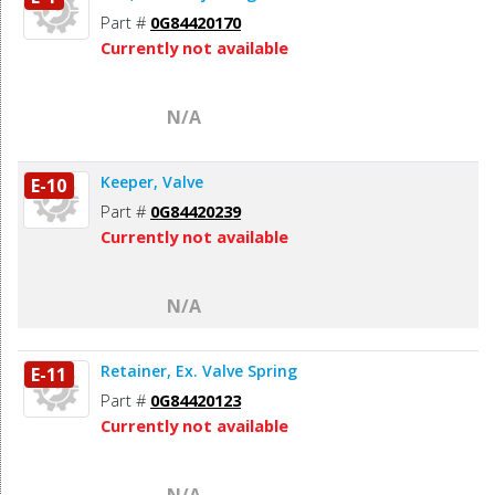
Part #
0G84420170
Currently not available
N/A
Keeper, Valve
E-10
Part #
0G84420239
Currently not available
N/A
Retainer, Ex. Valve Spring
E-11
Part #
0G84420123
Currently not available
N/A