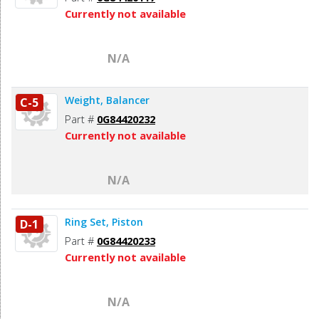
Currently not available
N/A
Weight, Balancer
C-5
Part #
0G84420232
Currently not available
N/A
Ring Set, Piston
D-1
Part #
0G84420233
Currently not available
N/A