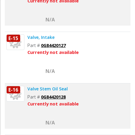
Currently not available
N/A
Valve, Intake
E-15
Part #
0G84420127
Currently not available
N/A
Valve Stem Oil Seal
E-16
Part #
0G84420128
Currently not available
N/A