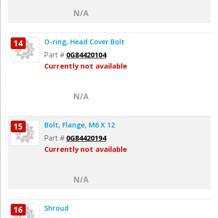
N/A
O-ring, Head Cover Bolt
14
Part #
0G84420104
Currently not available
N/A
Bolt, Flange, M6 X 12
15
Part #
0G84420194
Currently not available
N/A
Shroud
16