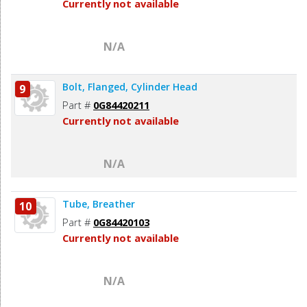
Currently not available
N/A
Bolt, Flanged, Cylinder Head
9
Part #
0G84420211
Currently not available
N/A
Tube, Breather
10
Part #
0G84420103
Currently not available
N/A