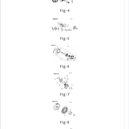
Fig-4
Fig-5
Fig-6
Fig-7
Fig-8