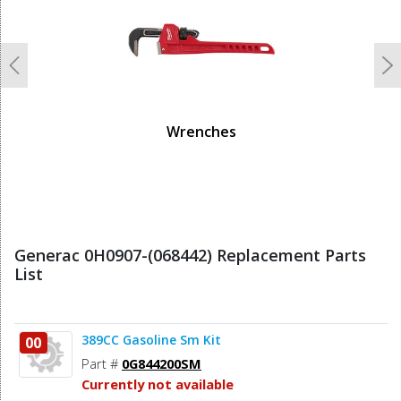
Previous
N
Wrenches
Generac 0H0907-(068442) Replacement Parts
List
389CC Gasoline Sm Kit
00
Part #
0G844200SM
Currently not available