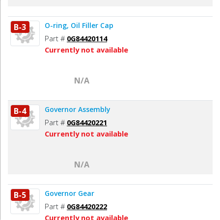
O-ring, Oil Filler Cap
B-3
Part #
0G84420114
Currently not available
N/A
Governor Assembly
B-4
Part #
0G84420221
Currently not available
N/A
Governor Gear
B-5
Part #
0G84420222
Currently not available