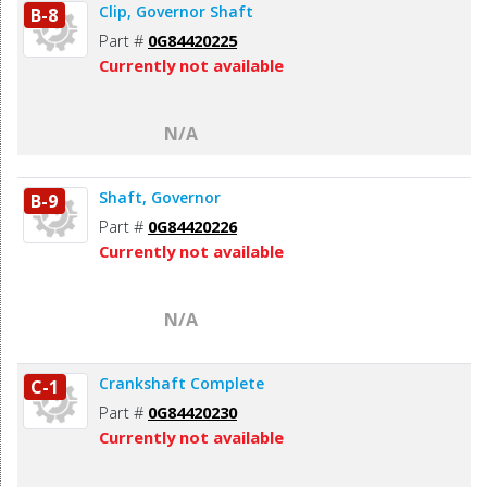
Clip, Governor Shaft
B-8
Part #
0G84420225
Currently not available
N/A
Shaft, Governor
B-9
Part #
0G84420226
Currently not available
N/A
Crankshaft Complete
C-1
Part #
0G84420230
Currently not available