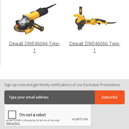
Dewalt DWE46044-Type-
Dewalt DWE46066-Type-
1
1
Sign up now and get timely notifications of our Exclusive Promotions.