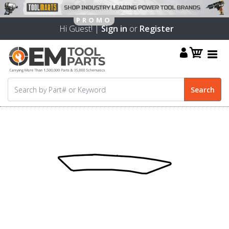
Hi Guest! |
Sign in
or
Register