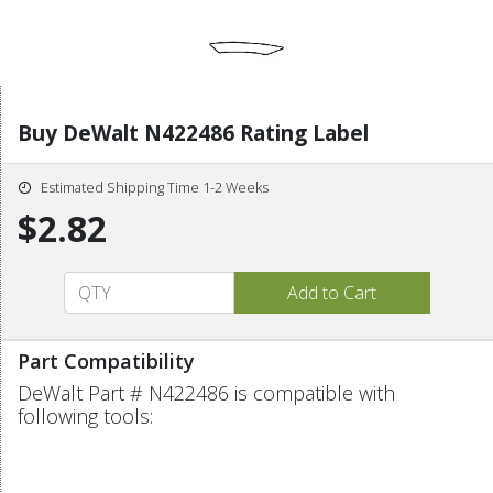
Buy DeWalt N422486 Rating Label
Estimated Shipping Time 1-2 Weeks
$2.82
Part Compatibility
DeWalt Part # N422486 is compatible with
following tools: