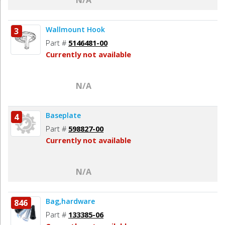
Wallmount Hook
3
Part #
5146481-00
Currently not available
N/A
Baseplate
4
Part #
598827-00
Currently not available
N/A
Bag,hardware
846
Part #
133385-06