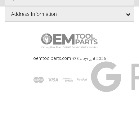
Address Information
oemtoolparts.com
© Copyright
2026