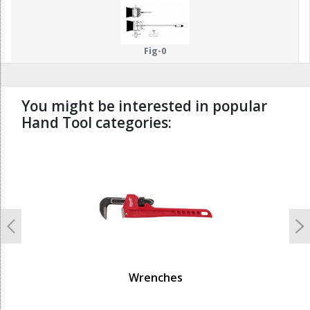
Fig-0
You might be interested in popular
Hand Tool categories:
undefined
Previous
N
Wrenches