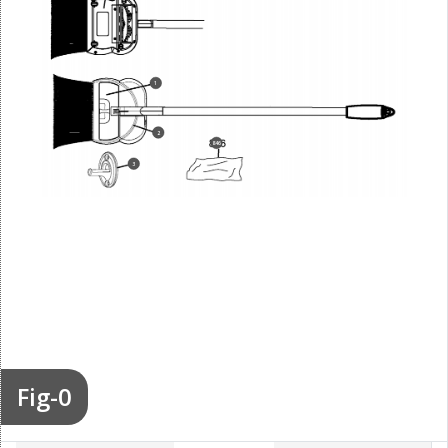
1
2
846
3
Fig-0