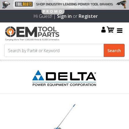
Hi Guest! |
Sign in
or
Register