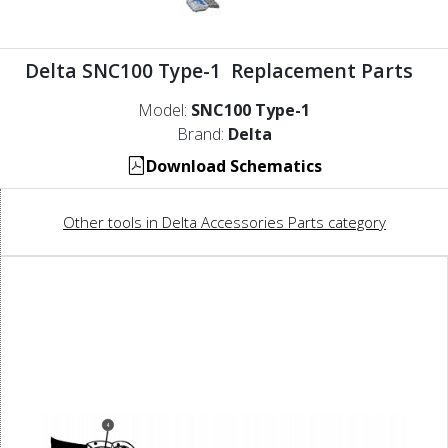
Delta SNC100 Type-1 Replacement Parts
Model:
SNC100 Type-1
Brand:
Delta
Download Schematics
Other tools in Delta Accessories Parts category
4