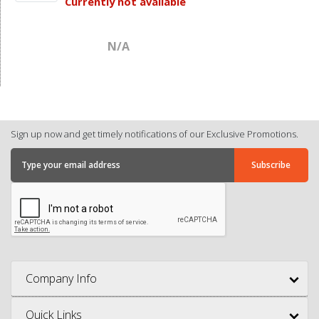
Currently not available
N/A
Sign up now and get timely notifications of our Exclusive Promotions.
Company Info
Quick Links