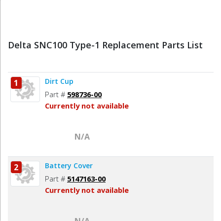
Delta SNC100 Type-1 Replacement Parts List
Dirt Cup
1
Part #
598736-00
Currently not available
N/A
Battery Cover
2
Part #
5147163-00
Currently not available
N/A