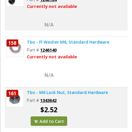
Currently not available
N/A
Tbo - Fl Washer M6, Standard Hardware
158
Part #
1246140
Currently not available
N/A
Tbo - M6 Lock Nut, Standard Hardware
161
Part #
1343642
$2.52
Add to Cart