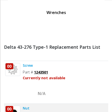
Wrenches
Delta 43-276 Type-1 Replacement Parts List
Screw
00
Part #
1243501
Currently not available
N/A
Nut
00