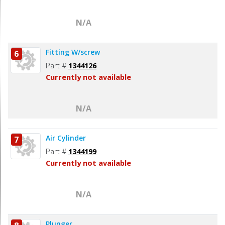
N/A
Fitting W/screw
6
Part #
1344126
Currently not available
N/A
Air Cylinder
7
Part #
1344199
Currently not available
N/A
Plunger