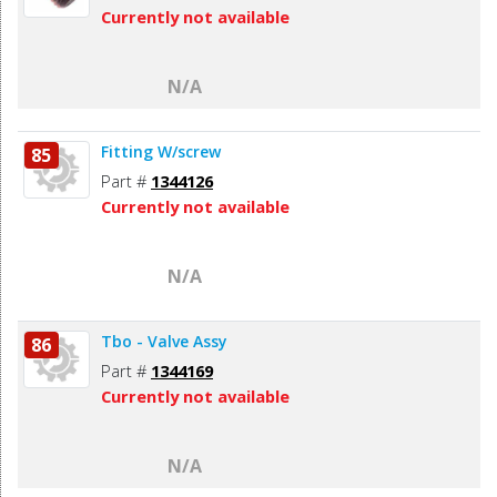
Currently not available
N/A
Fitting W/screw
85
Part #
1344126
Currently not available
N/A
Tbo - Valve Assy
86
Part #
1344169
Currently not available
N/A