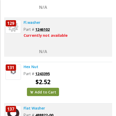
N/A
Fl.washer
129
Part #
1246102
Currently not available
N/A
Hex Nut
131
Part #
1243395
$2.52
Add to Cart
Flat Washer
137
Part #
488822-00