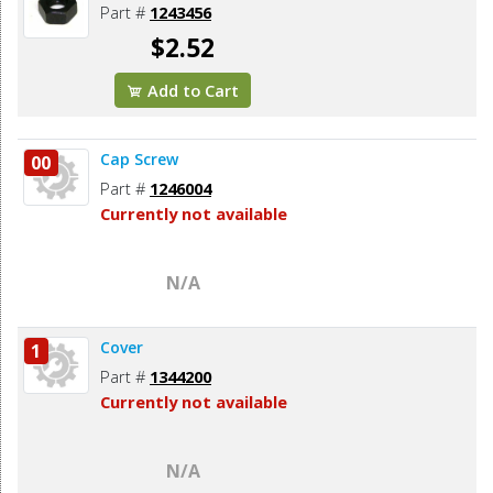
Part #
1243456
$2.52
Add to Cart
Cap Screw
00
Part #
1246004
Currently not available
N/A
Cover
1
Part #
1344200
Currently not available
N/A