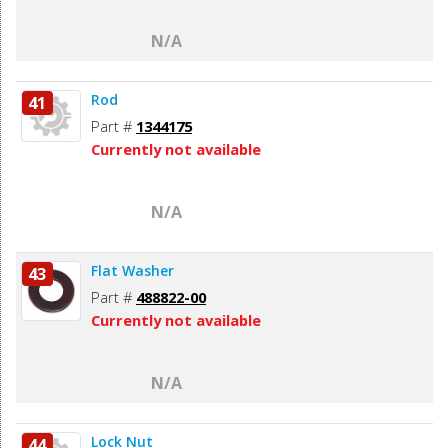
N/A
Rod
41
Part #
1344175
Currently not available
N/A
Flat Washer
43
Part #
488822-00
Currently not available
N/A
Lock Nut
44