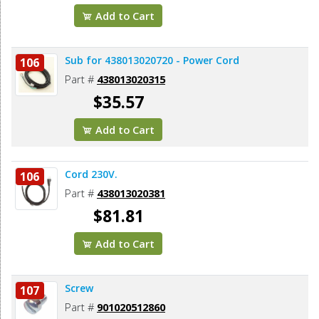
Add to Cart
Sub for 438013020720 - Power Cord
106
Part #
438013020315
$35.57
Add to Cart
Cord 230V.
106
Part #
438013020381
$81.81
Add to Cart
Screw
107
Part #
901020512860