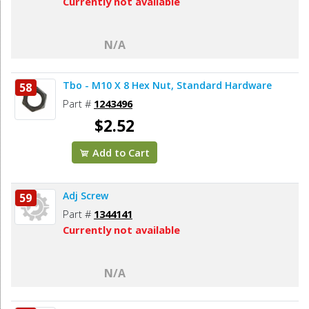
Currently not available
N/A
Tbo - M10 X 8 Hex Nut, Standard Hardware
58
Part #
1243496
$2.52
Add to Cart
Adj Screw
59
Part #
1344141
Currently not available
N/A