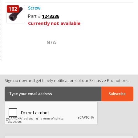
Screw
162
Part #
1243336
Currently not available
N/A
Sign up now and get timely notifications of our Exclusive Promotions.