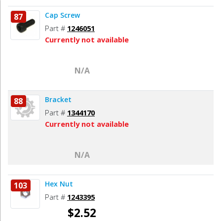
Cap Screw
87
Part #
1246051
Currently not available
N/A
Bracket
88
Part #
1344170
Currently not available
N/A
Hex Nut
103
Part #
1243395
$2.52