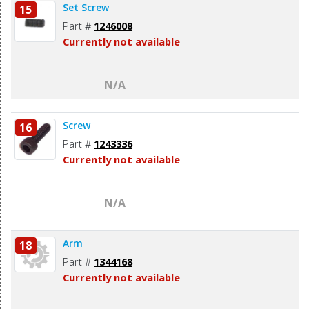
Set Screw
15
Part #
1246008
Currently not available
N/A
Screw
16
Part #
1243336
Currently not available
N/A
Arm
18
Part #
1344168
Currently not available