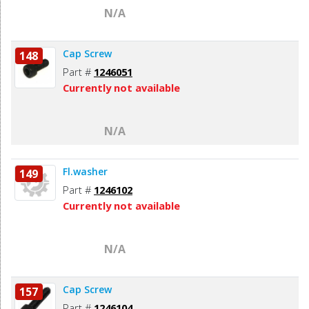
N/A
Cap Screw
148
Part #
1246051
Currently not available
N/A
Fl.washer
149
Part #
1246102
Currently not available
N/A
Cap Screw
157
Part #
1246104