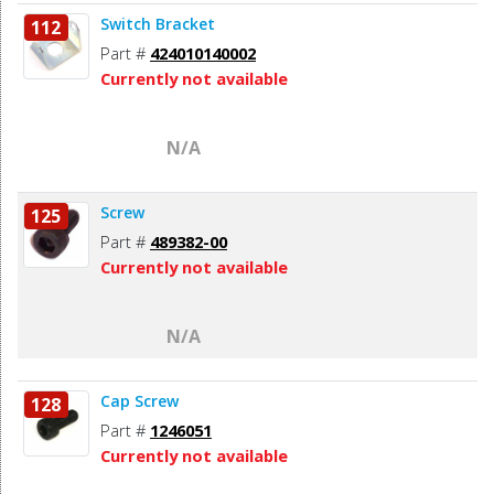
Switch Bracket
112
Part #
424010140002
Currently not available
N/A
Screw
125
Part #
489382-00
Currently not available
N/A
Cap Screw
128
Part #
1246051
Currently not available