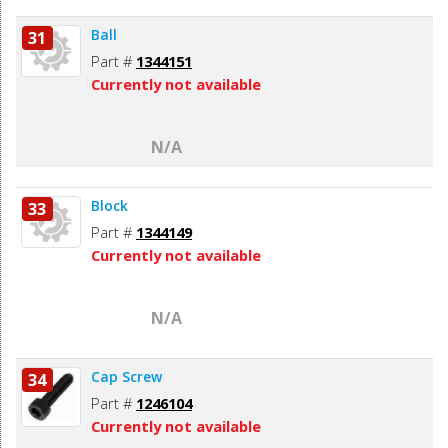
Ball
31
Part #
1344151
Currently not available
N/A
Block
33
Part #
1344149
Currently not available
N/A
Cap Screw
34
Part #
1246104
Currently not available