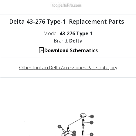
Delta 43-276 Type-1 Replacement Parts
Model:
43-276 Type-1
Brand:
Delta
Download Schematics
Other tools in Delta Accessories Parts category
1
7
3
2
8
6