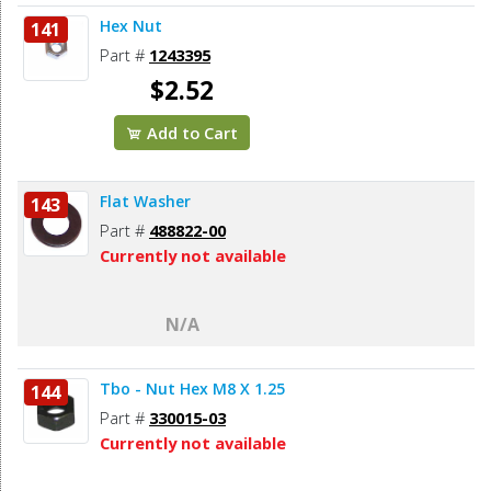
Hex Nut
141
Part #
1243395
$2.52
Add to Cart
Flat Washer
143
Part #
488822-00
Currently not available
N/A
Tbo - Nut Hex M8 X 1.25
144
Part #
330015-03
Currently not available