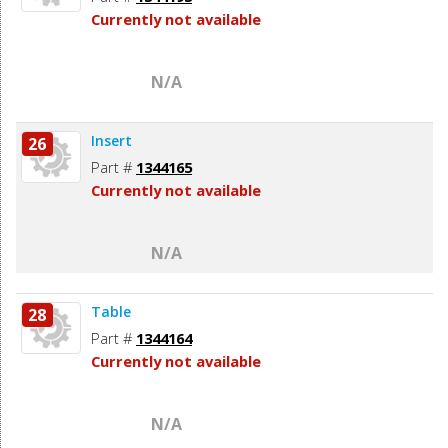
Currently not available
N/A
Insert
26
Part #
1344165
Currently not available
N/A
Table
28
Part #
1344164
Currently not available
N/A