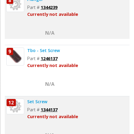
8
Part #
1344239
Currently not available
N/A
Tbo - Set Screw
9
Part #
1246137
Currently not available
N/A
Set Screw
12
Part #
1344137
Currently not available