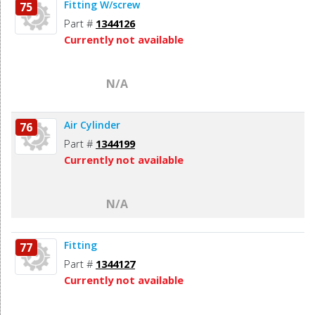
Fitting W/screw
75
Part #
1344126
Currently not available
N/A
Air Cylinder
76
Part #
1344199
Currently not available
N/A
Fitting
77
Part #
1344127
Currently not available