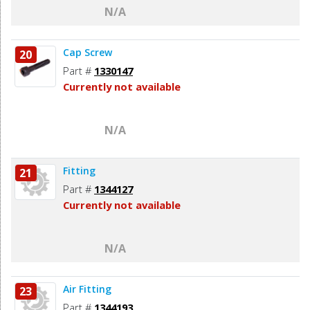
N/A
Cap Screw
20
Part #
1330147
Currently not available
N/A
Fitting
21
Part #
1344127
Currently not available
N/A
Air Fitting
23
Part #
1344193