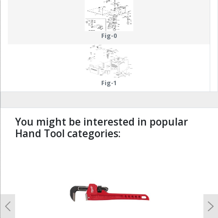
58
59
85
86
55
57
87
88
Fig-0
Fig-1
You might be interested in popular
Hand Tool categories:
undefined
Previous
N