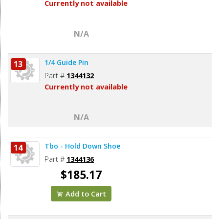
Currently not available
N/A
1/4 Guide Pin
13
Part #
1344132
Currently not available
N/A
Tbo - Hold Down Shoe
14
Part #
1344136
$185.17
Add to Cart