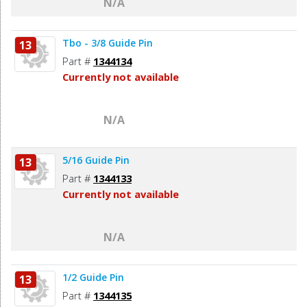
N/A
Tbo - 3/8 Guide Pin
13
Part #
1344134
Currently not available
N/A
5/16 Guide Pin
13
Part #
1344133
Currently not available
N/A
1/2 Guide Pin
13
Part #
1344135