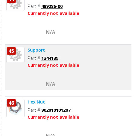
Part #
489286-00
Currently not available
N/A
Support
45
Part #
1344139
Currently not available
N/A
Hex Nut
46
Part #
902010101207
Currently not available
N/A