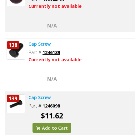
Currently not available
N/A
Cap Screw
138
Part #
1246139
Currently not available
N/A
Cap Screw
139
Part #
1246098
$11.62
Add to Cart