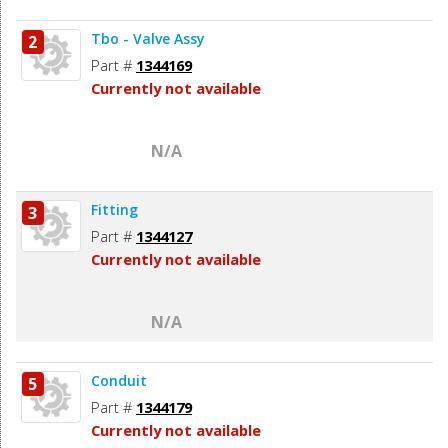
Tbo - Valve Assy
2
Part #
1344169
Currently not available
N/A
Fitting
3
Part #
1344127
Currently not available
N/A
Conduit
5
Part #
1344179
Currently not available