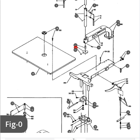
9
5
12
18
20
26
13
16
14
15
21
23
28
31
77
33
34
75
76
41
46
79
Fig-0
81
43
45
44
48
84