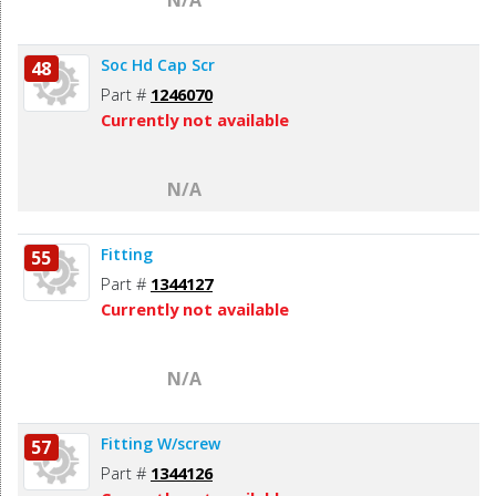
Soc Hd Cap Scr
48
Part #
1246070
Currently not available
N/A
Fitting
55
Part #
1344127
Currently not available
N/A
Fitting W/screw
57
Part #
1344126