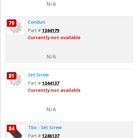
N/A
Conduit
79
Part #
1344179
Currently not available
N/A
Set Screw
81
Part #
1344137
Currently not available
N/A
Tbo - Set Screw
84
Part #
1246137