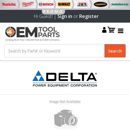
Hi Guest! |
Sign in
or
Register