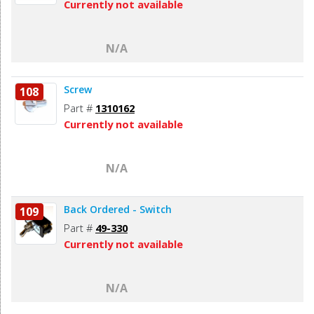
Currently not available
N/A
Screw
108
Part #
1310162
Currently not available
N/A
Back Ordered - Switch
109
Part #
49-330
Currently not available
N/A