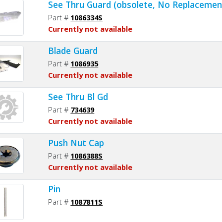
See Thru Guard (obsolete, No Replacemen
Part #
1086334S
Currently not available
Blade Guard
Part #
1086935
Currently not available
See Thru Bl Gd
Part #
734639
Currently not available
Push Nut Cap
Part #
1086388S
Currently not available
Pin
Part #
1087811S