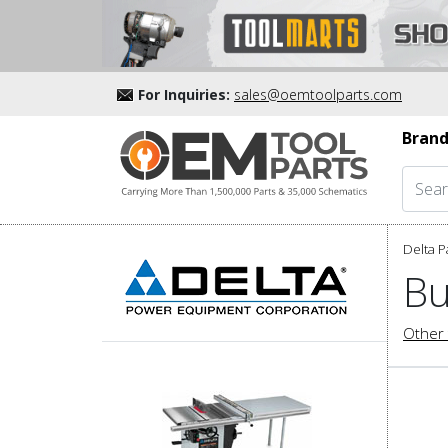
For Inquiries:
sales@oemtoolparts.com
Brand
Delta P
Bu
Other 