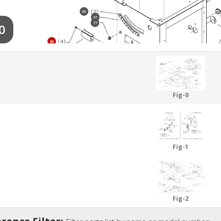
66
67
77
0
89
90
68
69
59
70
Fig-0
85
72
88
Fig-1
Fig-2