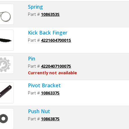
Spring
Part #
1086353S
Kick Back Finger
Part #
422160470001S
Pin
Part #
422040710007S
Currently not available
Pivot Bracket
Part #
1086337S
Push Nut
Part #
1086387S