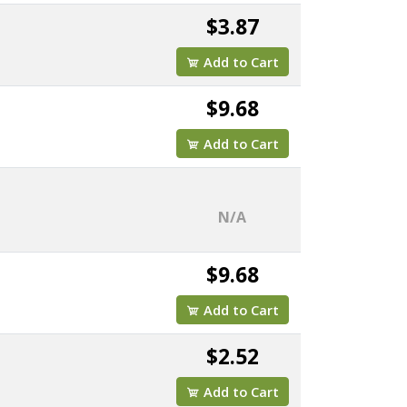
$3.87
Add to Cart
$9.68
Add to Cart
N/A
$9.68
Add to Cart
$2.52
Add to Cart