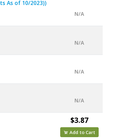
ts As of 10/2023))
N/A
N/A
N/A
N/A
$3.87
Add to Cart