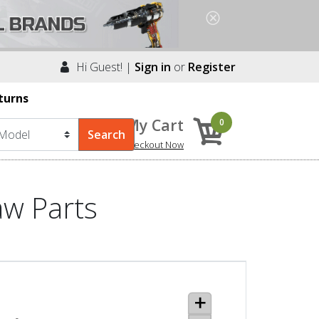
Hi Guest! |
Sign in
or
Register
turns
My Cart
0
Checkout Now
aw Parts