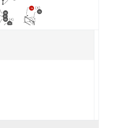
76
75
80
81
83
71
71
71
98
97
91
92