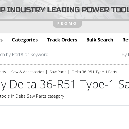
s
Categories
Track Orders
Bulk Search
Re
arts
Saw & Accessories
Saw Parts
Delta 36-R51-Type-1 Parts
y Delta 36-R51 Type-1 S
tools in Delta Saw Parts category