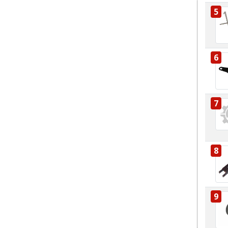
5
6
7
8
9