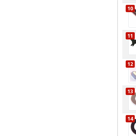
10
11
12
13
14