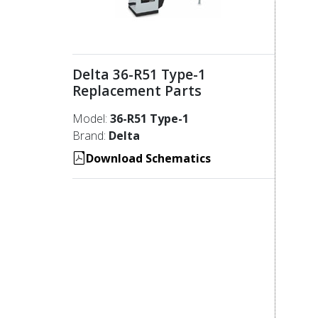
Delta 36-R51 Type-1
Replacement Parts
Model:
36-R51 Type-1
Brand:
Delta
Download Schematics