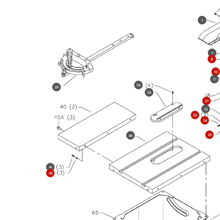
1
7
8
10
11
56
26
55
21
22
23
24
25
60
41
42