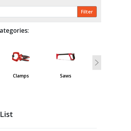
ategories:
Next
Clamps
Saws
List