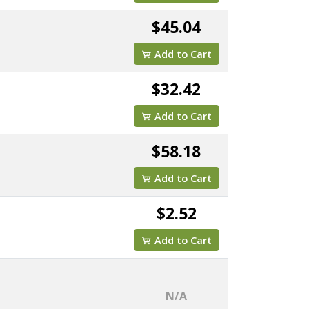
$45.04
Add to Cart
$32.42
Add to Cart
$58.18
Add to Cart
$2.52
Add to Cart
N/A