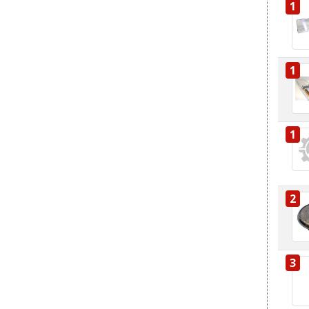
1
1
1
2
3