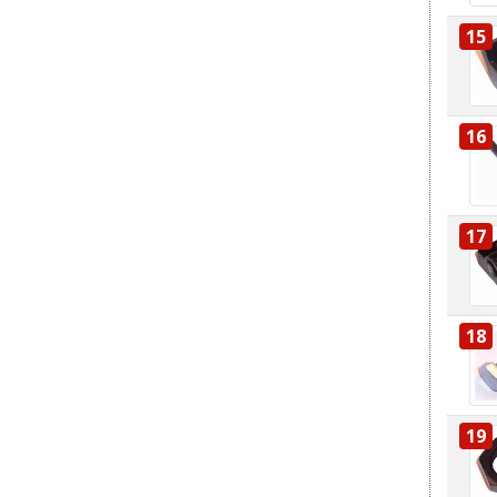
15
16
17
18
19