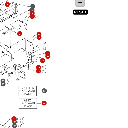
3
1
2
5
6
9
12
13
15
16
17
14
18
19
20
93
94
82
82
82