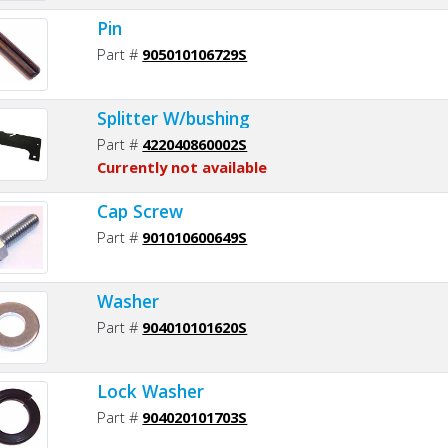
Pin
Part #
905010106729S
Splitter W/bushing
Part #
422040860002S
Currently not available
Cap Screw
Part #
901010600649S
Washer
Part #
904010101620S
Lock Washer
Part #
904020101703S