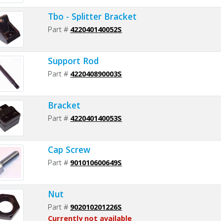
Tbo - Splitter Bracket
Part #
422040140052S
Support Rod
Part #
422040890003S
Bracket
Part #
422040140053S
Cap Screw
Part #
901010600649S
Nut
Part #
902010201226S
Currently not available