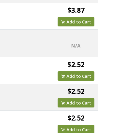
$3.87
Add to Cart
N/A
$2.52
Add to Cart
$2.52
Add to Cart
$2.52
Add to Cart