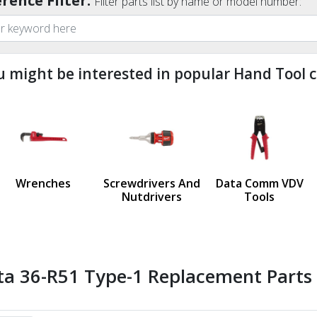
rence Filter:
Filter parts list by name or model number:
u might be interested in popular Hand Tool c
ndefined
us
Wrenches
Screwdrivers And
Data Comm VDV
Nutdrivers
Tools
ta 36-R51 Type-1 Replacement Parts 