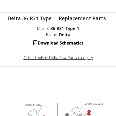
Delta 36-R31 Type-1 Replacement Parts
Model:
36-R31 Type-1
Brand:
Delta
Download Schematics
Other tools in Delta Saw Parts category
283
284
282