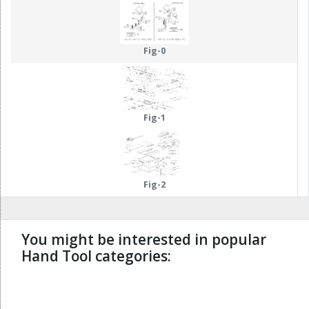
Fig-0
Fig-1
Fig-2
You might be interested in popular
Hand Tool categories:
undefined