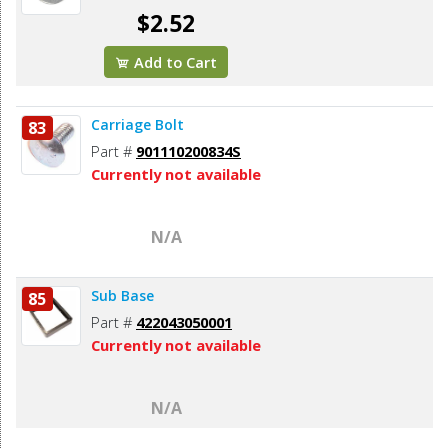
$2.52
Add to Cart
Carriage Bolt
83
Part #
901110200834S
Currently not available
N/A
Sub Base
85
Part #
422043050001
Currently not available
N/A