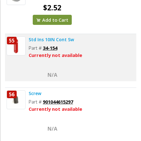
$2.52
Add to Cart
Std Ins 10IN Cont Sw
55
Part #
34-154
Currently not available
N/A
Screw
56
Part #
901044615297
Currently not available
N/A