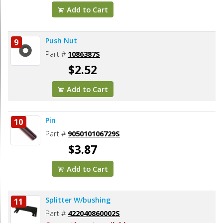
Add to Cart
Push Nut
9
Part #
1086387S
$2.52
Add to Cart
Pin
10
Part #
905010106729S
$3.87
Add to Cart
Splitter W/bushing
11
Part #
422040860002S