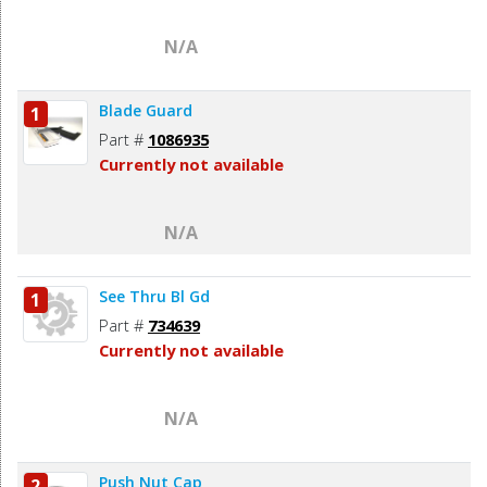
N/A
Blade Guard
1
Part #
1086935
Currently not available
N/A
See Thru Bl Gd
1
Part #
734639
Currently not available
N/A
Push Nut Cap
2