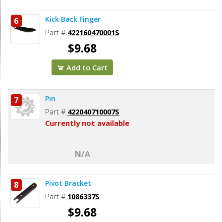
Kick Back Finger
6
Part #
422160470001S
$9.68
Add to Cart
Pin
7
Part #
422040710007S
Currently not available
N/A
Pivot Bracket
8
Part #
1086337S
$9.68