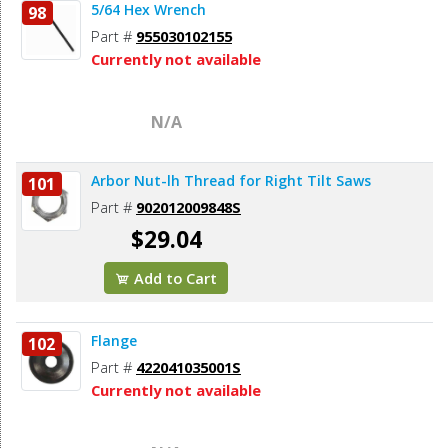
5/64 Hex Wrench
98
Part #
955030102155
Currently not available
N/A
Arbor Nut-lh Thread for Right Tilt Saws
101
Part #
902012009848S
$29.04
Add to Cart
Flange
102
Part #
422041035001S
Currently not available