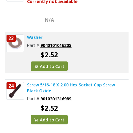
Currently not available
N/A
Washer
23
Part #
904010101620S
$2.52
Add to Cart
Screw 5/16-18 X 2.00 Hex Socket Cap Screw
24
Black Oxide
Part #
901030131698S
$2.52
Add to Cart