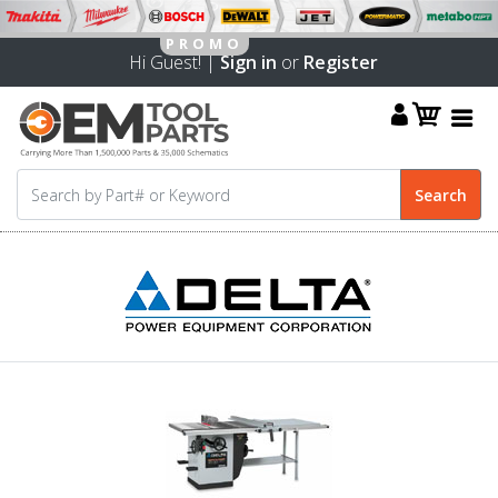
Hi Guest! |
Sign in
or
Register