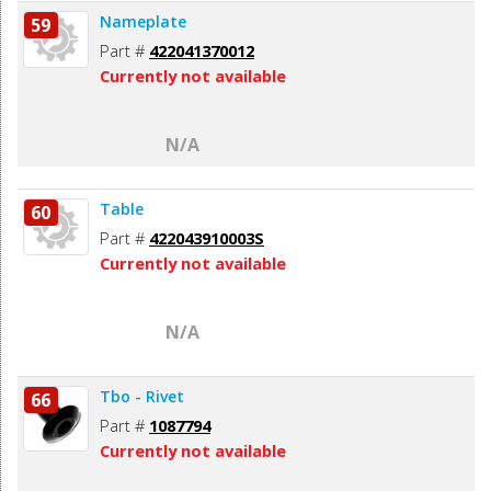
Nameplate
59
Part #
422041370012
Currently not available
N/A
Table
60
Part #
422043910003S
Currently not available
N/A
Tbo - Rivet
66
Part #
1087794
Currently not available