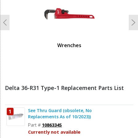
Previous
N
Wrenches
Delta 36-R31 Type-1 Replacement Parts List
See Thru Guard (obsolete, No
1
Replacements As of 10/2023))
Part #
1086334S
Currently not available