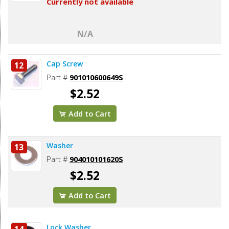
Currently not available
N/A
Cap Screw
12
Part #
901010600649S
$2.52
Add to Cart
Washer
13
Part #
904010101620S
$2.52
Add to Cart
Lock Washer
14