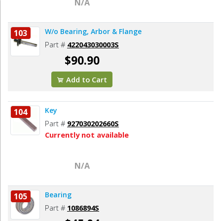
N/A
W/o Bearing, Arbor & Flange
103
Part #
422043030003S
$90.90
Add to Cart
Key
104
Part #
927030202660S
Currently not available
N/A
Bearing
105
Part #
1086894S