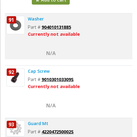
Washer
91
Part #
904010131885
Currently not available
N/A
Cap Screw
92
Part #
901030103309S
Currently not available
N/A
Guard Mt
93
Part #
422047250002S