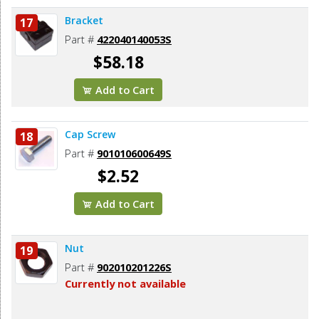
Bracket
17
Part #
422040140053S
$58.18
Add to Cart
Cap Screw
18
Part #
901010600649S
$2.52
Add to Cart
Nut
19
Part #
902010201226S
Currently not available