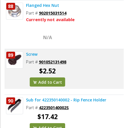
Flanged Hex Nut
88
Part #
902015031514
Currently not available
N/A
Screw
89
Part #
901052131498
$2.52
Add to Cart
Sub for 422350140002 - Rip Fence Holder
90
Part #
422350140002S
$17.42
Add to Cart