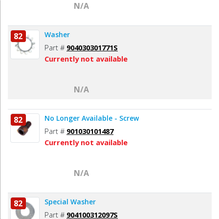
N/A
Washer
82
Part #
904030301771S
Currently not available
N/A
No Longer Available - Screw
82
Part #
901030101487
Currently not available
N/A
Special Washer
82
Part #
904100312097S