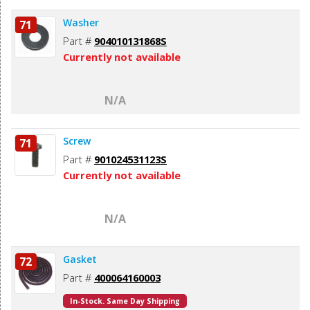
Washer
71
Part #
904010131868S
Currently not available
N/A
Screw
71
Part #
901024531123S
Currently not available
N/A
Gasket
72
Part #
400064160003
In-Stock. Same Day Shipping