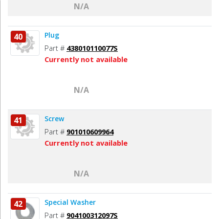
N/A
Plug
40
Part #
438010110077S
Currently not available
N/A
Screw
41
Part #
901010609964
Currently not available
N/A
Special Washer
42
Part #
904100312097S