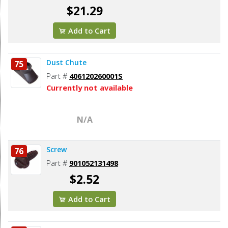
$21.29
Add to Cart
Dust Chute
75
Part #
406120260001S
Currently not available
N/A
Screw
76
Part #
901052131498
$2.52
Add to Cart