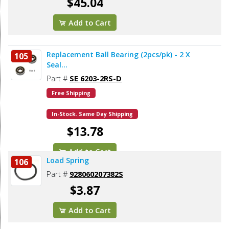
$45.04
Add to Cart
Replacement Ball Bearing (2pcs/pk) - 2 X
105
Seal...
Part #
SE 6203-2RS-D
Free Shipping
In-Stock. Same Day Shipping
$13.78
Add to Cart
Load Spring
106
Part #
928060207382S
$3.87
Add to Cart