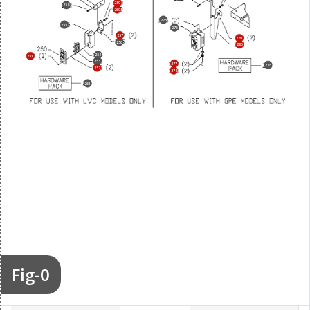
259
258
260
275
255
276
257
279
256
280
254
251
253
277
285
252
278
261
Fig-0