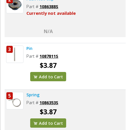
Part #
1086388S
Currently not available
N/A
Pin
3
Part #
1087811S
$3.87
Add to Cart
Spring
5
Part #
1086353S
$3.87
Add to Cart