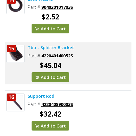
Part #
904020101703S
$2.52
Add to Cart
Tbo - Splitter Bracket
15
Part #
422040140052S
$45.04
Add to Cart
Support Rod
16
Part #
422040890003S
$32.42
Add to Cart