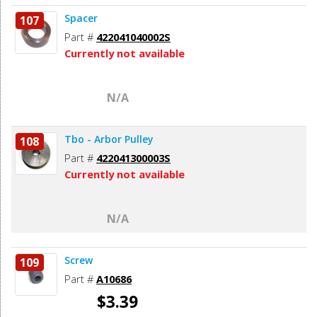
Spacer
107
Part #
422041040002S
Currently not available
N/A
Tbo - Arbor Pulley
108
Part #
422041300003S
Currently not available
N/A
Screw
109
Part #
A10686
$3.39