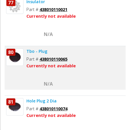
Insulator
77
Part #
438010110021
Currently not available
N/A
Tbo - Plug
80
Part #
438010110065
Currently not available
N/A
Hole Plug 2 Dia
81
Part #
438010110074
Currently not available