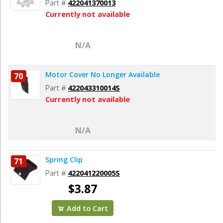
Part #
422041370013
Currently not available
N/A
Motor Cover No Longer Available
70
Part #
422043310014S
Currently not available
N/A
Spring Clip
71
Part #
422041220005S
$3.87
Add to Cart