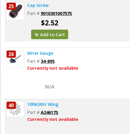
Cap Screw
25
Part #
901030100757S
$2.52
Add to Cart
Miter Gauge
26
Part #
34-895
Currently not available
N/A
10INUNIV Wing
40
Part #
A24617S
Currently not available