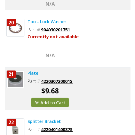
N/A
Tbo - Lock Washer
20
Part #
904030201751
Currently not available
N/A
Plate
21
Part #
422030720001S
$9.68
Add to Cart
Splitter Bracket
22
Part #
422040140037S