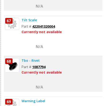
N/A
Tilt Scale
67
Part #
422041320004
Currently not available
N/A
Tbo - Rivet
68
Part #
1087794
Currently not available
N/A
Warning Label
69