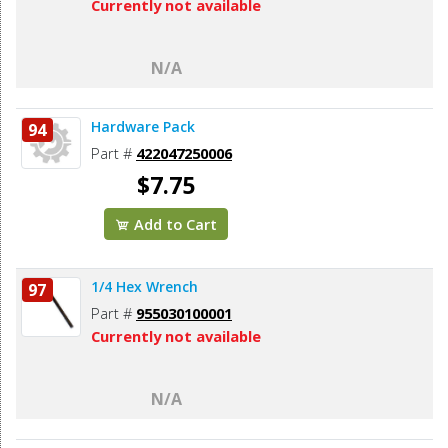
Currently not available
N/A
Hardware Pack
94
Part #
422047250006
$7.75
Add to Cart
1/4 Hex Wrench
97
Part #
955030100001
Currently not available
N/A