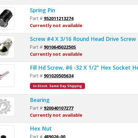
Spring Pin
Part #
952011213274
Currently not available
Screw #4 X 3/16 Round Head Drive Screw
Part #
901064502250S
Currently not available
Fill Hd Screw, #6 -32 X 1/2" Hex Socket 
Part #
901020505634
In-Stock. Same Day Shipping
Bearing
Part #
920040107277
Currently not available
Hex Nut
Part #
489026-00