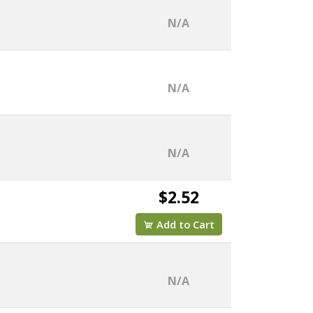
N/A
N/A
N/A
$2.52
Add to Cart
N/A