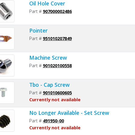
Oil Hole Cover
Part #
907000002486
Pointer
Part #
951010207849
Machine Screw
Part #
901020100558
Tbo - Cap Screw
Part #
901010600605
Currently not available
No Longer Available - Set Screw
Part #
491950-00
Currently not available