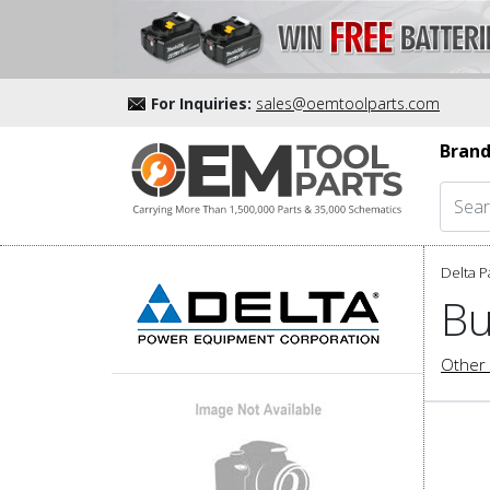
For Inquiries:
sales@oemtoolparts.com
Brand
Delta P
Bu
Other 