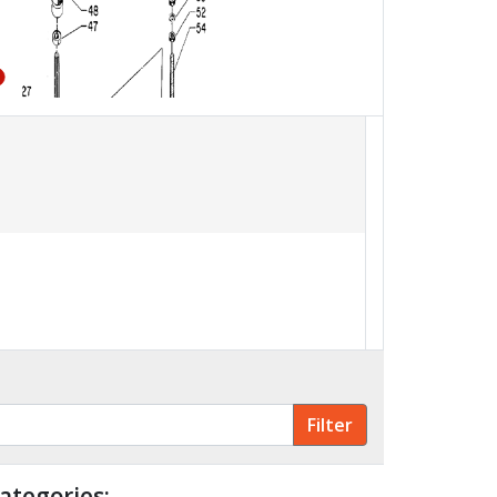
56
57
58
51
ategories: