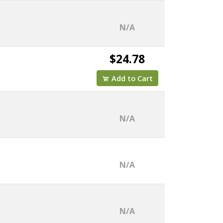
N/A
$24.78
Add to Cart
N/A
N/A
N/A