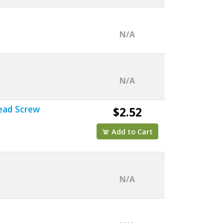
N/A
N/A
Head Screw
$2.52
Add to Cart
N/A