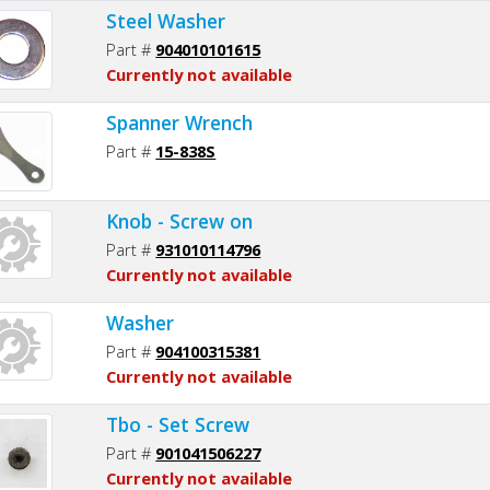
Steel Washer
Part #
904010101615
Currently not available
Spanner Wrench
Part #
15-838S
Knob - Screw on
Part #
931010114796
Currently not available
Washer
Part #
904100315381
Currently not available
Tbo - Set Screw
Part #
901041506227
Currently not available