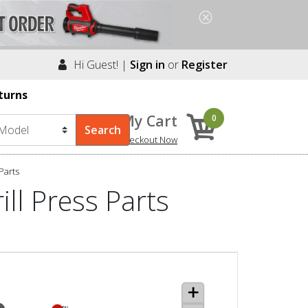
Hi Guest! |
Sign in
or
Register
turns
My Cart
0
Checkout Now
Parts
ll Press Parts