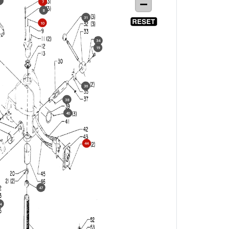
6
7
8
31
10
34
19
36
38
40
44
47
4