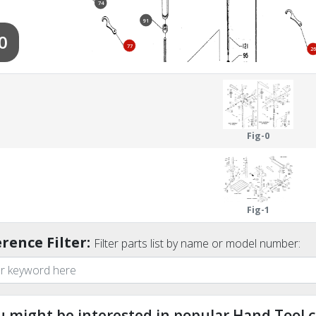
74
91
0
77
26
122
110
112
67
94
Fig-0
96
97
Fig-1
rence Filter:
Filter parts list by name or model number:
u might be interested in popular Hand Tool c