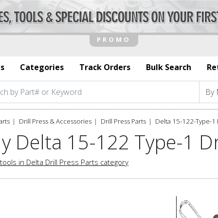
s
Categories
Track Orders
Bulk Search
Re
arts
Drill Press & Accessories
Drill Press Parts
Delta 15-122-Type-1 
y Delta 15-122 Type-1 Dri
tools in Delta Drill Press Parts category