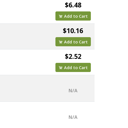
$6.48
Add to Cart
$10.16
Add to Cart
$2.52
Add to Cart
N/A
N/A