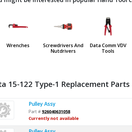
ndefined
us
Wrenches
Screwdrivers And
Data Comm VDV
Nutdrivers
Tools
ta 15-122 Type-1 Replacement Parts 
Pulley Assy
Part #
926040631058
Currently not available
Pulley Assy