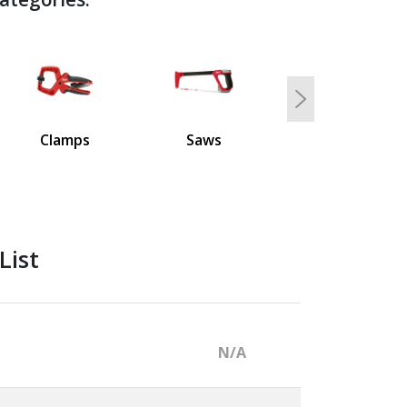
Next
Clamps
Saws
List
N/A