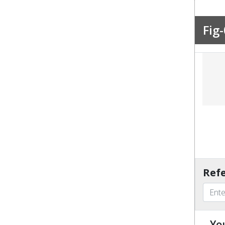
Fig-
Refe
Yo