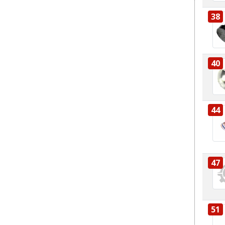
38
40
44
47
51