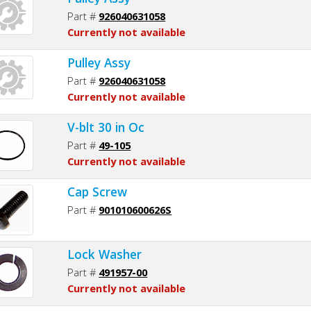
Part #
926040631058
Currently not available
Pulley Assy
Part #
926040631058
Currently not available
V-blt 30 in Oc
Part #
49-105
Currently not available
Cap Screw
Part #
901010600626S
Lock Washer
Part #
491957-00
Currently not available