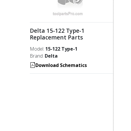
Delta 15-122 Type-1
Replacement Parts
Model:
15-122 Type-1
Brand:
Delta
Download Schematics