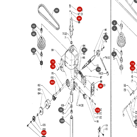
66
65
69
3
62
1
60
81
85
63
4
72
14
73
15
124
101
89
76
115
109
2
107