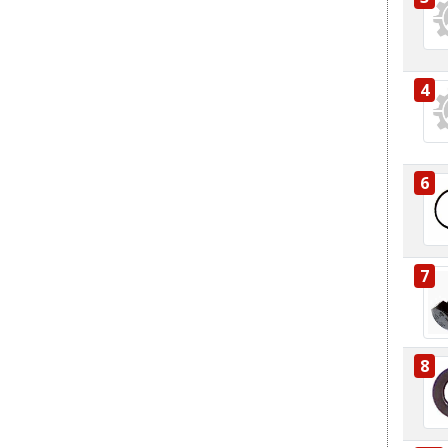
4
6
7
8