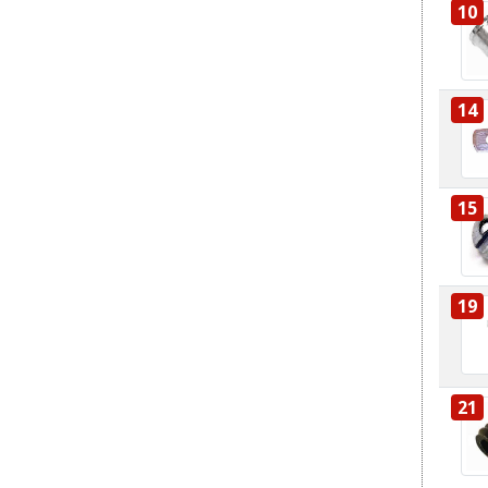
10
14
15
19
21