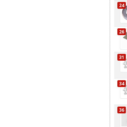
24
26
31
34
36